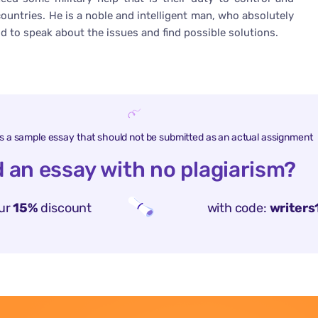
countries. He is a noble and intelligent man, who absolutely
id to speak about the issues and find possible solutions.
is a sample essay that should not be submitted as an actual assignment
 an essay with no plagiarism?
ur
15%
discount
with code:
writers