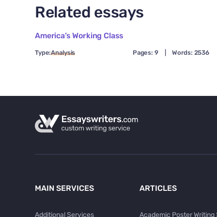
Related essays
America’s Working Class
Type:
Analysis
Pages: 9
|
Words: 2536
MAIN SERVICES
ARTICLES
Additional Services
Academic Poster Writing