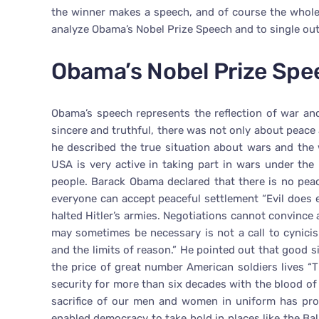
the winner makes a speech, and of course the whole
analyze Obama’s Nobel Prize Speech and to single out
Obama’s Nobel Prize Spe
Obama’s speech represents the reflection of war an
sincere and truthful, there was not only about peace
he described the true situation about wars and th
USA is very active in taking part in wars under the
people. Barack Obama declared that there is no pea
everyone can accept peaceful settlement “Evil does 
halted Hitler’s armies. Negotiations cannot convince 
may sometimes be necessary is not a call to cynicis
and the limits of reason.” He pointed out that good s
the price of great number American soldiers lives “
security for more than six decades with the blood of
sacrifice of our men and women in uniform has pr
enabled democracy to take hold in places like the Ba