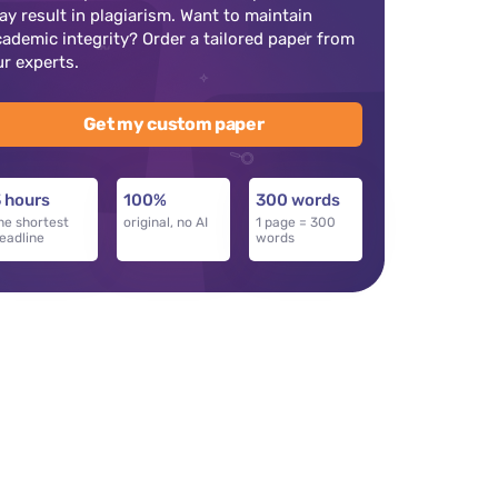
ay result in plagiarism. Want to maintain
cademic integrity? Order a tailored paper from
ur experts.
Get my custom paper
 hours
100%
300 words
he shortest
original, no AI
1 page = 300
eadline
words