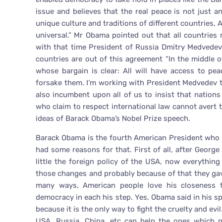
issue and believes that the real peace is not just a
unique culture and traditions of different countries, 
universal.” Mr Obama pointed out that all countries
with that time President of Russia Dmitry Medvedev
countries are out of this agreement “In the middle o
whose bargain is clear: All will have access to pe
forsake them. I’m working with President Medvedev to
also incumbent upon all of us to insist that nation
who claim to respect international law cannot avert 
ideas of Barack Obama’s Nobel Prize speech.
Barack Obama is the fourth American President who 
had some reasons for that. First of all, after Geor
little the foreign policy of the USA, now everythin
those changes and probably because of that they gav
many ways, American people love his closeness to
democracy in each his step. Yes, Obama said in his s
because it is the only way to fight the cruelty and evi
USA, Russia, China, etc can help the ones which n