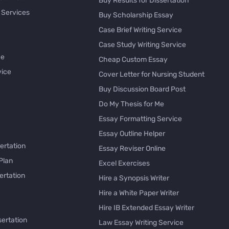
Buy Results for Dissertation
 Services
Buy Scholarship Essay
Case Brief Writing Service
Case Study Writing Service
ce
Cheap Custom Essay
vice
Cover Letter for Nursing Student
Buy Discussion Board Post
Do My Thesis for Me
Essay Formatting Service
Essay Outline Helper
ertation
Essay Reviser Online
Plan
Excel Exercises
ertation
Hire a Synopsis Writer
Hire a White Paper Writer
Hire IB Extended Essay Writer
sertation
Law Essay Writing Service