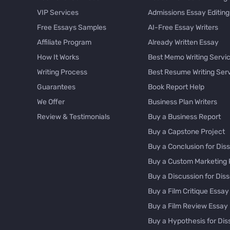
VIP Services
Admissions Essay Editing
Free Essays Samples
AI-Free Essay Writers
Affiliate Program
Already Written Essay
How It Works
Best Memo Writing Servi
Writing Process
Best Resume Writing Ser
Guarantees
Book Report Help
We Offer
Business Plan Writers
Review & Testimonials
Buy a Business Report
Buy a Capstone Project
Buy a Conclusion for Diss
Buy a Custom Marketing 
Buy a Discussion for Diss
Buy a Film Critique Essay
Buy a Film Review Essay
Buy a Hypothesis for Dis