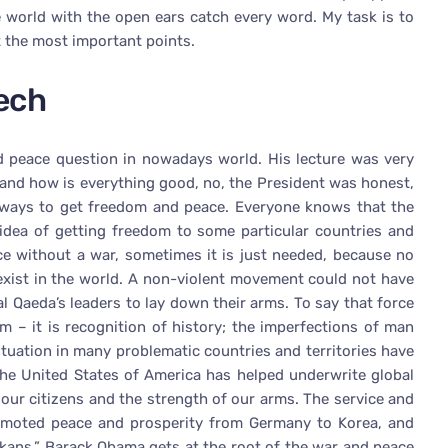
 world with the open ears catch every word. My task is to
 the most important points.
ech
d peace question in nowadays world. His lecture was very
 and how is everything good, no, the President was honest,
e ways to get freedom and peace. Everyone knows that the
 idea of getting freedom to some particular countries and
ce without a war, sometimes it is just needed, because no
exist in the world. A non-violent movement could not have
al Qaeda’s leaders to lay down their arms. To say that force
m – it is recognition of history; the imperfections of man
ituation in many problematic countries and territories have
The United States of America has helped underwrite global
 our citizens and the strength of our arms. The service and
omoted peace and prosperity from Germany to Korea, and
lkans.” Barack Obama gets at the root of the war and peace