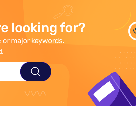
e looking for?
 or major keywords.
d.