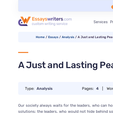
Services
P
Home
/
Essays
/
Analysis
/
A Just and Lasting Pe
A Just and Lasting Pe
Type:
Analysis
Pages:
4
|
Wo
Our society always waits for the leaders, who can 
solutions; the leaders, who would not hide behind 