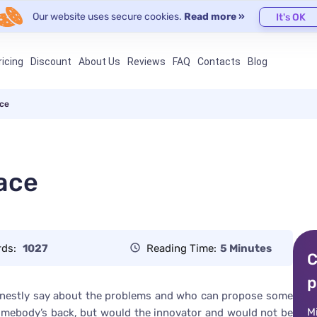
Our website uses secure cookies.
Read more »
It's OK
ricing
Discount
About Us
Reviews
FAQ
Contacts
Blog
ace
ace
rds:
1027
Reading Time:
5 Minutes
C
p
honestly say about the problems and who can propose some
M
somebody’s back, but would the innovator and would not be