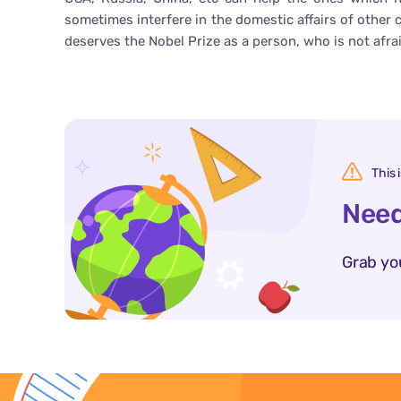
sometimes interfere in the domestic affairs of other 
deserves the Nobel Prize as a person, who is not afra
This 
Need
Grab yo