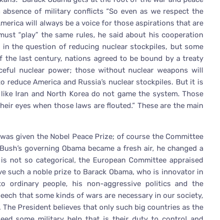
n absence of military conflicts “So even as we respect the
America will always be a voice for those aspirations that are
 must “play” the same rules, he said about his cooperation
 in the question of reducing nuclear stockpiles, but some
f the last century, nations agreed to be bound by a treaty
aceful nuclear power; those without nuclear weapons will
 reduce America and Russia’s nuclear stockpiles. But it is
s like Iran and North Korea do not game the system. Those
their eyes when those laws are flouted.” These are the main
was given the Nobel Peace Prize; of course the Committee
ge Bush’s governing Obama became a fresh air, he changed a
g is not so categorical, the European Committee appraised
e such a noble prize to Barack Obama, who is innovator in
 ordinary people, his non-aggressive politics and the
peech that some kinds of wars are necessary in our society,
l. The President believes that only such big countries as the
eed some military help that is their duty to control and