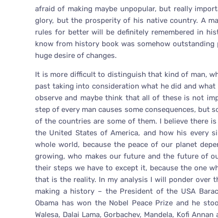
afraid of making maybe unpopular, but really impor
glory, but the prosperity of his native country. A
rules for better will be definitely remembered in 
know from history book was somehow outstanding pe
huge desire of changes.
It is more difficult to distinguish that kind of man, 
past taking into consideration what he did and what 
observe and maybe think that all of these is not imp
step of every man causes some consequences, but so
of the countries are some of them. I believe there 
the United States of America, and how his every si
whole world, because the peace of our planet depe
growing, who makes our future and the future of o
their steps we have to except it, because the one 
that is the reality. In my analysis I will ponder ov
making a history – the President of the USA Bara
Obama has won the Nobel Peace Prize and he stoo
Walesa, Dalai Lama, Gorbachev, Mandela, Kofi Annan 