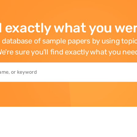
 exactly what you wer
 database of sample papers by using topic
e're sure you'll find exactly what you nee