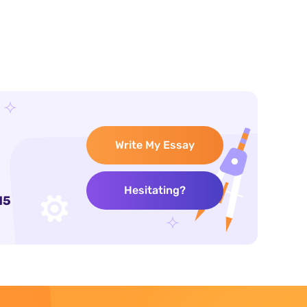
Write My Essay
Hesitating?
15