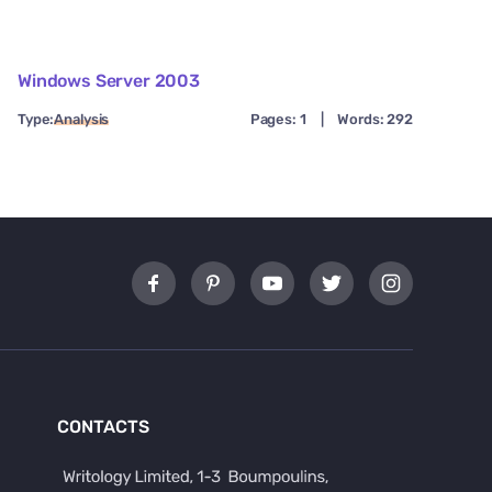
Windows Server 2003
Type:
Analysis
Pages: 1
|
Words: 292
CONTACTS