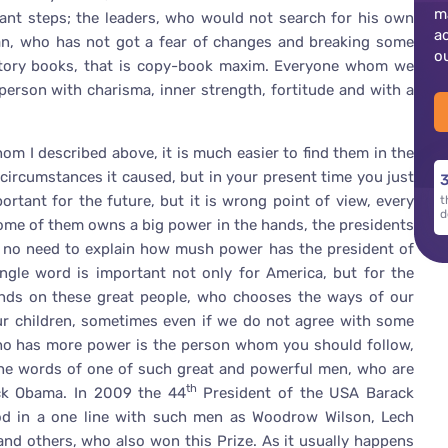
m
tant steps; the leaders, who would not search for his own
a
 man, who has not got a fear of changes and breaking some
o
history books, that is copy-book maxim. Everyone whom we
rson with charisma, inner strength, fortitude and with a
whom I described above, it is much easier to find them in the
circumstances it caused, but in your present time you just
3
ortant for the future, but it is wrong point of view, every
t
d
me of them owns a big power in the hands, the presidents
is no need to explain how mush power has the president of
ngle word is important not only for America, but for the
nds on these great people, who chooses the ways of our
ur children, sometimes even if we do not agree with some
who has more power is the person whom you should follow,
er the words of one of such great and powerful men, who are
th
ck Obama. In 2009 the 44
President of the USA Barack
d in a one line with such men as Woodrow Wilson, Lech
and others, who also won this Prize. As it usually happens