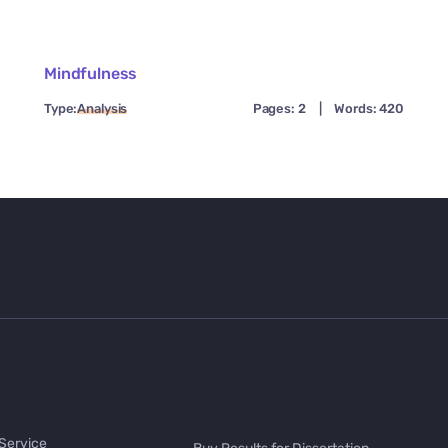
Mindfulness
Type:
Analysis
Pages: 2
|
Words: 420
 Service