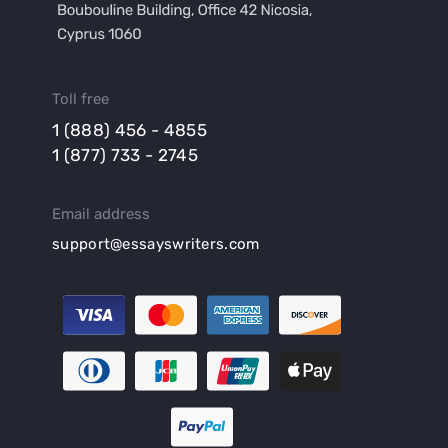
Toll free
1 (888) 456 - 4855
1 (877) 733 - 2745
Email address
support@essayswriters.com