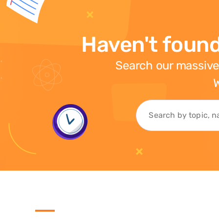
Haven't found
Search our massive
W