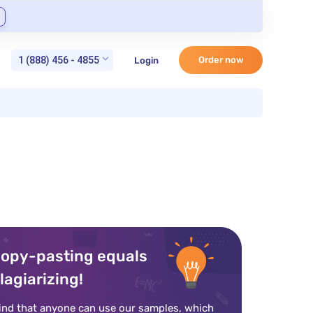
1 (888) 456 - 4855
Order now
Login
opy-pasting equals
lagiarizing!
ind that anyone can use our samples, which