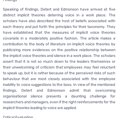
Speaking of findings, Detert and Edmonson have arrived at five
distinct implicit theories deterring voice in a work place. The
scholars have also described the host of beliefs associated with
each theory and put forth the principles for their taxonomy. They
have established that the measures of implicit voice theories
covariate in a moderately positive fashion. The article makes a
contribution to the body of literature on implicit voice theories by
publicizing more evidences on the positive relationship between
the implicit voice theories and silence in a work place. The scholars
assert that it is not so much down to the leaders themselves or
their unwelcoming of criticism that employees may feel reluctant
to speak up, but it is rather because of the perceived risks of such
behaviour that are most closely associated with the employee
inability to voice suggestions to the boss. In view of the mentioned
findings, Detert and Edmonson admit that overcoming
organisational silence presents a daunting challenge for
researchers and managers, even if the right reinforcements for the
implicit theories leading to voice are applied.
Critical Evaluation