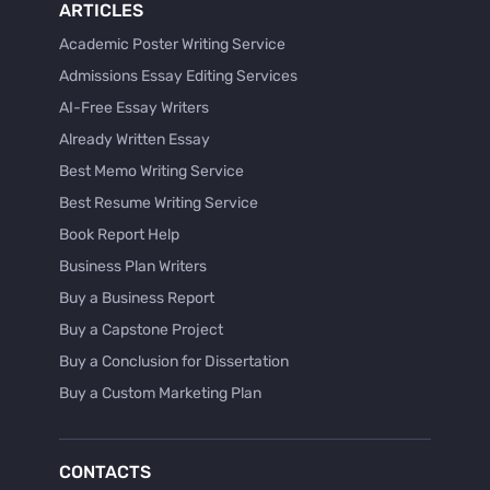
ARTICLES
Academic Poster Writing Service
Admissions Essay Editing Services
AI-Free Essay Writers
Already Written Essay
Best Memo Writing Service
Best Resume Writing Service
Book Report Help
Business Plan Writers
Buy a Business Report
Buy a Capstone Project
Buy a Conclusion for Dissertation
Buy a Custom Marketing Plan
Buy a Discussion for Dissertation
Buy a Film Critique Essay
CONTACTS
Buy a Film Review Essay