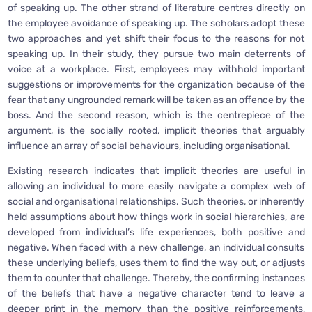
of speaking up. The other strand of literature centres directly on
the employee avoidance of speaking up. The scholars adopt these
two approaches and yet shift their focus to the reasons for not
speaking up. In their study, they pursue two main deterrents of
voice at a workplace. First, employees may withhold important
suggestions or improvements for the organization because of the
fear that any ungrounded remark will be taken as an offence by the
boss. And the second reason, which is the centrepiece of the
argument, is the socially rooted, implicit theories that arguably
influence an array of social behaviours, including organisational.
Existing research indicates that implicit theories are useful in
allowing an individual to more easily navigate a complex web of
social and organisational relationships. Such theories, or inherently
held assumptions about how things work in social hierarchies, are
developed from individual’s life experiences, both positive and
negative. When faced with a new challenge, an individual consults
these underlying beliefs, uses them to find the way out, or adjusts
them to counter that challenge. Thereby, the confirming instances
of the beliefs that have a negative character tend to leave a
deeper print in the memory than the positive reinforcements,