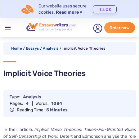
Our website uses secure
It's OK
cookies.
Read more »
menu
Order now
Home
/
Essays
/
Analysis
/
Implicit Voice Theories
Implicit Voice Theories
Type:
Analysis
Pages:
4
|
Words:
1084
Reading Time:
5 Minutes
In their article,
Implicit Voice Theories: Taken-For-Granted Rules
of Self-Censorship at Work,
Detert and Edmonson analyse the role