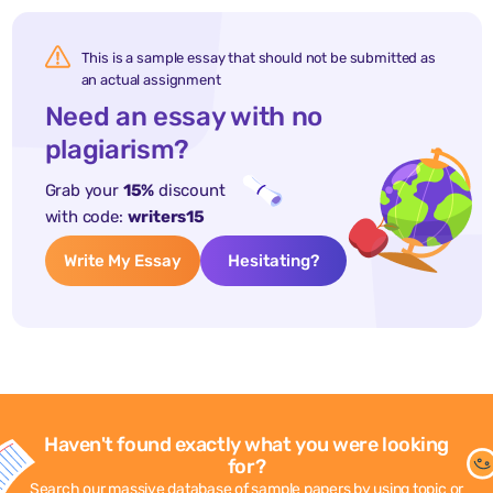
This is a sample essay that should not be submitted as
an actual assignment
Need an essay with no
plagiarism?
Grab your
15%
discount
with code:
writers15
Write My Essay
Hesitating?
Haven't found exactly what you were looking
for?
Search our massive database of sample papers by using topic or