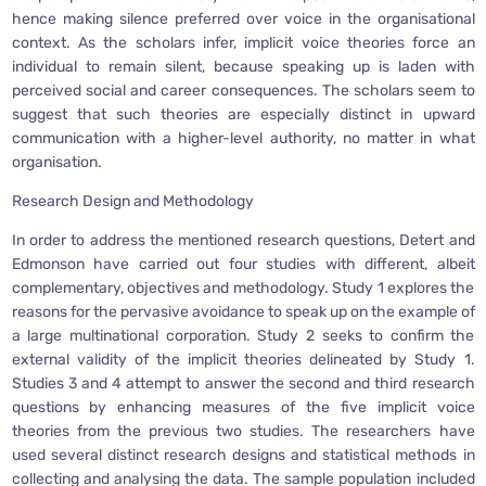
hence making silence preferred over voice in the organisational
context. As the scholars infer, implicit voice theories force an
individual to remain silent, because speaking up is laden with
perceived social and career consequences. The scholars seem to
suggest that such theories are especially distinct in upward
communication with a higher-level authority, no matter in what
organisation.
Research Design and Methodology
In order to address the mentioned research questions, Detert and
Edmonson have carried out four studies with different, albeit
complementary, objectives and methodology. Study 1 explores the
reasons for the pervasive avoidance to speak up on the example of
a large multinational corporation. Study 2 seeks to confirm the
external validity of the implicit theories delineated by Study 1.
Studies 3 and 4 attempt to answer the second and third research
questions by enhancing measures of the five implicit voice
theories from the previous two studies. The researchers have
used several distinct research designs and statistical methods in
collecting and analysing the data. The sample population included