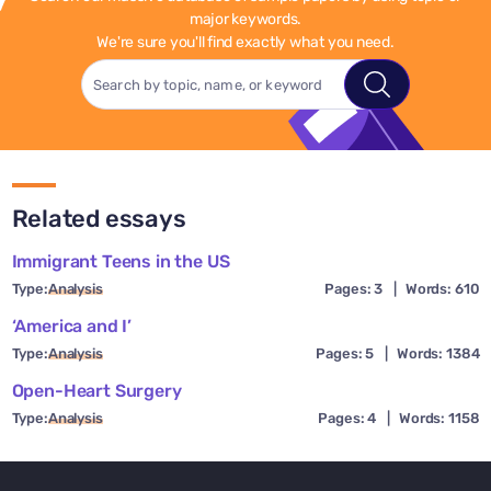
major keywords.
We're sure you'll find exactly what you need.
Related essays
Immigrant Teens in the US
Type:
Analysis
Pages: 3
|
Words: 610
‘America and I’
Type:
Analysis
Pages: 5
|
Words: 1384
Open-Heart Surgery
Type:
Analysis
Pages: 4
|
Words: 1158