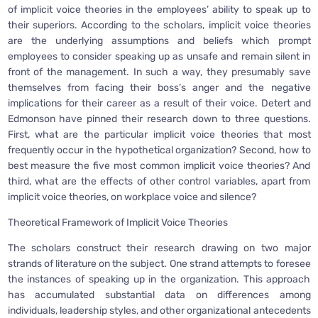
of implicit voice theories in the employees’ ability to speak up to
their superiors. According to the scholars, implicit voice theories
are the underlying assumptions and beliefs which prompt
employees to consider speaking up as unsafe and remain silent in
front of the management. In such a way, they presumably save
themselves from facing their boss’s anger and the negative
implications for their career as a result of their voice. Detert and
Edmonson have pinned their research down to three questions.
First, what are the particular implicit voice theories that most
frequently occur in the hypothetical organization? Second, how to
best measure the five most common implicit voice theories? And
third, what are the effects of other control variables, apart from
implicit voice theories, on workplace voice and silence?
Theoretical Framework of Implicit Voice Theories
The scholars construct their research drawing on two major
strands of literature on the subject. One strand attempts to foresee
the instances of speaking up in the organization. This approach
has accumulated substantial data on differences among
individuals, leadership styles, and other organizational antecedents