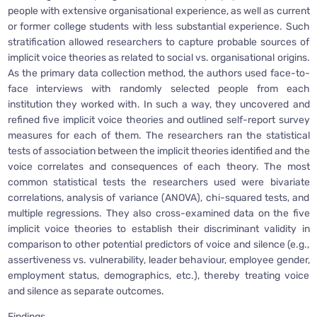
people with extensive organisational experience, as well as current
or former college students with less substantial experience. Such
stratification allowed researchers to capture probable sources of
implicit voice theories as related to social vs. organisational origins.
As the primary data collection method, the authors used face-to-
face interviews with randomly selected people from each
institution they worked with. In such a way, they uncovered and
refined five implicit voice theories and outlined self-report survey
measures for each of them. The researchers ran the statistical
tests of association between the implicit theories identified and the
voice correlates and consequences of each theory. The most
common statistical tests the researchers used were bivariate
correlations, analysis of variance (ANOVA), chi-squared tests, and
multiple regressions. They also cross-examined data on the five
implicit voice theories to establish their discriminant validity in
comparison to other potential predictors of voice and silence (e.g.,
assertiveness vs. vulnerability, leader behaviour, employee gender,
employment status, demographics, etc.), thereby treating voice
and silence as separate outcomes.
Findings