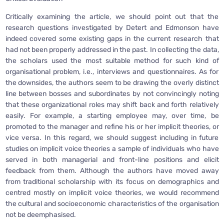
Critically examining the article, we should point out that the
research questions investigated by Detert and Edmonson have
indeed covered some existing gaps in the current research that
had not been properly addressed in the past. In collecting the data,
the scholars used the most suitable method for such kind of
organisational problem, i.e., interviews and questionnaires. As for
the downsides, the authors seem to be drawing the overly distinct
line between bosses and subordinates by not convincingly noting
that these organizational roles may shift back and forth relatively
easily. For example, a starting employee may, over time, be
promoted to the manager and refine his or her implicit theories, or
vice versa. In this regard, we should suggest including in future
studies on implicit voice theories a sample of individuals who have
served in both managerial and front-line positions and elicit
feedback from them. Although the authors have moved away
from traditional scholarship with its focus on demographics and
centred mostly on implicit voice theories, we would recommend
the cultural and socioeconomic characteristics of the organisation
not be deemphasised.