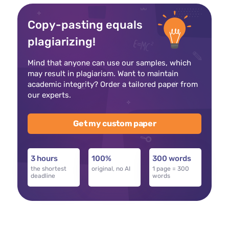
Copy-pasting equals
plagiarizing!
Mind that anyone can use our samples, which
may result in plagiarism. Want to maintain
academic integrity? Order a tailored paper from
our experts.
Get my custom paper
3 hours
100%
300 words
the shortest
original, no AI
1 page = 300
deadline
words