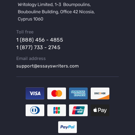
Buy a Hypothesis for Dissertation
Buy a Lab Report
Buy a Motivation Letter
Toll free
Buy a Persuasive Speech
1 (888) 456 - 4855
Buy a Research Proposal
1 (877) 733 - 2745
Buy Affordable Term Papers
Email address
Buy an Abstract for Dissertation
support@essayswriters.com
Buy an Article Review
Buy an Interview Essay
Buy an Introduction for Dissertation
Buy Analysis Essay Online
Buy Article Critique Online
Buy Blog Articles
Buy Custom Research Paper Online
Buy Dissertation Methodology