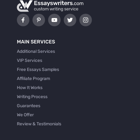
MAIN SERVICES
Additional Services
VIP Services
Free Essays Samples
Affiliate Program
How It Works
Writing Process
Guarantees
We Offer
Review & Testimonials