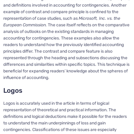
and definitions involved in accounting for contingencies. Another
example of contrast and compare principle is confined to the
representation of case studies, such as
Microsoft, Inc. vs. the
European Commission.
The case itself reflects on the comparative
analysis of outlooks on the existing standards in managing
accounting for contingencies. These examples also allow the
readers to understand how the previously identified accounting
principles differ. The contrast and compare feature is also
represented through the heading and subsections discussing the
differences and similarities within specific topics. This technique is
beneficial for expanding readers’ knowledge about the spheres of
influence of accounting.
Logos
Logos is accurately used in the article in terms of logical
representation of theoretical and practical information. The
definitions and logical deductions make it possible for the readers
to understand the main underpinnings of loss and gain
contingencies. Classifications of these issues are especially