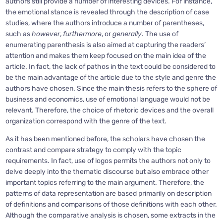
authors still provide a number of interesting devices. For instance,
the emotional stance is revealed through the description of case
studies, where the authors introduce a number of parentheses,
such as
however
,
furthermore
, or
generally
. The use of
enumerating parenthesis is also aimed at capturing the readers’
attention and makes them keep focused on the main idea of the
article. In fact, the lack of pathos in the text could be considered to
be the main advantage of the article due to the style and genre the
authors have chosen. Since the main thesis refers to the sphere of
business and economics, use of emotional language would not be
relevant. Therefore, the choice of rhetoric devices and the overall
organization correspond with the genre of the text.
As it has been mentioned before, the scholars have chosen the
contrast and compare strategy to comply with the topic
requirements. In fact, use of logos permits the authors not only to
delve deeply into the thematic discourse but also embrace other
important topics referring to the main argument. Therefore, the
patterns of data representation are based primarily on description
of definitions and comparisons of those definitions with each other.
Although the comparative analysis is chosen, some extracts in the