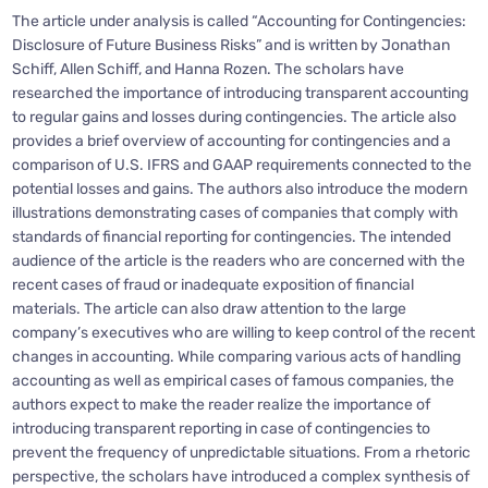
The article under analysis is called “Accounting for Contingencies:
Disclosure of Future Business Risks” and is written by Jonathan
Schiff, Allen Schiff, and Hanna Rozen. The scholars have
researched the importance of introducing transparent accounting
to regular gains and losses during contingencies. The article also
provides a brief overview of accounting for contingencies and a
comparison of U.S. IFRS and GAAP requirements connected to the
potential losses and gains. The authors also introduce the modern
illustrations demonstrating cases of companies that comply with
standards of financial reporting for contingencies. The intended
audience of the article is the readers who are concerned with the
recent cases of fraud or inadequate exposition of financial
materials. The article can also draw attention to the large
company’s executives who are willing to keep control of the recent
changes in accounting. While comparing various acts of handling
accounting as well as empirical cases of famous companies, the
authors expect to make the reader realize the importance of
introducing transparent reporting in case of contingencies to
prevent the frequency of unpredictable situations. From a rhetoric
perspective, the scholars have introduced a complex synthesis of