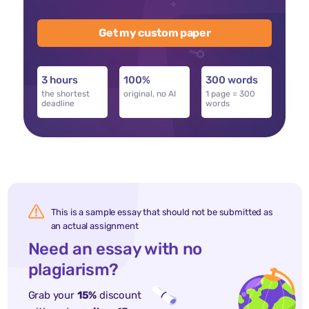
Get my custom paper
3 hours
100%
300 words
the shortest
original, no AI
1 page = 300
deadline
words
This is a sample essay that should not be submitted as
an actual assignment
Need an essay with no
plagiarism?
Grab your
15%
discount