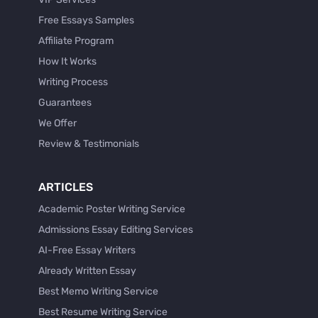
Free Essays Samples
Affiliate Program
How It Works
Writing Process
Guarantees
We Offer
Review & Testimonials
ARTICLES
Academic Poster Writing Service
Admissions Essay Editing Services
AI-Free Essay Writers
Already Written Essay
Best Memo Writing Service
Best Resume Writing Service