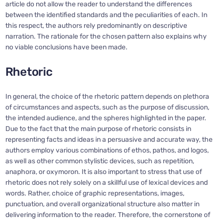
article do not allow the reader to understand the differences
between the identified standards and the peculiarities of each. In
this respect, the authors rely predominantly on descriptive
narration. The rationale for the chosen pattern also explains why
no viable conclusions have been made.
Rhetoric
In general, the choice of the rhetoric pattern depends on plethora
of circumstances and aspects, such as the purpose of discussion,
the intended audience, and the spheres highlighted in the paper.
Due to the fact that the main purpose of rhetoric consists in
representing facts and ideas in a persuasive and accurate way, the
authors employ various combinations of ethos, pathos, and logos,
as well as other common stylistic devices, such as repetition,
anaphora, or oxymoron. It is also important to stress that use of
rhetoric does not rely solely on a skillful use of lexical devices and
words. Rather, choice of graphic representations, images,
punctuation, and overall organizational structure also matter in
delivering information to the reader. Therefore, the cornerstone of