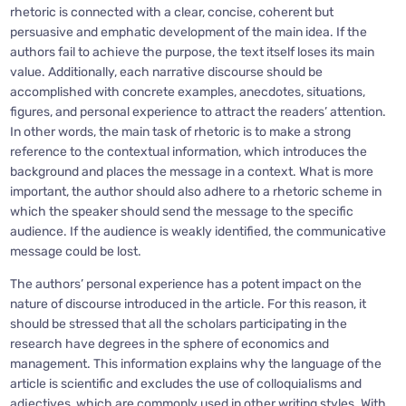
rhetoric is connected with a clear, concise, coherent but
persuasive and emphatic development of the main idea. If the
authors fail to achieve the purpose, the text itself loses its main
value. Additionally, each narrative discourse should be
accomplished with concrete examples, anecdotes, situations,
figures, and personal experience to attract the readers’ attention.
In other words, the main task of rhetoric is to make a strong
reference to the contextual information, which introduces the
background and places the message in a context. What is more
important, the author should also adhere to a rhetoric scheme in
which the speaker should send the message to the specific
audience. If the audience is weakly identified, the communicative
message could be lost.
The authors’ personal experience has a potent impact on the
nature of discourse introduced in the article. For this reason, it
should be stressed that all the scholars participating in the
research have degrees in the sphere of economics and
management. This information explains why the language of the
article is scientific and excludes the use of colloquialisms and
adjectives, which are commonly used in other writing styles. With