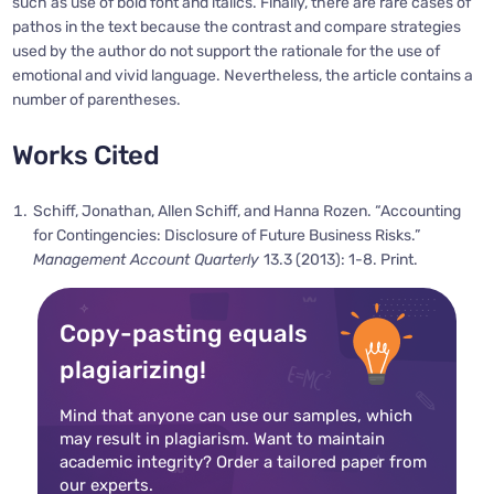
such as use of bold font and italics. Finally, there are rare cases of
pathos in the text because the contrast and compare strategies
used by the author do not support the rationale for the use of
emotional and vivid language. Nevertheless, the article contains a
number of parentheses.
Works Cited
Schiff, Jonathan, Allen Schiff, and Hanna Rozen. “Accounting
for Contingencies: Disclosure of Future Business Risks.”
Management Account Quarterly
13.3 (2013): 1-8. Print.
Copy-pasting equals
plagiarizing!
Mind that anyone can use our samples, which
may result in plagiarism. Want to maintain
academic integrity? Order a tailored paper from
our experts.