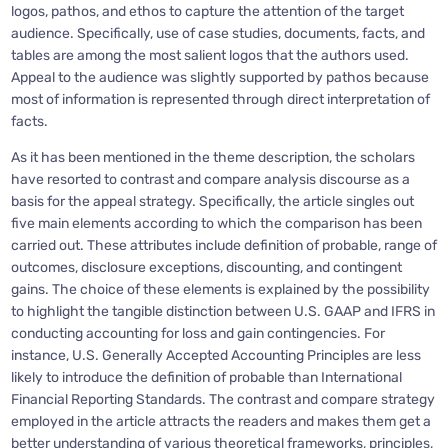
logos, pathos, and ethos to capture the attention of the target
audience. Specifically, use of case studies, documents, facts, and
tables are among the most salient logos that the authors used.
Appeal to the audience was slightly supported by pathos because
most of information is represented through direct interpretation of
facts.
As it has been mentioned in the theme description, the scholars
have resorted to contrast and compare analysis discourse as a
basis for the appeal strategy. Specifically, the article singles out
five main elements according to which the comparison has been
carried out. These attributes include definition of probable, range of
outcomes, disclosure exceptions, discounting, and contingent
gains. The choice of these elements is explained by the possibility
to highlight the tangible distinction between U.S. GAAP and IFRS in
conducting accounting for loss and gain contingencies. For
instance, U.S. Generally Accepted Accounting Principles are less
likely to introduce the definition of probable than International
Financial Reporting Standards. The contrast and compare strategy
employed in the article attracts the readers and makes them get a
better understanding of various theoretical frameworks, principles,