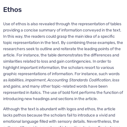
Ethos
Use of ethos is also revealed through the representation of tables
providing a concise summary of information conveyed in the text.
In this way, the readers could grasp the main idea of a specific
topic representation in the text. By combining these examples, the
researchers seek to outline and reiterate the leading points of the
article. For instance, the table demonstrates the differences and
similarities related to loss and gain contingencies. In order to
highlight important information, the scholars resort to various
graphic representations of information. For instance, such words
as
liabilities
,
impairment
,
Accounting Standards Codification
,
loss
and
gains
, and many other topic-related words have been
represented in italics. The use of bold font performs the function of
introducing new headings and sections in the article.
Although the text is abundant with logos and ethos, the article
lacks pathos because the scholars fail to introduce a vivid and
emotional language filled with sensory details. Nevertheless, the