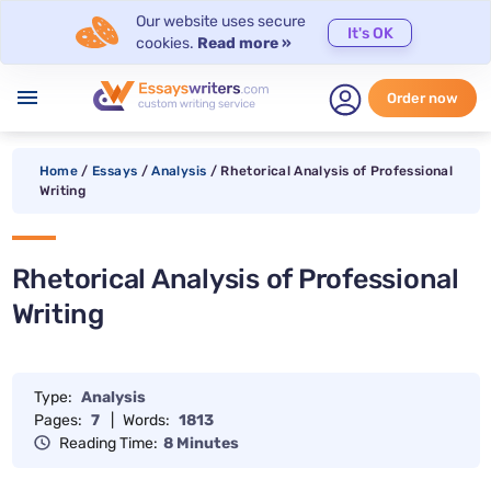
Our website uses secure
It's OK
cookies.
Read more »
menu
Order now
Home
/
Essays
/
Analysis
/
Rhetorical Analysis of Professional
Writing
Rhetorical Analysis of Professional
Writing
Type:
Analysis
Pages:
7
|
Words:
1813
Reading Time:
8 Minutes