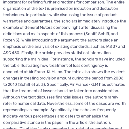
important for defining further directions for comparison. The entire
organization of the text is premised on induction and deduction
techniques. In particular, while discussing the issue of product
warranties and guarantees, the scholars immediately introduce the
example of General Motors company right after discussing the
definitions and main aspects of this process (Schiff, Schiff, and
Rozen 5). While introducing the argument, the authors place an
emphasis on the analysis of existing standards, such as IAS 37 and
ASC 450. Finally, the article provides statistical information
supporting the main idea. For instance, the scholars have included
the table illustrating how treatment of loss contingency is
conducted at Air Franc-KLM, Inc. The table also shows the evident
changes in treating provision amount during the period from 2006
to 2010 (Schiff et al. 3). Specifically, Air France-KLM has estimated
that the treatment of losses should be taken into consideration.
Although the text discusses financial issues, the authors rarely
refer to numerical data. Nevertheless, some of the cases are worth
representing as example. Specifically, the scholars frequently
indicate various percentages and dates to emphasize the
comparative stance in the paper. In the article, the authors
analyze, “”¦entities “¦only recognize tax-related uncertainties and