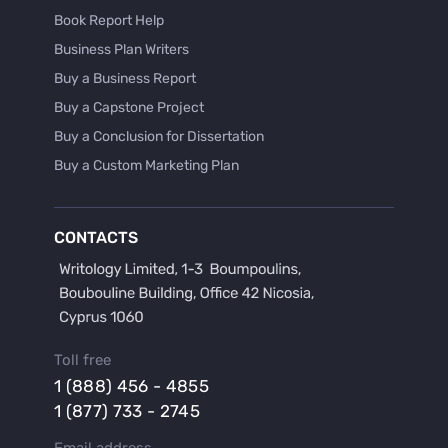
Book Report Help
Business Plan Writers
Buy a Business Report
Buy a Capstone Project
Buy a Conclusion for Dissertation
Buy a Custom Marketing Plan
Buy a Discussion for Dissertation
Buy a Film Critique Essay
CONTACTS
Buy a Film Review Essay
Buy a Hypothesis for Dissertation
Buy a Lab Report
Buy a Motivation Letter
Toll free
Buy a Persuasive Speech
1 (888) 456 - 4855
Buy a Research Proposal
1 (877) 733 - 2745
Buy Affordable Term Papers