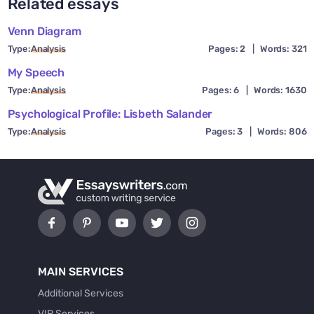
Related essays
Venn Diagram
Type:
Analysis
Pages: 2
|
Words: 321
My Speech
Type:
Analysis
Pages: 6
|
Words: 1630
Psychological Profile: Lisbeth Salander
Type:
Analysis
Pages: 3
|
Words: 806
MAIN SERVICES
Additional Services
VIP Services