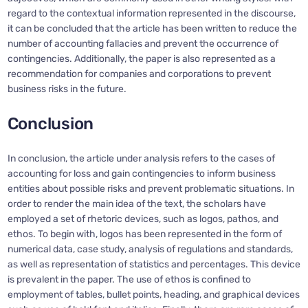
regard to the contextual information represented in the discourse,
it can be concluded that the article has been written to reduce the
number of accounting fallacies and prevent the occurrence of
contingencies. Additionally, the paper is also represented as a
recommendation for companies and corporations to prevent
business risks in the future.
Conclusion
In conclusion, the article under analysis refers to the cases of
accounting for loss and gain contingencies to inform business
entities about possible risks and prevent problematic situations. In
order to render the main idea of the text, the scholars have
employed a set of rhetoric devices, such as logos, pathos, and
ethos. To begin with, logos has been represented in the form of
numerical data, case study, analysis of regulations and standards,
as well as representation of statistics and percentages. This device
is prevalent in the paper. The use of ethos is confined to
employment of tables, bullet points, heading, and graphical devices