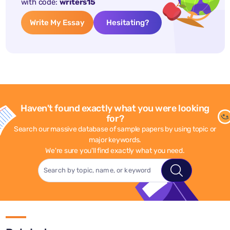
with code:
writers15
Write My Essay
Hesitating?
Haven't found exactly what you were looking
for?
Search our massive database of sample papers by using topic or
major keywords.
We're sure you'll find exactly what you need.