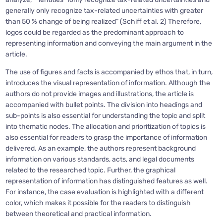
generally only recognize tax-related uncertainties with greater
than 50 % change of being realized” (Schiff et al. 2) Therefore,
logos could be regarded as the predominant approach to
representing information and conveying the main argument in the
article.
The use of figures and facts is accompanied by ethos that, in turn,
introduces the visual representation of information. Although the
authors do not provide images and illustrations, the article is
accompanied with bullet points. The division into headings and
sub-points is also essential for understanding the topic and split
into thematic nodes. The allocation and prioritization of topics is
also essential for readers to grasp the importance of information
delivered. As an example, the authors represent background
information on various standards, acts, and legal documents
related to the researched topic. Further, the graphical
representation of information has distinguished features as well.
For instance, the case evaluation is highlighted with a different
color, which makes it possible for the readers to distinguish
between theoretical and practical information.