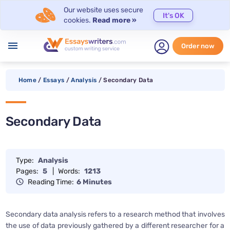
Our website uses secure
It's OK
cookies.
Read more »
menu
Order now
Home
/
Essays
/
Analysis
/
Secondary Data
Secondary Data
Type:
Analysis
Pages:
5
|
Words:
1213
Reading Time:
6 Minutes
Secondary data analysis refers to a research method that involves
the use of data previously gathered by a different researcher for a