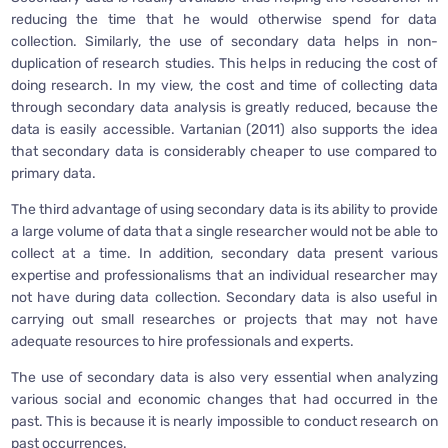
reducing the time that he would otherwise spend for data
collection. Similarly, the use of secondary data helps in non-
duplication of research studies. This helps in reducing the cost of
doing research. In my view, the cost and time of collecting data
through secondary data analysis is greatly reduced, because the
data is easily accessible. Vartanian (2011) also supports the idea
that secondary data is considerably cheaper to use compared to
primary data.
The third advantage of using secondary data is its ability to provide
a large volume of data that a single researcher would not be able to
collect at a time. In addition, secondary data present various
expertise and professionalisms that an individual researcher may
not have during data collection. Secondary data is also useful in
carrying out small researches or projects that may not have
adequate resources to hire professionals and experts.
The use of secondary data is also very essential when analyzing
various social and economic changes that had occurred in the
past. This is because it is nearly impossible to conduct research on
past occurrences.