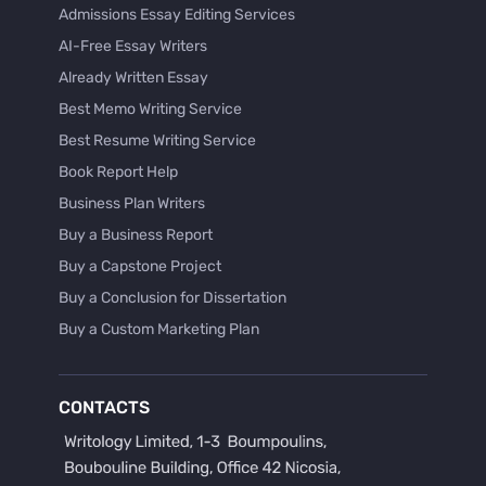
Admissions Essay Editing Services
AI-Free Essay Writers
Already Written Essay
Best Memo Writing Service
Best Resume Writing Service
Book Report Help
Business Plan Writers
Buy a Business Report
Buy a Capstone Project
Buy a Conclusion for Dissertation
Buy a Custom Marketing Plan
Buy a Discussion for Dissertation
Buy a Film Critique Essay
CONTACTS
Buy a Film Review Essay
Buy a Hypothesis for Dissertation