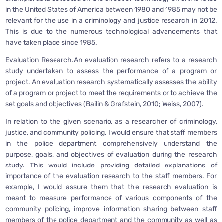
in the United States of America between 1980 and 1985 may not be
relevant for the use in a criminology and justice research in 2012.
This is due to the numerous technological advancements that
have taken place since 1985.
Evaluation Research.An evaluation research refers to a research
study undertaken to assess the performance of a program or
project. An evaluation research systematically assesses the ability
of a program or project to meet the requirements or to achieve the
set goals and objectives (Bailin & Grafstein, 2010; Weiss, 2007).
In relation to the given scenario, as a researcher of criminology,
justice, and community policing, I would ensure that staff members
in the police department comprehensively understand the
purpose, goals, and objectives of evaluation during the research
study. This would include providing detailed explanations of
importance of the evaluation research to the staff members. For
example, I would assure them that the research evaluation is
meant to measure performance of various components of the
community policing, improve information sharing between staff
members of the police department and the community as well as