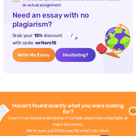
an actual assignment
Need an essay with no
plagiarism?
Grab your
15%
discount
with code:
writers15
Write My Essay
Hesitating?
Haven't found exactly what you were looking
for?
Search our massive database of sample papers by using topic or
major keywords.
We're sure you'll find exactly what you need.