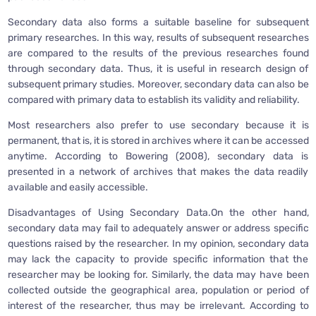
Secondary data also forms a suitable baseline for subsequent
primary researches. In this way, results of subsequent researches
are compared to the results of the previous researches found
through secondary data. Thus, it is useful in research design of
subsequent primary studies. Moreover, secondary data can also be
compared with primary data to establish its validity and reliability.
Most researchers also prefer to use secondary because it is
permanent, that is, it is stored in archives where it can be accessed
anytime. According to Bowering (2008), secondary data is
presented in a network of archives that makes the data readily
available and easily accessible.
Disadvantages of Using Secondary Data.On the other hand,
secondary data may fail to adequately answer or address specific
questions raised by the researcher. In my opinion, secondary data
may lack the capacity to provide specific information that the
researcher may be looking for. Similarly, the data may have been
collected outside the geographical area, population or period of
interest of the researcher, thus may be irrelevant. According to