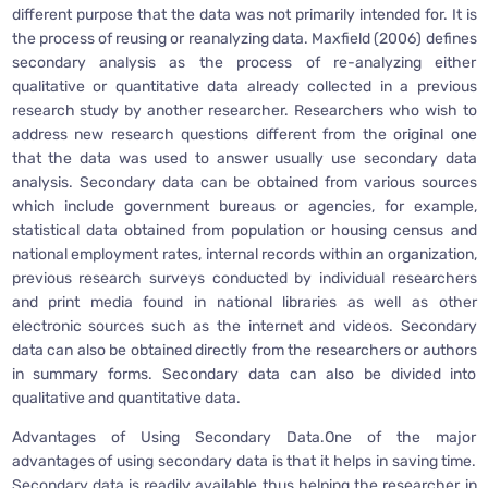
different purpose that the data was not primarily intended for. It is
the process of reusing or reanalyzing data. Maxfield (2006) defines
secondary analysis as the process of re-analyzing either
qualitative or quantitative data already collected in a previous
research study by another researcher. Researchers who wish to
address new research questions different from the original one
that the data was used to answer usually use secondary data
analysis. Secondary data can be obtained from various sources
which include government bureaus or agencies, for example,
statistical data obtained from population or housing census and
national employment rates, internal records within an organization,
previous research surveys conducted by individual researchers
and print media found in national libraries as well as other
electronic sources such as the internet and videos. Secondary
data can also be obtained directly from the researchers or authors
in summary forms. Secondary data can also be divided into
qualitative and quantitative data.
Advantages of Using Secondary Data.One of the major
advantages of using secondary data is that it helps in saving time.
Secondary data is readily available thus helping the researcher in