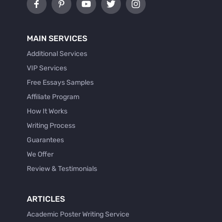
MAIN SERVICES
Additional Services
VIP Services
Free Essays Samples
Affiliate Program
How It Works
Writing Process
Guarantees
We Offer
Review & Testimonials
ARTICLES
Academic Poster Writing Service