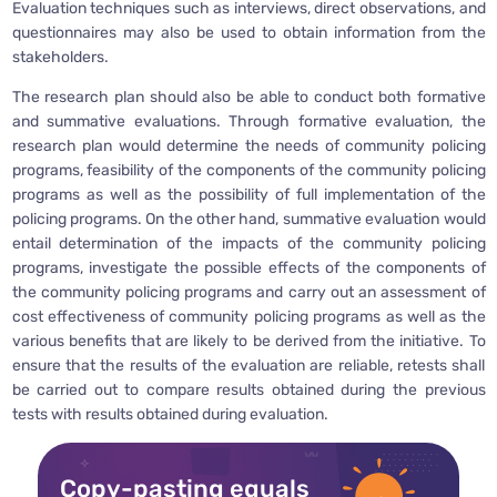
Evaluation techniques such as interviews, direct observations, and
questionnaires may also be used to obtain information from the
stakeholders.
The research plan should also be able to conduct both formative
and summative evaluations. Through formative evaluation, the
research plan would determine the needs of community policing
programs, feasibility of the components of the community policing
programs as well as the possibility of full implementation of the
policing programs. On the other hand, summative evaluation would
entail determination of the impacts of the community policing
programs, investigate the possible effects of the components of
the community policing programs and carry out an assessment of
cost effectiveness of community policing programs as well as the
various benefits that are likely to be derived from the initiative. To
ensure that the results of the evaluation are reliable, retests shall
be carried out to compare results obtained during the previous
tests with results obtained during evaluation.
Copy-pasting equals