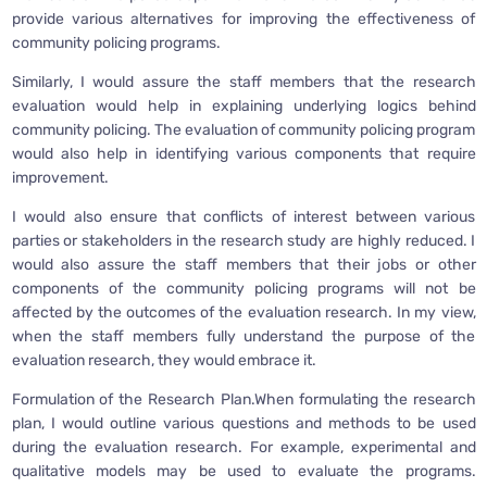
provide various alternatives for improving the effectiveness of
community policing programs.
Similarly, I would assure the staff members that the research
evaluation would help in explaining underlying logics behind
community policing. The evaluation of community policing program
would also help in identifying various components that require
improvement.
I would also ensure that conflicts of interest between various
parties or stakeholders in the research study are highly reduced. I
would also assure the staff members that their jobs or other
components of the community policing programs will not be
affected by the outcomes of the evaluation research. In my view,
when the staff members fully understand the purpose of the
evaluation research, they would embrace it.
Formulation of the Research Plan.When formulating the research
plan, I would outline various questions and methods to be used
during the evaluation research. For example, experimental and
qualitative models may be used to evaluate the programs.