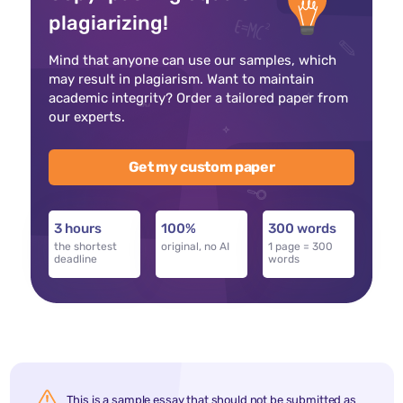
plagiarizing!
Mind that anyone can use our samples, which
may result in plagiarism. Want to maintain
academic integrity? Order a tailored paper from
our experts.
Get my custom paper
3 hours
100%
300 words
the shortest
original, no AI
1 page = 300
deadline
words
This is a sample essay that should not be submitted as