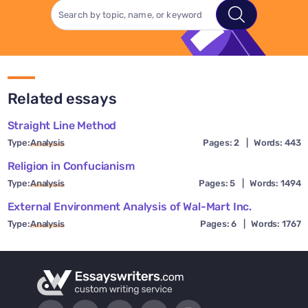
Related essays
Straight Line Method
Type:
Analysis
Pages: 2
|
Words: 443
Religion in Confucianism
Type:
Analysis
Pages: 5
|
Words: 1494
External Environment Analysis of Wal-Mart Inc.
Type:
Analysis
Pages: 6
|
Words: 1767