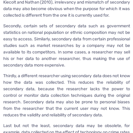
Kiecolt and Nathan (2010), irrelevancy and mismatch of secondary
data may also become obvious when the purpose for which it was
collected is different from the one it is currently used for.
Secondly, certain sets of secondary data such as government
statistics on national population or ethnic composition may not be
easy to access. Similarly, secondary data from certain professional
studies such as market researches by a company may not be
available to its competitors. In some cases, a researcher may sell
his or her data to another researcher, thus making the use of
secondary data more expensive.
Thirdly, a different researcher using secondary data does not know
how the data was collected. This reduces the reliability of
secondary data, because the researcher lacks the power to
control or monitor data collection techniques during the original
research. Secondary data may also be prone to personal biases
from the researcher that the current user may not know. This
reduces the validity and reliability of secondary data.
Last but not the least, secondary data may be obsolete, for
example, data collected on the effect of technology on crime rates