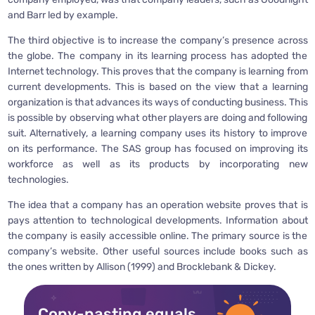
and Barr led by example.
The third objective is to increase the company’s presence across
the globe. The company in its learning process has adopted the
Internet technology. This proves that the company is learning from
current developments. This is based on the view that a learning
organization is that advances its ways of conducting business. This
is possible by observing what other players are doing and following
suit. Alternatively, a learning company uses its history to improve
on its performance. The SAS group has focused on improving its
workforce as well as its products by incorporating new
technologies.
The idea that a company has an operation website proves that is
pays attention to technological developments. Information about
the company is easily accessible online. The primary source is the
company’s website. Other useful sources include books such as
the ones written by Allison (1999) and Brocklebank & Dickey.
Copy-pasting equals