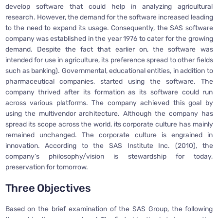
develop software that could help in analyzing agricultural
research. However, the demand for the software increased leading
to the need to expand its usage. Consequently, the SAS software
company was established in the year 1976 to cater for the growing
demand. Despite the fact that earlier on, the software was
intended for use in agriculture, its preference spread to other fields
such as banking). Governmental, educational entities, in addition to
pharmaceutical companies, started using the software. The
company thrived after its formation as its software could run
across various platforms. The company achieved this goal by
using the multivendor architecture. Although the company has
spread its scope across the world, its corporate culture has mainly
remained unchanged. The corporate culture is engrained in
innovation. According to the SAS Institute Inc. (2010), the
company’s philosophy/vision is stewardship for today,
preservation for tomorrow.
Three Objectives
Based on the brief examination of the SAS Group, the following