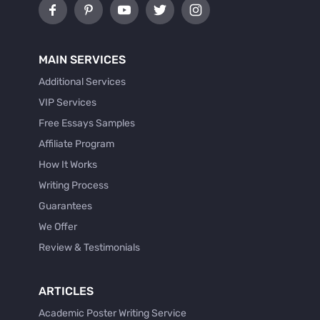
MAIN SERVICES
Additional Services
VIP Services
Free Essays Samples
Affiliate Program
How It Works
Writing Process
Guarantees
We Offer
Review & Testimonials
ARTICLES
Academic Poster Writing Service