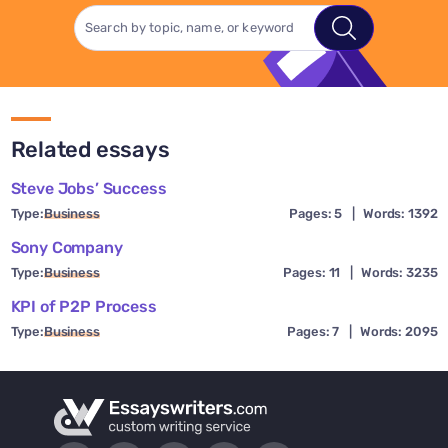
Related essays
Steve Jobs’ Success
Type:
Business
Pages: 5
|
Words: 1392
Sony Company
Type:
Business
Pages: 11
|
Words: 3235
KPI of P2P Process
Type:
Business
Pages: 7
|
Words: 2095