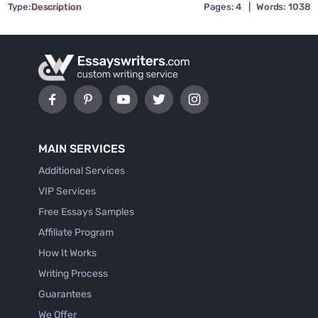
Type:
Description
Pages: 4
|
Words: 1038
MAIN SERVICES
Additional Services
VIP Services
Free Essays Samples
Affiliate Program
How It Works
Writing Process
Guarantees
We Offer