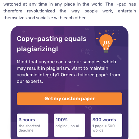
watched at any time in any place in the world. The I-pad has
therefore revolutionized the way people work, entertain
themselves and socialize with each other.
Copy-pasting equals
plagiarizing!
Mind that anyone can use our samples, which
may result in plagiarism. Want to maintain
academic integrity? Order a tailored paper from
our experts.
Get my custom paper
3 hours
100%
300 words
the shortest
original, no AI
1 page = 300
deadline
words