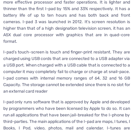
more effective processor and faster operations. It is lighter and
thinner than the first I-pad by 15% and 33% respectively. It has a
battery life of up to ten hours and has both back and front
cameras. I-pad 3 was launched in 2012. It’s screen resolution is
higher than that of a high designation television screen, it has an
A5X dual core processor with graphics that are in quad-core
format.
I-pad’s touch-screen is touch and finger-print resistant. They are
charged using USB cords that are connected to a USB adapter via
a USB port. When charged with a USB cable that is connected to a
computer it may completely fail to charge or charge at snail-pace.
I-pad comes with internal memory ranges of 64, 32 and 16 GB
Capacity. The storage cannot be extended since there is no slot for
an external card reader
I-pad only runs software that is approved by Apple and developed
by programmers who have been licensed by Apple to do so. It can
run all applications that have been jail-breaked for the I-phone by
third-parties. The main applications of the I-pad are maps, I tunes, I
Books, I Pod, video, photos, mail and calendar. I-tunes are