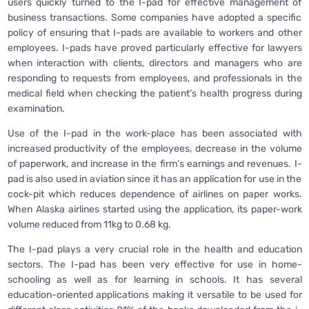
users quickly turned to the I-pad for effective management of
business transactions. Some companies have adopted a specific
policy of ensuring that I-pads are available to workers and other
employees. I-pads have proved particularly effective for lawyers
when interaction with clients, directors and managers who are
responding to requests from employees, and professionals in the
medical field when checking the patient’s health progress during
examination.
Use of the I-pad in the work-place has been associated with
increased productivity of the employees, decrease in the volume
of paperwork, and increase in the firm’s earnings and revenues. I-
pad is also used in aviation since it has an application for use in the
cock-pit which reduces dependence of airlines on paper works.
When Alaska airlines started using the application, its paper-work
volume reduced from 11kg to 0.68 kg.
The I-pad plays a very crucial role in the health and education
sectors. The I-pad has been very effective for use in home-
schooling as well as for learning in schools. It has several
education-oriented applications making it versatile to be used for