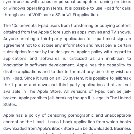
synchronized with tunes on personal computers running on Linux
or Windows operating systems. It is possible to use I-pad for calls
through use of VOIP over a 3G or Wi-Fi application.
The 1Os prevents I-pad users from transferring or copying content
obtained from the Apple Store such as apps, movies and TV shows.
Anyone creating a third-party application for I-pad must sign an
agreement not to disclose any information and must pay a certain
subscription fee set by the designers. Apple’s policy with regard to
applications and softwares is criticized as an inhibition to
innovation in software development. Apple has the capability to
disable applications and to delete them at any time they wish on
any I-pad. Since it runs on an IOS system, it is possible to jailbreak
the I-phone and download third-party applications that are not
available in The Apple Store. All versions of I-pad can be jail-
broken. Apple prohibits jail-breaking though it is legal in The United
States.
Apple has a policy of censoring pornographic and unacceptable
content on the I-pad. It runs I-book application from which books
downloaded from Apple’s iBook Store can be downloaded. Business