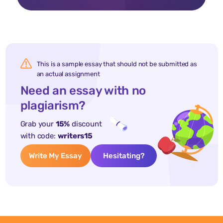
This is a sample essay that should not be submitted as
an actual assignment
Need an essay with no
plagiarism?
Grab your
15%
discount
with code:
writers15
Write My Essay
Hesitating?