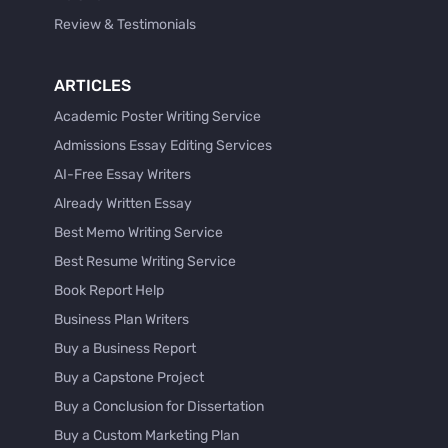
Review & Testimonials
ARTICLES
Academic Poster Writing Service
Admissions Essay Editing Services
AI-Free Essay Writers
Already Written Essay
Best Memo Writing Service
Best Resume Writing Service
Book Report Help
Business Plan Writers
Buy a Business Report
Buy a Capstone Project
Buy a Conclusion for Dissertation
Buy a Custom Marketing Plan