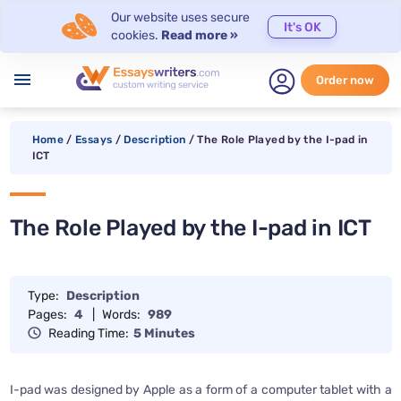
Our website uses secure
It's OK
cookies.
Read more »
menu
Order now
Home
/
Essays
/
Description
/
The Role Played by the I-pad in
ICT
The Role Played by the I-pad in ICT
Type:
Description
Pages:
4
|
Words:
989
Reading Time:
5 Minutes
I-pad was designed by Apple as a form of a computer tablet with a