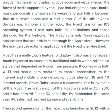
unique mechanism of displaying both audio and visual media. The
forms of media supported by the I-pad include games, apps, books,
music periodicals and movies. Its weight and size falls in between
that of a smart-phone and a mini-laptop. Just like other Apple
devices e.g. I-phone and the I-pod, the I-pad runs on an IOS
operating system. I-pad runs both its applications and those
designed for the I-phone. The I-pad runs only Apple-approved
applications that are distributed through the Apple store. However,
the user can use external applications if the I-pad is jail-breaked.
I-pad has a multi-touch feature for display, it also has an onscreen
touch keyboard as opposed to traditional tablets which relied on a
stylus that depended on trigger from pressure. It comes with both
Wi-Fi and mobile data modules to enable connections to the
internet and mobile phone networks. It operates on 3G and 4G
internet speeds. Steve Jobs played a fundamental role in invention
of the I-pad. The first version of the I-pad was sold in April 2010
and it had both Wi-Fi and 3G capability. By September, the same
year, it’s sales had reached Europe and even China.
The second generation of the I-pad was launched in 2012 with a