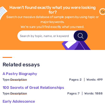
Haven't found exactly what you were looking
for?
Search our massive database of sample papers by using topic or
major keywords.
We're sure you'll find exactly what you need.
Related essays
A Pastry Biography
Type:
Description
Pages: 2
|
Words: 499
100 Secrets of Great Relationships
Type:
Description
Pages: 7
|
Words: 1888
Early Adolescence