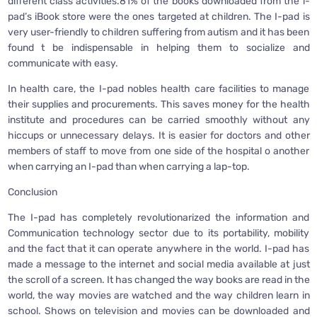
different class activities.81% of the books downloaded from the i-
pad’s iBook store were the ones targeted at children. The I-pad is
very user-friendly to children suffering from autism and it has been
found t be indispensable in helping them to socialize and
communicate with easy.
In health care, the I-pad nobles health care facilities to manage
their supplies and procurements. This saves money for the health
institute and procedures can be carried smoothly without any
hiccups or unnecessary delays. It is easier for doctors and other
members of staff to move from one side of the hospital o another
when carrying an I-pad than when carrying a lap-top.
Conclusion
The I-pad has completely revolutionarized the information and
Communication technology sector due to its portability, mobility
and the fact that it can operate anywhere in the world. I-pad has
made a message to the internet and social media available at just
the scroll of a screen. It has changed the way books are read in the
world, the way movies are watched and the way children learn in
school. Shows on television and movies can be downloaded and