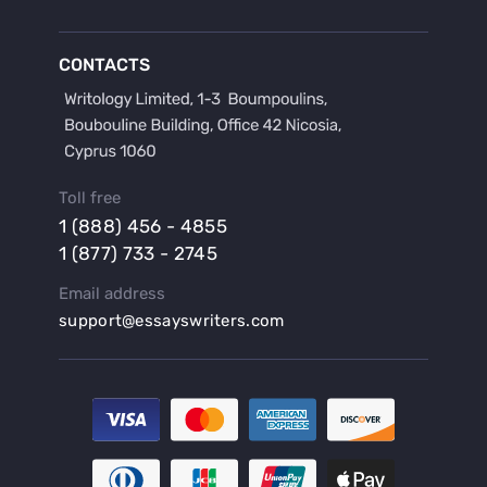
Buy a Discussion for Dissertation
Buy a Film Critique Essay
CONTACTS
Buy a Film Review Essay
Buy a Hypothesis for Dissertation
Buy a Lab Report
Buy a Motivation Letter
Toll free
Buy a Persuasive Speech
1 (888) 456 - 4855
Buy a Research Proposal
1 (877) 733 - 2745
Buy Affordable Term Papers
Email address
Buy an Abstract for Dissertation
support@essayswriters.com
Buy an Article Review
Buy an Interview Essay
Buy an Introduction for Dissertation
Buy Analysis Essay Online
Buy Article Critique Online