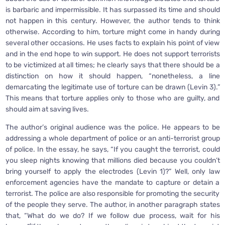
is barbaric and impermissible. It has surpassed its time and should
not happen in this century. However, the author tends to think
otherwise. According to him, torture might come in handy during
several other occasions. He uses facts to explain his point of view
and in the end hope to win support. He does not support terrorists
to be victimized at all times; he clearly says that there should be a
distinction on how it should happen, “nonetheless, a line
demarcating the legitimate use of torture can be drawn (Levin 3).”
This means that torture applies only to those who are guilty, and
should aim at saving lives.
The author’s original audience was the police. He appears to be
addressing a whole department of police or an anti-terrorist group
of police. In the essay, he says, “If you caught the terrorist, could
you sleep nights knowing that millions died because you couldn’t
bring yourself to apply the electrodes (Levin 1)?” Well, only law
enforcement agencies have the mandate to capture or detain a
terrorist. The police are also responsible for promoting the security
of the people they serve. The author, in another paragraph states
that, “What do we do? If we follow due process, wait for his