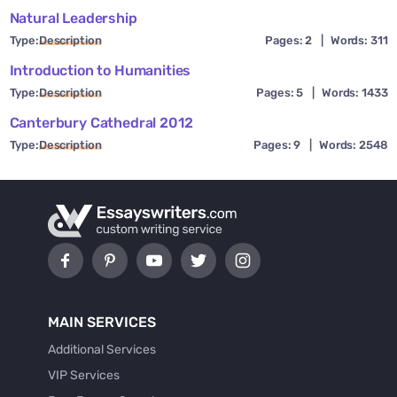
Natural Leadership
Type:
Description
Pages: 2
|
Words: 311
Introduction to Humanities
Type:
Description
Pages: 5
|
Words: 1433
Canterbury Cathedral 2012
Type:
Description
Pages: 9
|
Words: 2548
MAIN SERVICES
Additional Services
VIP Services