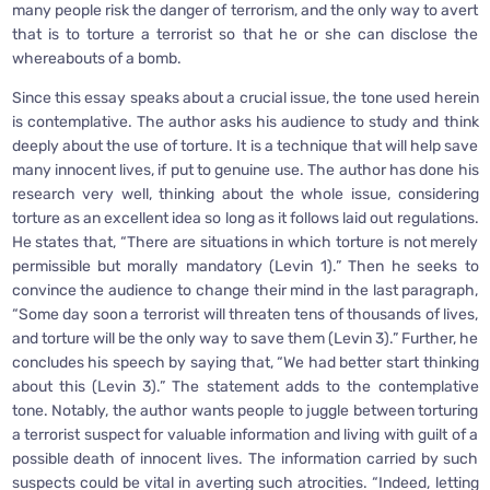
many people risk the danger of terrorism, and the only way to avert
that is to torture a terrorist so that he or she can disclose the
whereabouts of a bomb.
Since this essay speaks about a crucial issue, the tone used herein
is contemplative. The author asks his audience to study and think
deeply about the use of torture. It is a technique that will help save
many innocent lives, if put to genuine use. The author has done his
research very well, thinking about the whole issue, considering
torture as an excellent idea so long as it follows laid out regulations.
He states that, “There are situations in which torture is not merely
permissible but morally mandatory (Levin 1).” Then he seeks to
convince the audience to change their mind in the last paragraph,
“Some day soon a terrorist will threaten tens of thousands of lives,
and torture will be the only way to save them (Levin 3).” Further, he
concludes his speech by saying that, “We had better start thinking
about this (Levin 3).” The statement adds to the contemplative
tone. Notably, the author wants people to juggle between torturing
a terrorist suspect for valuable information and living with guilt of a
possible death of innocent lives. The information carried by such
suspects could be vital in averting such atrocities. “Indeed, letting