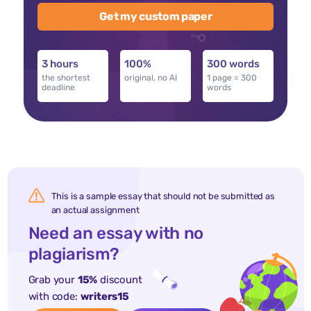
Get my custom paper
3 hours
100%
300 words
the shortest
original, no AI
1 page = 300
deadline
words
This is a sample essay that should not be submitted as
an actual assignment
Need an essay with no
plagiarism?
Grab your
15%
discount
with code:
writers15