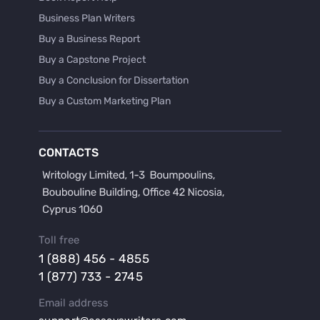
Business Plan Writers
Buy a Business Report
Buy a Capstone Project
Buy a Conclusion for Dissertation
Buy a Custom Marketing Plan
Buy a Discussion for Dissertation
Buy a Film Critique Essay
CONTACTS
Buy a Film Review Essay
Buy a Hypothesis for Dissertation
Buy a Lab Report
Buy a Motivation Letter
Toll free
Buy a Persuasive Speech
1 (888) 456 - 4855
Buy a Research Proposal
1 (877) 733 - 2745
Buy Affordable Term Papers
Email address
Buy an Abstract for Dissertation