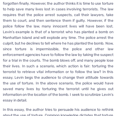
forgotten finally. However, the author thinks it is time to use torture
to help save many lives lost in cases involving terrorists. The law
requires that the police arrest suspects, call their lawyers, take
them to court, and then sentence them if guilty. However, if the
police follow the law, many innocent lives will have been lost.
Levin’s example is that of a terrorist who has planted a bomb on
Manhattan Island and will explode any time. The police arrest the
culprit, but he declines to tell where he has planted the bomb. Now,
since torture is impermissible, the police and other law
enforcement agencies have to follow the law by taking the suspect
for a trial in the courts. The bomb blows off, and many people lose
their lives. In such a scenario, which action is fair: torturing the
terrorist to retrieve vital information or to follow the law? In this
essay, Levin begs the audience to change their attitude towards
the use of torture. In the above scenario, the police would have
saved many lives by torturing the terrorist until he gives out
information on the location of the bomb. I seek to scrutinize Levin’s
essay in detail.
In this essay, the author tries to persuade his audience to rethink
about the use of torture. Common knowledge dictates that torture