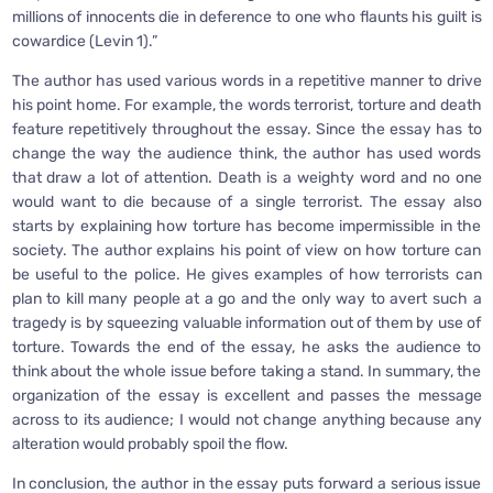
millions of innocents die in deference to one who flaunts his guilt is
cowardice (Levin 1).”
The author has used various words in a repetitive manner to drive
his point home. For example, the words terrorist, torture and death
feature repetitively throughout the essay. Since the essay has to
change the way the audience think, the author has used words
that draw a lot of attention. Death is a weighty word and no one
would want to die because of a single terrorist. The essay also
starts by explaining how torture has become impermissible in the
society. The author explains his point of view on how torture can
be useful to the police. He gives examples of how terrorists can
plan to kill many people at a go and the only way to avert such a
tragedy is by squeezing valuable information out of them by use of
torture. Towards the end of the essay, he asks the audience to
think about the whole issue before taking a stand. In summary, the
organization of the essay is excellent and passes the message
across to its audience; I would not change anything because any
alteration would probably spoil the flow.
In conclusion, the author in the essay puts forward a serious issue