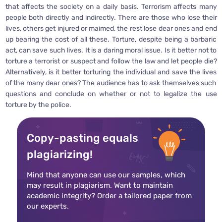
that affects the society on a daily basis. Terrorism affects many
people both directly and indirectly. There are those who lose their
lives, others get injured or maimed, the rest lose dear ones and end
up bearing the cost of all these. Torture, despite being a barbaric
act, can save such lives. It is a daring moral issue. Is it better not to
torture a terrorist or suspect and follow the law and let people die?
Alternatively, is it better torturing the individual and save the lives
of the many dear ones? The audience has to ask themselves such
questions and conclude on whether or not to legalize the use
torture by the police.
Copy-pasting equals
plagiarizing!
Mind that anyone can use our samples, which
may result in plagiarism. Want to maintain
academic integrity? Order a tailored paper from
our experts.