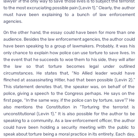
lawyer”¦if the only way to save those lives is to subject the terrorist
to the most excruciating possible pain (Levin 1).” Clearly, the author
must have been explaining to a bunch of law enforcement
agencies.
On the other hand, the essay could have been for more than one
audience. Besides the law enforcement agencies, the author could
have been speaking to a group of lawmakers. Probably, it was his
only chance to explain how police can use torture to save lives. In
the event that he succeeds to woe them to his side, they will alter
the law so that torture becomes legal under outlined
circumstances. He states that, “No Allied leader would have
flinched at assassinating Hitler, had that been possible (Levin 2).”
This statement denotes that, the speaker was, on behalf of the
police, giving a speech to the Congress perhaps. He says on the
first page, “In the same way, if the police can by torture, save”¦” He
also mentions the Constitution in “Torturing the terrorist is
unconstitutional (Levin 1).” It is also possible for the author to be
speaking to a community. As a law enforcement officer, the author
could have been holding a security meeting with the public to
speak about torture being a moral practice in its entirety. Each day,