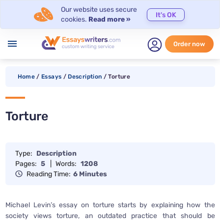
Our website uses secure
It's OK
cookies.
Read more »
menu
Order now
Home
/
Essays
/
Description
/
Torture
Torture
Type:
Description
Pages:
5
|
Words:
1208
Reading Time:
6 Minutes
Michael Levin’s essay on torture starts by explaining how the
society views torture, an outdated practice that should be