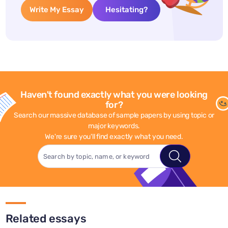
Write My Essay
Hesitating?
Haven't found exactly what you were looking
for?
Search our massive database of sample papers by using topic or
major keywords.
We're sure you'll find exactly what you need.
Related essays