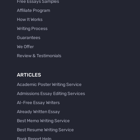
Free Essays Samples
Affiliate Program
How It Works
Writing Process
Guarantees
We Offer
Review & Testimonials
ARTICLES
Academic Poster Writing Service
Admissions Essay Editing Services
AI-Free Essay Writers
Already Written Essay
Best Memo Writing Service
Best Resume Writing Service
Book Report Help