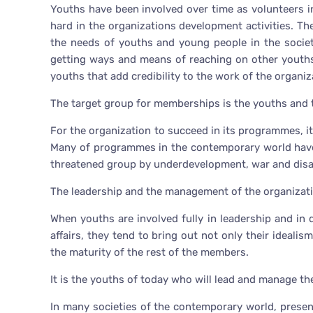
Youths have been involved over time as volunteers i
hard in the organizations development activities. Th
the needs of youths and young people in the societ
getting ways and means of reaching on other youths
youths that add credibility to the work of the organi
The target group for memberships is the youths and t
For the organization to succeed in its programmes, i
Many of programmes in the contemporary world have 
threatened group by underdevelopment, war and disa
The leadership and the management of the organizati
When youths are involved fully in leadership and in 
affairs, they tend to bring out not only their idealis
the maturity of the rest of the members.
It is the youths of today who will lead and manage t
In many societies of the contemporary world, presen