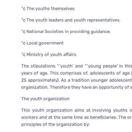
“¢ The youths themselves
“¢ The youth leaders and youth representatives.
“¢ National Societies in providing guidance.
“¢ Local government
“¢ Ministry of youth affairs
The stipulations “˜youth’ and “˜young people’ in th
years of age. This comprises of, adolescents of age 
25 approximately). As a tradition younger adolescent
organization. Therefore they have an opportunity of s
The youth organization
This youth organization aims at involving youths i
workers and at the same time as beneficiaries. The 
principles of the organization by: