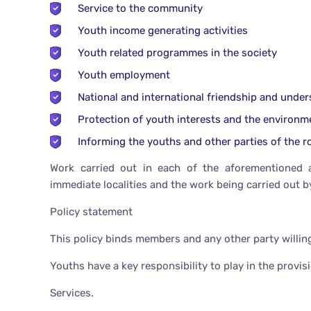
Service to the community
Youth income generating activities
Youth related programmes in the society
Youth employment
National and international friendship and unde
Protection of youth interests and the environm
Informing the youths and other parties of the ro
Work carried out in each of the aforementioned a
immediate localities and the work being carried out b
Policy statement
This policy binds members and any other party willing
Youths have a key responsibility to play in the provis
Services.