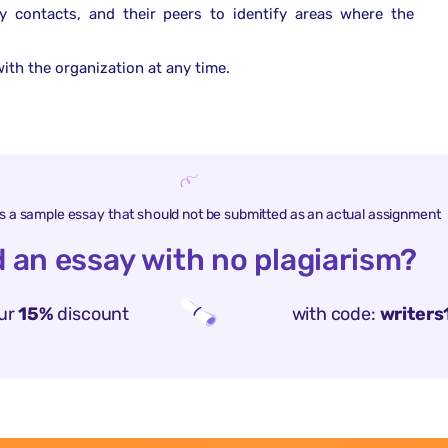
y contacts, and their peers to identify areas where the
ith the organization at any time.
is a sample essay that should not be submitted as an actual assignment
 an essay with no plagiarism?
ur
15%
discount
with code:
writers