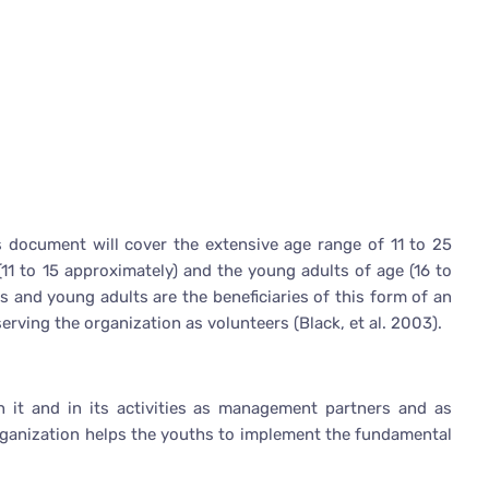
is document will cover the extensive age range of 11 to 25
(11 to 15 approximately) and the young adults of age (16 to
s and young adults are the beneficiaries of this form of an
erving the organization as volunteers (Black, et al. 2003).
n it and in its activities as management partners and as
organization helps the youths to implement the fundamental