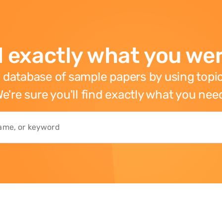
 exactly what you wer
 database of sample papers by using topic
e're sure you'll find exactly what you nee