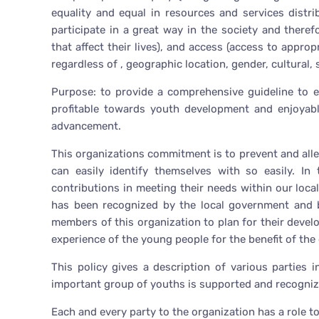
equality and equal in resources and services distrib
participate in a great way in the society and there
that affect their lives), and access (access to appr
regardless of , geographic location, gender, cultural,
Purpose: to provide a comprehensive guideline to e
profitable towards youth development and enjoyable
advancement.
This organizations commitment is to prevent and allev
can easily identify themselves with so easily. In
contributions in meeting their needs within our loc
has been recognized by the local government and by
members of this organization to plan for their devel
experience of the young people for the benefit of the
This policy gives a description of various parties 
important group of youths is supported and recogni
Each and every party to the organization has a role to