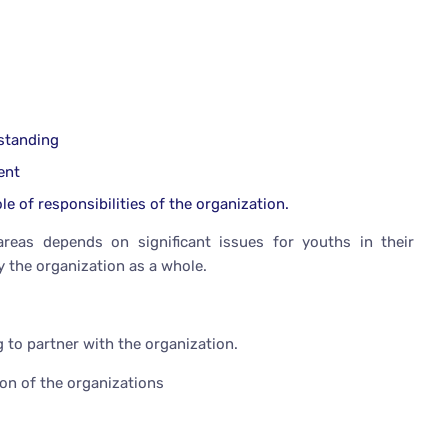
rstanding
ent
le of responsibilities of the organization.
reas depends on significant issues for youths in their
y the organization as a whole.
 to partner with the organization.
ion of the organizations