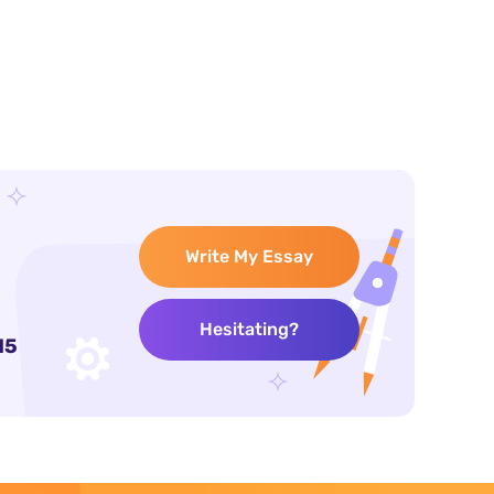
Write My Essay
Hesitating?
15