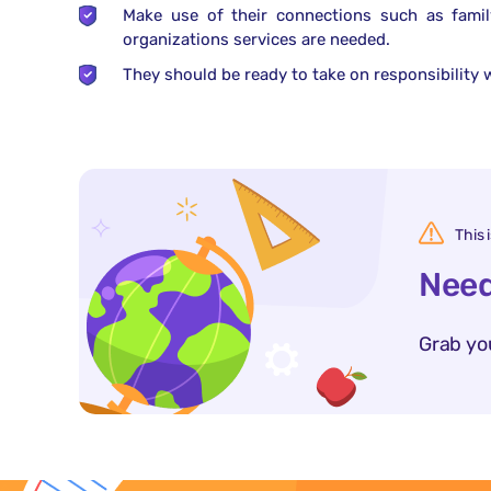
Make use of their connections such as famil
organizations services are needed.
They should be ready to take on responsibility w
This 
Need
Grab yo