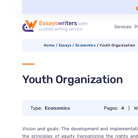
Services
P
Home
/
Essays
/
Economics
/
Youth Organization
Youth Organization
Type:
Economics
Pages:
4
|
W
Vision and goals: The development and implementati
the principles of equity (recognizing the rights and