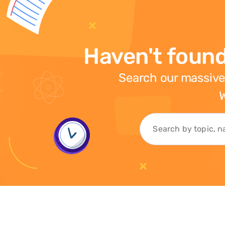
Haven't found
Search our massive
W