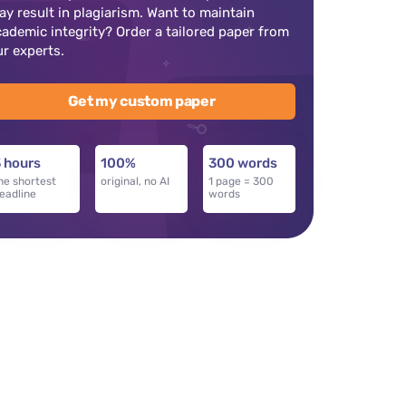
ay result in plagiarism. Want to maintain
cademic integrity? Order a tailored paper from
ur experts.
Get my custom paper
 hours
100%
300 words
he shortest
original, no AI
1 page = 300
eadline
words