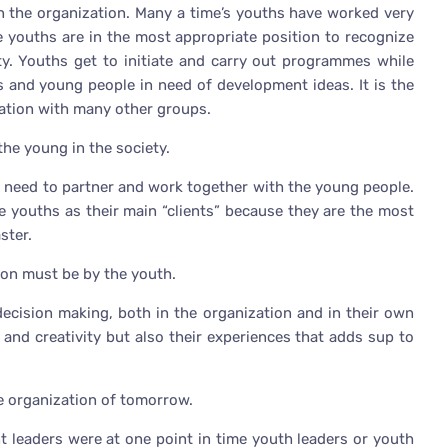
n the organization. Many a time’s youths have worked very
e youths are in the most appropriate position to recognize
y. Youths get to initiate and carry out programmes while
 and young people in need of development ideas. It is the
zation with many other groups.
he young in the society.
t need to partner and work together with the young people.
youths as their main “clients” because they are the most
ster.
on must be by the youth.
decision making, both in the organization and in their own
m and creativity but also their experiences that adds sup to
he organization of tomorrow.
t leaders were at one point in time youth leaders or youth