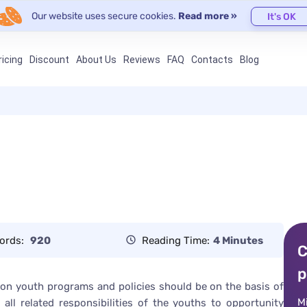
Our website uses secure cookies.
Read more »
It's OK
ricing
Discount
About Us
Reviews
FAQ
Contacts
Blog
ords:
920
Reading Time:
4 Minutes
C
p
on youth programs and policies should be on the basis of
M
 all related responsibilities of the youths to opportunity