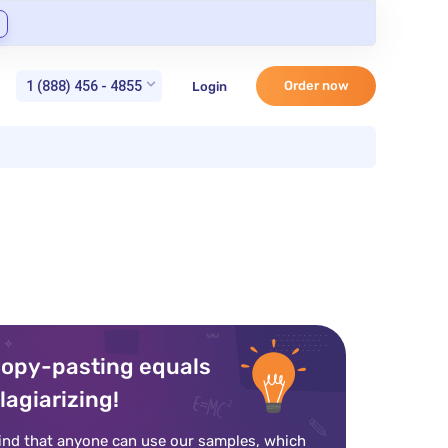
1 (888) 456 - 4855
Order now
Login
opy-pasting equals
lagiarizing!
ind that anyone can use our samples, which