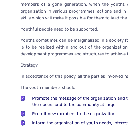
members of a gone generation. When the youths wo
organization in various programmes, actions and in
skills which will make it possible for them to lead the
Youthful people need to be supported.
Youths sometimes can be marginalized in a society for t
is to be realized within and out of the organizatio
development programmes and structures to achieve th
Strategy
In acceptance of this policy, all the parties involved 
The youth members should:
Promote the message of the organization and tak
their peers and to the community at large.
Recruit new members to the organization.
Inform the organization of youth needs, interests