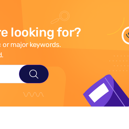
e looking for?
 or major keywords.
d.