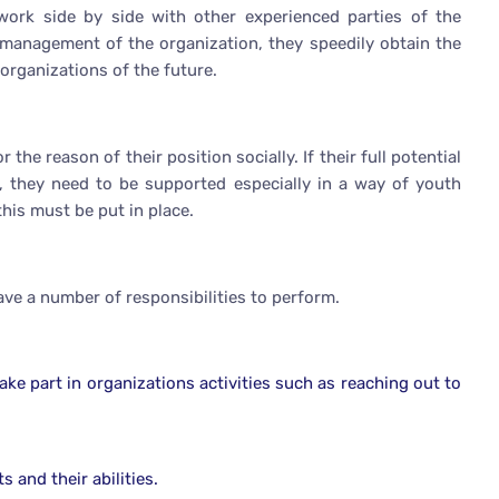
rk side by side with other experienced parties of the
 management of the organization, they speedily obtain the
 organizations of the future.
he reason of their position socially. If their full potential
n, they need to be supported especially in a way of youth
is must be put in place.
have a number of responsibilities to perform.
e part in organizations activities such as reaching out to
 and their abilities.