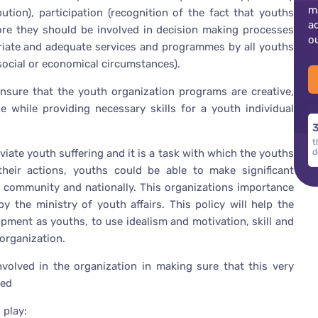
m
ution), participation (recognition of the fact that youths
a
fore they should be involved in decision making processes
o
opriate and adequate services and programmes by all youths
 social or economical circumstances).
nsure that the youth organization programs are creative,
 while providing necessary skills for a youth individual
3
t
iate youth suffering and it is a task with which the youths
d
 their actions, youths could be able to make significant
al community and nationally. This organizations importance
 the ministry of youth affairs. This policy will help the
opment as youths, to use idealism and motivation, skill and
 organization.
involved in the organization in making sure that this very
zed
 play: