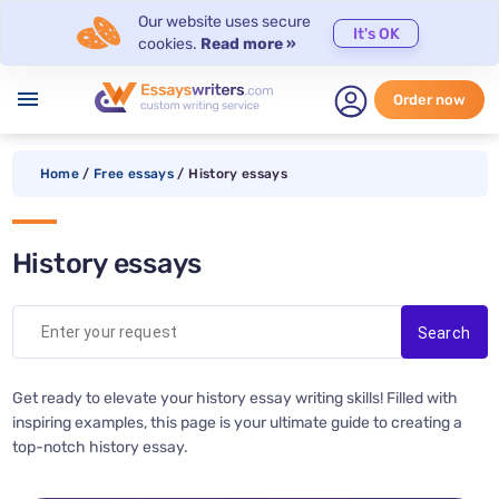
Our website uses secure
It's OK
cookies.
Read more »
menu
Order now
Home
/
Free essays
/
History essays
History essays
Get ready to elevate your history essay writing skills! Filled with
inspiring examples, this page is your ultimate guide to creating a
top-notch history essay.