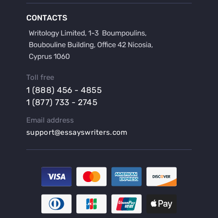
Buy a Film Critique Essay
CONTACTS
Buy a Film Review Essay
Buy a Hypothesis for Dissertation
Buy a Lab Report
Buy a Motivation Letter
Toll free
Buy a Persuasive Speech
1 (888) 456 - 4855
Buy a Research Proposal
1 (877) 733 - 2745
Buy Affordable Term Papers
Email address
Buy an Abstract for Dissertation
support@essayswriters.com
Buy an Article Review
Buy an Interview Essay
Buy an Introduction for Dissertation
Buy Analysis Essay Online
Buy Article Critique Online
Buy Blog Articles