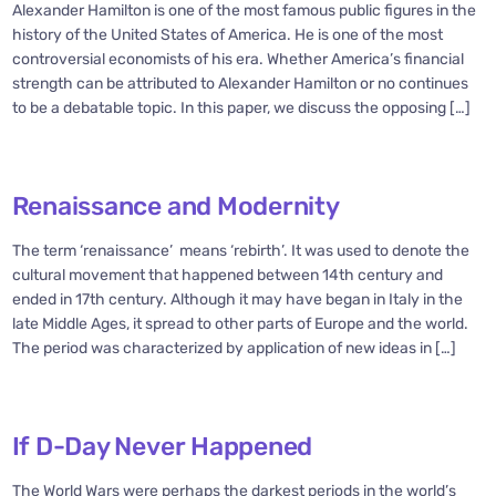
Alexander Hamilton is one of the most famous public figures in the
history of the United States of America. He is one of the most
controversial economists of his era. Whether America’s financial
strength can be attributed to Alexander Hamilton or no continues
to be a debatable topic. In this paper, we discuss the opposing […]
Renaissance and Modernity
The term ‘renaissance’ means ‘rebirth’. It was used to denote the
cultural movement that happened between 14th century and
ended in 17th century. Although it may have began in Italy in the
late Middle Ages, it spread to other parts of Europe and the world.
The period was characterized by application of new ideas in […]
If D-Day Never Happened
The World Wars were perhaps the darkest periods in the world’s