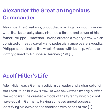
Alexander the Great an Ingenious
Commander
Alexander the Great was, undoubtedly, an ingenious commander
who, thanks to lucky stars, inherited a throne and power of his
father, Philippe II Macedon. Having created a mighty army, which
consisted of heavy cavalry and pedestrian lance bearers-goplits,
Philippe subordinated the whole Greece with its help. After the
victory gained by Philippe in Heroney (338 […]
Adolf Hitler’s Life
Adolf Hitler was a German politician, a leader and a chancellor of
the Third Reich in 1933-1945. He was an Austrian by origin. After
the World War I he created a mode of the tyranny which did not
have equal in Germany. Having achieved unreal success,
identifying his own disease condition with needs of the […]