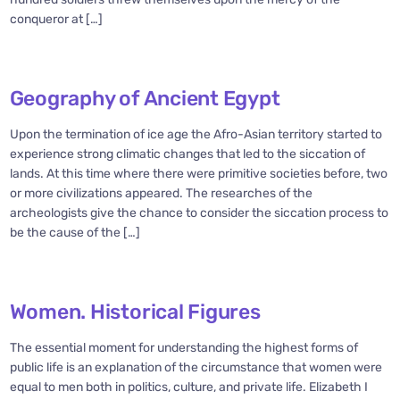
conqueror at […]
Geography of Ancient Egypt
Upon the termination of ice age the Afro-Asian territory started to
experience strong climatic changes that led to the siccation of
lands. At this time where there were primitive societies before, two
or more civilizations appeared. The researches of the
archeologists give the chance to consider the siccation process to
be the cause of the […]
Women. Historical Figures
The essential moment for understanding the highest forms of
public life is an explanation of the circumstance that women were
equal to men both in politics, culture, and private life. Elizabeth I