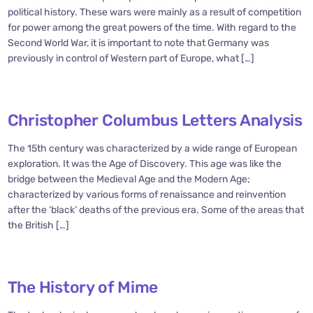
political history. These wars were mainly as a result of competition
for power among the great powers of the time. With regard to the
Second World War, it is important to note that Germany was
previously in control of Western part of Europe, what […]
Christopher Columbus Letters Analysis
The 15th century was characterized by a wide range of European
exploration. It was the Age of Discovery. This age was like the
bridge between the Medieval Age and the Modern Age;
characterized by various forms of renaissance and reinvention
after the ‘black’ deaths of the previous era. Some of the areas that
the British […]
The History of Mime