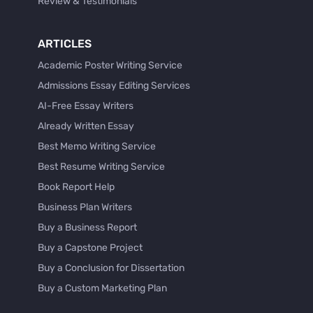
Review & Testimonials
ARTICLES
Academic Poster Writing Service
Admissions Essay Editing Services
AI-Free Essay Writers
Already Written Essay
Best Memo Writing Service
Best Resume Writing Service
Book Report Help
Business Plan Writers
Buy a Business Report
Buy a Capstone Project
Buy a Conclusion for Dissertation
Buy a Custom Marketing Plan
Buy a Discussion for Dissertation