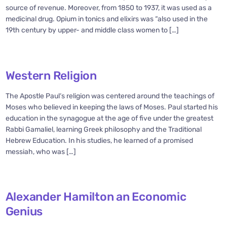
source of revenue. Moreover, from 1850 to 1937, it was used as a
medicinal drug. Opium in tonics and elixirs was “also used in the
19th century by upper- and middle class women to […]
Western Religion
The Apostle Paul‘s religion was centered around the teachings of
Moses who believed in keeping the laws of Moses. Paul started his
education in the synagogue at the age of five under the greatest
Rabbi Gamaliel, learning Greek philosophy and the Traditional
Hebrew Education. In his studies, he learned of a promised
messiah, who was […]
Alexander Hamilton an Economic
Genius