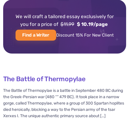
We will craft a tailored essay exclusively for
you for a price of
$11.99
$ 10.19/page
Find a Writer
Discount 15% For New Client
The Battle of Thermopylae
The Battle of Thermopylae is a battle in September 480 BC during
the Greek-Persian war (480 “” 479 BC). It took place in a narrow
gorge, called Thermopylae, where a group of 300 Spartan hoplites
died heroically, blocking a way to the Persian army of the tsar
Xerxes I. The unique authentic primary source about […]