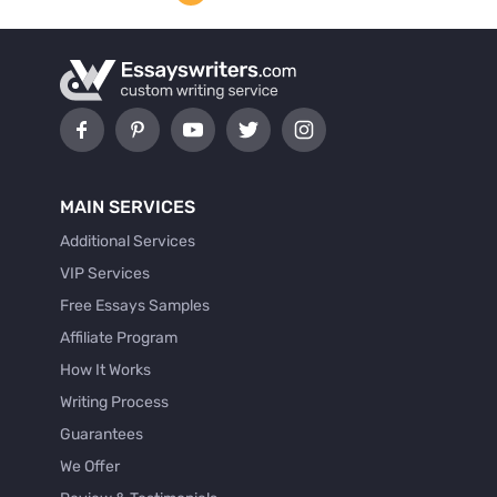
MAIN SERVICES
Additional Services
VIP Services
Free Essays Samples
Affiliate Program
How It Works
Writing Process
Guarantees
We Offer