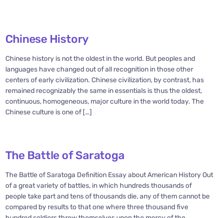
Chinese History
Chinese history is not the oldest in the world. But peoples and
languages have changed out of all recognition in those other
centers of early civilization. Chinese civilization, by contrast, has
remained recognizably the same in essentials is thus the oldest,
continuous, homogeneous, major culture in the world today. The
Chinese culture is one of […]
The Battle of Saratoga
The Battle of Saratoga Definition Essay about American History Out
of a great variety of battles, in which hundreds thousands of
people take part and tens of thousands die, any of them cannot be
compared by results to that one where three thousand five
hundred soldiers threw themselves upon the mercy of the