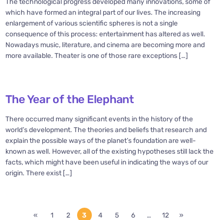
The technological progress developed many innovations, some of
which have formed an integral part of our lives. The increasing
enlargement of various scientific spheres is not a single
consequence of this process: entertainment has altered as well.
Nowadays music, literature, and cinema are becoming more and
more available. Theater is one of those rare exceptions […]
The Year of the Elephant
There occurred many significant events in the history of the
world’s development. The theories and beliefs that research and
explain the possible ways of the planet’s foundation are well-
known as well. However, all of the existing hypotheses still lack the
facts, which might have been useful in indicating the ways of our
origin. There exist […]
«
1
2
3
4
5
6
…
12
»