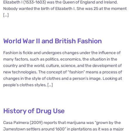
Elizabeth I (1533-1603) was the Queen of England and Ireland.
Nobody wanted the birth of Elizabeth I. She was 25 at the moment
[…]
World War II and British Fashion
Fashion is fickle and undergoes changes under the influence of
many factors, such as politics, economics, the situation in the
country and the world, culture, science, and the development of
new technologies. The concept of “fashion” means a process of
changes in the style of clothes and a person’s image. Looking at
people’s clothes styles, […]
History of Drug Use
Casa Palmera (2009) reports that marijuana was “grown by the
Jamestown settlers around 1600” in plantations as it was a major