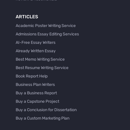
ARTICLES
Academic Poster Writing Service
Admissions Essay Editing Services
AI-Free Essay Writers
Already Written Essay
Best Memo Writing Service
Best Resume Writing Service
Book Report Help
Business Plan Writers
Buy a Business Report
Buy a Capstone Project
Buy a Conclusion for Dissertation
Buy a Custom Marketing Plan
Buy a Discussion for Dissertation