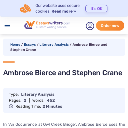
Our website uses secure
It's OK
cookies.
Read more »
menu
Order now
Home
/
Essays
/
Literary Analysis
/
Ambrose Bierce and
Stephen Crane
Ambrose Bierce and Stephen Crane
Type:
Literary Analysis
Pages:
2
|
Words:
452
Reading Time:
2 Minutes
In “An Occurrence at Owl Creek Bridge”, Ambrose Bierce uses the