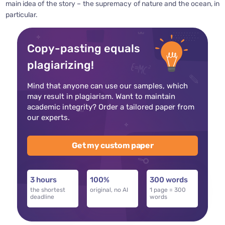
main idea of the story – the supremacy of nature and the ocean, in
particular.
Copy-pasting equals
plagiarizing!
Mind that anyone can use our samples, which
may result in plagiarism. Want to maintain
academic integrity? Order a tailored paper from
our experts.
Get my custom paper
3 hours
100%
300 words
the shortest
original, no AI
1 page = 300
deadline
words