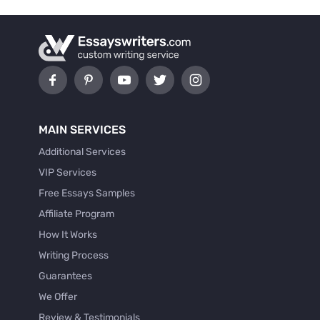
MAIN SERVICES
Additional Services
VIP Services
Free Essays Samples
Affiliate Program
How It Works
Writing Process
Guarantees
We Offer
Review & Testimonials