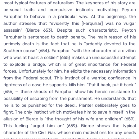
most typical features of naturalism. The keynotes of his story are
personal traits and compulsive instincts motivating Peyton
Farquhar to behave in a particular way. At the beginning, the
author stresses that “evidently this [Farquhar] was no vulgar
assassin” (Bierce 653). Despite such characteristic, Peyton
Farquhar is sentenced to death penalty. The main reason of his
untimely death is the fact that he is “ardently devoted to the
Southern cause” (654). Farquhar “with the character of a civilian
who was at heart a soldier” (655) makes an unsuccessful attempt
to explode a bridge, which is of great importance for Federal
forces. Unfortunately for him, he elicits the necessary information
from the Federal scout. This instinct of a warrior, confidence in
rightness of a case he supports, kills him. “Put it back, put it back!”
(656) — these shouts of Farquhar show his heroic resistance to
possibility of escaping from the punishment. He understands that
he is to be punished for the deed.. Planter deliberately goes to
fight. The only instinct which motivates him to save himself in the
allusion of Bierce is “the thought of his wife and children” (659).
This feeling “urged him on” (659). Bierce shows the typical
character of the Civil War, whose main motivations for any deeds