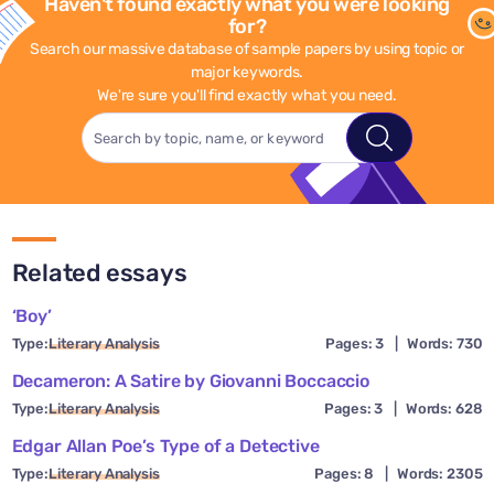
Haven't found exactly what you were looking
for?
Search our massive database of sample papers by using topic or
major keywords.
We're sure you'll find exactly what you need.
Related essays
‘Boy’
Type:
Literary Analysis
Pages: 3
|
Words: 730
Decameron: A Satire by Giovanni Boccaccio
Type:
Literary Analysis
Pages: 3
|
Words: 628
Edgar Allan Poe’s Type of a Detective
Type:
Literary Analysis
Pages: 8
|
Words: 2305