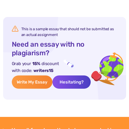
This is a sample essay that should not be submitted as
an actual assignment
Need an essay with no
plagiarism?
Grab your
15%
discount
with code:
writers15
Write My Essay
Hesitating?