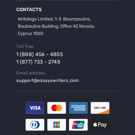
Buy a Film Critique Essay
CONTACTS
Buy a Film Review Essay
Buy a Hypothesis for Dissertation
Buy a Lab Report
Buy a Motivation Letter
Toll free
Buy a Persuasive Speech
1 (888) 456 - 4855
Buy a Research Proposal
1 (877) 733 - 2745
Buy Affordable Term Papers
Email address
Buy an Abstract for Dissertation
support@essayswriters.com
Buy an Article Review
Buy an Interview Essay
Buy an Introduction for Dissertation
Buy Analysis Essay Online
Buy Article Critique Online
Buy Blog Articles