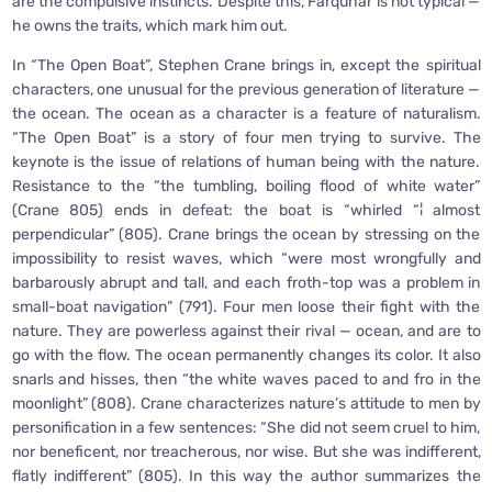
are the compulsive instincts. Despite this, Farquhar is not typical —
he owns the traits, which mark him out.
In “The Open Boat”, Stephen Crane brings in, except the spiritual
characters, one unusual for the previous generation of literature —
the ocean. The ocean as a character is a feature of naturalism.
“The Open Boat” is a story of four men trying to survive. The
keynote is the issue of relations of human being with the nature.
Resistance to the “the tumbling, boiling flood of white water”
(Crane 805) ends in defeat: the boat is “whirled “¦ almost
perpendicular” (805). Crane brings the ocean by stressing on the
impossibility to resist waves, which “were most wrongfully and
barbarously abrupt and tall, and each froth-top was a problem in
small-boat navigation” (791). Four men loose their fight with the
nature. They are powerless against their rival — ocean, and are to
go with the flow. The ocean permanently changes its color. It also
snarls and hisses, then “the white waves paced to and fro in the
moonlight” (808). Crane characterizes nature’s attitude to men by
personification in a few sentences: “She did not seem cruel to him,
nor beneficent, nor treacherous, nor wise. But she was indifferent,
flatly indifferent” (805). In this way the author summarizes the