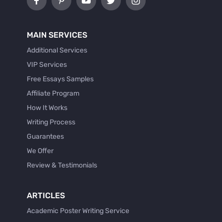
MAIN SERVICES
Additional Services
VIP Services
Free Essays Samples
Affiliate Program
How It Works
Writing Process
Guarantees
We Offer
Review & Testimonials
ARTICLES
Academic Poster Writing Service