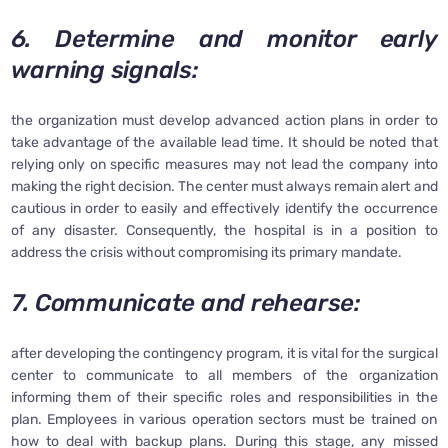
6. Determine and monitor early
warning signals:
the organization must develop advanced action plans in order to
take advantage of the available lead time. It should be noted that
relying only on specific measures may not lead the company into
making the right decision. The center must always remain alert and
cautious in order to easily and effectively identify the occurrence
of any disaster. Consequently, the hospital is in a position to
address the crisis without compromising its primary mandate.
7. Communicate and rehearse:
after developing the contingency program, it is vital for the surgical
center to communicate to all members of the organization
informing them of their specific roles and responsibilities in the
plan. Employees in various operation sectors must be trained on
how to deal with backup plans. During this stage, any missed