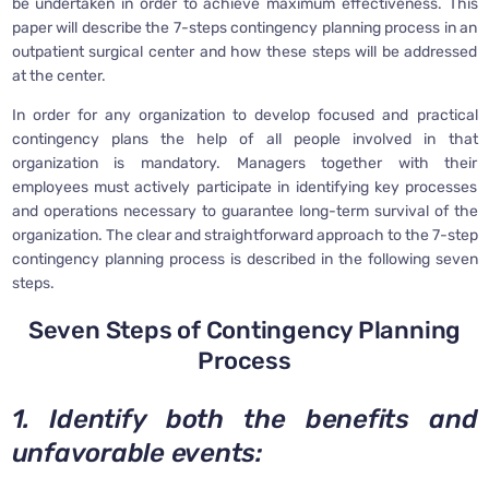
be undertaken in order to achieve maximum effectiveness. This
paper will describe the 7-steps contingency planning process in an
outpatient surgical center and how these steps will be addressed
at the center.
In order for any organization to develop focused and practical
contingency plans the help of all people involved in that
organization is mandatory. Managers together with their
employees must actively participate in identifying key processes
and operations necessary to guarantee long-term survival of the
organization. The clear and straightforward approach to the 7-step
contingency planning process is described in the following seven
steps.
Seven Steps of Contingency Planning
Process
1. Identify both the benefits and
unfavorable events: