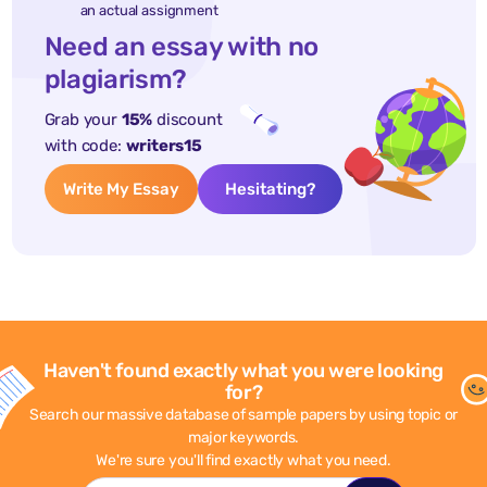
an actual assignment
Need an essay with no
plagiarism?
Grab your
15%
discount
with code:
writers15
Write My Essay
Hesitating?
Haven't found exactly what you were looking
for?
Search our massive database of sample papers by using topic or
major keywords.
We're sure you'll find exactly what you need.