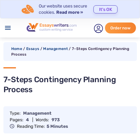
Our website uses secure
It's OK
cookies.
Read more »
menu
Order now
Home
/
Essays
/
Management
/
7-Steps Contingency Planning
Process
7-Steps Contingency Planning
Process
Type:
Management
Pages:
4
|
Words:
973
Reading Time:
5 Minutes