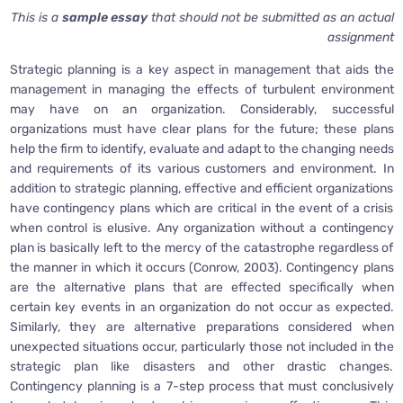
This is a
sample essay
that should not be submitted as an actual
assignment
Strategic planning is a key aspect in management that aids the
management in managing the effects of turbulent environment
may have on an organization. Considerably, successful
organizations must have clear plans for the future; these plans
help the firm to identify, evaluate and adapt to the changing needs
and requirements of its various customers and environment. In
addition to strategic planning, effective and efficient organizations
have contingency plans which are critical in the event of a crisis
when control is elusive. Any organization without a contingency
plan is basically left to the mercy of the catastrophe regardless of
the manner in which it occurs (Conrow, 2003). Contingency plans
are the alternative plans that are effected specifically when
certain key events in an organization do not occur as expected.
Similarly, they are alternative preparations considered when
unexpected situations occur, particularly those not included in the
strategic plan like disasters and other drastic changes.
Contingency planning is a 7-step process that must conclusively