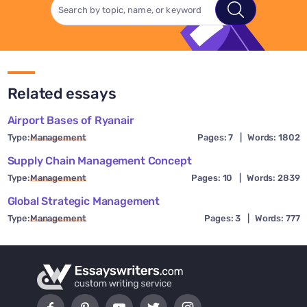
Related essays
Airport Bases of Ryanair
Type:
Management
Pages: 7
|
Words: 1802
Supply Chain Management Concept
Type:
Management
Pages: 10
|
Words: 2839
Global Strategic Management
Type:
Management
Pages: 3
|
Words: 777