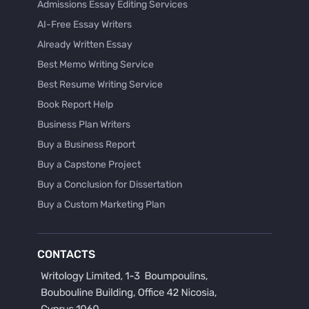
Admissions Essay Editing Services
AI-Free Essay Writers
Already Written Essay
Best Memo Writing Service
Best Resume Writing Service
Book Report Help
Business Plan Writers
Buy a Business Report
Buy a Capstone Project
Buy a Conclusion for Dissertation
Buy a Custom Marketing Plan
Buy a Discussion for Dissertation
Buy a Film Critique Essay
CONTACTS
Buy a Film Review Essay
Buy a Hypothesis for Dissertation
Buy a Lab Report