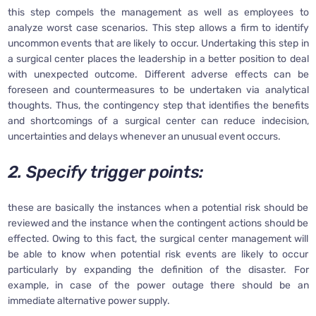
this step compels the management as well as employees to
analyze worst case scenarios. This step allows a firm to identify
uncommon events that are likely to occur. Undertaking this step in
a surgical center places the leadership in a better position to deal
with unexpected outcome. Different adverse effects can be
foreseen and countermeasures to be undertaken via analytical
thoughts. Thus, the contingency step that identifies the benefits
and shortcomings of a surgical center can reduce indecision,
uncertainties and delays whenever an unusual event occurs.
2. Specify trigger points:
these are basically the instances when a potential risk should be
reviewed and the instance when the contingent actions should be
effected. Owing to this fact, the surgical center management will
be able to know when potential risk events are likely to occur
particularly by expanding the definition of the disaster. For
example, in case of the power outage there should be an
immediate alternative power supply.