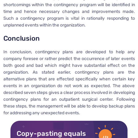
shortcomings within the contingency program will be identified in
time and hence necessary changes and improvements made.
Such a contingency program is vital in rationally responding to
unplanned events within the organization.
Conclusion
In conclusion, contingency plans are developed to help any
company foresee or rather predict the occurrence of later events
both good and bad which might have substantial effect on the
organization. As stated earlier, contingency plans are the
alternative plans that are effected specifically when certain key
events in an organization do not work as expected. The above
described seven steps gives a clear process involved in developing
contingency plans for an outpatient surgical center. Following
these steps, the management will be able to develop backup plans
for addressing any unexpected events.
Copy-pasting equals