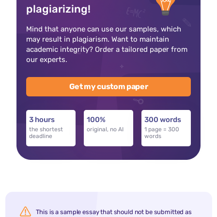
plagiarizing!
Mind that anyone can use our samples, which
may result in plagiarism. Want to maintain
academic integrity? Order a tailored paper from
our experts.
Get my custom paper
3 hours
100%
300 words
the shortest
original, no AI
1 page = 300
deadline
words
This is a sample essay that should not be submitted as