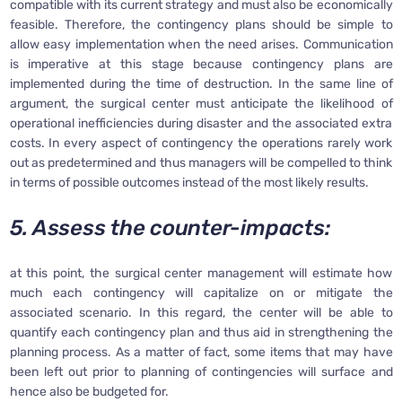
compatible with its current strategy and must also be economically
feasible. Therefore, the contingency plans should be simple to
allow easy implementation when the need arises. Communication
is imperative at this stage because contingency plans are
implemented during the time of destruction. In the same line of
argument, the surgical center must anticipate the likelihood of
operational inefficiencies during disaster and the associated extra
costs. In every aspect of contingency the operations rarely work
out as predetermined and thus managers will be compelled to think
in terms of possible outcomes instead of the most likely results.
5. Assess the counter-impacts:
at this point, the surgical center management will estimate how
much each contingency will capitalize on or mitigate the
associated scenario. In this regard, the center will be able to
quantify each contingency plan and thus aid in strengthening the
planning process. As a matter of fact, some items that may have
been left out prior to planning of contingencies will surface and
hence also be budgeted for.