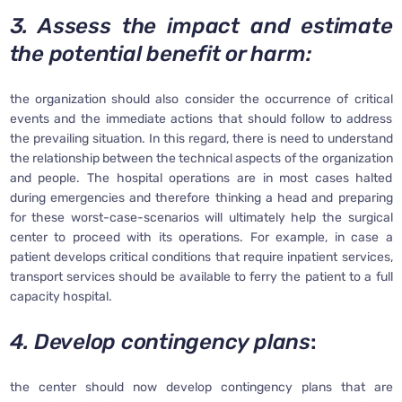
3. Assess the impact and estimate
the potential benefit or harm:
the organization should also consider the occurrence of critical
events and the immediate actions that should follow to address
the prevailing situation. In this regard, there is need to understand
the relationship between the technical aspects of the organization
and people. The hospital operations are in most cases halted
during emergencies and therefore thinking a head and preparing
for these worst-case-scenarios will ultimately help the surgical
center to proceed with its operations. For example, in case a
patient develops critical conditions that require inpatient services,
transport services should be available to ferry the patient to a full
capacity hospital.
4. Develop contingency plans
:
the center should now develop contingency plans that are