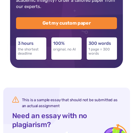
academic integrity? Order a tailored paper from
our experts.
Get my custom paper
3 hours
100%
300 words
the shortest
original, no AI
1 page = 300
deadline
words
This is a sample essay that should not be submitted as
an actual assignment
Need an essay with no
plagiarism?