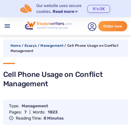
Our website uses secure
It's OK
cookies.
Read more »
menu
Order now
Home
/
Essays
/
Management
/
Cell Phone Usage on Conflict
Management
Cell Phone Usage on Conflict
Management
Type:
Management
Pages:
7
|
Words:
1823
Reading Time:
8 Minutes