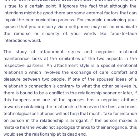
is true to a certain point, it ignores the fact that although the
intentions might be good there are some external factors that can
impair the communication process. For example convincing your
spouse that you are sorry via a cell phone may not communicate
the remorse or sincerity of your words like face-to-face
interactions would.
The study of attachment styles and negative relational
maintenance looks at the similarities of the two aspects in the
respective partners. An attachment style is a special emotional
relationship which involves the exchange of care, comfort and
pleasure between two people. If one of the spouses’ ideas of a
relationship connection is contrary to what the other believes in,
there is bound to be a conflict in the relationship sooner or later, if
this happens and one of the spouses has a negative attitude
towards maintaining the relationship then even the best and most
technological cell phones will not help that much. Take for instance
on person in the relationship is arrogant, if the person makes a
mistake he/she would not apologize thanks to their arrogance, this
would see the relationship at its dead end.