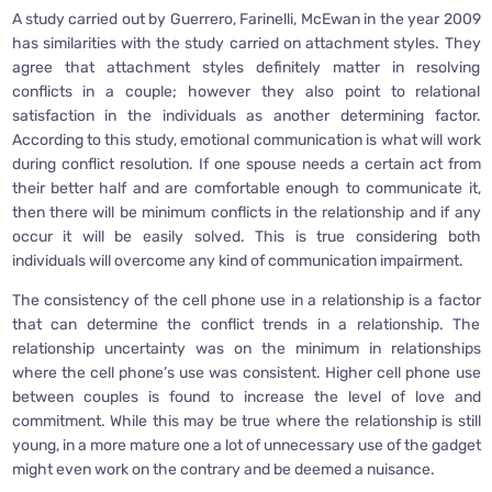
A study carried out by Guerrero, Farinelli, McEwan in the year 2009
has similarities with the study carried on attachment styles. They
agree that attachment styles definitely matter in resolving
conflicts in a couple; however they also point to relational
satisfaction in the individuals as another determining factor.
According to this study, emotional communication is what will work
during conflict resolution. If one spouse needs a certain act from
their better half and are comfortable enough to communicate it,
then there will be minimum conflicts in the relationship and if any
occur it will be easily solved. This is true considering both
individuals will overcome any kind of communication impairment.
The consistency of the cell phone use in a relationship is a factor
that can determine the conflict trends in a relationship. The
relationship uncertainty was on the minimum in relationships
where the cell phone’s use was consistent. Higher cell phone use
between couples is found to increase the level of love and
commitment. While this may be true where the relationship is still
young, in a more mature one a lot of unnecessary use of the gadget
might even work on the contrary and be deemed a nuisance.