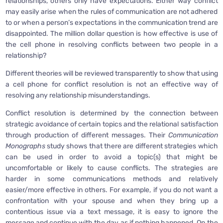
relationships, others only have expectations. Either way conflict
may easily arise when the rules of communication are not adhered
to or when a person’s expectations in the communication trend are
disappointed. The million dollar question is how effective is use of
the cell phone in resolving conflicts between two people in a
relationship?
Different theories will be reviewed transparently to show that using
a cell phone for conflict resolution is not an effective way of
resolving any relationship misunderstandings.
Conflict resolution is determined by the connection between
strategic avoidance of certain topics and the relational satisfaction
through production of different messages. Their
Communication
Monographs
study shows that there are different strategies which
can be used in order to avoid a topic(s) that might be
uncomfortable or likely to cause conflicts. The strategies are
harder in some communications methods and relatively
easier/more effective in others. For example, if you do not want a
confrontation with your spouse and when they bring up a
contentious issue via a text message, it is easy to ignore the
message and continue with the day as if nothing happened. On the