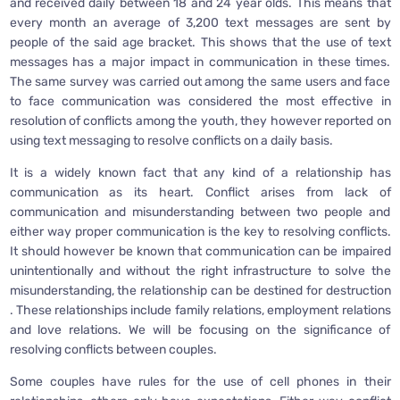
and received daily between 18 and 24 year olds. This means that
every month an average of 3,200 text messages are sent by
people of the said age bracket. This shows that the use of text
messages has a major impact in communication in these times.
The same survey was carried out among the same users and face
to face communication was considered the most effective in
resolution of conflicts among the youth, they however reported on
using text messaging to resolve conflicts on a daily basis.
It is a widely known fact that any kind of a relationship has
communication as its heart. Conflict arises from lack of
communication and misunderstanding between two people and
either way proper communication is the key to resolving conflicts.
It should however be known that communication can be impaired
unintentionally and without the right infrastructure to solve the
misunderstanding, the relationship can be destined for destruction
. These relationships include family relations, employment relations
and love relations. We will be focusing on the significance of
resolving conflicts between couples.
Some couples have rules for the use of cell phones in their