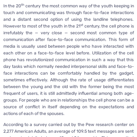
th
In the 20
century the most common way of the youth keeping in
touch and communicating was through face-to-face interactions
and a distant second option of using the landline telephones.
st
However to most of the youth in the 21
century, the cell phone is
irrefutably the — very close — second most common type of
communication after face-to-face communication. This form of
media is usually used between people who have interacted with
each other on a face-to-face level before. Utilization of the cell
phone has revolutionized communication in such a way that this
day tasks which normally needed interpersonal skills and face-to-
face interactions can be comfortably handled by the gadget,
sometimes effectively. Although the rate of usage differentiates
between the young and the old with the former being the most
frequent of users, it is still admittedly influential among both age-
groups. For people who are in relationships the cell phone can be a
source of conflict in itself depending on the expectations and
actions of each of the spouses.
According to a survey carried out by the Pew research center on
2,277 American Adults, an average of 109.5 text messages are sent