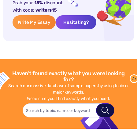
Grab your
15%
discount
with code:
writers15
Write My Essay
Hesitating?
Haven't found exactly what you were looking
for?
Search our massive database of sample papers by using topic or
major keywords.
We're sure you'll find exactly what you need.