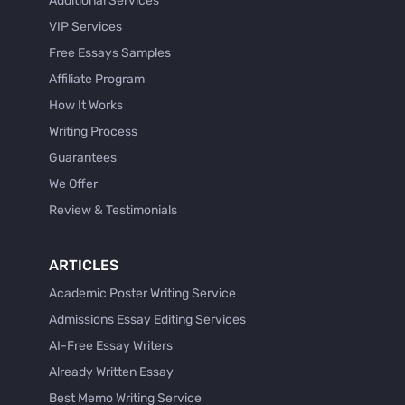
Additional Services
VIP Services
Free Essays Samples
Affiliate Program
How It Works
Writing Process
Guarantees
We Offer
Review & Testimonials
ARTICLES
Academic Poster Writing Service
Admissions Essay Editing Services
AI-Free Essay Writers
Already Written Essay
Best Memo Writing Service