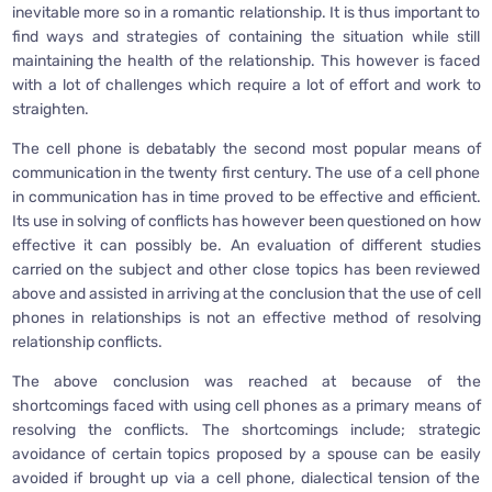
inevitable more so in a romantic relationship. It is thus important to
find ways and strategies of containing the situation while still
maintaining the health of the relationship. This however is faced
with a lot of challenges which require a lot of effort and work to
straighten.
The cell phone is debatably the second most popular means of
communication in the twenty first century. The use of a cell phone
in communication has in time proved to be effective and efficient.
Its use in solving of conflicts has however been questioned on how
effective it can possibly be. An evaluation of different studies
carried on the subject and other close topics has been reviewed
above and assisted in arriving at the conclusion that the use of cell
phones in relationships is not an effective method of resolving
relationship conflicts.
The above conclusion was reached at because of the
shortcomings faced with using cell phones as a primary means of
resolving the conflicts. The shortcomings include; strategic
avoidance of certain topics proposed by a spouse can be easily
avoided if brought up via a cell phone, dialectical tension of the