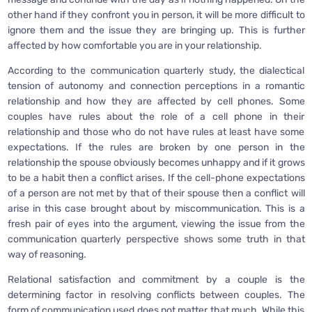
other hand if they confront you in person, it will be more difficult to
ignore them and the issue they are bringing up. This is further
affected by how comfortable you are in your relationship.
According to the communication quarterly study, the dialectical
tension of autonomy and connection perceptions in a romantic
relationship and how they are affected by cell phones. Some
couples have rules about the role of a cell phone in their
relationship and those who do not have rules at least have some
expectations. If the rules are broken by one person in the
relationship the spouse obviously becomes unhappy and if it grows
to be a habit then a conflict arises. If the cell-phone expectations
of a person are not met by that of their spouse then a conflict will
arise in this case brought about by miscommunication. This is a
fresh pair of eyes into the argument, viewing the issue from the
communication quarterly perspective shows some truth in that
way of reasoning.
Relational satisfaction and commitment by a couple is the
determining factor in resolving conflicts between couples. The
form of communication used does not matter that much. While this