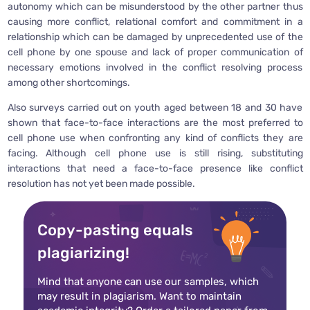
autonomy which can be misunderstood by the other partner thus
causing more conflict, relational comfort and commitment in a
relationship which can be damaged by unprecedented use of the
cell phone by one spouse and lack of proper communication of
necessary emotions involved in the conflict resolving process
among other shortcomings.
Also surveys carried out on youth aged between 18 and 30 have
shown that face-to-face interactions are the most preferred to
cell phone use when confronting any kind of conflicts they are
facing. Although cell phone use is still rising, substituting
interactions that need a face-to-face presence like conflict
resolution has not yet been made possible.
Copy-pasting equals
plagiarizing!
Mind that anyone can use our samples, which
may result in plagiarism. Want to maintain