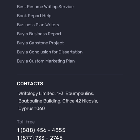
Best Resume Writing Service
Book Report Help
Business Plan Writers
Buy a Business Report
Buy a Capstone Project
Buy a Conclusion for Dissertation
Buy a Custom Marketing Plan
Buy a Discussion for Dissertation
Buy a Film Critique Essay
CONTACTS
Buy a Film Review Essay
Buy a Hypothesis for Dissertation
Buy a Lab Report
Buy a Motivation Letter
Toll free
Buy a Persuasive Speech
1 (888) 456 - 4855
Buy a Research Proposal
1 (877) 733 - 2745