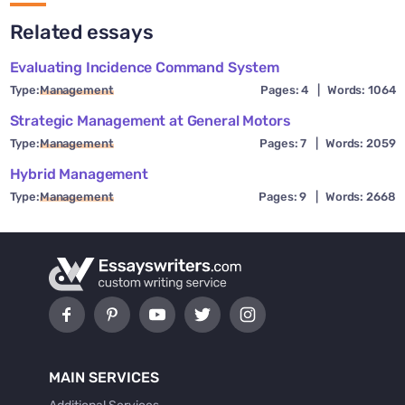
Related essays
Evaluating Incidence Command System
Type:
Management
Pages: 4
|
Words: 1064
Strategic Management at General Motors
Type:
Management
Pages: 7
|
Words: 2059
Hybrid Management
Type:
Management
Pages: 9
|
Words: 2668
MAIN SERVICES