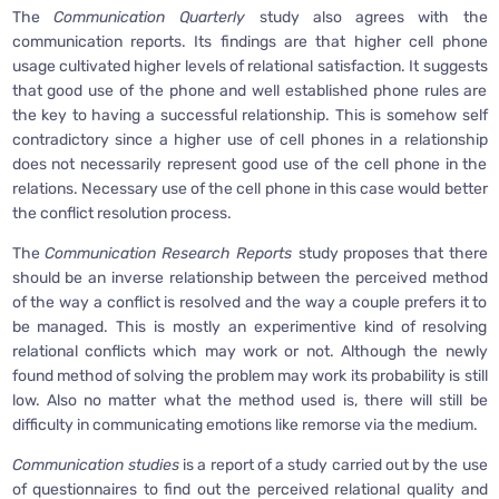
The
Communication Quarterly
study also agrees with the
communication reports. Its findings are that higher cell phone
usage cultivated higher levels of relational satisfaction. It suggests
that good use of the phone and well established phone rules are
the key to having a successful relationship. This is somehow self
contradictory since a higher use of cell phones in a relationship
does not necessarily represent good use of the cell phone in the
relations. Necessary use of the cell phone in this case would better
the conflict resolution process.
The
Communication Research Reports
study proposes that there
should be an inverse relationship between the perceived method
of the way a conflict is resolved and the way a couple prefers it to
be managed. This is mostly an experimentive kind of resolving
relational conflicts which may work or not. Although the newly
found method of solving the problem may work its probability is still
low. Also no matter what the method used is, there will still be
difficulty in communicating emotions like remorse via the medium.
Communication studies
is a report of a study carried out by the use
of questionnaires to find out the perceived relational quality and