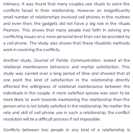
intimacy. It was found that many couples use rituals to solve the
conflicts faced in their relationship. However an insignificantly
small number of relationships involved cell phones in this routines
and even then, the gadgets did not have a big role in the rituals
Pearson. This shows that many people had faith in solving any
conflicting issues on a more personal level than can be provided by
a cell phone. The study also shows that these ritualistic methods
work in resolving the conflicts.
Another study,
Journal of Family Communication,
looked at the
relational maintenance behaviors and marital satisfaction. This
study was carried over a long period of time and showed that at
one point the kind of satisfaction in the relationship directly
affected the willingness of relational maintenance between the
individuals in the couple. A more satisfied spouse was seen to be
more likely to work towards maintaining the relationship than the
person who is not totally satisfied in the relationship. No matter the
rate and skill of cell phone use in such a relationship, the conflict
resolution will be a difficult process if not impossible.
Conflicts between two people in any kind of a relationship is