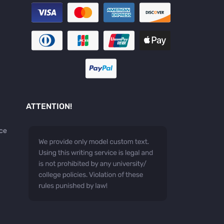
ATTENTION!
ice