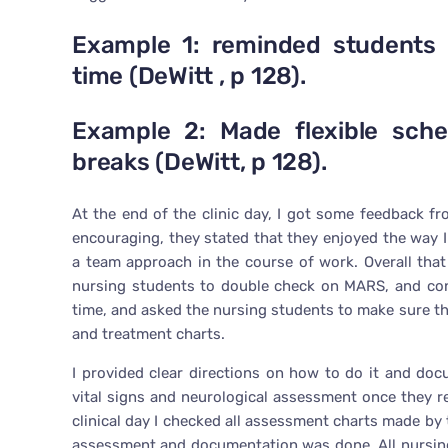
Example 1: reminded students 
time (DeWitt , p 128).
Example 2: Made flexible sche
breaks (DeWitt, p 128).
At the end of the clinic day, I got some feedback 
encouraging, they stated that they enjoyed the way
a team approach in the course of work. Overall tha
nursing students to double check on MARS, and con
time, and asked the nursing students to make sure t
and treatment charts.
I provided clear directions on how to do it and doc
vital signs and neurological assessment once they re
clinical day I checked all assessment charts made by
assessment and documentation was done. All nursin