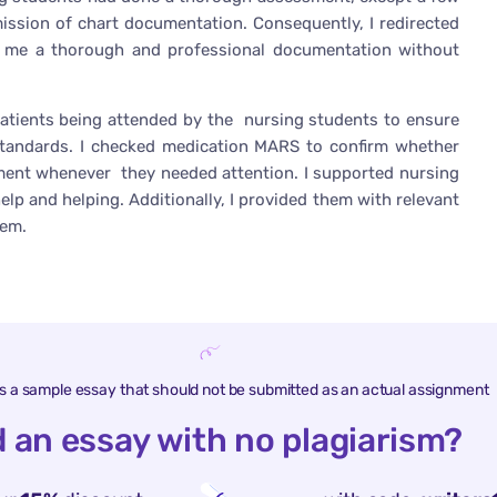
ssion of chart documentation. Consequently, I redirected
o me a thorough and professional documentation without
atients being attended by the nursing students to ensure
standards. I checked medication MARS to confirm whether
atment whenever they needed attention. I supported nursing
p and helping. Additionally, I provided them with relevant
hem.
is a sample essay that should not be submitted as an actual assignment
 an essay with no plagiarism?