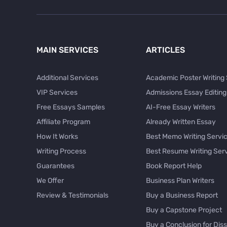
MAIN SERVICES
ARTICLES
Additional Services
Academic Poster Writing
VIP Services
Admissions Essay Editing
Free Essays Samples
AI-Free Essay Writers
Affiliate Program
Already Written Essay
How It Works
Best Memo Writing Servi
Writing Process
Best Resume Writing Ser
Guarantees
Book Report Help
We Offer
Business Plan Writers
Review & Testimonials
Buy a Business Report
Buy a Capstone Project
Buy a Conclusion for Diss