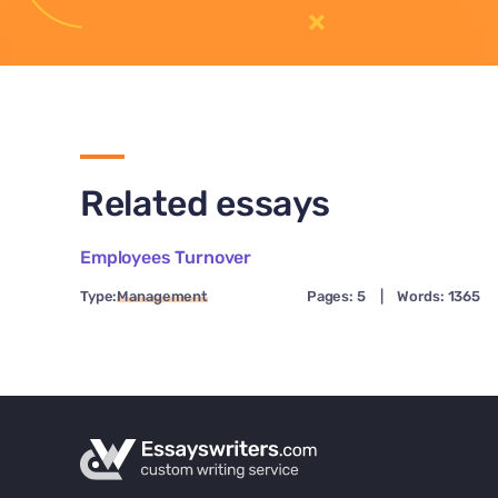
Related essays
Employees Turnover
Type:
Management
Pages: 5
|
Words: 1365