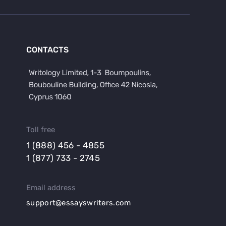
CONTACTS
Toll free
1 (888) 456 - 4855
1 (877) 733 - 2745
Email address
support@essayswriters.com