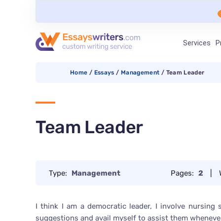
Services
P
Home
/
Essays
/
Management
/
Team Leader
Team Leader
Type:
Management
Pages:
2
|
I think I am a democratic leader, I involve nursing
suggestions and avail myself to assist them wheneve