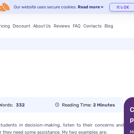
Our website uses secure cookies.
Read more »
It's OK
ricing
Discount
About Us
Reviews
FAQ
Contacts
Blog
Words:
332
Reading Time:
2 Minutes
C
p
 students in decision-making, listen to their concerns and
M
r they need some assistance. My two examples are: