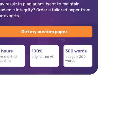
ay result in plagiarism. Want to maintain
cademic integrity? Order a tailored paper from
ur experts.
Get my custom paper
 hours
100%
300 words
he shortest
original, no AI
1 page = 300
eadline
words