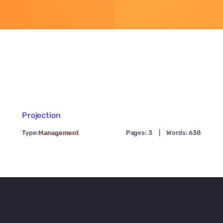
Projection
Type:
Management
Pages: 3
|
Words: 638