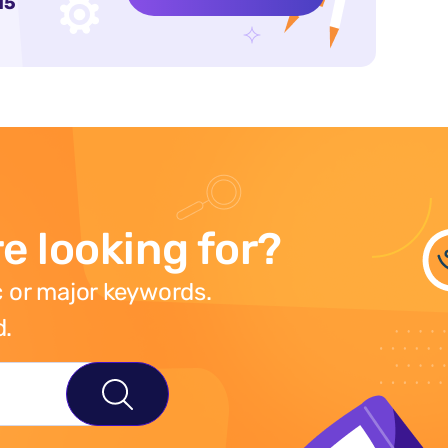
15
e looking for?
 or major keywords.
d.