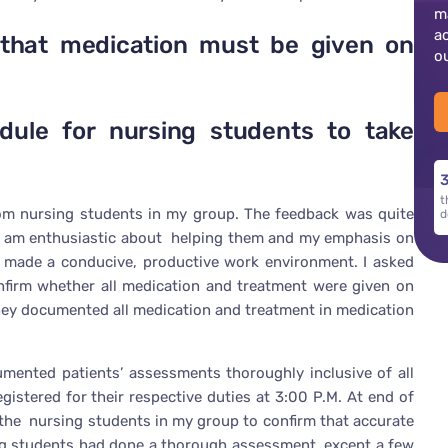
m
a
that medication must be given on
o
dule for nursing students to take
3
t
from nursing students in my group. The feedback was quite
d
 I am enthusiastic about helping them and my emphasis on
t made a conducive, productive work environment. I asked
firm whether all medication and treatment were given on
hey documented all medication and treatment in medication
umented patients’ assessments thoroughly inclusive of all
gistered for their respective duties at 3:00 P.M. At end of
 the nursing students in my group to confirm that accurate
g students had done a thorough assessment, except a few