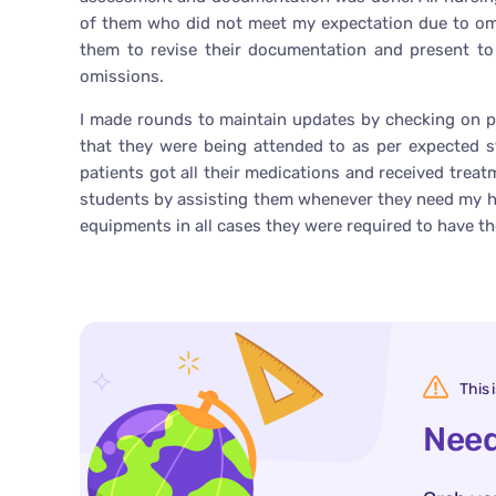
of them who did not meet my expectation due to omi
them to revise their documentation and present t
omissions.
I made rounds to maintain updates by checking on p
that they were being attended to as per expected 
patients got all their medications and received tre
students by assisting them whenever they need my hel
equipments in all cases they were required to have t
This 
Need