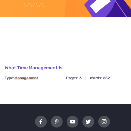
What Time Management Is
Type:
Management
Pages: 3
|
Words: 652