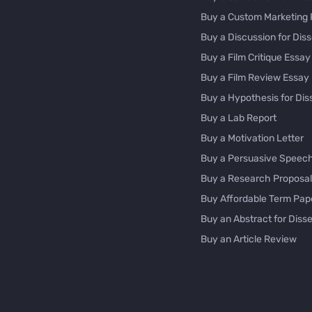
Buy a Custom Marketing 
Buy a Discussion for Diss
Buy a Film Critique Essay
Buy a Film Review Essay
Buy a Hypothesis for Dis
Buy a Lab Report
Buy a Motivation Letter
Buy a Persuasive Speec
Buy a Research Proposal
Buy Affordable Term Pap
Buy an Abstract for Disse
Buy an Article Review
Buy an Interview Essay
Buy an Introduction for D
Buy Analysis Essay Onlin