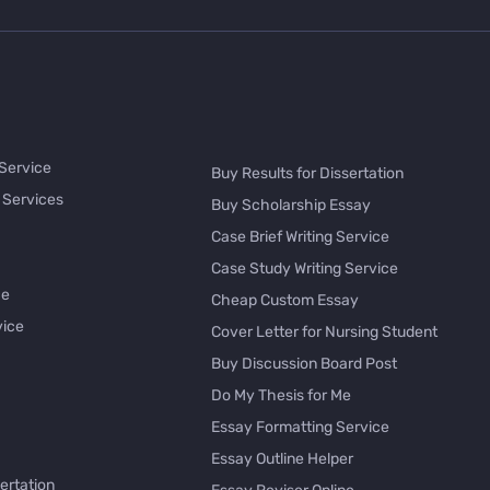
 Service
Buy Results for Dissertation
 Services
Buy Scholarship Essay
Case Brief Writing Service
Case Study Writing Service
ce
Cheap Custom Essay
vice
Cover Letter for Nursing Student
Buy Discussion Board Post
Do My Thesis for Me
Essay Formatting Service
Essay Outline Helper
ertation