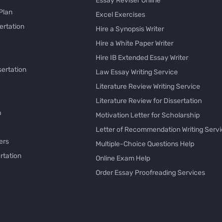
Essay Reviser Online
Plan
Excel Exercises
ertation
Hire a Synopsis Writer
Hire a White Paper Writer
Hire IB Extended Essay Writer
sertation
Law Essay Writing Service
Literature Review Writing Service
Literature Review for Dissertation
h
Motivation Letter for Scholarship
Letter of Recommendation Writing Serv
ers
Multiple-Choice Questions Help
rtation
Online Exam Help
Order Essay Proofreading Services
Pay with Bitcoin for Essay
issertation
PayPal Essay Service
e
Personal Letter Writer