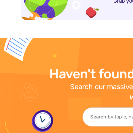
Grab yo
Haven't found
Search our massive
W