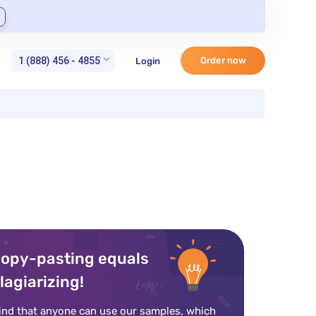
1 (888) 456 - 4855
Order now
Login
opy-pasting equals
lagiarizing!
ind that anyone can use our samples, which