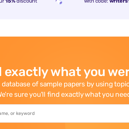
ur
15%
discount
with code:
writers
 exactly what you wer
 database of sample papers by using topic
e're sure you'll find exactly what you nee