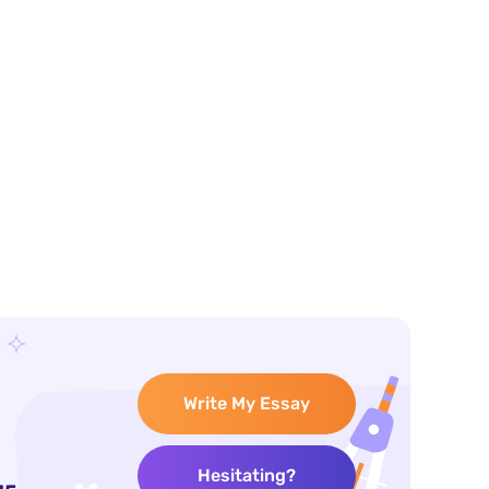
Write My Essay
Hesitating?