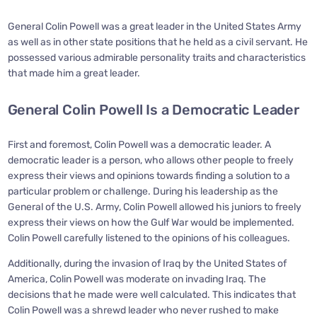
General Colin Powell was a great leader in the United States Army
as well as in other state positions that he held as a civil servant. He
possessed various admirable personality traits and characteristics
that made him a great leader.
General Colin Powell Is a Democratic Leader
First and foremost, Colin Powell was a democratic leader. A
democratic leader is a person, who allows other people to freely
express their views and opinions towards finding a solution to a
particular problem or challenge. During his leadership as the
General of the U.S. Army, Colin Powell allowed his juniors to freely
express their views on how the Gulf War would be implemented.
Colin Powell carefully listened to the opinions of his colleagues.
Additionally, during the invasion of Iraq by the United States of
America, Colin Powell was moderate on invading Iraq. The
decisions that he made were well calculated. This indicates that
Colin Powell was a shrewd leader who never rushed to make