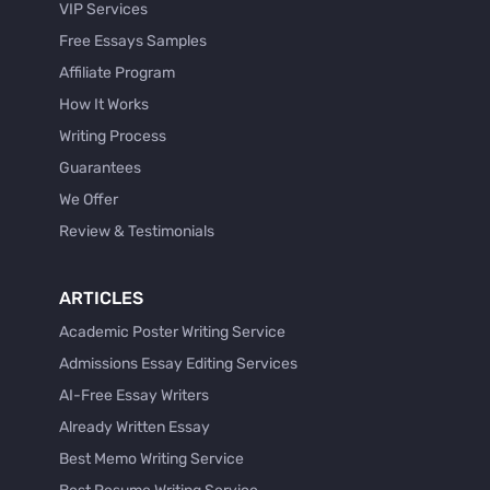
VIP Services
Free Essays Samples
Affiliate Program
How It Works
Writing Process
Guarantees
We Offer
Review & Testimonials
ARTICLES
Academic Poster Writing Service
Admissions Essay Editing Services
AI-Free Essay Writers
Already Written Essay
Best Memo Writing Service