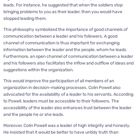
leads. For instance, he suggested that when the soldiers stop
bringing problems to you as their leader, then you would have
stopped leading them.
This philosophy symbolized the importance of good channels of
communication between a leader and his followers. A good
channel of communication is thus important for exchanging
information between the leader and the people, whom he leads.
Furthermore, an open channel of communication between a leader
and his followers also facilitates the inflow and outflow of ideas and
suggestions within the organization.
This would improve the participation of all members of an
organization in decision-making processes. Colin Powell also
advocated for the availability of a leader to his servants. According
to Powell, leaders must be accessible to their followers. The
accessibility of the leader also enhances trust between the leader
and the people he or she leads.
Moreover, Colin Powell was a leader of high integrity and honesty.
He insisted that it would be better to have untidy truth than