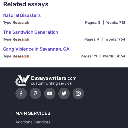
Related essays
Natural Disasters
Type:
Research
Pages: 3
|
Words: 713
The Sandwich Generation
Type:
Research
Pages: 4
|
Words: 964
Gang Violence in Savannah, GA
Type:
Research
Pages: 11
|
Words: 3064
MAIN SERVICES
Additional Services