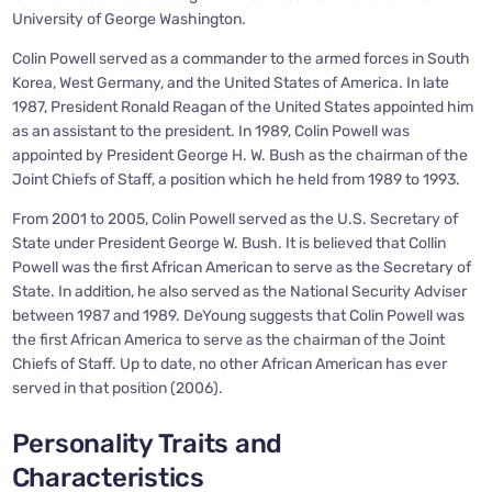
University of George Washington.
Colin Powell served as a commander to the armed forces in South
Korea, West Germany, and the United States of America. In late
1987, President Ronald Reagan of the United States appointed him
as an assistant to the president. In 1989, Colin Powell was
appointed by President George H. W. Bush as the chairman of the
Joint Chiefs of Staff, a position which he held from 1989 to 1993.
From 2001 to 2005, Colin Powell served as the U.S. Secretary of
State under President George W. Bush. It is believed that Collin
Powell was the first African American to serve as the Secretary of
State. In addition, he also served as the National Security Adviser
between 1987 and 1989. DeYoung suggests that Colin Powell was
the first African America to serve as the chairman of the Joint
Chiefs of Staff. Up to date, no other African American has ever
served in that position (2006).
Personality Traits and
Characteristics