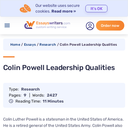
Our website uses secure
It's OK
cookies.
Read more »
menu
Order now
Home
/
Essays
/
Research
/
Colin Powell Leadership Qualities
Colin Powell Leadership Qualities
Type:
Research
Pages:
9
|
Words:
2427
Reading Time:
11 Minutes
Colin Luther Powell is a statesman in the United States of America.
He is a retired general of the United States Army. Colin Powell also