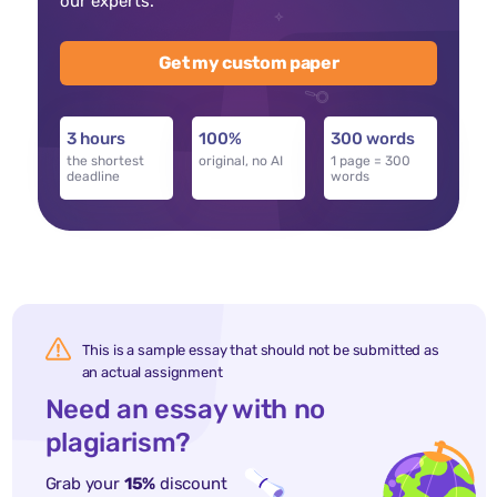
our experts.
Get my custom paper
3 hours
100%
300 words
the shortest
original, no AI
1 page = 300
deadline
words
This is a sample essay that should not be submitted as
an actual assignment
Need an essay with no
plagiarism?
Grab your
15%
discount