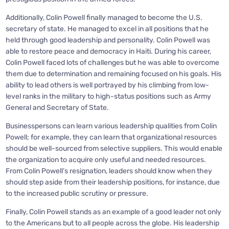
Additionally, Colin Powell finally managed to become the U.S.
secretary of state. He managed to excel in all positions that he
held through good leadership and personality. Colin Powell was
able to restore peace and democracy in Haiti. During his career,
Colin Powell faced lots of challenges but he was able to overcome
them due to determination and remaining focused on his goals. His
ability to lead others is well portrayed by his climbing from low-
level ranks in the military to high-status positions such as Army
General and Secretary of State.
Businesspersons can learn various leadership qualities from Colin
Powell; for example, they can learn that organizational resources
should be well-sourced from selective suppliers. This would enable
the organization to acquire only useful and needed resources.
From Colin Powell’s resignation, leaders should know when they
should step aside from their leadership positions, for instance, due
to the increased public scrutiny or pressure.
Finally, Colin Powell stands as an example of a good leader not only
to the Americans but to all people across the globe. His leadership