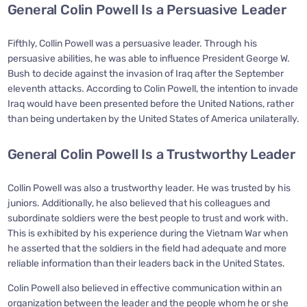
General Colin Powell Is a Persuasive Leader
Fifthly, Collin Powell was a persuasive leader. Through his
persuasive abilities, he was able to influence President George W.
Bush to decide against the invasion of Iraq after the September
eleventh attacks. According to Colin Powell, the intention to invade
Iraq would have been presented before the United Nations, rather
than being undertaken by the United States of America unilaterally.
General Colin Powell Is a Trustworthy Leader
Collin Powell was also a trustworthy leader. He was trusted by his
juniors. Additionally, he also believed that his colleagues and
subordinate soldiers were the best people to trust and work with.
This is exhibited by his experience during the Vietnam War when
he asserted that the soldiers in the field had adequate and more
reliable information than their leaders back in the United States.
Colin Powell also believed in effective communication within an
organization between the leader and the people whom he or she