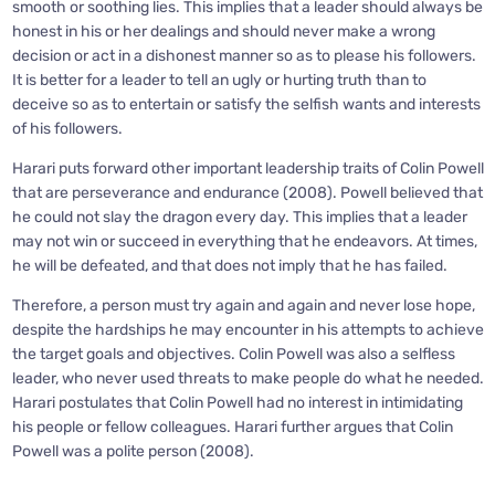
smooth or soothing lies. This implies that a leader should always be
honest in his or her dealings and should never make a wrong
decision or act in a dishonest manner so as to please his followers.
It is better for a leader to tell an ugly or hurting truth than to
deceive so as to entertain or satisfy the selfish wants and interests
of his followers.
Harari puts forward other important leadership traits of Colin Powell
that are perseverance and endurance (2008). Powell believed that
he could not slay the dragon every day. This implies that a leader
may not win or succeed in everything that he endeavors. At times,
he will be defeated, and that does not imply that he has failed.
Therefore, a person must try again and again and never lose hope,
despite the hardships he may encounter in his attempts to achieve
the target goals and objectives. Colin Powell was also a selfless
leader, who never used threats to make people do what he needed.
Harari postulates that Colin Powell had no interest in intimidating
his people or fellow colleagues. Harari further argues that Colin
Powell was a polite person (2008).