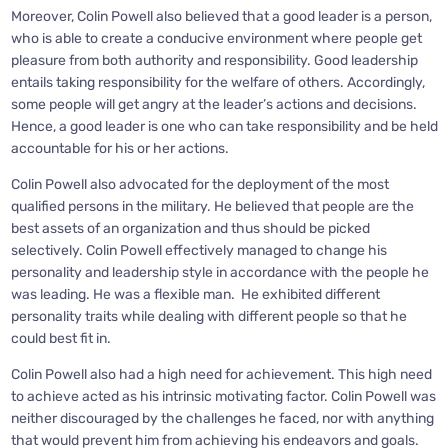
Moreover, Colin Powell also believed that a good leader is a person,
who is able to create a conducive environment where people get
pleasure from both authority and responsibility. Good leadership
entails taking responsibility for the welfare of others. Accordingly,
some people will get angry at the leader’s actions and decisions.
Hence, a good leader is one who can take responsibility and be held
accountable for his or her actions.
Colin Powell also advocated for the deployment of the most
qualified persons in the military. He believed that people are the
best assets of an organization and thus should be picked
selectively. Colin Powell effectively managed to change his
personality and leadership style in accordance with the people he
was leading. He was a flexible man. He exhibited different
personality traits while dealing with different people so that he
could best fit in.
Colin Powell also had a high need for achievement. This high need
to achieve acted as his intrinsic motivating factor. Colin Powell was
neither discouraged by the challenges he faced, nor with anything
that would prevent him from achieving his endeavors and goals.