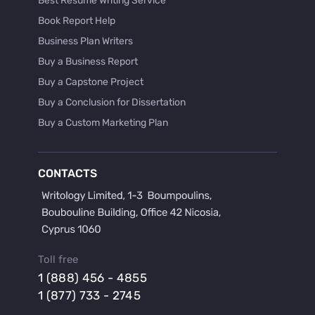
Best Resume Writing Service
Book Report Help
Business Plan Writers
Buy a Business Report
Buy a Capstone Project
Buy a Conclusion for Dissertation
Buy a Custom Marketing Plan
Buy a Discussion for Dissertation
Buy a Film Critique Essay
CONTACTS
Buy a Film Review Essay
Buy a Hypothesis for Dissertation
Buy a Lab Report
Buy a Motivation Letter
Toll free
Buy a Persuasive Speech
1 (888) 456 - 4855
Buy a Research Proposal
1 (877) 733 - 2745
Buy Affordable Term Papers