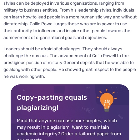
styles can be deployed in various organizations, ranging from
military to business entities. From his leadership styles, individuals
can learn how to lead people in a more humanistic way and without
dictatorship. Collin Powell urges those who are in power to use
their authority to influence and inspire other people towards the
achievement of organizational goals and objectives.
Leaders should be afraid of challenges. They should always
challenge the obvious. The advancement of Colin Powell to the
prestigious position of military General depicts that he was able to
go along with other people. He showed great respect to the people
he was working with.
Copy-pasting equals
plagiarizing!
Mind that anyone can use our samples, which
may result in plagiarism. Want to maintain
academic integrity? Order a tailored paper from