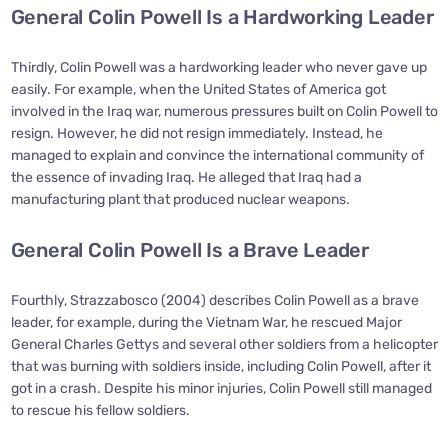
General Colin Powell Is a Hardworking Leader
Thirdly, Colin Powell was a hardworking leader who never gave up
easily. For example, when the United States of America got
involved in the Iraq war, numerous pressures built on Colin Powell to
resign. However, he did not resign immediately. Instead, he
managed to explain and convince the international community of
the essence of invading Iraq. He alleged that Iraq had a
manufacturing plant that produced nuclear weapons.
General Colin Powell Is a Brave Leader
Fourthly, Strazzabosco (2004) describes Colin Powell as a brave
leader, for example, during the Vietnam War, he rescued Major
General Charles Gettys and several other soldiers from a helicopter
that was burning with soldiers inside, including Colin Powell, after it
got in a crash. Despite his minor injuries, Colin Powell still managed
to rescue his fellow soldiers.