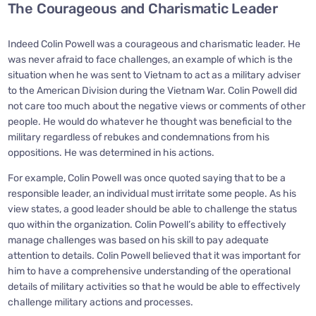
The Courageous and Charismatic Leader
Indeed Colin Powell was a courageous and charismatic leader. He
was never afraid to face challenges, an example of which is the
situation when he was sent to Vietnam to act as a military adviser
to the American Division during the Vietnam War. Colin Powell did
not care too much about the negative views or comments of other
people. He would do whatever he thought was beneficial to the
military regardless of rebukes and condemnations from his
oppositions. He was determined in his actions.
For example, Colin Powell was once quoted saying that to be a
responsible leader, an individual must irritate some people. As his
view states, a good leader should be able to challenge the status
quo within the organization. Colin Powell’s ability to effectively
manage challenges was based on his skill to pay adequate
attention to details. Colin Powell believed that it was important for
him to have a comprehensive understanding of the operational
details of military activities so that he would be able to effectively
challenge military actions and processes.