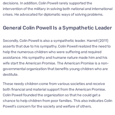
decisions. In addition, Colin Powell rarely supported the
intervention of the military in solving both national and international
crises. He advocated for diplomatic ways of solving problems.
General Colin Powell Is a Sympathetic Leader
Secondly, Colin Powell is also a sympathetic leader. Harrell (2011)
asserts that due to his sympathy, Colin Powell realized the need to
help the numerous children who were suffering and required
assistance. His sympathy and humane nature made him and his
wife start the American Promise. The American Promise is a non-
governmental organization that benefits young children who are
destitute.
These needy children come from various societies and receive
both financial and material support from the American Promise.
Colin Powell founded the organization so that he could get a
chance to help children from poor families. This also indicates Colin
Powell’s concern for the society and welfare of others.