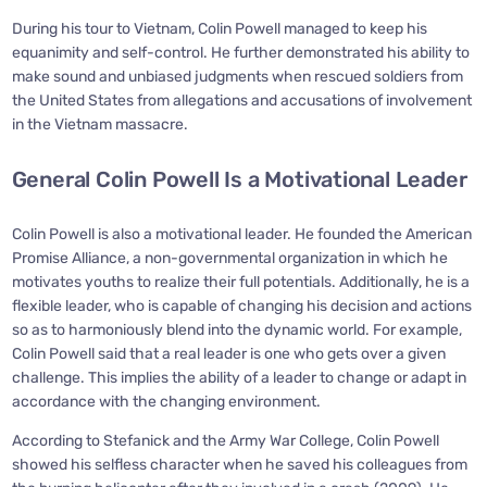
During his tour to Vietnam, Colin Powell managed to keep his
equanimity and self-control. He further demonstrated his ability to
make sound and unbiased judgments when rescued soldiers from
the United States from allegations and accusations of involvement
in the Vietnam massacre.
General Colin Powell Is a Motivational Leader
Colin Powell is also a motivational leader. He founded the American
Promise Alliance, a non-governmental organization in which he
motivates youths to realize their full potentials. Additionally, he is a
flexible leader, who is capable of changing his decision and actions
so as to harmoniously blend into the dynamic world. For example,
Colin Powell said that a real leader is one who gets over a given
challenge. This implies the ability of a leader to change or adapt in
accordance with the changing environment.
According to Stefanick and the Army War College, Colin Powell
showed his selfless character when he saved his colleagues from