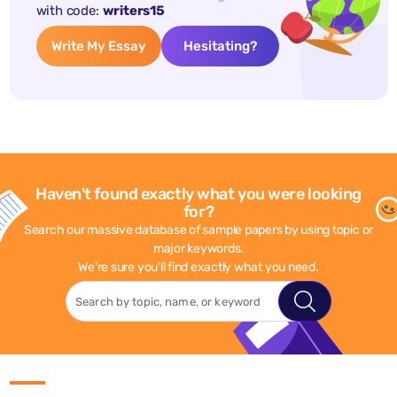
with code:
writers15
Write My Essay
Hesitating?
Haven't found exactly what you were looking
for?
Search our massive database of sample papers by using topic or
major keywords.
We're sure you'll find exactly what you need.