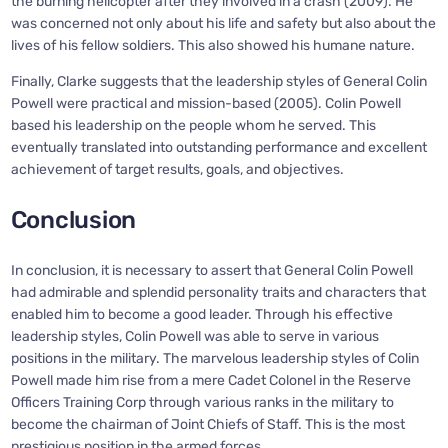
the burning helicopter after they involved in a crash (2009). He
was concerned not only about his life and safety but also about the
lives of his fellow soldiers. This also showed his humane nature.
Finally, Clarke suggests that the leadership styles of General Colin
Powell were practical and mission-based (2005). Colin Powell
based his leadership on the people whom he served. This
eventually translated into outstanding performance and excellent
achievement of target results, goals, and objectives.
Conclusion
In conclusion, it is necessary to assert that General Colin Powell
had admirable and splendid personality traits and characters that
enabled him to become a good leader. Through his effective
leadership styles, Colin Powell was able to serve in various
positions in the military. The marvelous leadership styles of Colin
Powell made him rise from a mere Cadet Colonel in the Reserve
Officers Training Corp through various ranks in the military to
become the chairman of Joint Chiefs of Staff. This is the most
prestigious position in the armed forces.