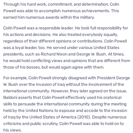
Through his hard work, commitment, and determination, Colin
Powell was able to accomplish numerous achievements. This
earned him numerous awards within the military.
Colin Powell was a responsible leader. He took full responsibility for
his actions and decisions. He also treated everybody equally,
regardless of their different opinions or contributions. Colin Powell
was a loyal leader, too. He served under various United States
presidents, such as Richard Nixon and George W. Bush. At times,
he would hold conflicting views and opinions that are different from
those of his bosses, but would again agree with them.
For example, Colin Powell strongly disagreed with President George
W. Bush over the invasion of Iraq without the involvement of the
international community. However, they later agreed on the issue.
Baldoni asserts that Colin Powell effectively used his oratorical
skills to persuade the international community during the meeting
held by the United Nations to espouse and accede to the invasion
of Iraq by the United States of America (2010). Despite numerous
criticisms and public scrutiny, Colin Powell was able to hold on to
his views.