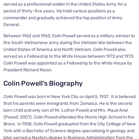
served as a professional soldier in the United States Army for a
period of thirty-five years. He held various positions as a
commander and gradually achieved the top position of Army
General.
Between 1962 and 1963, Colin Powell served as a military adviser to
the South Vietnamese army during the Vietnam War between the
United States of America and North Vietnam. Colin Powell also
served as a Fellowship to the White House between 1972 and 1973.
Colin Powell was appointed as a Fellowship to the White House by
President Richard Nixon.
Colin Powell’s Biography
Colin Powell was born in New York City on April 5, 1937. It is believed
that his parents were immigrants from Jamaica. He is the second
born child and only son of Mr. Luther Powell and Mrs. Maud Arial
(Powell, 2007). Colin Powell attended the Morris High School in the
Bronx. In 1958, Colin Powell graduated from the City College of New
York with a Bachelor of Science degree specializing in geology and
later earned a Masters degree in Business Administration from the