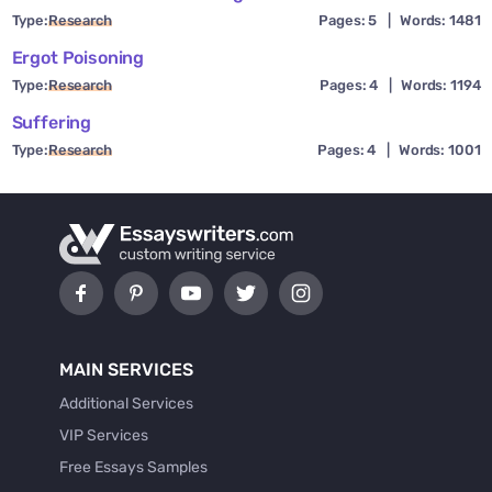
Type:
Research
Pages: 5
|
Words: 1481
Ergot Poisoning
Type:
Research
Pages: 4
|
Words: 1194
Suffering
Type:
Research
Pages: 4
|
Words: 1001
MAIN SERVICES
Additional Services
VIP Services
Free Essays Samples