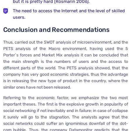
but it is pretty hard (Rosmarin 2006).
The need to access the Internet and the level of skilled
users.
Conclusion and Recommendations
Thus, carried out the SWOT analysis of microenvironment, and the
PETS analysis of the Macro environment, having used the 5
Porter`s forces and Market Mix analysis it can be concluded that
the main strength is the numbers of users and the access to
different parts of the world. The PETS analysis showed, that the
company has very good economic strategies, thus the advantage
is in releasing the new type of product in the country, where the
similar ones have not been released.
Referring to the economic factor, we emphasize the two most
important theses. The first is the explosive growth in popularity of
social networking if not inevitably end in failure; in case of collapse
it surely will go to the stagnation. The analysts agree that the
social networks could suffer an ignominious downfall of the dot-
com bubble. Thus, the company Datamonitor predicts that the