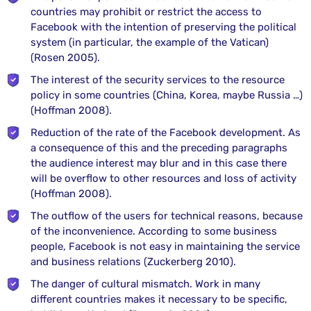
countries may prohibit or restrict the access to
Facebook with the intention of preserving the political
system (in particular, the example of the Vatican)
(Rosen 2005).
The interest of the security services to the resource
policy in some countries (China, Korea, maybe Russia …)
(Hoffman 2008).
Reduction of the rate of the Facebook development. As
a consequence of this and the preceding paragraphs
the audience interest may blur and in this case there
will be overflow to other resources and loss of activity
(Hoffman 2008).
The outflow of the users for technical reasons, because
of the inconvenience. According to some business
people, Facebook is not easy in maintaining the service
and business relations (Zuckerberg 2010).
The danger of cultural mismatch. Work in many
different countries makes it necessary to be specific,