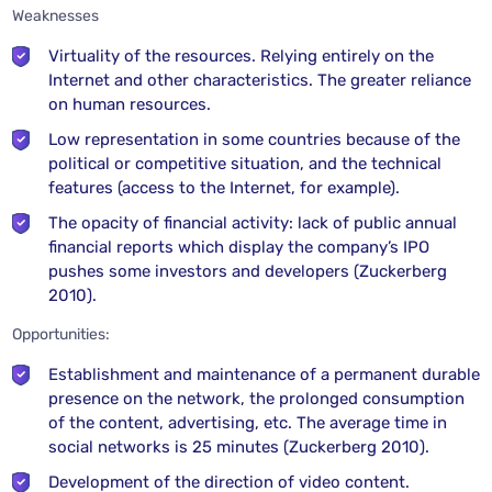
Weaknesses
Virtuality of the resources. Relying entirely on the
Internet and other characteristics. The greater reliance
on human resources.
Low representation in some countries because of the
political or competitive situation, and the technical
features (access to the Internet, for example).
The opacity of financial activity: lack of public annual
financial reports which display the company’s IPO
pushes some investors and developers (Zuckerberg
2010).
Opportunities:
Establishment and maintenance of a permanent durable
presence on the network, the prolonged consumption
of the content, advertising, etc. The average time in
social networks is 25 minutes (Zuckerberg 2010).
Development of the direction of video content.