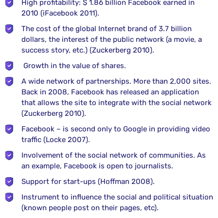
High profitability: $ 1.86 billion Facebook earned in
2010 (iFacebook 2011).
The cost of the global Internet brand of 3.7 billion
dollars, the interest of the public network (a movie, a
success story, etc.) (Zuckerberg 2010).
Growth in the value of shares.
A wide network of partnerships. More than 2,000 sites.
Back in 2008, Facebook has released an application
that allows the site to integrate with the social network
(Zuckerberg 2010).
Facebook – is second only to Google in providing video
traffic (Locke 2007).
Involvement of the social network of communities. As
an example, Facebook is open to journalists.
Support for start-ups (Hoffman 2008).
Instrument to influence the social and political situation
(known people post on their pages, etc).