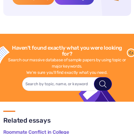
Haven't found exactly what you were looking
for?
Search our massive database of sample papers by using topic or
major keywords.
We're sure you'll find exactly what you need.
Related essays
Roommate Conflict in College