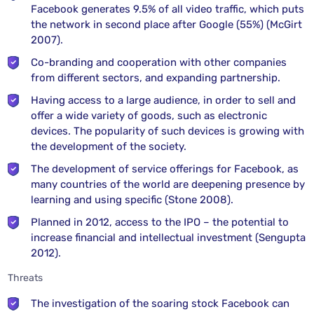
Facebook generates 9.5% of all video traffic, which puts
the network in second place after Google (55%) (McGirt
2007).
Co-branding and cooperation with other companies
from different sectors, and expanding partnership.
Having access to a large audience, in order to sell and
offer a wide variety of goods, such as electronic
devices. The popularity of such devices is growing with
the development of the society.
The development of service offerings for Facebook, as
many countries of the world are deepening presence by
learning and using specific (Stone 2008).
Planned in 2012, access to the IPO – the potential to
increase financial and intellectual investment (Sengupta
2012).
Threats
The investigation of the soaring stock Facebook can