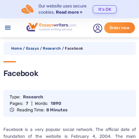
Our website uses secure
It's OK
cookies.
Read more »
menu
Order now
Home
/
Essays
/
Research
/
Facebook
Facebook
Type:
Research
Pages:
7
|
Words:
1890
Reading Time:
8 Minutes
Facebook is a very popular social network. The official date of
foundation of the website is February 4, 2004. The main