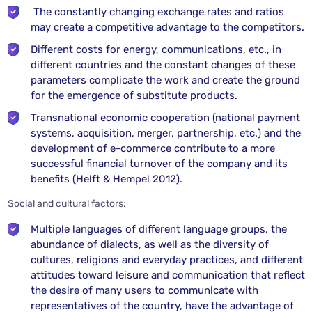
The constantly changing exchange rates and ratios
may create a competitive advantage to the competitors.
Different costs for energy, communications, etc., in
different countries and the constant changes of these
parameters complicate the work and create the ground
for the emergence of substitute products.
Transnational economic cooperation (national payment
systems, acquisition, merger, partnership, etc.) and the
development of e-commerce contribute to a more
successful financial turnover of the company and its
benefits (Helft & Hempel 2012).
Social and cultural factors:
Multiple languages of different language groups, the
abundance of dialects, as well as the diversity of
cultures, religions and everyday practices, and different
attitudes toward leisure and communication that reflect
the desire of many users to communicate with
representatives of the country, have the advantage of