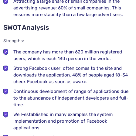
Attracting a large share of small companies in the
advertising revenue: 60% of small companies. This
ensures more stability than a few large advertisers.
SWOT Analysis
Strengths:
The company has more than 620 million registered
users, which is each 13th person in the world.
Strong Facebook user: often comes to the site and
downloads the application. 48% of people aged 18-34
check Facebook as soon as awake.
Continuous development of range of applications due
to the abundance of independent developers and full-
time.
Well-established in many examples the system
implementation and promotion of Facebook
applications.