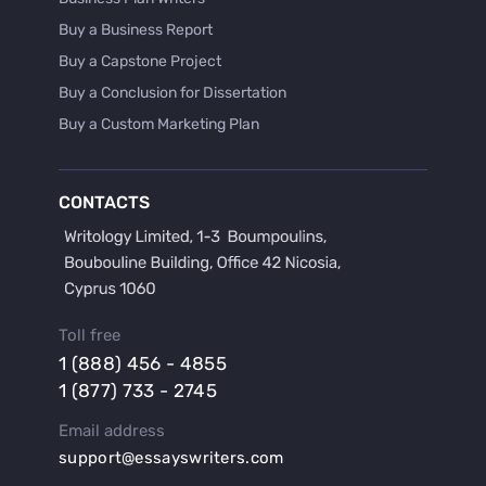
Buy a Business Report
Buy a Capstone Project
Buy a Conclusion for Dissertation
Buy a Custom Marketing Plan
Buy a Discussion for Dissertation
Buy a Film Critique Essay
CONTACTS
Buy a Film Review Essay
Buy a Hypothesis for Dissertation
Buy a Lab Report
Buy a Motivation Letter
Toll free
Buy a Persuasive Speech
1 (888) 456 - 4855
Buy a Research Proposal
1 (877) 733 - 2745
Buy Affordable Term Papers
Email address
Buy an Abstract for Dissertation
support@essayswriters.com
Buy an Article Review