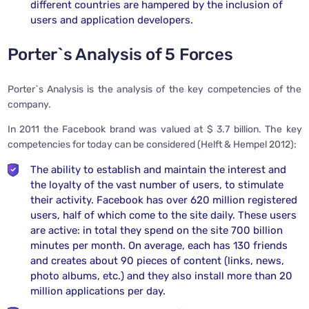
different countries are hampered by the inclusion of
users and application developers.
Porter`s Analysis of 5 Forces
Porter`s Analysis is the analysis of the key competencies of the
company.
In 2011 the Facebook brand was valued at $ 3.7 billion. The key
competencies for today can be considered (Helft & Hempel 2012):
The ability to establish and maintain the interest and
the loyalty of the vast number of users, to stimulate
their activity. Facebook has over 620 million registered
users, half of which come to the site daily. These users
are active: in total they spend on the site 700 billion
minutes per month. On average, each has 130 friends
and creates about 90 pieces of content (links, news,
photo albums, etc.) and they also install more than 20
million applications per day.