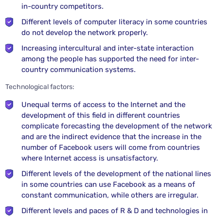
in-country competitors.
Different levels of computer literacy in some countries
do not develop the network properly.
Increasing intercultural and inter-state interaction
among the people has supported the need for inter-
country communication systems.
Technological factors:
Unequal terms of access to the Internet and the
development of this field in different countries
complicate forecasting the development of the network
and are the indirect evidence that the increase in the
number of Facebook users will come from countries
where Internet access is unsatisfactory.
Different levels of the development of the national lines
in some countries can use Facebook as a means of
constant communication, while others are irregular.
Different levels and paces of R & D and technologies in