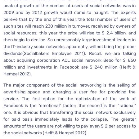
peak of growth of the number of users of social networks was in
2009 and by 2012 growth would come to naught. The experts
believe that by the end of this year, the total number of users of
such sites will reach 230 million in turnover, received by owners of
social resources; this year the price will rise to $ 2.4 billion, and
then begin to decline. So unreasonably large investment leaders in
the IT-industry social networks, apparently, will not bring the proper
dividends(Socialbakers Employee 2011). Recall, we are talking
about acquiring corporation AOL social network Bebo for $ 850
million and investments in Facebook are $ 240 million (Helft &
Hempel 2012).
The major component of the social networking is the selling of
advertising space and charging a user fee for providing the
service. The first option for the optimization of the work of
Facebook is the “emotional” factor; the second is the “rational”
one. It is obvious that transferring the social network exclusively
for paid basis immediately leads to the collapse. The greater
amounts of the users are not willing to pay even $ 2 per access to
the social networks (Helft & Hempel 2012).