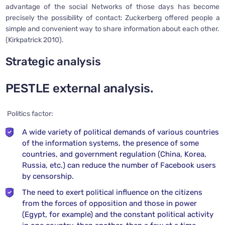
advantage of the social Networks of those days has become
precisely the possibility of contact: Zuckerberg offered people a
simple and convenient way to share information about each other.
(Kirkpatrick 2010).
Strategic analysis
PESTLE external analysis.
Politics factor:
A wide variety of political demands of various countries
of the information systems, the presence of some
countries, and government regulation (China, Korea,
Russia, etc.) can reduce the number of Facebook users
by censorship.
The need to exert political influence on the citizens
from the forces of opposition and those in power
(Egypt, for example) and the constant political activity