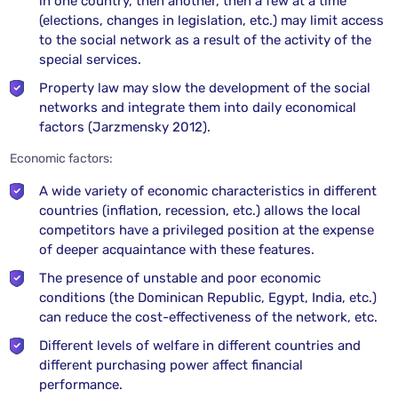
in one country, then another, then a few at a time
(elections, changes in legislation, etc.) may limit access
to the social network as a result of the activity of the
special services.
Property law may slow the development of the social
networks and integrate them into daily economical
factors (Jarzmensky 2012).
Economic factors:
A wide variety of economic characteristics in different
countries (inflation, recession, etc.) allows the local
competitors have a privileged position at the expense
of deeper acquaintance with these features.
The presence of unstable and poor economic
conditions (the Dominican Republic, Egypt, India, etc.)
can reduce the cost-effectiveness of the network, etc.
Different levels of welfare in different countries and
different purchasing power affect financial
performance.