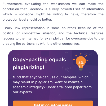
Furthermore, evaluating the weaknesses we can make the
conclusion that Facebook is a very powerful set of information
which is someone might be willing to have, therefore the
protection level should be better.
Finally, low representation in some countries because of the
political or competitive situation, and the technical features
(access to the Internet, for example) can be overcame due to the
creating the partnership with the other companies.
Copy-pasting equals
plagiarizing!
Mind that anyone can use our samples, which
may result in plagiarism. Want to maintain
academic integrity? Order a tailored paper from
our experts.
Get my custom paper