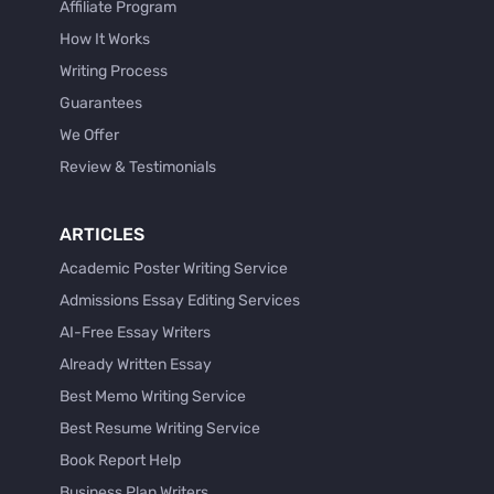
Affiliate Program
How It Works
Writing Process
Guarantees
We Offer
Review & Testimonials
ARTICLES
Academic Poster Writing Service
Admissions Essay Editing Services
AI-Free Essay Writers
Already Written Essay
Best Memo Writing Service
Best Resume Writing Service
Book Report Help
Business Plan Writers