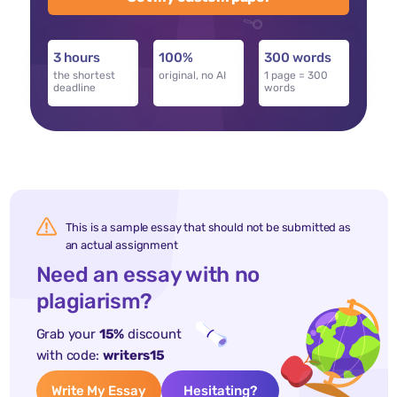
3 hours
100%
300 words
the shortest
original, no AI
1 page = 300
deadline
words
This is a sample essay that should not be submitted as
an actual assignment
Need an essay with no
plagiarism?
Grab your
15%
discount
with code:
writers15
Write My Essay
Hesitating?