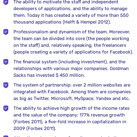
The ability to motivate the staff and independent
developers of applications, and the ability to manage
them. Today it has created a variety of more than 550
thousand applications (Helft & Hempel 2012).
Professionalism and dynamism of the team. Moreover,
the team can be divided into core (the people working
on the staff) and, relatively speaking, the freelancers
(people creating a variety of applications for Facebook).
The financial system (including investment), and the
relationships with various major companies. Goldman
Sacks has invested $ 450 million.
The system of partnership: over 2 million websites are
integrated with Facebook. Among them are companies
as big as Twitter, Microsoft, MySpace, Yandex and etc.
The ability to achieve high growth of the income rates
and the value of the company: 177% revenue growth
(Forbes 2011), a five-fold increase in capitalization in
2009 (Forbes 2011).