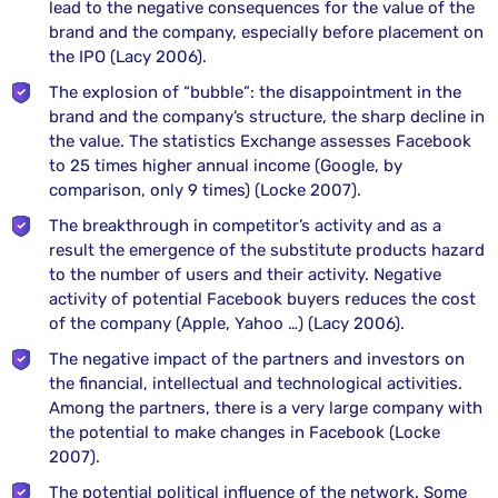
lead to the negative consequences for the value of the
brand and the company, especially before placement on
the IPO (Lacy 2006).
The explosion of “bubble”: the disappointment in the
brand and the company’s structure, the sharp decline in
the value. The statistics Exchange assesses Facebook
to 25 times higher annual income (Google, by
comparison, only 9 times) (Locke 2007).
The breakthrough in competitor’s activity and as a
result the emergence of the substitute products hazard
to the number of users and their activity. Negative
activity of potential Facebook buyers reduces the cost
of the company (Apple, Yahoo …) (Lacy 2006).
The negative impact of the partners and investors on
the financial, intellectual and technological activities.
Among the partners, there is a very large company with
the potential to make changes in Facebook (Locke
2007).
The potential political influence of the network. Some