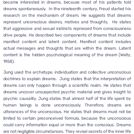
became interested in dreams, because most of his patients told
dreams spontaneously. In the nineteenth century, Freud started his
research on the mechanism of dream. He suggests that dreams
represent unconscious desires, motives and thoughts. He states
that aggressive and sexual instincts repressed from consciousness
drive people. He described two components of dreams that include
manifest content and latent content. Manifest content includes
actual messages and thoughts that are within the dream. Latent
content is the hidden psychological meaning of the dream (Weitz,
1958).
Jung used the archetype, individuation and collective unconscious
doctrines to explain dreams. Jung states that the interpretation of
dreams can only happen through a scientific realm. He states that
dreams uncover unsuspected psychic material and gives insight to
psychic causality. Jung states that almost half of the life spent by
human beings is done unconsciously. Therefore, dreams are
utterances of the unconscious. He states that dreams must not be
limited to certain preconceived formula, because the unconscious
could carry information equal or more than the conscious. Dreams
are not negligible circumstances. They reveal secrets of the inner life