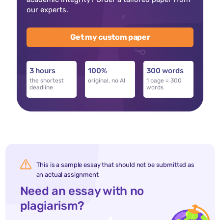
our experts.
Get my custom paper
3 hours
100%
300 words
the shortest
original, no AI
1 page = 300
deadline
words
This is a sample essay that should not be submitted as
an actual assignment
Need an essay with no
plagiarism?