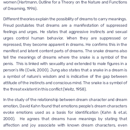
women (Hartmann, Outline for a Theory on the Nature and Functions
of Dreaming, 1996).
Different theories explain the possibility of dreams to carry meanings.
Freud postulates that dreams are a manifestation of suppressed
feelings and urges. He states that aggressive instincts and sexual
urges control human behavior. When they are suppressed or
repressed, they become apparent in dreams. He confirms this in the
manifest and latent content parts of dreams. The snake dreams also
tell the meanings of dreams where the snake is a symbol of the
penis. This is linked with sexuality and extended to male figures in a
person’s life (Cwik, 2000). Jung also states that a snake in a dream is
a symbol of nature’s wisdom and is indicative of the gap between
attitude of the instincts and conscious mind. The snake is a symbol of
the threat existent in this conflict (Weitz, 1958).
In the study of the relationship between dream character and dream
emotion, David Kahn found that emotions people’s dream characters
evoke emotions used as a basis for identification (Kahn & et.al,
2000). He agrees that dreams have meanings by stating that
affection and joy associate with known dream characters, even