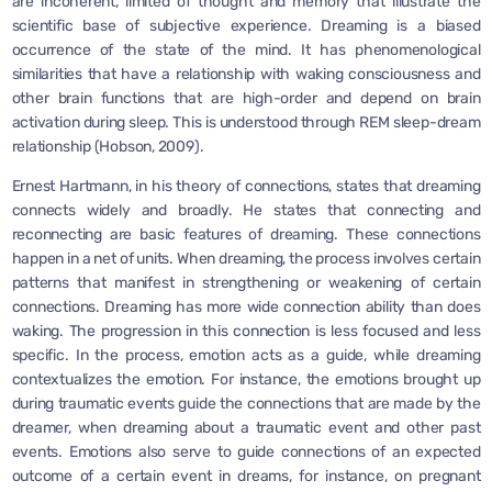
are incoherent, limited of thought and memory that illustrate the
scientific base of subjective experience. Dreaming is a biased
occurrence of the state of the mind. It has phenomenological
similarities that have a relationship with waking consciousness and
other brain functions that are high-order and depend on brain
activation during sleep. This is understood through REM sleep-dream
relationship (Hobson, 2009).
Ernest Hartmann, in his theory of connections, states that dreaming
connects widely and broadly. He states that connecting and
reconnecting are basic features of dreaming. These connections
happen in a net of units. When dreaming, the process involves certain
patterns that manifest in strengthening or weakening of certain
connections. Dreaming has more wide connection ability than does
waking. The progression in this connection is less focused and less
specific. In the process, emotion acts as a guide, while dreaming
contextualizes the emotion. For instance, the emotions brought up
during traumatic events guide the connections that are made by the
dreamer, when dreaming about a traumatic event and other past
events. Emotions also serve to guide connections of an expected
outcome of a certain event in dreams, for instance, on pregnant