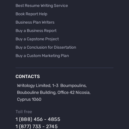
Best Resume Writing Service
Book Report Help
Business Plan Writers
Buy a Business Report
Buy a Capstone Project
Buy a Conclusion for Dissertation
Buy a Custom Marketing Plan
Buy a Discussion for Dissertation
Buy a Film Critique Essay
CONTACTS
Buy a Film Review Essay
Buy a Hypothesis for Dissertation
Buy a Lab Report
Buy a Motivation Letter
Toll free
Buy a Persuasive Speech
1 (888) 456 - 4855
Buy a Research Proposal
1 (877) 733 - 2745