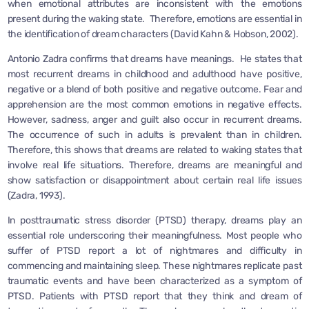
when emotional attributes are inconsistent with the emotions
present during the waking state. Therefore, emotions are essential in
the identification of dream characters (David Kahn & Hobson, 2002).
Antonio Zadra confirms that dreams have meanings. He states that
most recurrent dreams in childhood and adulthood have positive,
negative or a blend of both positive and negative outcome. Fear and
apprehension are the most common emotions in negative effects.
However, sadness, anger and guilt also occur in recurrent dreams.
The occurrence of such in adults is prevalent than in children.
Therefore, this shows that dreams are related to waking states that
involve real life situations. Therefore, dreams are meaningful and
show satisfaction or disappointment about certain real life issues
(Zadra, 1993).
In posttraumatic stress disorder (PTSD) therapy, dreams play an
essential role underscoring their meaningfulness. Most people who
suffer of PTSD report a lot of nightmares and difficulty in
commencing and maintaining sleep. These nightmares replicate past
traumatic events and have been characterized as a symptom of
PTSD. Patients with PTSD report that they think and dream of