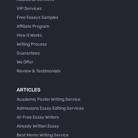
VIP Services
Free Essays Samples
Affiliate Program
How It Works
Writing Process
Guarantees
We Offer
Review & Testimonials
ARTICLES
Academic Poster Writing Service
Admissions Essay Editing Services
AI-Free Essay Writers
Already Written Essay
Best Memo Writing Service