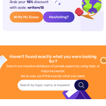
Grab your
15%
discount
with code:
writers15
Write My Essay
Hesitating?
Haven't found exactly what you were looking
for?
Search our massive database of sample papers by using topic or
major keywords.
We're sure you'll find exactly what you need.