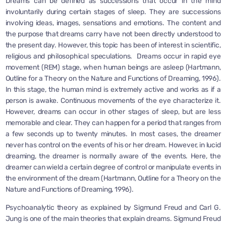
Dreams can be defined as successions that occur in the mind
involuntarily during certain stages of sleep. They are successions
involving ideas, images, sensations and emotions. The content and
the purpose that dreams carry have not been directly understood to
the present day. However, this topic has been of interest in scientific,
religious and philosophical speculations. Dreams occur in rapid eye
movement (REM) stage, when human beings are asleep (Hartmann,
Outline for a Theory on the Nature and Functions of Dreaming, 1996).
In this stage, the human mind is extremely active and works as if a
person is awake. Continuous movements of the eye characterize it.
However, dreams can occur in other stages of sleep, but are less
memorable and clear. They can happen for a period that ranges from
a few seconds up to twenty minutes. In most cases, the dreamer
never has control on the events of his or her dream. However, in lucid
dreaming, the dreamer is normally aware of the events. Here, the
dreamer can wield a certain degree of control or manipulate events in
the environment of the dream (Hartmann, Outline for a Theory on the
Nature and Functions of Dreaming, 1996).
Psychoanalytic theory as explained by Sigmund Freud and Carl G.
Jung is one of the main theories that explain dreams. Sigmund Freud