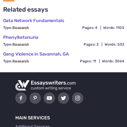
Related essays
Data Network Fundamentals
Type:
Research
Pages: 4
|
Words: 1103
Phenylketonuria
Type:
Research
Pages: 2
|
Words: 533
Gang Violence in Savannah, GA
Type:
Research
Pages: 11
|
Words: 3064
MAIN SERVICES
Additional Services