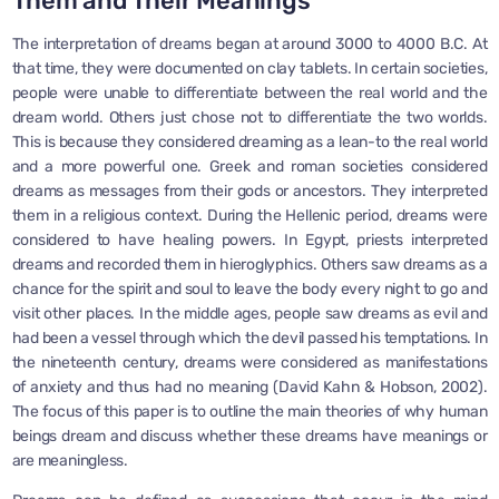
Them and Their Meanings
The interpretation of dreams began at around 3000 to 4000 B.C. At
that time, they were documented on clay tablets. In certain societies,
people were unable to differentiate between the real world and the
dream world. Others just chose not to differentiate the two worlds.
This is because they considered dreaming as a lean-to the real world
and a more powerful one. Greek and roman societies considered
dreams as messages from their gods or ancestors. They interpreted
them in a religious context. During the Hellenic period, dreams were
considered to have healing powers. In Egypt, priests interpreted
dreams and recorded them in hieroglyphics. Others saw dreams as a
chance for the spirit and soul to leave the body every night to go and
visit other places. In the middle ages, people saw dreams as evil and
had been a vessel through which the devil passed his temptations. In
the nineteenth century, dreams were considered as manifestations
of anxiety and thus had no meaning (David Kahn & Hobson, 2002).
The focus of this paper is to outline the main theories of why human
beings dream and discuss whether these dreams have meanings or
are meaningless.