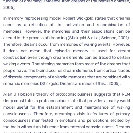
function of dreaming: Evidence from dreams of traumatized children,
2005).
In memory reprocessing model, Robert Stickgold states that dreams
occur as a reflection of the activation and recombination of
memories. However, the memories and their associations can be
altered in the process of dreaming (Stickgold & et.al, Science, 2001).
Therefore, dreams occur from memories of waking events. However,
it does not mean that episodic memory is used for dream
construction even though dream elements can be traced to certain
waking events. Threatening memories form most of the dreams that
people have. The brain acquires dream elements from cortical traces
of discrete components of episodic memories that are combined with
semantic memories (Stickgold, Dreams are made of this. , 2005).
Allan J Hobson’s theory of protoconsciousness suggests that REM
sleep constitutes a protoconscious state that provides a reality world
model useful for the establishment and maintenance of waking
consciousness. Therefore, dreaming exists in features of primary
consciousness manifested in emotions and perceptions elicited by
the brain without an influence from external consciousness. Dreams