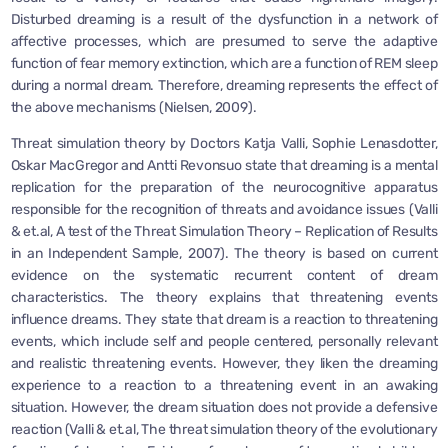
Disturbed dreaming is a result of the dysfunction in a network of
affective processes, which are presumed to serve the adaptive
function of fear memory extinction, which are a function of REM sleep
during a normal dream. Therefore, dreaming represents the effect of
the above mechanisms (Nielsen, 2009).
Threat simulation theory by Doctors Katja Valli, Sophie Lenasdotter,
Oskar MacGregor and Antti Revonsuo state that dreaming is a mental
replication for the preparation of the neurocognitive apparatus
responsible for the recognition of threats and avoidance issues (Valli
& et.al, A test of the Threat Simulation Theory – Replication of Results
in an Independent Sample, 2007). The theory is based on current
evidence on the systematic recurrent content of dream
characteristics. The theory explains that threatening events
influence dreams. They state that dream is a reaction to threatening
events, which include self and people centered, personally relevant
and realistic threatening events. However, they liken the dreaming
experience to a reaction to a threatening event in an awaking
situation. However, the dream situation does not provide a defensive
reaction (Valli & et.al, The threat simulation theory of the evolutionary