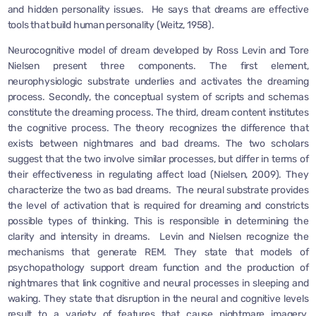
and hidden personality issues. He says that dreams are effective
tools that build human personality (Weitz, 1958).
Neurocognitive model of dream developed by Ross Levin and Tore
Nielsen present three components. The first element,
neurophysiologic substrate underlies and activates the dreaming
process. Secondly, the conceptual system of scripts and schemas
constitute the dreaming process. The third, dream content institutes
the cognitive process. The theory recognizes the difference that
exists between nightmares and bad dreams. The two scholars
suggest that the two involve similar processes, but differ in terms of
their effectiveness in regulating affect load (Nielsen, 2009). They
characterize the two as bad dreams. The neural substrate provides
the level of activation that is required for dreaming and constricts
possible types of thinking. This is responsible in determining the
clarity and intensity in dreams. Levin and Nielsen recognize the
mechanisms that generate REM. They state that models of
psychopathology support dream function and the production of
nightmares that link cognitive and neural processes in sleeping and
waking. They state that disruption in the neural and cognitive levels
result to a variety of features that cause nightmare imagery.