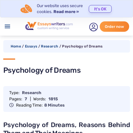
Our website uses secure
It's OK
cookies.
Read more »
menu
Order now
Home
/
Essays
/
Research
/
Psychology of Dreams
Psychology of Dreams
Type:
Research
Pages:
7
|
Words:
1815
Reading Time:
8 Minutes
Psychology of Dreams, Reasons Behind