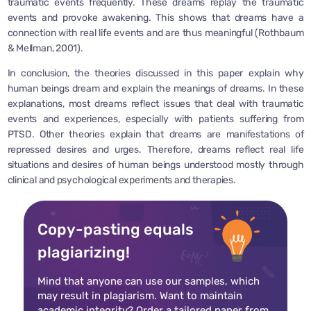
traumatic events frequently. These dreams replay the traumatic
events and provoke awakening. This shows that dreams have a
connection with real life events and are thus meaningful (Rothbaum
& Mellman, 2001).
In conclusion, the theories discussed in this paper explain why
human beings dream and explain the meanings of dreams. In these
explanations, most dreams reflect issues that deal with traumatic
events and experiences, especially with patients suffering from
PTSD. Other theories explain that dreams are manifestations of
repressed desires and urges. Therefore, dreams reflect real life
situations and desires of human beings understood mostly through
clinical and psychological experiments and therapies.
Copy-pasting equals
plagiarizing!
Mind that anyone can use our samples, which
may result in plagiarism. Want to maintain
academic integrity? Order a tailored paper from