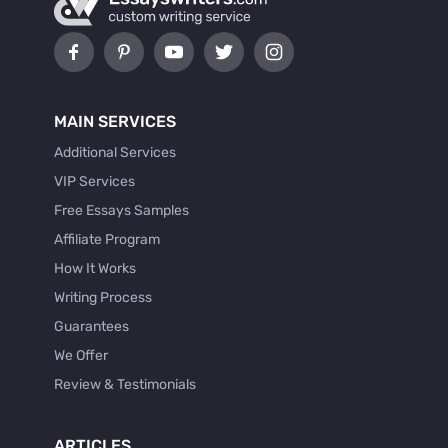
MAIN SERVICES
Additional Services
VIP Services
Free Essays Samples
Affiliate Program
How It Works
Writing Process
Guarantees
We Offer
Review & Testimonials
ARTICLES