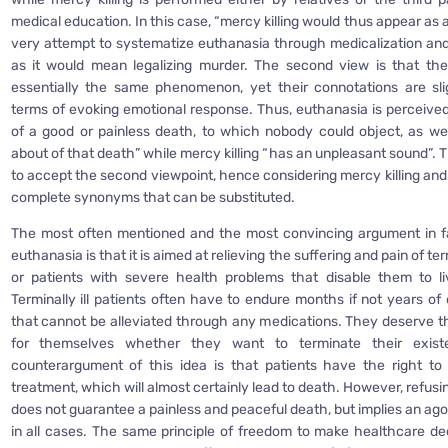
medical education. In this case, “mercy killing would thus appear as 
very attempt to systematize euthanasia through medicalization and 
as it would mean legalizing murder. The second view is that th
essentially the same phenomenon, yet their connotations are slig
terms of evoking emotional response. Thus, euthanasia is perceive
of a good or painless death, to which nobody could object, as wel
about of that death” while mercy killing “has an unpleasant sound”. T
to accept the second viewpoint, hence considering mercy killing and
complete synonyms that can be substituted.
The most often mentioned and the most convincing argument in fa
euthanasia is that it is aimed at relieving the suffering and pain of term
or patients with severe health problems that disable them to li
Terminally ill patients often have to endure months if not years of
that cannot be alleviated through any medications. They deserve th
for themselves whether they want to terminate their exis
counterargument of this idea is that patients have the right to
treatment, which will almost certainly lead to death. However, refus
does not guarantee a painless and peaceful death, but implies an ag
in all cases. The same principle of freedom to make healthcare dec