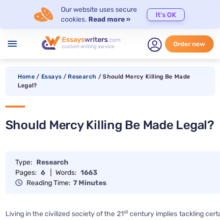
Our website uses secure
It's OK
cookies.
Read more »
menu
Order now
Home
/
Essays
/
Research
/
Should Mercy Killing Be Made
Legal?
Should Mercy Killing Be Made Legal?
Type:
Research
Pages:
6
|
Words:
1663
Reading Time:
7 Minutes
st
Living in the civilized society of the 21
century implies tackling cert