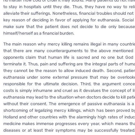
no matter how cold or cruel it may sound. Many patients do not 
to stay in hospitals until they die. Thus, they have no way to reli
alleviate their sufferings. Nonetheless, financial troubles should no
key reason of deciding in favor of applying for euthanasia. Socia
make sure that the patient does not decide to die only becaus
himself/herself as a financial burden.
The main reason why mercy killing remains illegal in many countrie
that there are many counterarguments to the above mentioned pro
opponents claim that human life is sacred and no one but God 
terminate it. Thus, pain and suffering are the integral parts of hu
they cannot be the reason to allow induced death. Second, patie
euthanasia under some external pressure that may be overlooke
responsible for the ultimate decision. Third, the argument conc
costs is simply inhumane and cruel as it devalues the concept of li
euthanasia may lead to the situation when doctors decide to kill pat
without their consent. The emergence of passive euthanasia is a
shortcoming of legalizing mercy killings, which has been proved 
Holland and other countries with the alarmingly high rates of induc
medicine makes immense progresses every year, which means tha
diseases or at least their symptoms may be successfully treated.