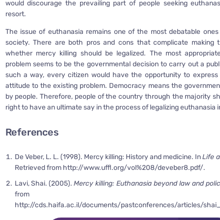
would discourage the prevailing part of people seeking euthanas
resort.
The issue of euthanasia remains one of the most debatable ones
society. There are both pros and cons that complicate making th
whether mercy killing should be legalized. The most appropriate
problem seems to be the governmental decision to carry out a publ
such a way, every citizen would have the opportunity to express
attitude to the existing problem. Democracy means the governmen
by people. Therefore, people of the country through the majority s
right to have an ultimate say in the process of legalizing euthanasia i
References
De Veber, L. L. (1998). Mercy killing: History and medicine. In
Life 
Retrieved from http://www.uffl.org/vol%208/deveber8.pdf/.
Lavi, Shai. (2005).
Mercy killing: Euthanasia beyond law and poli
from
http://cds.haifa.ac.il/documents/pastconferences/articles/shai_l