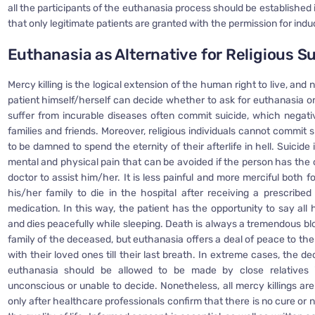
all the participants of the euthanasia process should be established 
that only legitimate patients are granted with the permission for ind
Euthanasia as Alternative for Religious S
Mercy killing is the logical extension of the human right to live, and
patient himself/herself can decide whether to ask for euthanasia o
suffer from incurable diseases often commit suicide, which negativ
families and friends. Moreover, religious individuals cannot commit s
to be damned to spend the eternity of their afterlife in hell. Suicide i
mental and physical pain that can be avoided if the person has the 
doctor to assist him/her. It is less painful and more merciful both f
his/her family to die in the hospital after receiving a prescribed
medication. In this way, the patient has the opportunity to say all
and dies peacefully while sleeping. Death is always a tremendous bl
family of the deceased, but euthanasia offers a deal of peace to th
with their loved ones till their last breath. In extreme cases, the d
euthanasia should be allowed to be made by close relatives 
unconscious or unable to decide. Nonetheless, all mercy killings ar
only after healthcare professionals confirm that there is no cure or