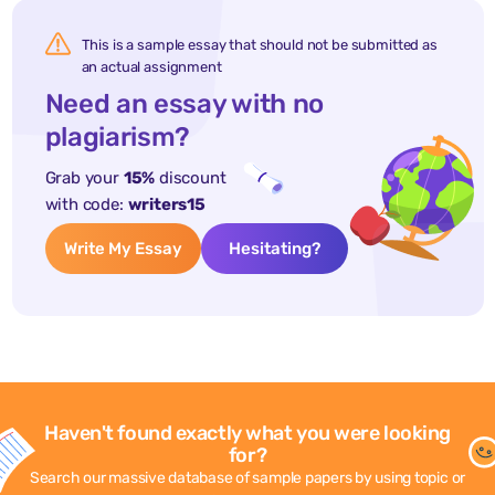
This is a sample essay that should not be submitted as
an actual assignment
Need an essay with no
plagiarism?
Grab your
15%
discount
with code:
writers15
Write My Essay
Hesitating?
Haven't found exactly what you were looking
for?
Search our massive database of sample papers by using topic or