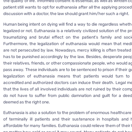
the quality of life. Informed consent is essential, as well as written c
patient still wants to opt for euthanasia after all the applying proce
discussion with a doctor, the law should grant him/her such a right.
Human being intent on dying will find a way to die regardless whethe
legalized or not. Euthanasia is a relatively civilized solution of the 
traumatizing and brutal effect on the patient’s family and soc
Furthermore, the legalization of euthanasia would mean that medi
are not persecuted by law. Nowadays, mercy killing is often treated
has to be punished accordingly by the law. Besides, desperate peop
their relatives, friends, or other compassionate people, who would 
pass away. These individuals are to be sentenced to prison if their gu
legalization of euthanasia means that patients would turn to
accredited and authorized doctors can induce their death. Legal me
that the lives of all involved individuals are not ruined by their co
do not have to suffer from public damnation and guilt for a dee
deemed as the right one.
Euthanasia is also a solution to the problem of enormous healthcare
of terminally ill patients and their sustenance in hospitals and
affordable for many families. Euthanasia could relieve them of their f