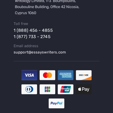
Buy a Hypothesis for Dissertation
Buy a Lab Report
Buy a Motivation Letter
Toll free
Buy a Persuasive Speech
1 (888) 456 - 4855
Buy a Research Proposal
1 (877) 733 - 2745
Buy Affordable Term Papers
Email address
Buy an Abstract for Dissertation
support@essayswriters.com
Buy an Article Review
Buy an Interview Essay
Buy an Introduction for Dissertation
Buy Analysis Essay Online
Buy Article Critique Online
Buy Blog Articles
Buy Custom Research Paper Online
Buy Dissertation Methodology