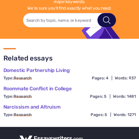
major keywords.
We're sure you'll find exactly what you need.
Related essays
Domestic Partnership Living
Type:
Research
Pages: 4
|
Words: 937
Roommate Conflict in College
Type:
Research
Pages: 5
|
Words: 1481
Narcissism and Altruism
Type:
Research
Pages: 5
|
Words: 1271