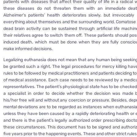
patients with diseases that affect their quality of life in a radica
these diseases do not threaten them with an immediate death
Alzheimer’s patients’ health deteriorates slowly, but irrevocably 
everything about themselves and the surrounding world. Comatose 
dead brain activity can be sustained through artificial life machin
their relatives agree to switch them off. These patients should pos
induced death, which must be done when they are fully conscious
make informed decisions.
Legalizing euthanasia does not mean that any human being seeking 
be granted such a right. The legal procedures for mercy killing have
rules to be followed by medical practitioners and patients deciding to
of medical assistance. Each case needs to be reviewed by a medica
representatives. The patient’s physiological state has to be checke
a specialist in order to decide whether the decision was made b
his/her free will and without any coercion or pressure. Besides, de
mental deviations are to be regarded as instances when euthanasia
unless they have been caused by a rapidly deteriorating health or e
and there is the patient’s legally authorized order prescribing doct
these circumstances. This document has to be signed and authoriz
five years prior to the happening events. These and other strict rules