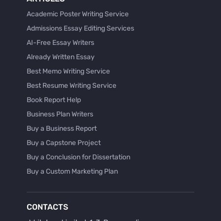
Academic Poster Writing Service
Admissions Essay Editing Services
AI-Free Essay Writers
Already Written Essay
Best Memo Writing Service
Best Resume Writing Service
Book Report Help
Business Plan Writers
Buy a Business Report
Buy a Capstone Project
Buy a Conclusion for Dissertation
Buy a Custom Marketing Plan
Buy a Discussion for Dissertation
Buy a Film Critique Essay
CONTACTS
Buy a Film Review Essay