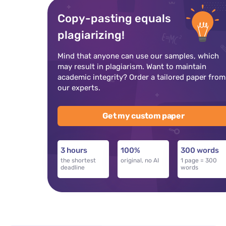
Copy-pasting equals
plagiarizing!
Mind that anyone can use our samples, which
may result in plagiarism. Want to maintain
academic integrity? Order a tailored paper from
our experts.
Get my custom paper
3 hours
100%
300 words
the shortest
original, no AI
1 page = 300
deadline
words