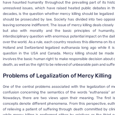
have haunted humanity throughout the prevailing part of its hist
unresolved issues, which have raised heated public debates in t
decades, is the question whether mercy killing should be legalized 
should be prosecuted by law. Society has divided into two oppos
leaving someone indifferent. The issue of mercy killing deals closely 
but also with morality and the basic principles of humanity
interdisciplinary question with enormous potential impact on the daily 
over the world. As a rule, each country resolves this dilemma on its 
Holland and Switzerland legalized euthanasia long ago while it is 
question in the USA and Canada. Mercy killing should be made 
involves the basic human right to make responsible decision about o
death, as well as the right to be relieved of unbearable pain and suffe
Problems of L
egalization of Mercy Killing
One of the central problems associated with the legalization of mer
confusion concerning the semantics of the words “euthanasia” and
Nowadays, there are two views upon their meaning. The first i
concepts denote different phenomena. From this perspective, euth
of relieving a patient of suffering through death committed by clin
while mercy killing is performed either by relatives or the third 