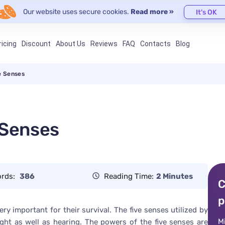
Our website uses secure cookies.
Read more »
It's OK
ricing
Discount
About Us
Reviews
FAQ
Contacts
Blog
e Senses
 Senses
rds:
386
Reading Time:
2 Minutes
C
p
y important for their survival. The five senses utilized by
M
ght as well as hearing. The powers of the five senses are