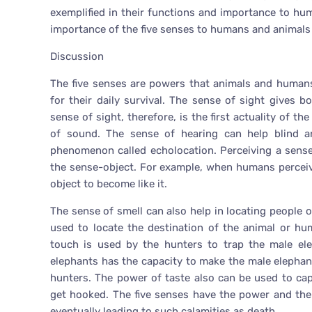
exemplified in their functions and importance to hu
importance of the five senses to humans and animals i
Discussion
The five senses are powers that animals and humans
for their daily survival. The sense of sight gives
sense of sight, therefore, is the first actuality of 
of sound. The sense of hearing can help blind a
phenomenon called echolocation. Perceiving a sens
the sense-object. For example, when humans perceive
object to become like it.
The sense of smell can also help in locating people
used to locate the destination of the animal or hu
touch is used by the hunters to trap the male el
elephants has the capacity to make the male elephan
hunters. The power of taste also can be used to cap
get hooked. The five senses have the power and the 
eventually leading to such calamities as death.