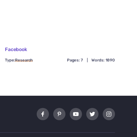
Facebook
Type:
Research
Pages: 7
|
Words: 1890