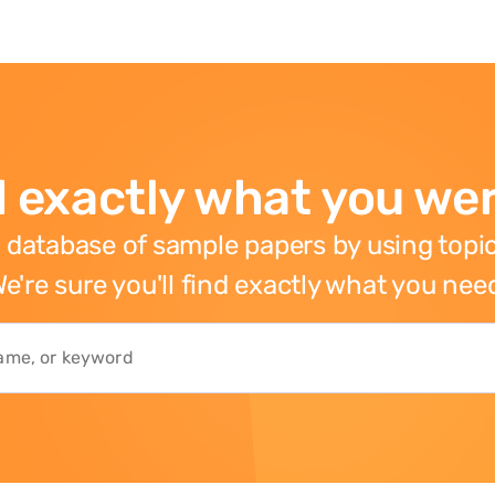
 exactly what you wer
 database of sample papers by using topic
e're sure you'll find exactly what you nee