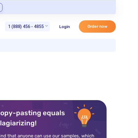
1 (888) 456 - 4855
Order now
Login
opy-pasting equals
lagiarizing!
ind that anyone can use our samples, which