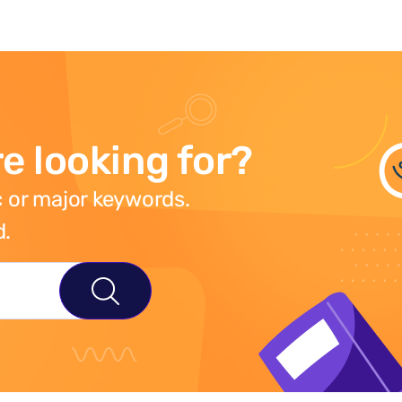
e looking for?
 or major keywords.
d.