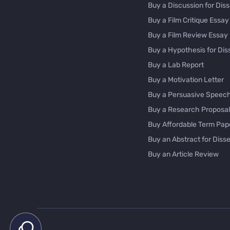
Buy a Discussion for Diss
Buy a Film Critique Essay
Buy a Film Review Essay
Buy a Hypothesis for Dis
Buy a Lab Report
Buy a Motivation Letter
Buy a Persuasive Speec
Buy a Research Proposal
Buy Affordable Term Pap
Buy an Abstract for Disse
Buy an Article Review
Buy an Interview Essay
Buy an Introduction for D
Buy Analysis Essay Onlin
Buy Article Critique Onlin
Buy Blog Articles