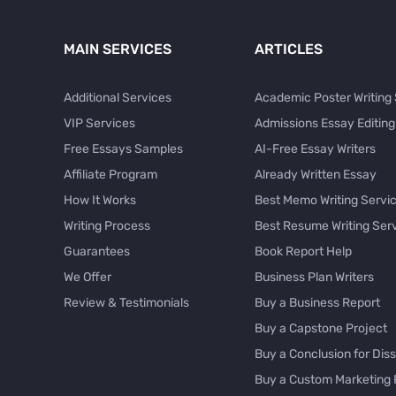
MAIN SERVICES
ARTICLES
Additional Services
Academic Poster Writing
VIP Services
Admissions Essay Editing
Free Essays Samples
AI-Free Essay Writers
Affiliate Program
Already Written Essay
How It Works
Best Memo Writing Servi
Writing Process
Best Resume Writing Ser
Guarantees
Book Report Help
We Offer
Business Plan Writers
Review & Testimonials
Buy a Business Report
Buy a Capstone Project
Buy a Conclusion for Diss
Buy a Custom Marketing 