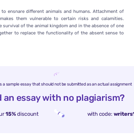
rs to ensnare different animals and humans. Attachment of
akes them vulnerable to certain risks and calamities.
he survival of the animal kingdom and in the absence of one
ether to replace the functionality of the absent sense to
is a sample essay that should not be submitted as an actual assignment
 an essay with no plagiarism?
ur
15%
discount
with code:
writers