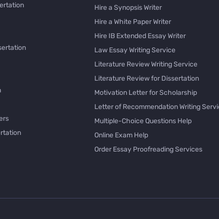
ertation
Hire a Synopsis Writer
Hire a White Paper Writer
Hire IB Extended Essay Writer
sertation
Law Essay Writing Service
Literature Review Writing Service
Literature Review for Dissertation
h
Motivation Letter for Scholarship
Letter of Recommendation Writing Serv
ers
Multiple-Choice Questions Help
rtation
Online Exam Help
Order Essay Proofreading Services
Pay with Bitcoin for Essay
issertation
PayPal Essay Service
e
Personal Letter Writer
e
Rewrite My Essay