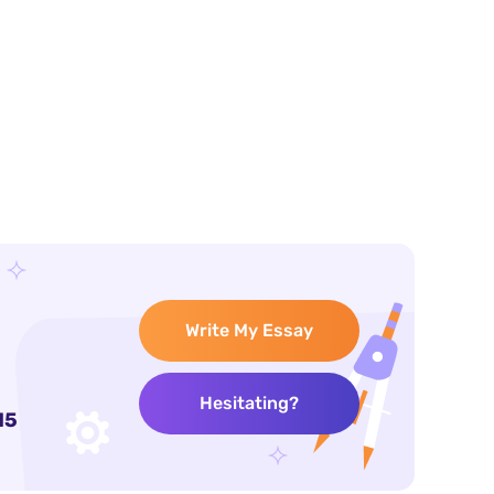
Write My Essay
Hesitating?
15