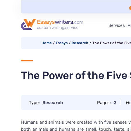
Services
P
Home
/
Essays
/
Research
/
The Power of the Fiv
The Power of the Five
Type:
Research
Pages:
2
|
Wo
Humans and animals were created with five senses ver
both animals and humans are smell, touch, taste, si