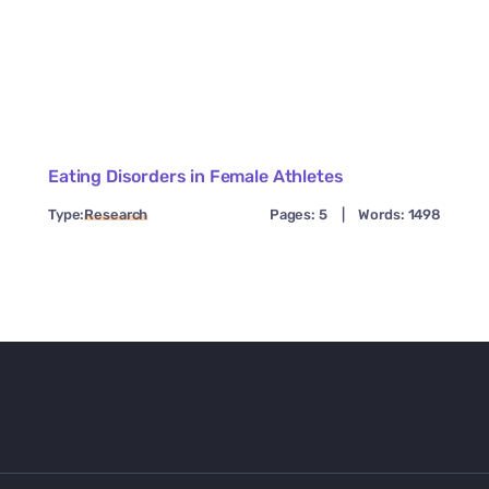
Eating Disorders in Female Athletes
Type:
Research
Pages: 5
|
Words: 1498