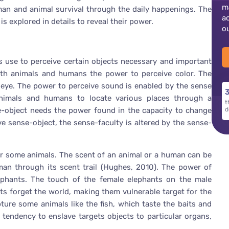
m
man and animal survival through the daily happenings. The
a
s explored in details to reveal their power.
o
 use to perceive certain objects necessary and important
 both animals and humans the power to perceive color. The
the eye. The power to perceive sound is enabled by the sense
3
nimals and humans to locate various places through a
t
e-object needs the power found in the capacity to change
d
 sense-object, the sense-faculty is altered by the sense-
 or some animals. The scent of an animal or a human can be
man through its scent trail (Hughes, 2010). The power of
ephants. The touch of the female elephants on the male
ts forget the world, making them vulnerable target for the
ture some animals like the fish, which taste the baits and
tendency to enslave targets objects to particular organs,