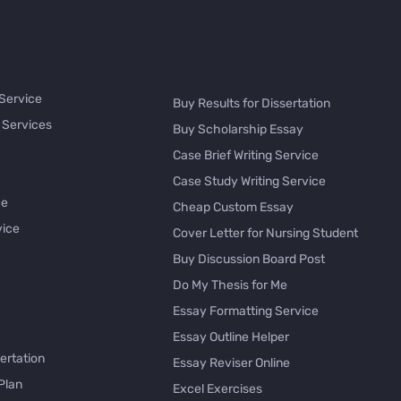
 Service
Buy Results for Dissertation
 Services
Buy Scholarship Essay
Case Brief Writing Service
Case Study Writing Service
ce
Cheap Custom Essay
vice
Cover Letter for Nursing Student
Buy Discussion Board Post
Do My Thesis for Me
Essay Formatting Service
Essay Outline Helper
ertation
Essay Reviser Online
Plan
Excel Exercises