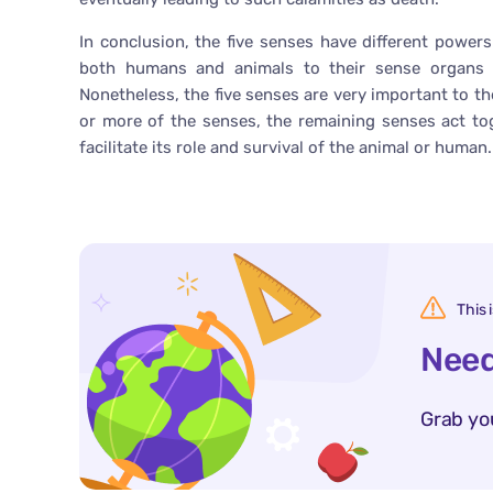
In conclusion, the five senses have different powe
both humans and animals to their sense organs m
Nonetheless, the five senses are very important to t
or more of the senses, the remaining senses act tog
facilitate its role and survival of the animal or human.
This 
Need
Grab yo