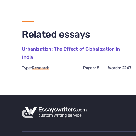
Related essays
Urbanization: The Effect of Globalization in
India
Type:
Research
Pages: 8
|
Words: 2247