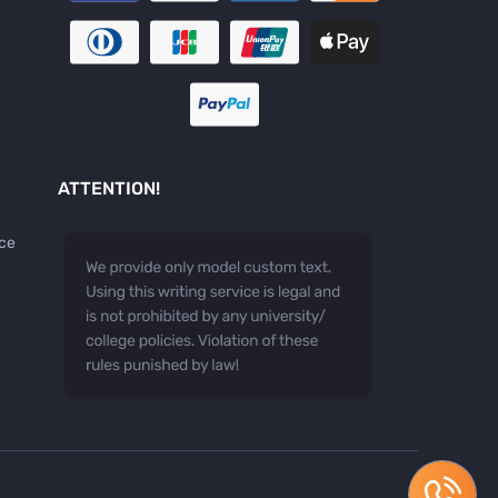
ATTENTION!
ice