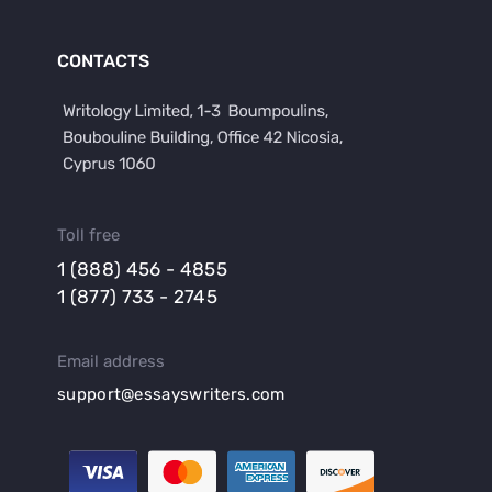
CONTACTS
Toll free
1 (888) 456 - 4855
1 (877) 733 - 2745
Email address
support@essayswriters.com