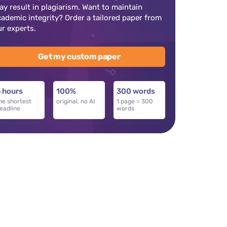
ay result in plagiarism. Want to maintain
cademic integrity? Order a tailored paper from
ur experts.
Get my custom paper
 hours
100%
300 words
he shortest
original, no AI
1 page = 300
eadline
words