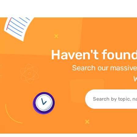
Haven't found
Search our massive
W