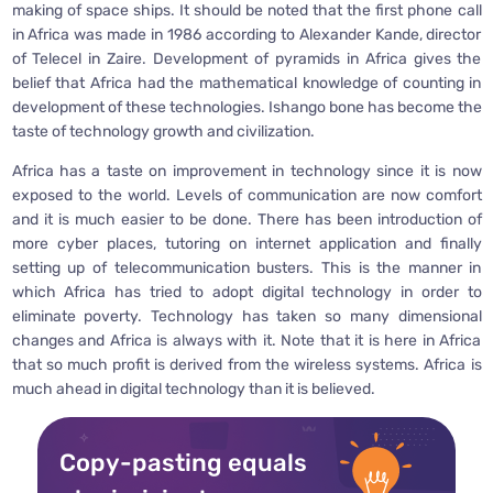
making of space ships. It should be noted that the first phone call
in Africa was made in 1986 according to Alexander Kande, director
of Telecel in Zaire. Development of pyramids in Africa gives the
belief that Africa had the mathematical knowledge of counting in
development of these technologies. Ishango bone has become the
taste of technology growth and civilization.
Africa has a taste on improvement in technology since it is now
exposed to the world. Levels of communication are now comfort
and it is much easier to be done. There has been introduction of
more cyber places, tutoring on internet application and finally
setting up of telecommunication busters. This is the manner in
which Africa has tried to adopt digital technology in order to
eliminate poverty. Technology has taken so many dimensional
changes and Africa is always with it. Note that it is here in Africa
that so much profit is derived from the wireless systems. Africa is
much ahead in digital technology than it is believed.
Copy-pasting equals