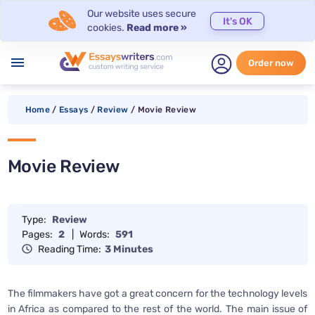
Our website uses secure
It's OK
cookies.
Read more »
menu
Order now
Home
/
Essays
/
Review
/
Movie Review
Movie Review
Type:
Review
Pages:
2
|
Words:
591
Reading Time:
3 Minutes
The filmmakers have got a great concern for the technology levels
in Africa as compared to the rest of the world. The main issue of