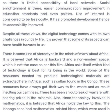
as there is limited accessibility of local networks. Social
enlightenment is there, easier communication, improvement in
education standards and even politics. Use of internet is
considered to be less costly. It has promoted development hence
its accessibility improved.
Despite all these views, the digital technology comes with its own
challenges in our daily life. It is proven that some of its aspects can
have health hazards to us.
There is some kind of stereotype in the minds of many about Africa.
It is believed that Africa is backward and a non-modern space,
which is not the case as per this film. Africa asks itself which kind
of technology is best for its being in the world. Some of the
resources needed to produce technological materials are
extracted here in Africa, such as coltan found in the Congo. These
recourses have always got their way to the waste and as result
insulting our calmness. There has been an outbreak of warfare with
soaring prizes in the minerals. Also, since technology involves in
mathematics, it is believed that Africa holds the key to this. The
Ishango bone had mathematics-related ideas, which were used in