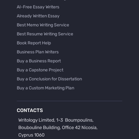
AI-Free Essay Writers
Already Written Essay
Best Memo Writing Service
Best Resume Writing Service
Book Report Help
Business Plan Writers
Buy a Business Report
Buy a Capstone Project
Buy a Conclusion for Dissertation
Buy a Custom Marketing Plan
Buy a Discussion for Dissertation
Buy a Film Critique Essay
CONTACTS
Buy a Film Review Essay
Buy a Hypothesis for Dissertation
Buy a Lab Report