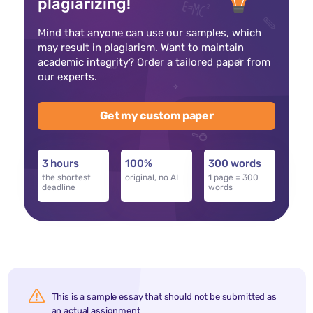
plagiarizing!
Mind that anyone can use our samples, which
may result in plagiarism. Want to maintain
academic integrity? Order a tailored paper from
our experts.
Get my custom paper
3 hours
100%
300 words
the shortest
original, no AI
1 page = 300
deadline
words
This is a sample essay that should not be submitted as
an actual assignment