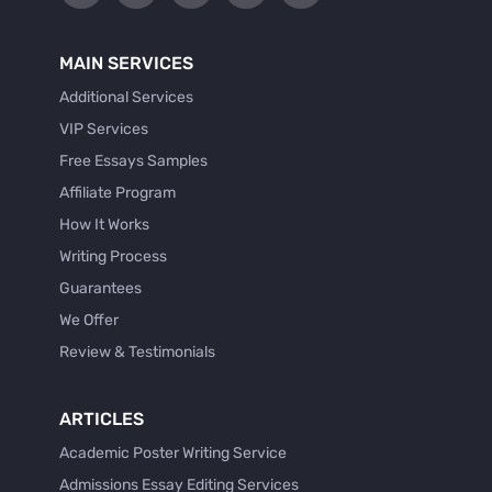
MAIN SERVICES
Additional Services
VIP Services
Free Essays Samples
Affiliate Program
How It Works
Writing Process
Guarantees
We Offer
Review & Testimonials
ARTICLES
Academic Poster Writing Service
Admissions Essay Editing Services