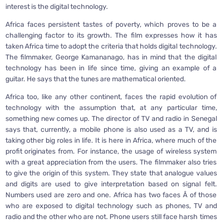
interest is the digital technology.
Africa faces persistent tastes of poverty, which proves to be a
challenging factor to its growth. The film expresses how it has
taken Africa time to adopt the criteria that holds digital technology.
The filmmaker, George Kamananago, has in mind that the digital
technology has been in life since time, giving an example of a
guitar. He says that the tunes are mathematical oriented.
Africa too, like any other continent, faces the rapid evolution of
technology with the assumption that, at any particular time,
something new comes up. The director of TV and radio in Senegal
says that, currently, a mobile phone is also used as a TV, and is
taking other big roles in life. It is here in Africa, where much of the
profit originates from. For instance, the usage of wireless system
with a great appreciation from the users. The filmmaker also tries
to give the origin of this system. They state that analogue values
and digits are used to give interpretation based on signal felt.
Numbers used are zero and one. Africa has two faces Â­ of those
who are exposed to digital technology such as phones, TV and
radio and the other who are not. Phone users still face harsh times