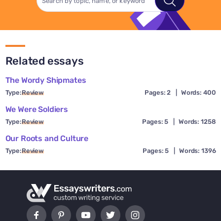
Related essays
The Wordy Shipmates
Type:
Review
Pages: 2
|
Words: 400
We Were Soldiers
Type:
Review
Pages: 5
|
Words: 1258
Our Roots and Culture
Type:
Review
Pages: 5
|
Words: 1396