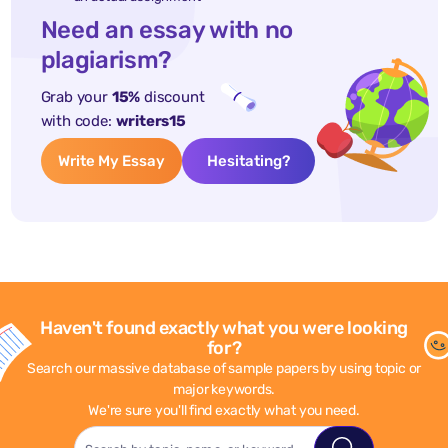
Need an essay with no
plagiarism?
Grab your
15%
discount
with code:
writers15
Write My Essay
Hesitating?
Haven't found exactly what you were looking
for?
Search our massive database of sample papers by using topic or
major keywords.
We're sure you'll find exactly what you need.