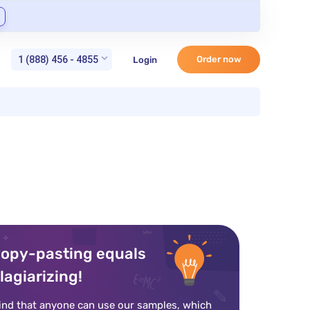
1 (888) 456 - 4855
Order now
Login
opy-pasting equals
lagiarizing!
ind that anyone can use our samples, which