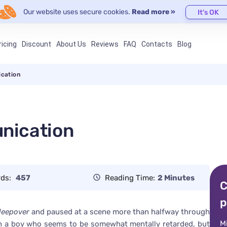
Our website uses secure cookies.
Read more »
It's OK
ricing
Discount
About Us
Reviews
FAQ
Contacts
Blog
cation
nication
ds:
457
Reading Time:
2 Minutes
C
p
leepover
and paused at a scene more than halfway through
M
with a boy who seems to be somewhat mentally retarded, but