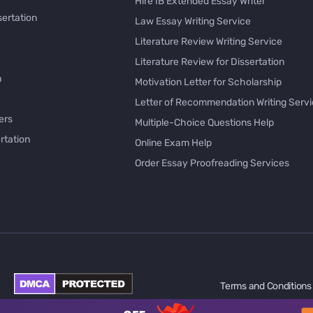
Hire IB Extended Essay Writer
sertation
Law Essay Writing Service
Literature Review Writing Service
Literature Review for Dissertation
h
Motivation Letter for Scholarship
Letter of Recommendation Writing Serv
ers
Multiple-Choice Questions Help
rtation
Online Exam Help
Order Essay Proofreading Services
Pay with Bitcoin for Essay
issertation
PayPal Essay Service
e
Personal Letter Writer
e
Rewrite My Essay
Rhetorical Analysis Essay Writer
per Online
Survey Questionnaire Writing
Terms and Conditions
ology
Synthesis Essay Writer