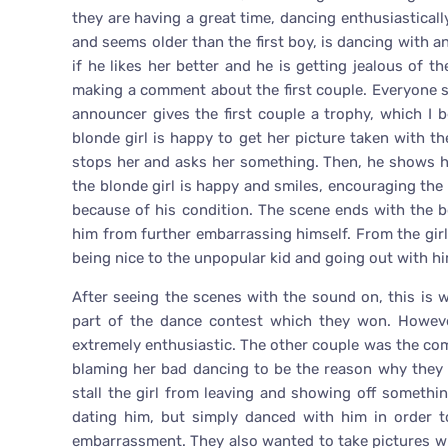
they are having a great time, dancing enthusiasticall
and seems older than the first boy, is dancing with an
if he likes her better and he is getting jealous of t
making a comment about the first couple. Everyone s
announcer gives the first couple a trophy, which I b
blonde girl is happy to get her picture taken with t
stops her and asks her something. Then, he shows he
the blonde girl is happy and smiles, encouraging the b
because of his condition. The scene ends with the 
him from further embarrassing himself. From the girl’s
being nice to the unpopular kid and going out with hi
After seeing the scenes with the sound on, this is 
part of the dance contest which they won. Howeve
extremely enthusiastic. The other couple was the com
blaming her bad dancing to be the reason why they l
stall the girl from leaving and showing off somethin
dating him, but simply danced with him in order t
embarrassment. They also wanted to take pictures w