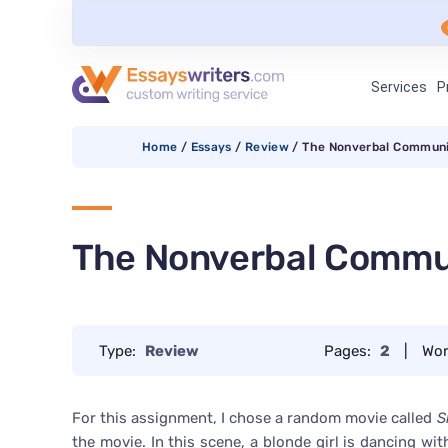
Services
P
Home
/
Essays
/
Review
/
The Nonverbal Communi
The Nonverbal Commu
Type:
Review
Pages:
2
|
Wor
For this assignment, I chose a random movie called
S
the movie. In this scene, a blonde girl is dancing 