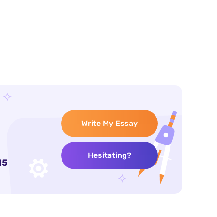
Write My Essay
Hesitating?
15