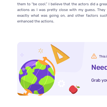
them to “be cool.” I believe that the actors did a gr
actions as I was pretty close with my guess. They
exactly what was going on, and other factors such
enhanced the actions.
This 
Need
Grab yo