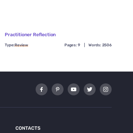
Practitioner Reflection
Type:
Review
Pages: 9
|
Words: 2506
CONTACTS