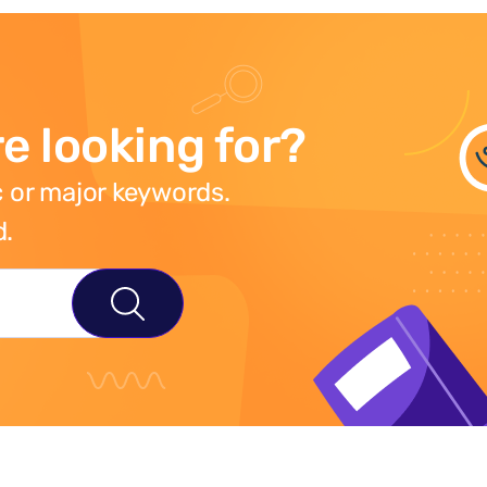
e looking for?
 or major keywords.
d.