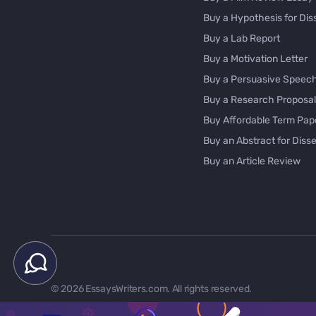
Buy a Hypothesis for Dis
Buy a Lab Report
Buy a Motivation Letter
Buy a Persuasive Speec
Buy a Research Proposal
Buy Affordable Term Pap
Buy an Abstract for Disse
Buy an Article Review
Buy an Interview Essay
Buy an Introduction for D
Buy Analysis Essay Onlin
Buy Article Critique Onlin
Buy Blog Articles
Buy Custom Research Pa
© 2026 EssaysWriters.com. All rights reserved.
Buy Dissertation Method