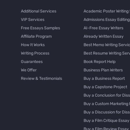
Additional Services
Academic Poster Writing
VIP Services
Admissions Essay Editing
Free Essays Samples
AI-Free Essay Writers
Affiliate Program
Already Written Essay
How It Works
Best Memo Writing Servi
Writing Process
Best Resume Writing Ser
Guarantees
Book Report Help
We Offer
Business Plan Writers
Review & Testimonials
Buy a Business Report
Buy a Capstone Project
Buy a Conclusion for Diss
Buy a Custom Marketing 
Buy a Discussion for Diss
Buy a Film Critique Essay
Buy a Film Review Essay