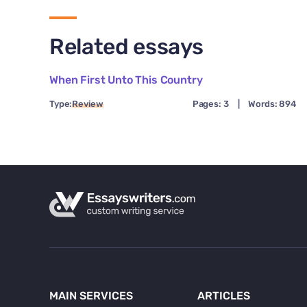
Related essays
When First Unto This Country
Type:
Review
Pages: 3
|
Words: 894
MAIN SERVICES
ARTICLES