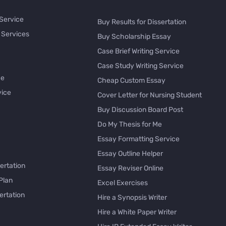
 Service
Buy Results for Dissertation
 Services
Buy Scholarship Essay
Case Brief Writing Service
Case Study Writing Service
ce
Cheap Custom Essay
vice
Cover Letter for Nursing Student
Buy Discussion Board Post
Do My Thesis for Me
Essay Formatting Service
Essay Outline Helper
ertation
Essay Reviser Online
Plan
Excel Exercises
ertation
Hire a Synopsis Writer
Hire a White Paper Writer