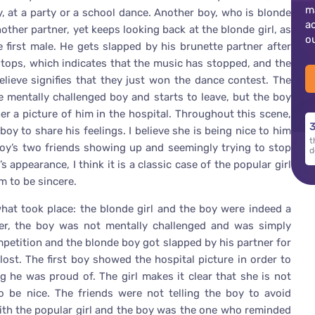
m
y, at a party or a school dance. Another boy, who is blonde
a
other partner, yet keeps looking back at the blonde girl, as
o
he first male. He gets slapped by his brunette partner after
tops, which indicates that the music has stopped, and the
elieve signifies that they just won the dance contest. The
he mentally challenged boy and starts to leave, but the boy
r a picture of him in the hospital. Throughout this scene,
3
oy to share his feelings. I believe she is being nice to him
t
boy’s two friends showing up and seemingly trying to stop
d
 appearance, I think it is a classic case of the popular girl
m to be sincere.
what took place: the blonde girl and the boy were indeed a
r, the boy was not mentally challenged and was simply
petition and the blonde boy got slapped by his partner for
ost. The first boy showed the hospital picture in order to
g he was proud of. The girl makes it clear that she is not
o be nice. The friends were not telling the boy to avoid
ith the popular girl and the boy was the one who reminded