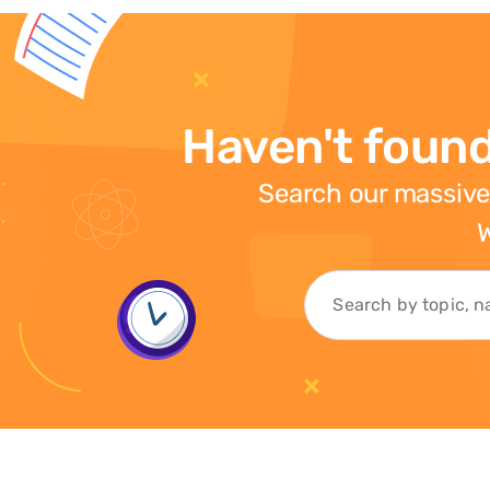
Haven't found
Search our massive
W