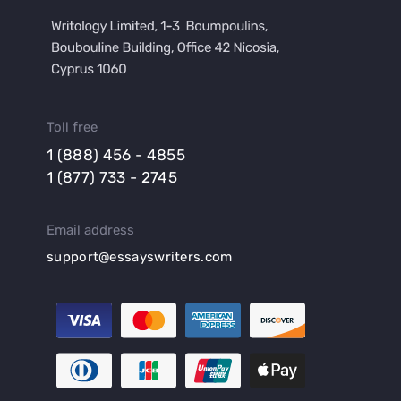
Toll free
1 (888) 456 - 4855
1 (877) 733 - 2745
Email address
support@essayswriters.com