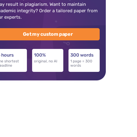
ay result in plagiarism. Want to maintain
cademic integrity? Order a tailored paper from
ur experts.
Get my custom paper
 hours
100%
300 words
he shortest
original, no AI
1 page = 300
eadline
words