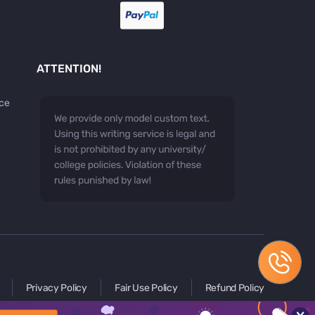
ATTENTION!
ice
Privacy Policy
Fair Use Policy
Refund Policy