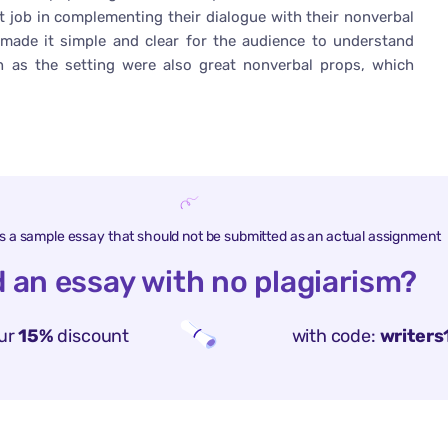
eat job in complementing their dialogue with their nonverbal
 made it simple and clear for the audience to understand
 as the setting were also great nonverbal props, which
is a sample essay that should not be submitted as an actual assignment
 an essay with no plagiarism?
ur
15%
discount
with code:
writers