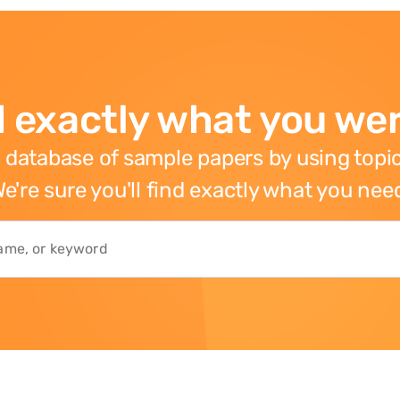
 exactly what you wer
 database of sample papers by using topic
e're sure you'll find exactly what you nee