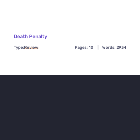
Death Penalty
Type:
Review
Pages: 10
|
Words: 2934