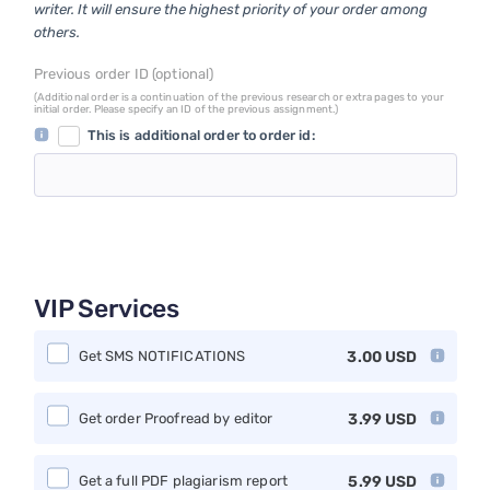
writer. It will ensure the highest priority of your order among
others.
Previous order ID (optional)
(Additional order is a continuation of the previous research or extra pages to your
initial order. Please specify an ID of the previous assignment.)
This is additional order to order id:
VIP Services
Get SMS NOTIFICATIONS
3.00
USD
Get order Proofread by editor
3.99
USD
Get a full PDF plagiarism report
5.99
USD