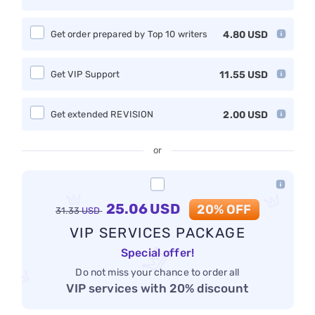
Get order prepared by Top 10 writers
4.80
USD
Get VIP Support
11.55
USD
Get extended REVISION
2.00
USD
or
25.06
USD
20% OFF
31.33
USD
VIP SERVICES PACKAGE
Special offer!
Do not miss your chance to order all
VIP services with 20% discount