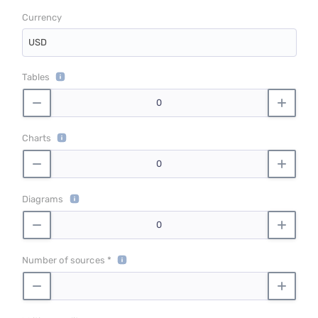
Currency
USD
Tables
Charts
Diagrams
Number of sources *