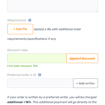
Attachments
+ Add file
Upload a file with additional order
requirements/specifications if any
Discount code
Applied discount
First order discount: 15%
Preferred writer's ID
+
Add writer
If your order is written by a preferred writer, you will be charged
additional +15%
. This additional payment will go directly to the