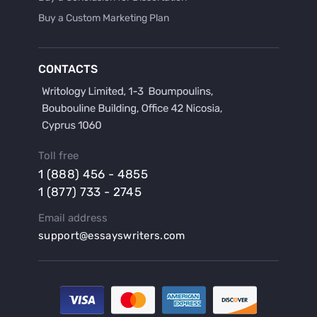
Buy a Custom Marketing Plan
Buy a Discussion for Dissertation
Buy a Film Critique Essay
CONTACTS
Buy a Film Review Essay
Buy a Hypothesis for Dissertation
Buy a Lab Report
Buy a Motivation Letter
Toll free
Buy a Persuasive Speech
1 (888) 456 - 4855
Buy a Research Proposal
1 (877) 733 - 2745
Buy Affordable Term Papers
Email address
Buy an Abstract for Dissertation
support@essayswriters.com
Buy an Article Review
Buy an Interview Essay
Buy an Introduction for Dissertation
Buy Analysis Essay Online