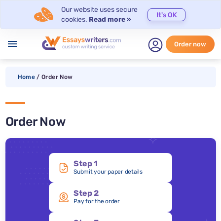
Our website uses secure
It's OK
cookies.
Read more »
menu
Order now
Home
/
Order Now
Order Now
Step 1
Submit your paper details
Step 2
Pay for the order