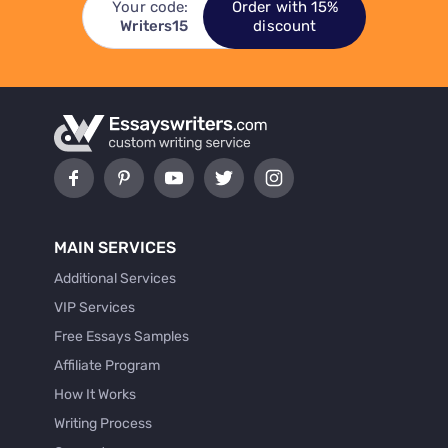
Your code:
Order with 15%
Writers15
discount
MAIN SERVICES
Additional Services
VIP Services
Free Essays Samples
Affiliate Program
How It Works
Writing Process