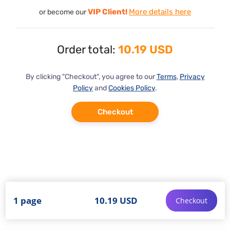
VIP Client!
More details here
or become our
Order total:
10.19 USD
By clicking "Checkout", you agree to our
Terms
,
Privacy
Policy
and
Cookies Policy
.
Checkout
1 page
10.19 USD
Checkout