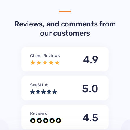
Reviews, and comments from
our customers
Client Reviews
4.9
SaaSHub
5.0
Reviews
4.5