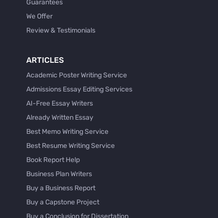
Guarantees
We Offer
Review & Testimonials
ARTICLES
Academic Poster Writing Service
Admissions Essay Editing Services
AI-Free Essay Writers
Already Written Essay
Best Memo Writing Service
Best Resume Writing Service
Book Report Help
Business Plan Writers
Buy a Business Report
Buy a Capstone Project
Buy a Conclusion for Dissertation