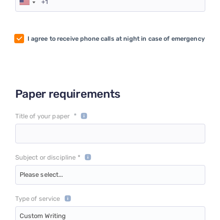
I agree to receive phone calls at night in case of emergency
Paper requirements
*
Title of your paper
Subject or discipline *
Please select...
Type of service
Custom Writing