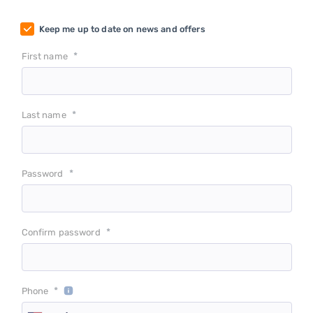
Keep me up to date on news and offers
*
First name
*
Last name
*
Password
*
Confirm password
*
Phone