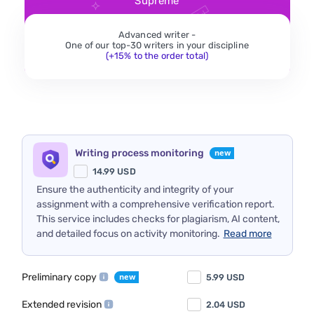
Supreme
Advanced writer -
One of our top-30 writers in your discipline
(+15% to the order total)
Writing process monitoring
14.99
USD
Ensure the authenticity and integrity of your
assignment with a comprehensive verification report.
This service includes checks for plagiarism, AI content,
and detailed focus on activity monitoring.
Read more
Preliminary copy
5.99
USD
Extended revision
2.04
USD