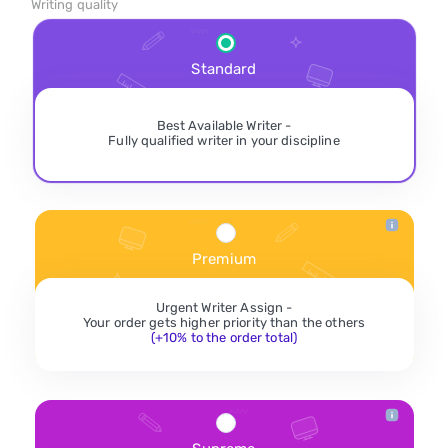
Writing quality
Standard
Best Available Writer -
Fully qualified writer in your discipline
Premium
Urgent Writer Assign -
Your order gets higher priority than the others
(+10% to the order total)