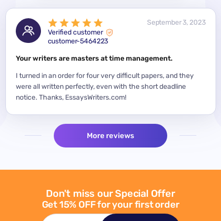
 2023
September 3, 2023
Verified customer
customer-5464223
for a
Your writers are masters at time management.
Mode
y
I turned in an order for four very difficult papers, and they
Mean
were all written perfectly, even with the short deadline
impor
per
notice. Thanks, EssaysWriters.com!
expe
More reviews
Don't miss our Special Offer
Get 15% OFF for your first order