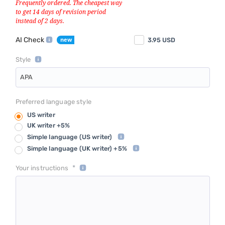
AI Check
3.95
USD
Style
APA
Preferred language style
US writer
UK writer +5%
Simple language
(US writer)
Simple language
(UK writer) +5%
*
Your instructions