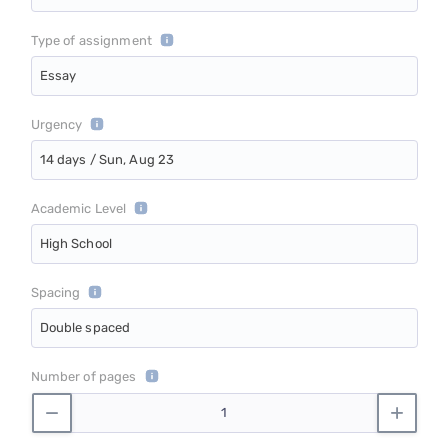
Type of assignment
Essay
Urgency
14 days / Sun, Aug 23
Academic Level
High School
Spacing
Double spaced
Number of pages