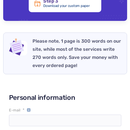
Step 3
Download your custom paper
Please note, 1 page is 300 words on our
site, while most of the services write
270 words only. Save your money with
every ordered page!
Personal information
*
E-mail