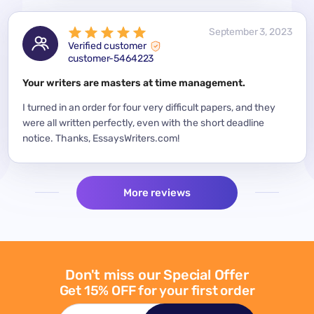
 2023
September 3, 2023
Verified customer
customer-5464223
for a
Your writers are masters at time management.
Mode
y
I turned in an order for four very difficult papers, and they
Mean
were all written perfectly, even with the short deadline
impor
per
notice. Thanks, EssaysWriters.com!
expe
More reviews
Don't miss our Special Offer
Get 15% OFF for your first order