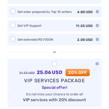
Get order prepared by Top 10 writers
4.80
USD
Get VIP Support
11.55
USD
Get extended REVISION
2.00
USD
or
25.06
USD
20% OFF
31.33
USD
VIP SERVICES PACKAGE
Special offer!
Do not miss your chance to order all
VIP services with 20% discount