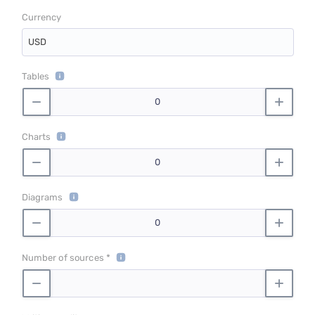
Currency
USD
Tables
Charts
Diagrams
Number of sources *