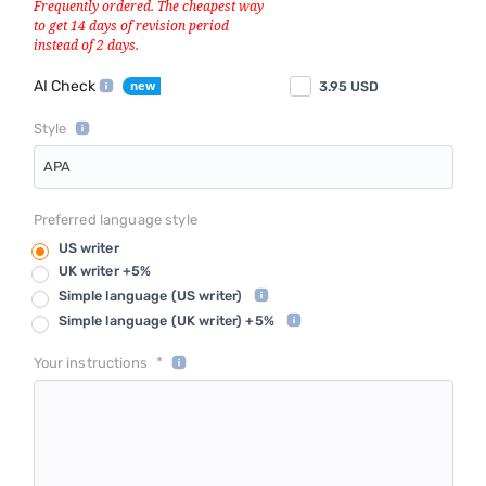
AI Check
3.95
USD
Style
APA
Preferred language style
US writer
UK writer +5%
Simple language
(US writer)
Simple language
(UK writer) +5%
*
Your instructions