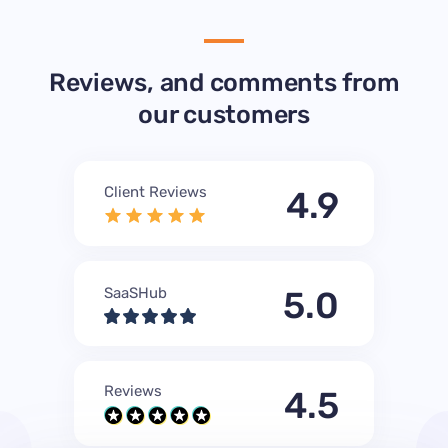
Reviews, and comments from
our customers
Client Reviews
4.9
SaaSHub
5.0
Reviews
4.5