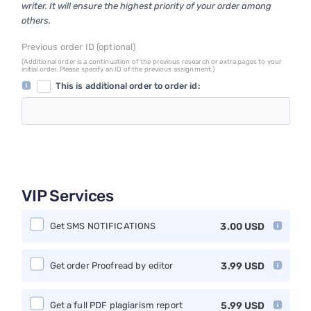
writer. It will ensure the highest priority of your order among
others.
Previous order ID (optional)
(Additional order is a continuation of the previous research or extra pages to your
initial order. Please specify an ID of the previous assignment.)
This is additional order to order id:
VIP Services
Get SMS NOTIFICATIONS
3.00
USD
Get order Proofread by editor
3.99
USD
Get a full PDF plagiarism report
5.99
USD