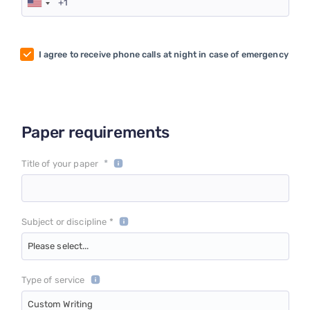
I agree to receive phone calls at night in case of emergency
Paper requirements
*
Title of your paper
Subject or discipline *
Please select...
Type of service
Custom Writing