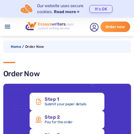
Our website uses secure
It's OK
cookies.
Read more »
menu
Order now
Home
/
Order Now
Order Now
Step 1
Submit your paper details
Step 2
Pay for the order