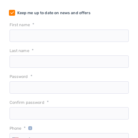
Keep me up to date on news and offers
*
First name
*
Last name
*
Password
*
Confirm password
*
Phone