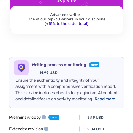
Supreme
Advanced writer -
One of our top-30 writers in your discipline
(+15% to the order total)
Writing process monitoring
14.99
USD
Ensure the authenticity and integrity of your
assignment with a comprehensive verification report.
This service includes checks for plagiarism, AI content,
and detailed focus on activity monitoring.
Read more
Preliminary copy
5.99
USD
Extended revision
2.04
USD