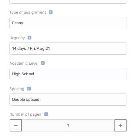
Type of assignment
Essay
Urgency
14 days / Fri, Aug 21
Academic Level
High School
Spacing
Double spaced
Number of pages