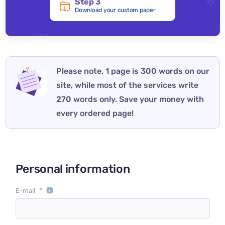
Step 3
Download your custom paper
Please note, 1 page is 300 words on our
site, while most of the services write
270 words only. Save your money with
every ordered page!
Personal information
*
E-mail