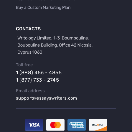
Buy a Custom Marketing Plan
Buy a Discussion for Dissertation
Buy a Film Critique Essay
CONTACTS
Buy a Film Review Essay
Buy a Hypothesis for Dissertation
Buy a Lab Report
Buy a Motivation Letter
Toll free
Buy a Persuasive Speech
1 (888) 456 - 4855
Buy a Research Proposal
1 (877) 733 - 2745
Buy Affordable Term Papers
Email address
Buy an Abstract for Dissertation
support@essayswriters.com
Buy an Article Review
Buy an Interview Essay
Buy an Introduction for Dissertation
Buy Analysis Essay Online