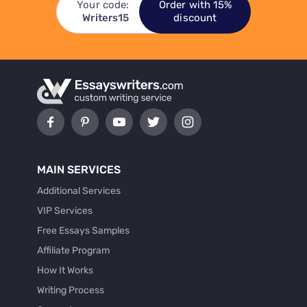
Your code:
Order with 15%
Writers15
discount
MAIN SERVICES
Additional Services
VIP Services
Free Essays Samples
Affiliate Program
How It Works
Writing Process