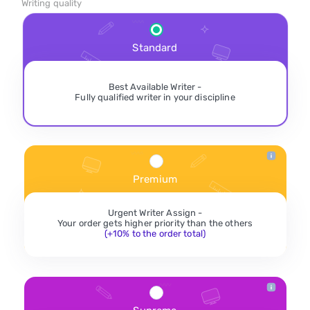
Writing quality
Standard
Best Available Writer -
Fully qualified writer in your discipline
Premium
Urgent Writer Assign -
Your order gets higher priority than the others
(+10% to the order total)