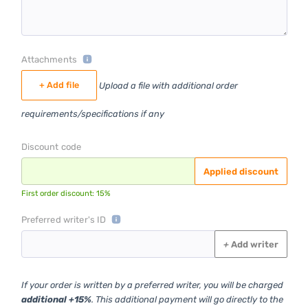
Attachments
+ Add file
Upload a file with additional order
requirements/specifications if any
Discount code
Applied discount
First order discount: 15%
Preferred writer's ID
+
Add writer
If your order is written by a preferred writer, you will be charged
additional +15%
. This additional payment will go directly to the