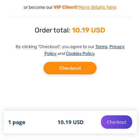
VIP Client!
More details here
or become our
Order total:
10.19 USD
By clicking "Checkout", you agree to our
Terms
,
Privacy
Policy
and
Cookies Policy
.
Checkout
1 page
10.19 USD
Checkout