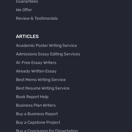
Guarantees
We Offer
Review & Testimonials
ARTICLES
Academic Poster Writing Service
Admissions Essay Editing Services
AI-Free Essay Writers
Already Written Essay
Best Memo Writing Service
Best Resume Writing Service
Book Report Help
Business Plan Writers
Buy a Business Report
Buy a Capstone Project
Buy a Conclusion for Dissertation