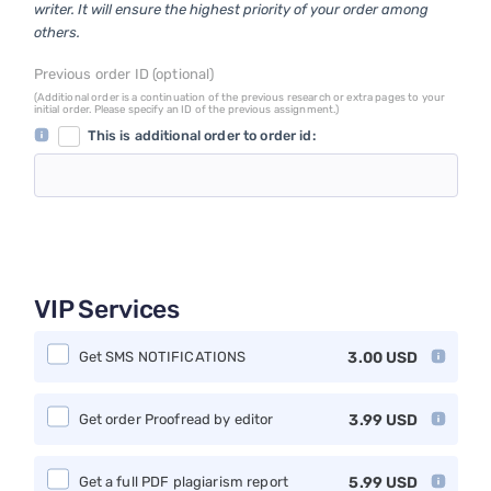
writer. It will ensure the highest priority of your order among
others.
Previous order ID (optional)
(Additional order is a continuation of the previous research or extra pages to your
initial order. Please specify an ID of the previous assignment.)
This is additional order to order id:
VIP Services
Get SMS NOTIFICATIONS
3.00
USD
Get order Proofread by editor
3.99
USD
Get a full PDF plagiarism report
5.99
USD