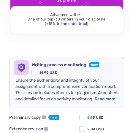
Supreme
Advanced writer -
One of our top-30 writers in your discipline
(+15% to the order total)
Writing process monitoring
14.99
USD
Ensure the authenticity and integrity of your
assignment with a comprehensive verification report.
This service includes checks for plagiarism, AI content,
and detailed focus on activity monitoring.
Read more
Preliminary copy
5.99
USD
Extended revision
2.04
USD