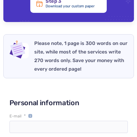
Step 3
Download your custom paper
Please note, 1 page is 300 words on our
site, while most of the services write
270 words only. Save your money with
every ordered page!
Personal information
*
E-mail