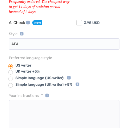
AI Check
3.95
USD
Style
APA
Preferred language style
US writer
UK writer +5%
Simple language
(US writer)
Simple language
(UK writer) +5%
*
Your instructions