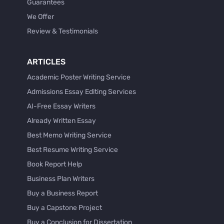
Guarantees
We Offer
Review & Testimonials
ARTICLES
Academic Poster Writing Service
Admissions Essay Editing Services
AI-Free Essay Writers
Already Written Essay
Best Memo Writing Service
Best Resume Writing Service
Book Report Help
Business Plan Writers
Buy a Business Report
Buy a Capstone Project
Buy a Conclusion for Dissertation