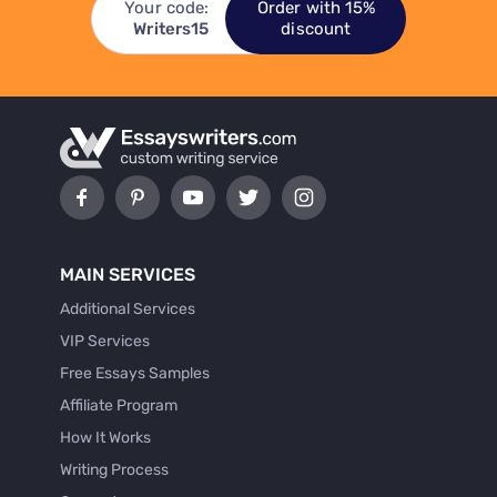
Your code:
Order with 15%
Writers15
discount
MAIN SERVICES
Additional Services
VIP Services
Free Essays Samples
Affiliate Program
How It Works
Writing Process