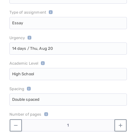
Type of assignment
Essay
Urgency
14 days / Thu, Aug 20
Academic Level
High School
Spacing
Double spaced
Number of pages