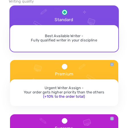
Writing quality
Standard
Best Available Writer -
Fully qualified writer in your discipline
Premium
Urgent Writer Assign -
Your order gets higher priority than the others
(+10% to the order total)