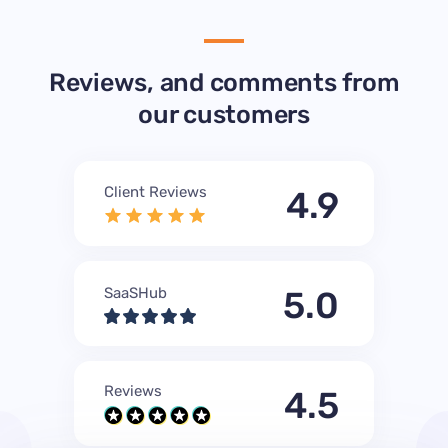
Reviews, and comments from
our customers
Client Reviews
4.9
SaaSHub
5.0
Reviews
4.5