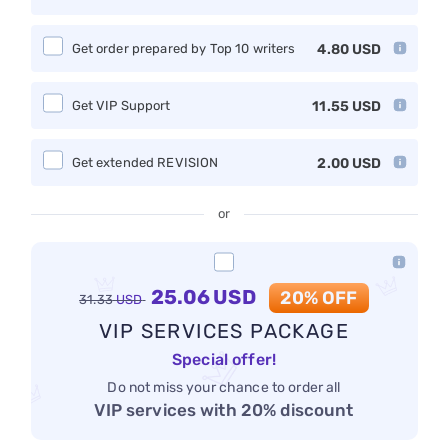
Get order prepared by Top 10 writers
4.80
USD
Get VIP Support
11.55
USD
Get extended REVISION
2.00
USD
or
25.06
USD
20% OFF
31.33
USD
VIP SERVICES PACKAGE
Special offer!
Do not miss your chance to order all
VIP services with 20% discount