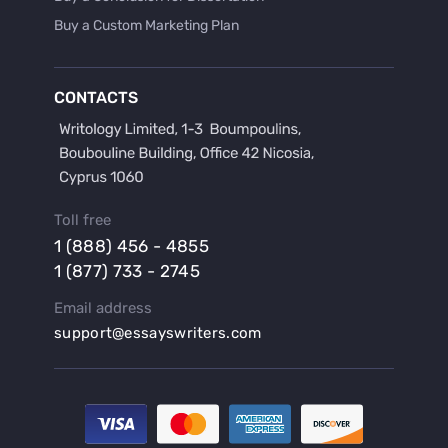
Buy a Custom Marketing Plan
Buy a Discussion for Dissertation
Buy a Film Critique Essay
CONTACTS
Buy a Film Review Essay
Buy a Hypothesis for Dissertation
Buy a Lab Report
Buy a Motivation Letter
Toll free
Buy a Persuasive Speech
1 (888) 456 - 4855
Buy a Research Proposal
1 (877) 733 - 2745
Buy Affordable Term Papers
Email address
Buy an Abstract for Dissertation
support@essayswriters.com
Buy an Article Review
Buy an Interview Essay
Buy an Introduction for Dissertation
Buy Analysis Essay Online