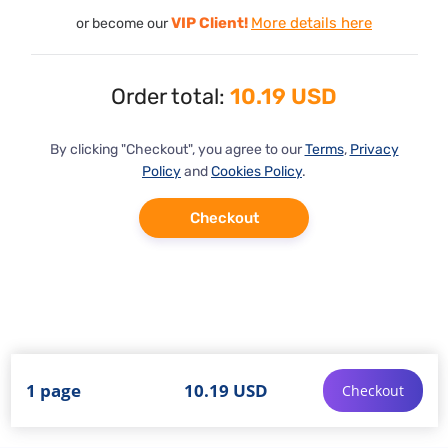
VIP Client!
More details here
or become our
Order total:
10.19 USD
By clicking "Checkout", you agree to our
Terms
,
Privacy
Policy
and
Cookies Policy
.
Checkout
1 page
10.19 USD
Checkout