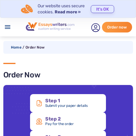
Our website uses secure
It's OK
cookies.
Read more »
menu
Order now
Home
/
Order Now
Order Now
Step 1
Submit your paper details
Step 2
Pay for the order