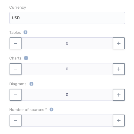
Currency
USD
Tables
Charts
Diagrams
Number of sources *