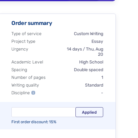
Order summary
Type of service
Custom Writing
Project type
Essay
Urgency
14 days / Thu, Aug
20
Academic Level
High School
Spacing
Double spaced
Number of pages
1
Writing quality
Standard
Discipline
-
First order discount: 15%