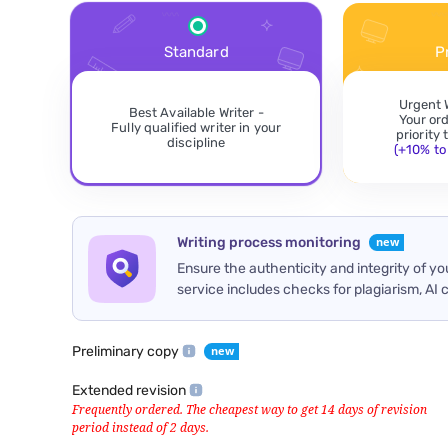
Standard
P
Urgent 
Best Available Writer -
Your or
Fully qualified writer in your
priority
discipline
(+10% to 
Writing process monitoring
Ensure the authenticity and integrity of y
service includes checks for plagiarism, AI 
Preliminary copy
Extended revision