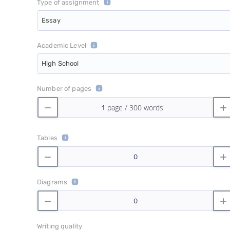
Type of assignment
Essay
Academic Level
High School
Number of pages
Tables
Diagrams
Writing quality