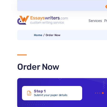
Services
P
Home
/
Order Now
Order Now
Step 1
Submit your paper details