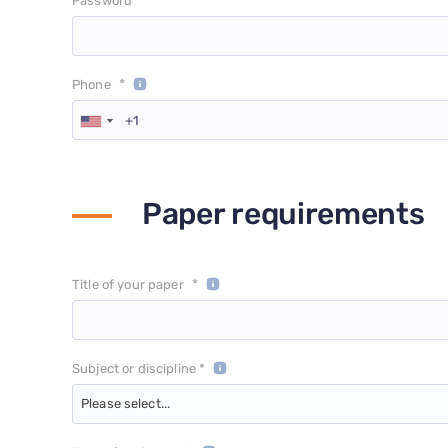
*
Password
*
Phone
Paper requirements
*
Title of your paper
Subject or discipline *
Please select...