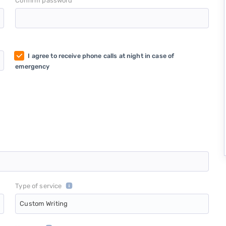
*
Confirm password
I agree to receive phone calls at night in case of
emergency
Type of service
Custom Writing