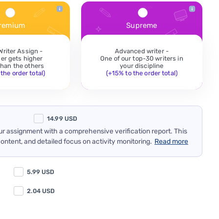
remium
Supreme
Writer Assign -
Advanced writer -
der gets higher
One of our top-30 writers in
 than the others
your discipline
the order total)
(+15% to the order total)
14.99
USD
our assignment with a comprehensive verification report. This
content, and detailed focus on activity monitoring.
Read more
5.99
USD
2.04
USD