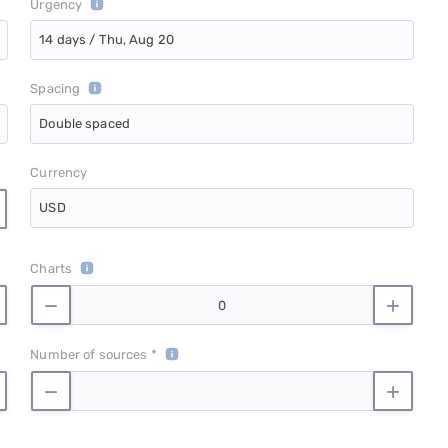
Urgency
14 days / Thu, Aug 20
Spacing
Double spaced
Currency
USD
Charts
Number of sources *