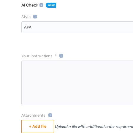
AI Check
Style
APA
*
Your instructions
Attachments
+ Add file
Upload a file with additional order requirem