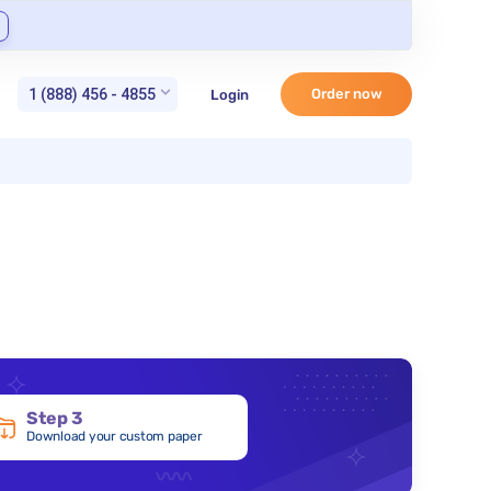
1 (888) 456 - 4855
Order now
Login
Step 3
Download your custom paper