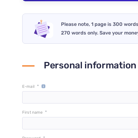
Please note, 1 page is 300 words
270 words only. Save your mone
Personal information
*
E-mail
*
First name