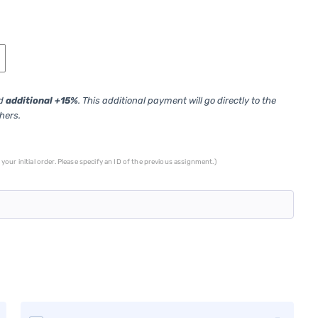
ed
additional +15%
. This additional payment will go directly to the
thers.
your initial order. Please specify an ID of the previous assignment.)