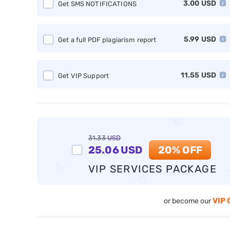
3.00
USD
Get SMS NOTIFICATIONS
5.99
USD
Get a full PDF plagiarism report
11.55
USD
Get VIP Support
31.33
USD
25.06
USD
20% OFF
VIP SERVICES PACKAGE
VIP 
or become our