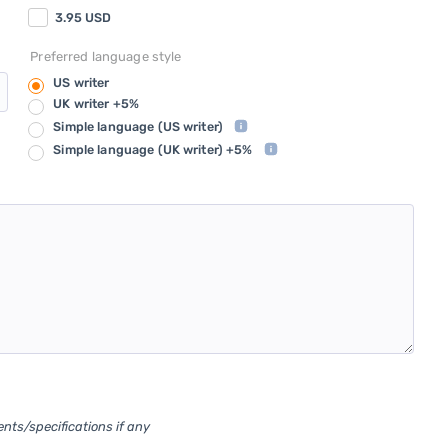
3.95
USD
Preferred language style
US writer
UK writer +5%
Simple language
(US writer)
Simple language
(UK writer) +5%
ents/specifications if any