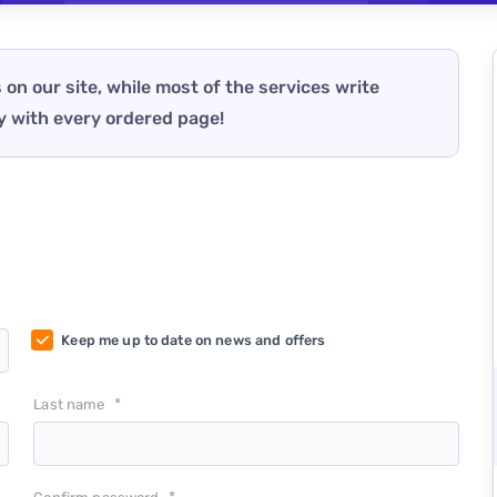
 on our site, while most of the services write
y with every ordered page!
Keep me up to date on news and offers
*
Last name