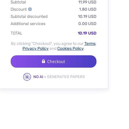
Subtotal
11.99 USD
Discount
1.80 USD
Subtotal discounted
10.19 USD
Additional services
0.00 USD
TOTAL
10.19 USD
By clicking "Checkout", you agree to our
Terms
,
Privacy Policy
and
Cookies Policy
.
Checkout