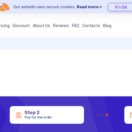
Our website uses secure cookies.
Read more »
It's OK
ricing
Discount
About Us
Reviews
FAQ
Contacts
Blog
Step 2
Pay for the order