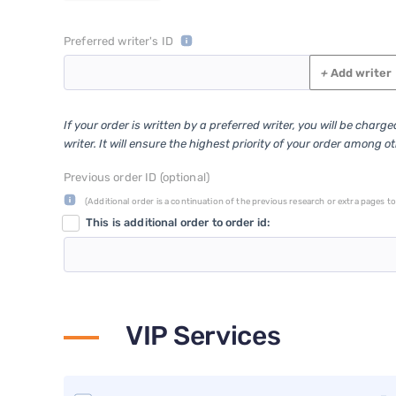
Preferred writer's ID
+
Add writer
If your order is written by a preferred writer, you will be charg
writer. It will ensure the highest priority of your order among o
Previous order ID (optional)
(Additional order is a continuation of the previous research or extra pages to 
This is additional order to order id:
VIP Services