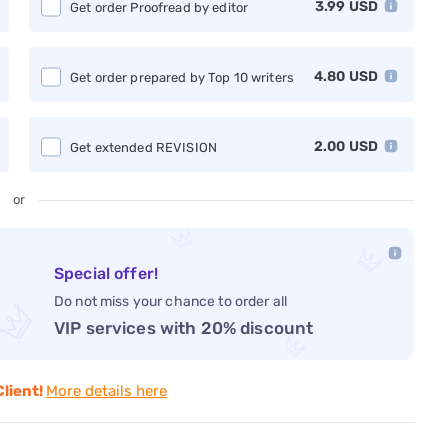
3.99
USD
Get order Proofread by editor
4.80
USD
Get order prepared by Top 10 writers
2.00
USD
Get extended REVISION
or
Special offer!
Do not miss your chance to order all
VIP services with 20% discount
Client!
More details here