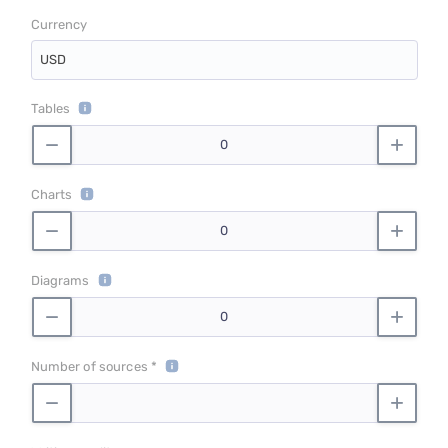
Currency
USD
Tables
Charts
Diagrams
Number of sources *