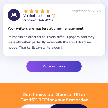
 2023
September 3, 2023
Verified customer
customer-5464223
for a
Your writers are masters at time management.
Mode
y
I turned in an order for four very difficult papers, and they
Mean
were all written perfectly, even with the short deadline
impor
per
notice. Thanks, EssaysWriters.com!
expe
More reviews
Don't miss our Special Offer
Get 15% OFF for your first order