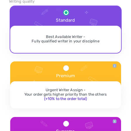
Writing quality
Standard
Best Available Writer -
Fully qualified writer in your discipline
Premium
Urgent Writer Assign -
Your order gets higher priority than the others
(+10% to the order total)