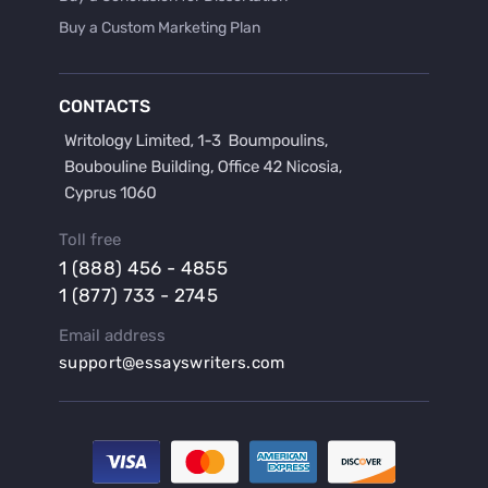
Buy a Custom Marketing Plan
Buy a Discussion for Dissertation
Buy a Film Critique Essay
CONTACTS
Buy a Film Review Essay
Buy a Hypothesis for Dissertation
Buy a Lab Report
Buy a Motivation Letter
Toll free
Buy a Persuasive Speech
1 (888) 456 - 4855
Buy a Research Proposal
1 (877) 733 - 2745
Buy Affordable Term Papers
Email address
Buy an Abstract for Dissertation
support@essayswriters.com
Buy an Article Review
Buy an Interview Essay
Buy an Introduction for Dissertation
Buy Analysis Essay Online