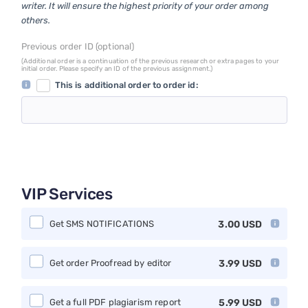
writer. It will ensure the highest priority of your order among
others.
Previous order ID (optional)
(Additional order is a continuation of the previous research or extra pages to your
initial order. Please specify an ID of the previous assignment.)
This is additional order to order id:
VIP Services
Get SMS NOTIFICATIONS
3.00
USD
Get order Proofread by editor
3.99
USD
Get a full PDF plagiarism report
5.99
USD