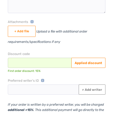
Attachments
+ Add file
Upload a file with additional order
requirements/specifications if any
Discount code
Applied discount
First order discount: 15%
Preferred writer's ID
+
Add writer
If your order is written by a preferred writer, you will be charged
additional +15%
. This additional payment will go directly to the