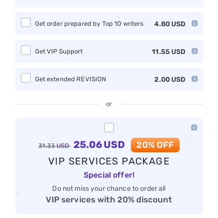
Get order prepared by Top 10 writers
4.80
USD
Get VIP Support
11.55
USD
Get extended REVISION
2.00
USD
or
25.06
USD
20% OFF
31.33
USD
VIP SERVICES PACKAGE
Special offer!
Do not miss your chance to order all
VIP services with 20% discount