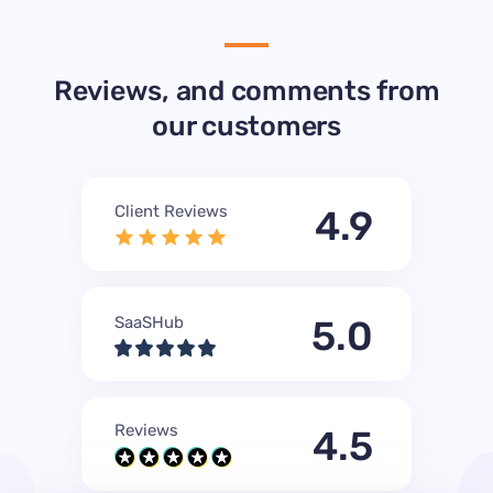
Reviews, and comments from
our customers
Client Reviews
4.9
SaaSHub
5.0
Reviews
4.5