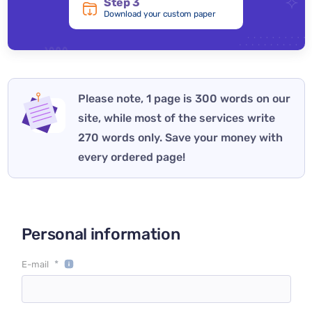
Step 3
Download your custom paper
Please note, 1 page is 300 words on our
site, while most of the services write
270 words only. Save your money with
every ordered page!
Personal information
*
E-mail