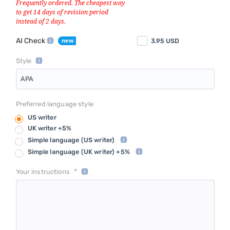
AI Check
3.95
USD
Style
APA
Preferred language style
US writer
UK writer +5%
Simple language
(US writer)
Simple language
(UK writer) +5%
*
Your instructions