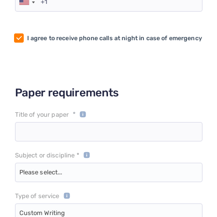
I agree to receive phone calls at night in case of emergency
Paper requirements
*
Title of your paper
Subject or discipline *
Please select...
Type of service
Custom Writing