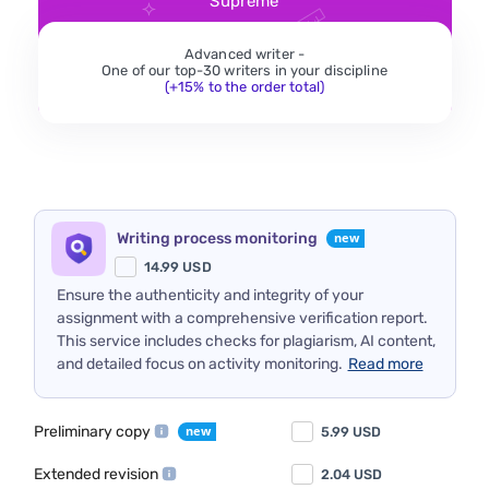
Supreme
Advanced writer -
One of our top-30 writers in your discipline
(+15% to the order total)
Writing process monitoring
14.99
USD
Ensure the authenticity and integrity of your
assignment with a comprehensive verification report.
This service includes checks for plagiarism, AI content,
and detailed focus on activity monitoring.
Read more
Preliminary copy
5.99
USD
Extended revision
2.04
USD