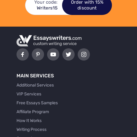
Your code:
Order with 15%
Writers15
discount
MAIN SERVICES
Additional Services
VIP Services
Free Essays Samples
Affiliate Program
How It Works
Writing Process