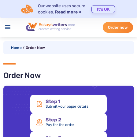
Our website uses secure
It's OK
cookies.
Read more »
menu
Order now
Home
/
Order Now
Order Now
Step 1
Submit your paper details
Step 2
Pay for the order