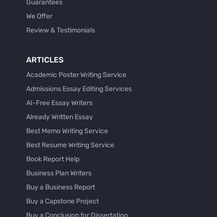
Guarantees
We Offer
Review & Testimonials
ARTICLES
Academic Poster Writing Service
Admissions Essay Editing Services
AI-Free Essay Writers
Already Written Essay
Best Memo Writing Service
Best Resume Writing Service
Book Report Help
Business Plan Writers
Buy a Business Report
Buy a Capstone Project
Buy a Conclusion for Dissertation