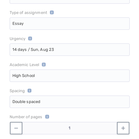
Type of assignment
Essay
Urgency
14 days / Sun, Aug 23
Academic Level
High School
Spacing
Double spaced
Number of pages