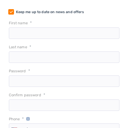
Keep me up to date on news and offers
*
First name
*
Last name
*
Password
*
Confirm password
*
Phone