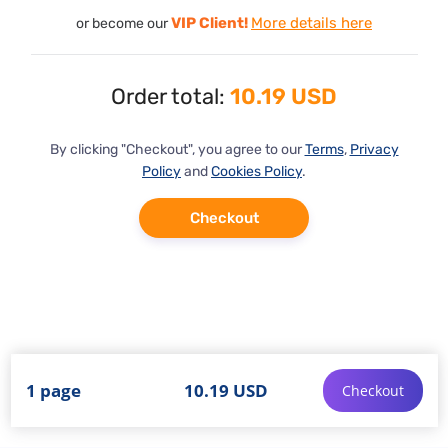
VIP Client!
More details here
or become our
Order total:
10.19 USD
By clicking "Checkout", you agree to our
Terms
,
Privacy
Policy
and
Cookies Policy
.
Checkout
1 page
10.19 USD
Checkout