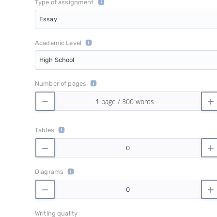
Type of assignment
Essay
Academic Level
High School
Number of pages
Tables
Diagrams
Writing quality