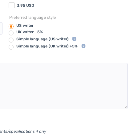
3.95
USD
Preferred language style
US writer
UK writer +5%
Simple language
(US writer)
Simple language
(UK writer) +5%
ents/specifications if any