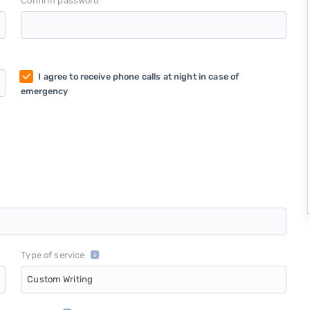
*
Confirm password
I agree to receive phone calls at night in case of
emergency
Type of service
Custom Writing