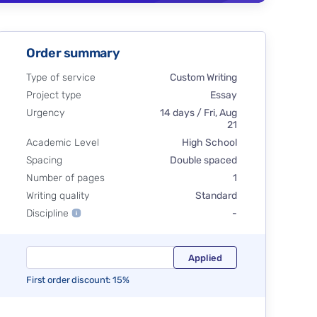
Order summary
Type of service
Custom Writing
Project type
Essay
Urgency
14 days / Fri, Aug
21
Academic Level
High School
Spacing
Double spaced
Number of pages
1
Writing quality
Standard
Discipline
-
First order discount: 15%