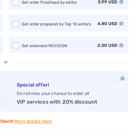
3.99
USD
Get order Proofread by editor
4.80
USD
Get order prepared by Top 10 writers
2.00
USD
Get extended REVISION
or
Special offer!
Do not miss your chance to order all
VIP services with 20% discount
Client!
More details here