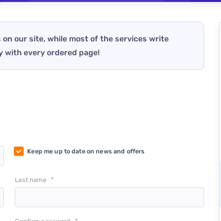
 on our site, while most of the services write
y with every ordered page!
Keep me up to date on news and offers
*
Last name