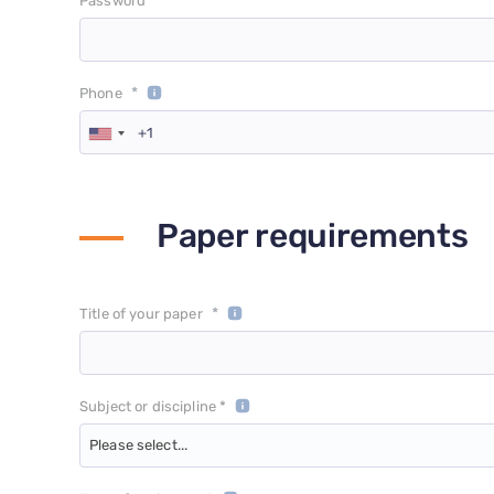
*
Password
*
Phone
Paper requirements
*
Title of your paper
Subject or discipline *
Please select...