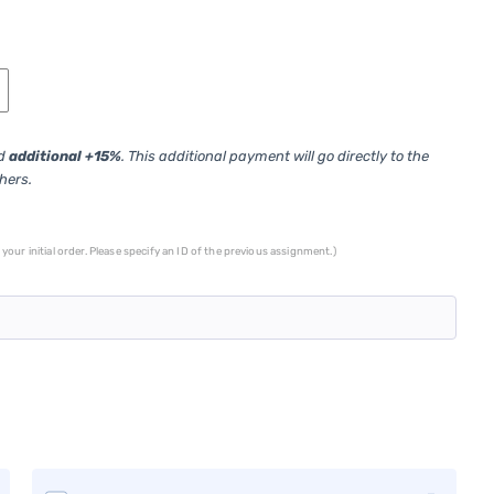
ed
additional +15%
. This additional payment will go directly to the
thers.
your initial order. Please specify an ID of the previous assignment.)