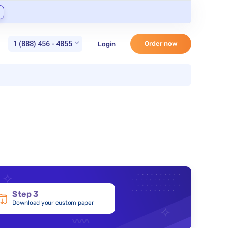
1 (888) 456 - 4855
Order now
Login
Step 3
Download your custom paper