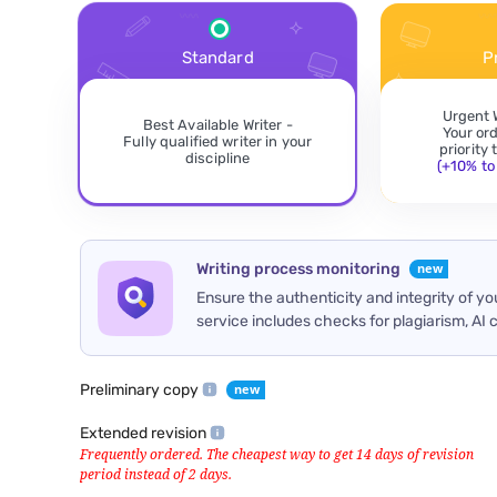
Standard
P
Urgent 
Best Available Writer -
Your or
Fully qualified writer in your
priority
discipline
(+10% to 
Writing process monitoring
Ensure the authenticity and integrity of y
service includes checks for plagiarism, AI 
Preliminary copy
Extended revision