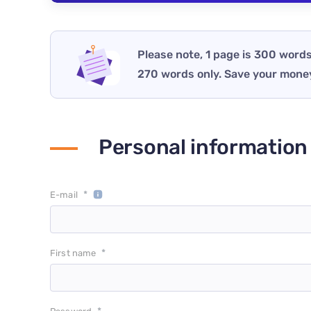
Please note, 1 page is 300 words
270 words only. Save your mone
Personal information
*
E-mail
*
First name