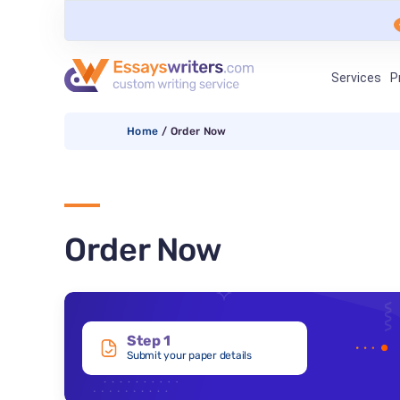
Services
P
Home
/
Order Now
Order Now
Step 1
Submit your paper details