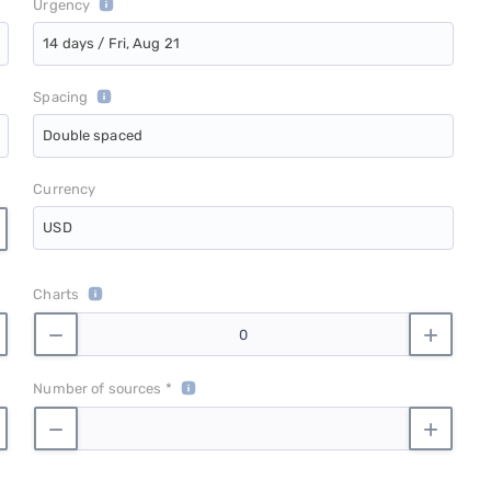
Urgency
14 days / Fri, Aug 21
Spacing
Double spaced
Currency
USD
Charts
Number of sources *