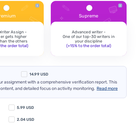
remium
Supreme
Writer Assign -
Advanced writer -
der gets higher
One of our top-30 writers in
 than the others
your discipline
the order total)
(+15% to the order total)
14.99
USD
our assignment with a comprehensive verification report. This
content, and detailed focus on activity monitoring.
Read more
5.99
USD
2.04
USD