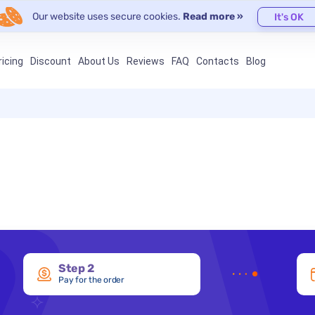
Our website uses secure cookies.
Read more »
It's OK
ricing
Discount
About Us
Reviews
FAQ
Contacts
Blog
Step 2
Pay for the order