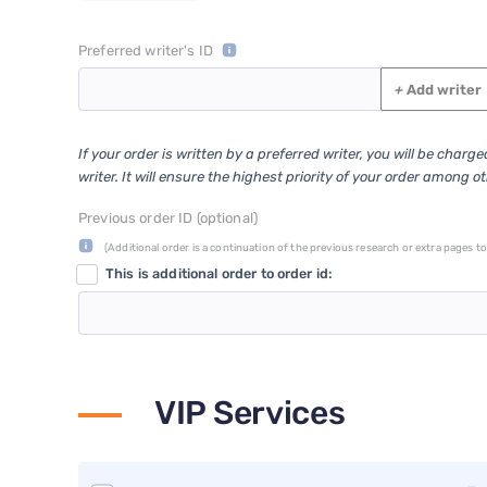
Preferred writer's ID
+
Add writer
If your order is written by a preferred writer, you will be charg
writer. It will ensure the highest priority of your order among o
Previous order ID (optional)
(Additional order is a continuation of the previous research or extra pages to 
This is additional order to order id:
VIP Services