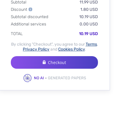
Subtotal
11.99 USD
Discount
1.80 USD
Subtotal discounted
10.19 USD
Additional services
0.00 USD
TOTAL
10.19 USD
By clicking "Checkout", you agree to our
Terms
,
Privacy Policy
and
Cookies Policy
.
Checkout