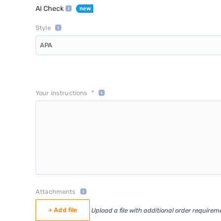
AI Check
Style
APA
*
Your instructions
Attachments
+ Add file
Upload a file with additional order requirem