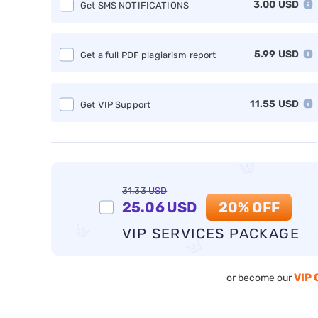
3.00
USD
Get SMS NOTIFICATIONS
5.99
USD
Get a full PDF plagiarism report
11.55
USD
Get VIP Support
31.33
USD
25.06
USD
20% OFF
VIP SERVICES PACKAGE
VIP 
or become our