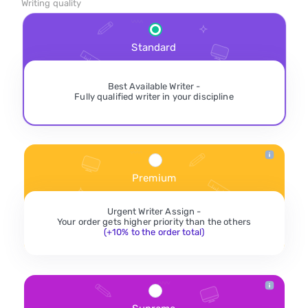
Writing quality
Standard
Best Available Writer -
Fully qualified writer in your discipline
Premium
Urgent Writer Assign -
Your order gets higher priority than the others
(+10% to the order total)