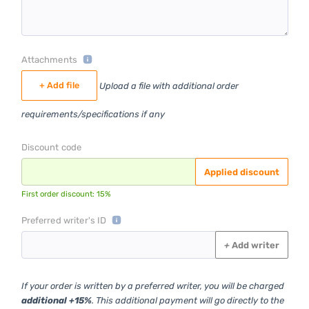
Attachments
+ Add file
Upload a file with additional order
requirements/specifications if any
Discount code
Applied discount
First order discount: 15%
Preferred writer's ID
+
Add writer
If your order is written by a preferred writer, you will be charged
additional +15%
. This additional payment will go directly to the