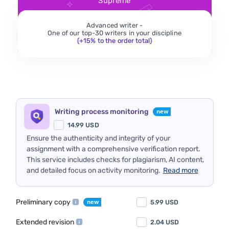
Supreme
Advanced writer -
One of our top-30 writers in your discipline
(+15% to the order total)
Writing process monitoring
14.99
USD
Ensure the authenticity and integrity of your
assignment with a comprehensive verification report.
This service includes checks for plagiarism, AI content,
and detailed focus on activity monitoring.
Read more
Preliminary copy
5.99
USD
Extended revision
2.04
USD