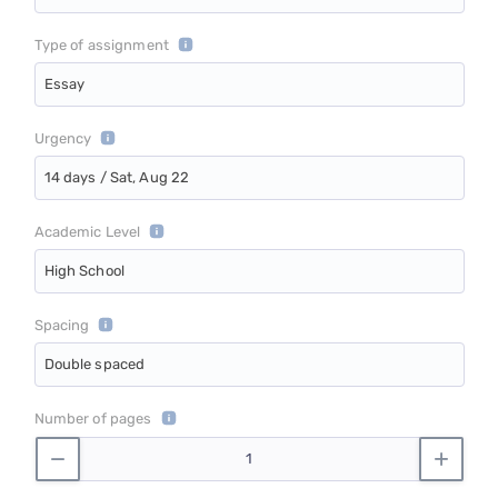
Type of assignment
Essay
Urgency
14 days / Sat, Aug 22
Academic Level
High School
Spacing
Double spaced
Number of pages