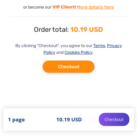
VIP Client!
More details here
or become our
Order total:
10.19 USD
By clicking "Checkout", you agree to our
Terms
,
Privacy
Policy
and
Cookies Policy
.
Checkout
1 page
10.19 USD
Checkout