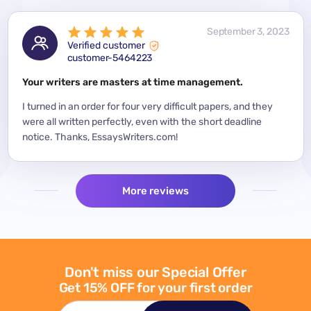
 2023
September 3, 2023
Verified customer
customer-5464223
for a
Your writers are masters at time management.
Mode
y
I turned in an order for four very difficult papers, and they
Mean
were all written perfectly, even with the short deadline
impor
per
notice. Thanks, EssaysWriters.com!
expe
More reviews
Don't miss our Special Offer
Get 15% OFF for your first order