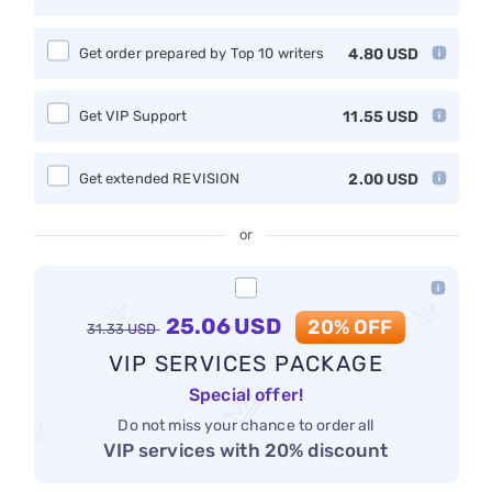
Get order prepared by Top 10 writers
4.80
USD
Get VIP Support
11.55
USD
Get extended REVISION
2.00
USD
or
25.06
USD
20% OFF
31.33
USD
VIP SERVICES PACKAGE
Special offer!
Do not miss your chance to order all
VIP services with 20% discount