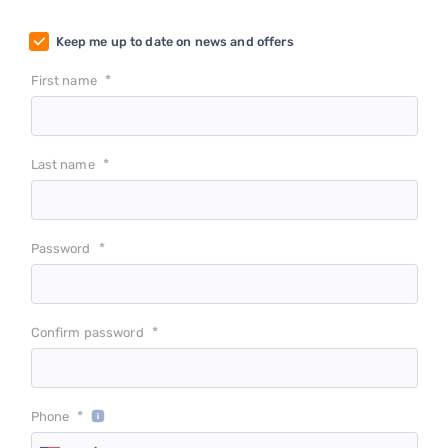
Keep me up to date on news and offers
*
First name
*
Last name
*
Password
*
Confirm password
*
Phone