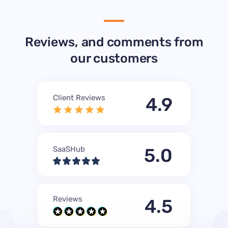
Reviews, and comments from
our customers
Client Reviews
4.9
SaaSHub
5.0
Reviews
4.5