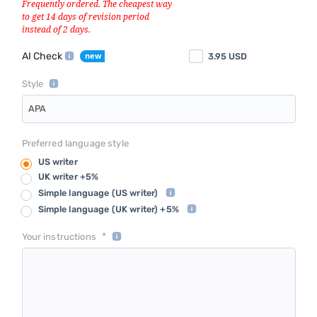
AI Check
3.95
USD
Style
APA
Preferred language style
US writer
UK writer +5%
Simple language
(US writer)
Simple language
(UK writer) +5%
*
Your instructions