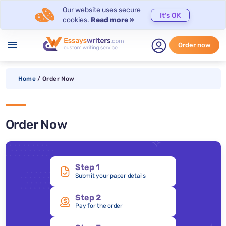
Our website uses secure
It's OK
cookies.
Read more »
menu
Order now
Home
/
Order Now
Order Now
Step 1
Submit your paper details
Step 2
Pay for the order