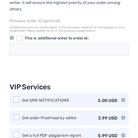
writer. It will ensure the highest priority of your order among
others.
Previous order ID (optional)
(Additional order is a continuation of the previous research or extra pages to your
initial order. Please specify an ID of the previous assignment.)
This is additional order to order id:
VIP Services
Get SMS NOTIFICATIONS
3.00
USD
Get order Proofread by editor
3.99
USD
Get a full PDF plagiarism report
5.99
USD