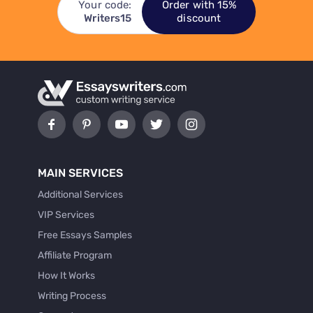
Your code:
Order with 15%
Writers15
discount
MAIN SERVICES
Additional Services
VIP Services
Free Essays Samples
Affiliate Program
How It Works
Writing Process