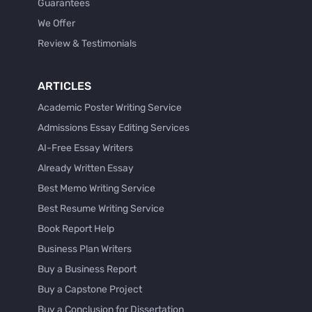
Guarantees
We Offer
Review & Testimonials
ARTICLES
Academic Poster Writing Service
Admissions Essay Editing Services
AI-Free Essay Writers
Already Written Essay
Best Memo Writing Service
Best Resume Writing Service
Book Report Help
Business Plan Writers
Buy a Business Report
Buy a Capstone Project
Buy a Conclusion for Dissertation