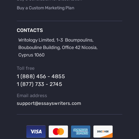
Buy a Custom Marketing Plan
Buy a Discussion for Dissertation
Buy a Film Critique Essay
CONTACTS
Buy a Film Review Essay
Buy a Hypothesis for Dissertation
Buy a Lab Report
Buy a Motivation Letter
Toll free
Buy a Persuasive Speech
1 (888) 456 - 4855
Buy a Research Proposal
1 (877) 733 - 2745
Buy Affordable Term Papers
Email address
Buy an Abstract for Dissertation
support@essayswriters.com
Buy an Article Review
Buy an Interview Essay
Buy an Introduction for Dissertation
Buy Analysis Essay Online