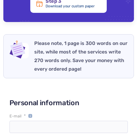
Step 3
Download your custom paper
Please note, 1 page is 300 words on our
site, while most of the services write
270 words only. Save your money with
every ordered page!
Personal information
*
E-mail