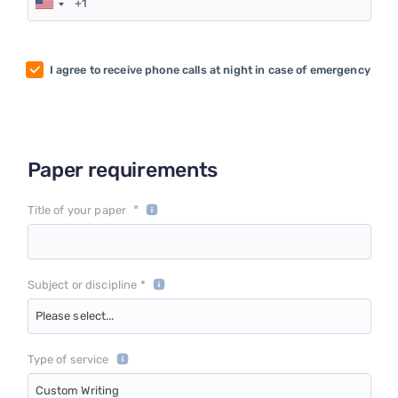
I agree to receive phone calls at night in case of emergency
Paper requirements
*
Title of your paper
Subject or discipline *
Please select...
Type of service
Custom Writing