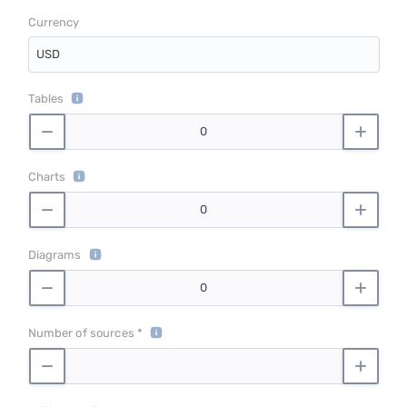
Currency
USD
Tables
Charts
Diagrams
Number of sources *