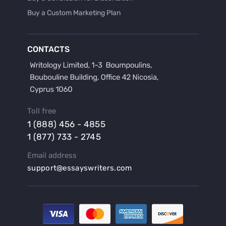
Buy a Custom Marketing Plan
Buy a Discussion for Dissertation
Buy a Film Critique Essay
CONTACTS
Buy a Film Review Essay
Buy a Hypothesis for Dissertation
Buy a Lab Report
Buy a Motivation Letter
Toll free
Buy a Persuasive Speech
1 (888) 456 - 4855
Buy a Research Proposal
1 (877) 733 - 2745
Buy Affordable Term Papers
Email address
Buy an Abstract for Dissertation
support@essayswriters.com
Buy an Article Review
Buy an Interview Essay
Buy an Introduction for Dissertation
Buy Analysis Essay Online