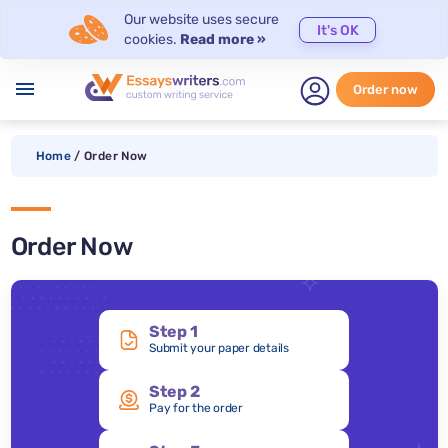
Our website uses secure
It's OK
cookies.
Read more »
menu
Order now
Home
/
Order Now
Order Now
Step 1
Submit your paper details
Step 2
Pay for the order