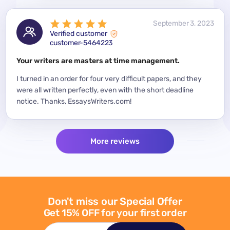
 2023
September 3, 2023
Verified customer
customer-5464223
for a
Your writers are masters at time management.
Mode
y
I turned in an order for four very difficult papers, and they
Mean
were all written perfectly, even with the short deadline
impor
per
notice. Thanks, EssaysWriters.com!
expe
More reviews
Don't miss our Special Offer
Get 15% OFF for your first order