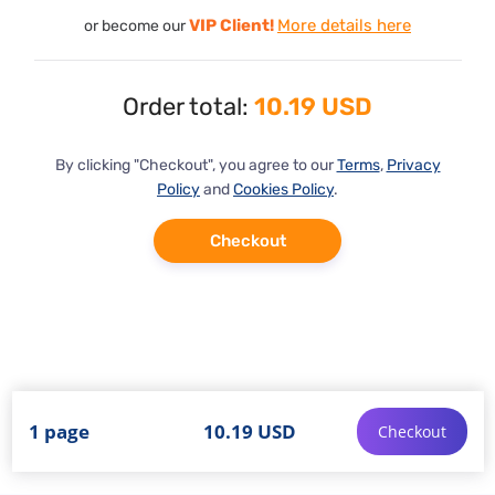
VIP Client!
More details here
or become our
Order total:
10.19 USD
By clicking "Checkout", you agree to our
Terms
,
Privacy
Policy
and
Cookies Policy
.
Checkout
1 page
10.19 USD
Checkout