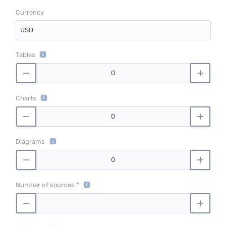
Currency
USD
Tables
Charts
Diagrams
Number of sources *