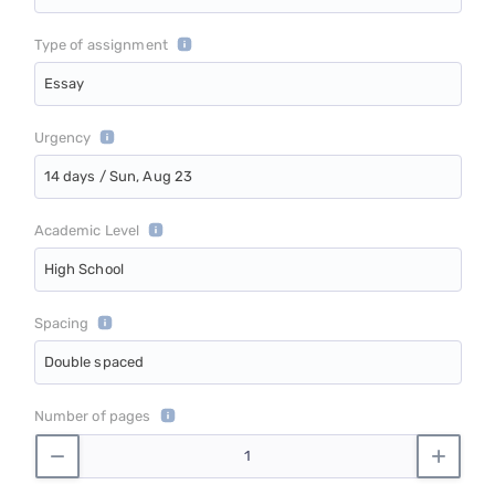
Type of assignment
Essay
Urgency
14 days / Sun, Aug 23
Academic Level
High School
Spacing
Double spaced
Number of pages