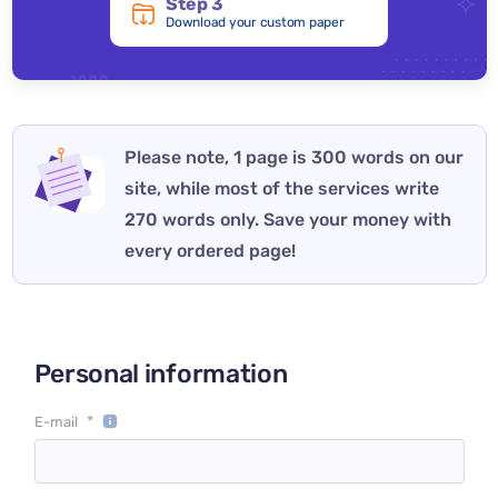
Step 3
Download your custom paper
Please note, 1 page is 300 words on our
site, while most of the services write
270 words only. Save your money with
every ordered page!
Personal information
*
E-mail