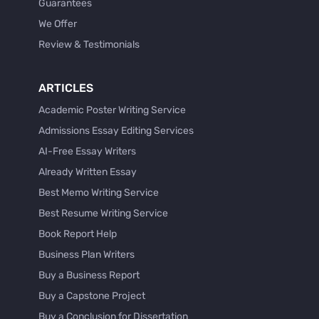
Guarantees
We Offer
Review & Testimonials
ARTICLES
Academic Poster Writing Service
Admissions Essay Editing Services
AI-Free Essay Writers
Already Written Essay
Best Memo Writing Service
Best Resume Writing Service
Book Report Help
Business Plan Writers
Buy a Business Report
Buy a Capstone Project
Buy a Conclusion for Dissertation