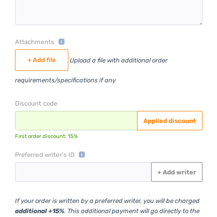
Attachments
+ Add file
Upload a file with additional order
requirements/specifications if any
Discount code
Applied discount
First order discount: 15%
Preferred writer's ID
+
Add writer
If your order is written by a preferred writer, you will be charged
additional +15%
. This additional payment will go directly to the