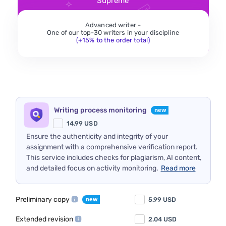
Supreme
Advanced writer -
One of our top-30 writers in your discipline
(+15% to the order total)
Writing process monitoring
14.99
USD
Ensure the authenticity and integrity of your
assignment with a comprehensive verification report.
This service includes checks for plagiarism, AI content,
and detailed focus on activity monitoring.
Read more
Preliminary copy
5.99
USD
Extended revision
2.04
USD