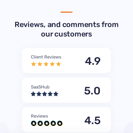
Reviews, and comments from
our customers
Client Reviews
4.9
SaaSHub
5.0
Reviews
4.5