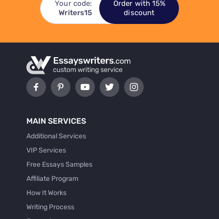
Your code:
Order with 15%
Writers15
discount
MAIN SERVICES
Additional Services
VIP Services
Free Essays Samples
Affiliate Program
How It Works
Writing Process