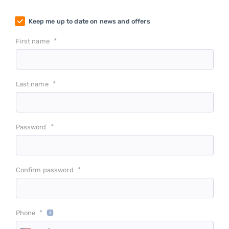
Keep me up to date on news and offers
*
First name
*
Last name
*
Password
*
Confirm password
*
Phone