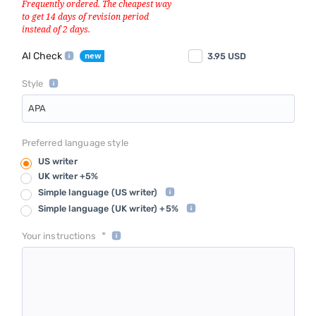
AI Check
3.95
USD
Style
APA
Preferred language style
US writer
UK writer +5%
Simple language
(US writer)
Simple language
(UK writer) +5%
*
Your instructions