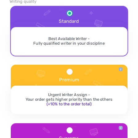
Writing quality
Standard
Best Available Writer -
Fully qualified writer in your discipline
Premium
Urgent Writer Assign -
Your order gets higher priority than the others
(+10% to the order total)