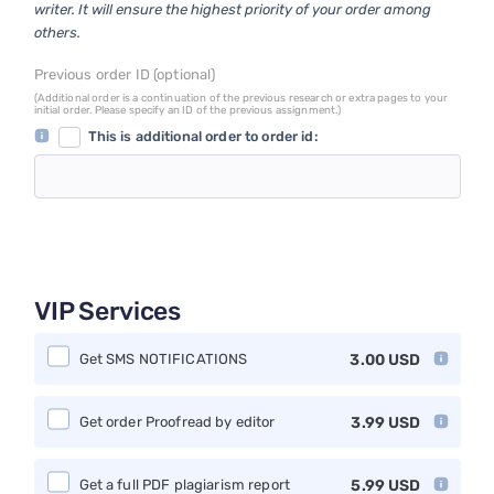
writer. It will ensure the highest priority of your order among
others.
Previous order ID (optional)
(Additional order is a continuation of the previous research or extra pages to your
initial order. Please specify an ID of the previous assignment.)
This is additional order to order id:
VIP Services
Get SMS NOTIFICATIONS
3.00
USD
Get order Proofread by editor
3.99
USD
Get a full PDF plagiarism report
5.99
USD