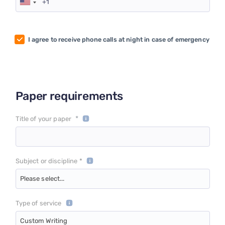
I agree to receive phone calls at night in case of emergency
Paper requirements
*
Title of your paper
Subject or discipline *
Please select...
Type of service
Custom Writing