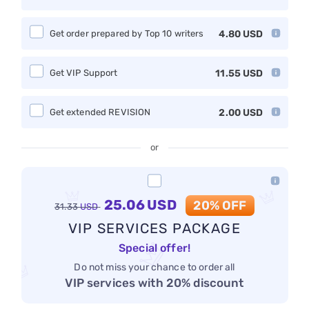
Get order prepared by Top 10 writers
4.80
USD
Get VIP Support
11.55
USD
Get extended REVISION
2.00
USD
or
25.06
USD
20% OFF
31.33
USD
VIP SERVICES PACKAGE
Special offer!
Do not miss your chance to order all
VIP services with 20% discount