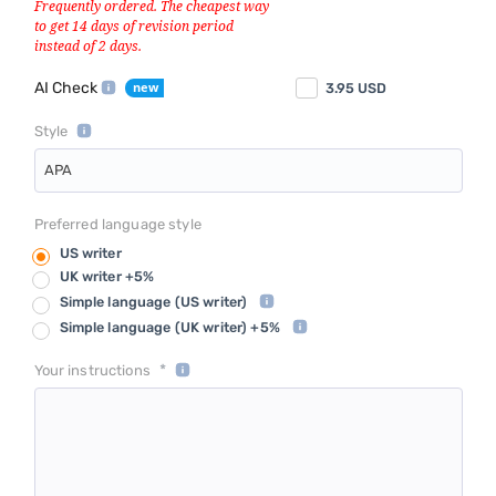
AI Check
3.95
USD
Style
APA
Preferred language style
US writer
UK writer +5%
Simple language
(US writer)
Simple language
(UK writer) +5%
*
Your instructions