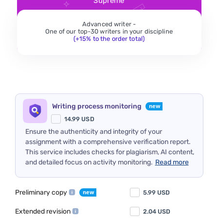
Supreme
Advanced writer -
One of our top-30 writers in your discipline
(+15% to the order total)
Writing process monitoring
14.99
USD
Ensure the authenticity and integrity of your
assignment with a comprehensive verification report.
This service includes checks for plagiarism, AI content,
and detailed focus on activity monitoring.
Read more
Preliminary copy
5.99
USD
Extended revision
2.04
USD