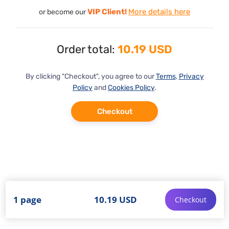
VIP Client!
More details here
or become our
Order total:
10.19 USD
By clicking "Checkout", you agree to our
Terms
,
Privacy
Policy
and
Cookies Policy
.
Checkout
1 page
10.19 USD
Checkout