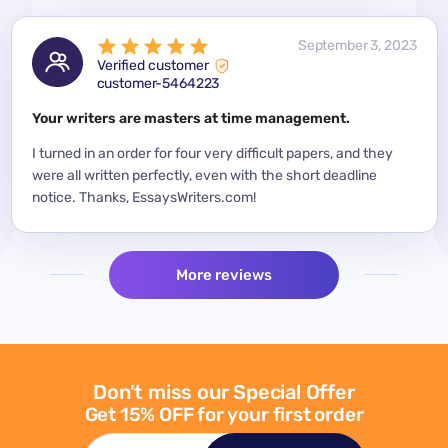
 2023
September 3, 2023
Verified customer
customer-5464223
for a
Your writers are masters at time management.
Mode
y
I turned in an order for four very difficult papers, and they
Mean
were all written perfectly, even with the short deadline
impor
per
notice. Thanks, EssaysWriters.com!
expe
More reviews
Don't miss our Special Offer
Get 15% OFF for your first order