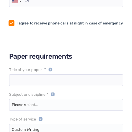
I agree to receive phone calls at night in case of emergency
Paper requirements
*
Title of your paper
Subject or discipline *
Please select...
Type of service
Custom Writing