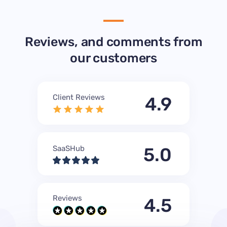
Reviews, and comments from
our customers
Client Reviews
4.9
SaaSHub
5.0
Reviews
4.5