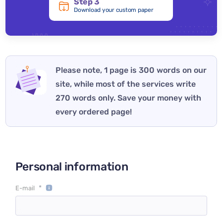
Step 3
Download your custom paper
Please note, 1 page is 300 words on our
site, while most of the services write
270 words only. Save your money with
every ordered page!
Personal information
*
E-mail