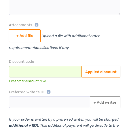
Attachments
+ Add file
Upload a file with additional order
requirements/specifications if any
Discount code
Applied discount
First order discount: 15%
Preferred writer's ID
+
Add writer
If your order is written by a preferred writer, you will be charged
additional +15%
. This additional payment will go directly to the