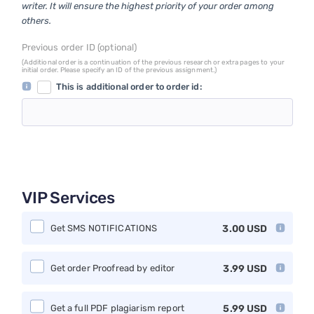
writer. It will ensure the highest priority of your order among
others.
Previous order ID (optional)
(Additional order is a continuation of the previous research or extra pages to your
initial order. Please specify an ID of the previous assignment.)
This is additional order to order id:
VIP Services
Get SMS NOTIFICATIONS
3.00
USD
Get order Proofread by editor
3.99
USD
Get a full PDF plagiarism report
5.99
USD