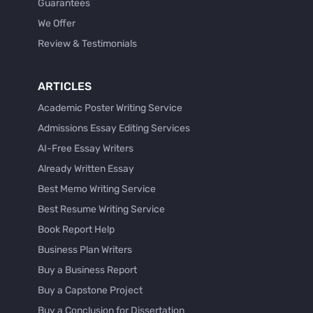
Guarantees
We Offer
Review & Testimonials
ARTICLES
Academic Poster Writing Service
Admissions Essay Editing Services
AI-Free Essay Writers
Already Written Essay
Best Memo Writing Service
Best Resume Writing Service
Book Report Help
Business Plan Writers
Buy a Business Report
Buy a Capstone Project
Buy a Conclusion for Dissertation