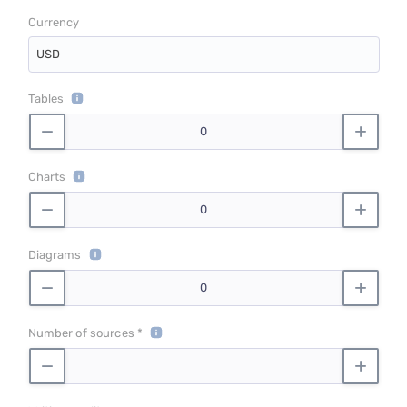
Currency
USD
Tables
Charts
Diagrams
Number of sources *