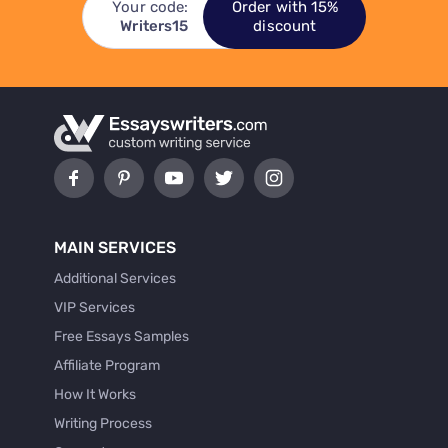
Your code:
Order with 15%
Writers15
discount
MAIN SERVICES
Additional Services
VIP Services
Free Essays Samples
Affiliate Program
How It Works
Writing Process