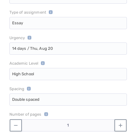
Type of assignment
Essay
Urgency
14 days / Thu, Aug 20
Academic Level
High School
Spacing
Double spaced
Number of pages