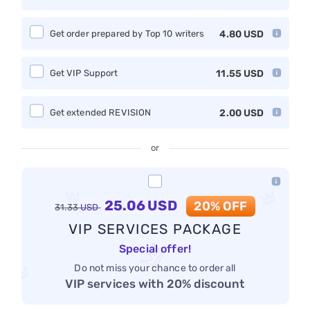
Get order prepared by Top 10 writers
4.80
USD
Get VIP Support
11.55
USD
Get extended REVISION
2.00
USD
or
25.06
USD
20% OFF
31.33
USD
VIP SERVICES PACKAGE
Special offer!
Do not miss your chance to order all
VIP services with 20% discount