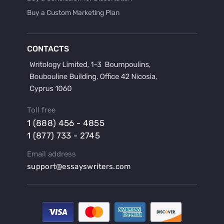
Buy a Custom Marketing Plan
Buy a Discussion for Dissertation
Buy a Film Critique Essay
CONTACTS
Buy a Film Review Essay
Buy a Hypothesis for Dissertation
Buy a Lab Report
Buy a Motivation Letter
Toll free
Buy a Persuasive Speech
1 (888) 456 - 4855
Buy a Research Proposal
1 (877) 733 - 2745
Buy Affordable Term Papers
Email address
Buy an Abstract for Dissertation
support@essayswriters.com
Buy an Article Review
Buy an Interview Essay
Buy an Introduction for Dissertation
Buy Analysis Essay Online