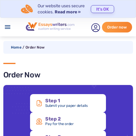
Our website uses secure
It's OK
cookies.
Read more »
menu
Order now
Home
/
Order Now
Order Now
Step 1
Submit your paper details
Step 2
Pay for the order