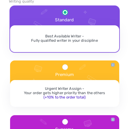
Writing quality
Standard
Best Available Writer -
Fully qualified writer in your discipline
Premium
Urgent Writer Assign -
Your order gets higher priority than the others
(+10% to the order total)