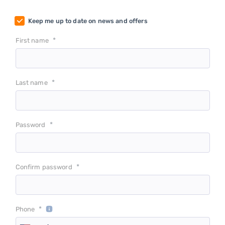
Keep me up to date on news and offers
*
First name
*
Last name
*
Password
*
Confirm password
*
Phone