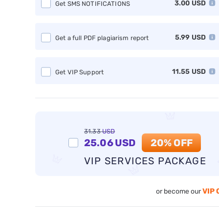
3.00
USD
Get SMS NOTIFICATIONS
5.99
USD
Get a full PDF plagiarism report
11.55
USD
Get VIP Support
31.33
USD
25.06
USD
20% OFF
VIP SERVICES PACKAGE
VIP 
or become our