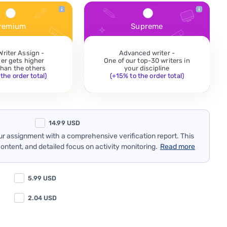
remium
Supreme
Writer Assign -
Advanced writer -
der gets higher
One of our top-30 writers in
 than the others
your discipline
the order total)
(+15% to the order total)
14.99
USD
our assignment with a comprehensive verification report. This
content, and detailed focus on activity monitoring.
Read more
5.99
USD
2.04
USD