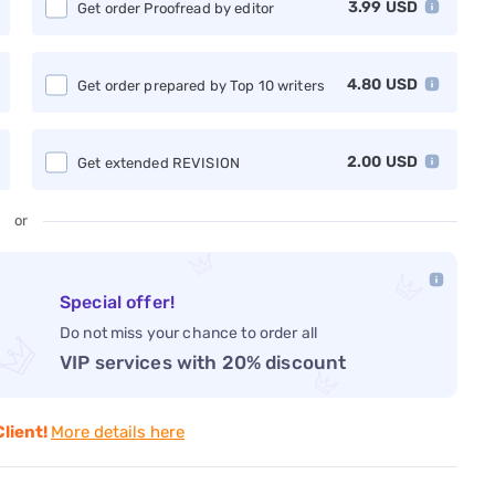
3.99
USD
Get order Proofread by editor
4.80
USD
Get order prepared by Top 10 writers
2.00
USD
Get extended REVISION
or
Special offer!
Do not miss your chance to order all
VIP services with 20% discount
Client!
More details here