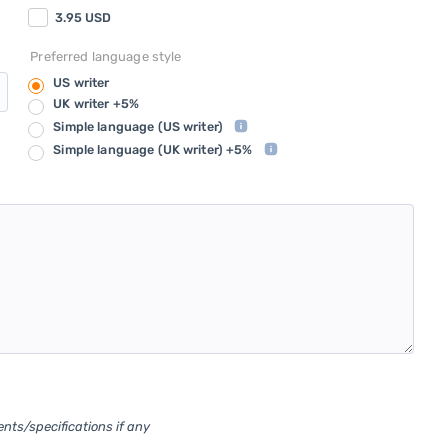
3.95
USD
Preferred language style
US writer
UK writer +5%
Simple language
(US writer)
Simple language
(UK writer) +5%
ents/specifications if any