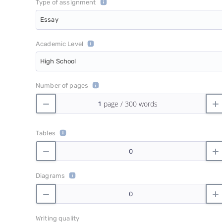
Type of assignment
Essay
Academic Level
High School
Number of pages
Tables
Diagrams
Writing quality