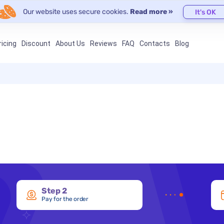
Our website uses secure cookies.
Read more »
It's OK
ricing
Discount
About Us
Reviews
FAQ
Contacts
Blog
Step 2
Pay for the order