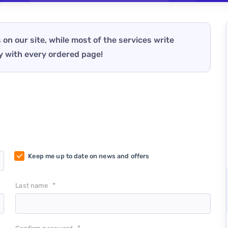
 on our site, while most of the services write
y with every ordered page!
Keep me up to date on news and offers
*
Last name