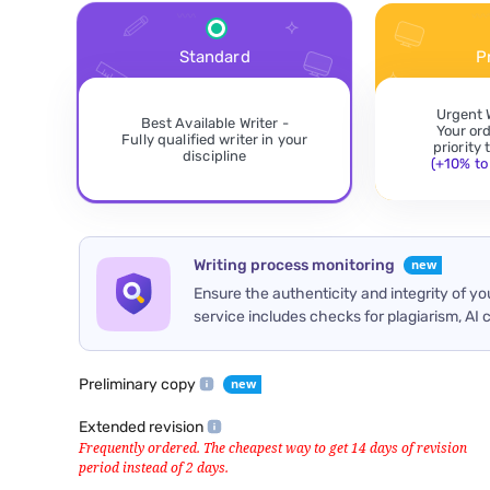
Standard
P
Urgent 
Best Available Writer -
Your or
Fully qualified writer in your
priority
discipline
(+10% to 
Writing process monitoring
Ensure the authenticity and integrity of y
service includes checks for plagiarism, AI 
Preliminary copy
Extended revision