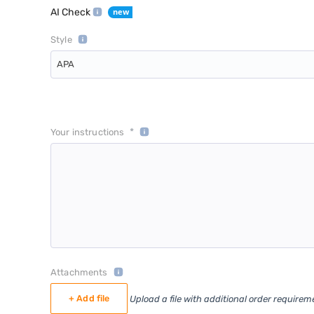
AI Check
Style
APA
*
Your instructions
Attachments
+ Add file
Upload a file with additional order requirem