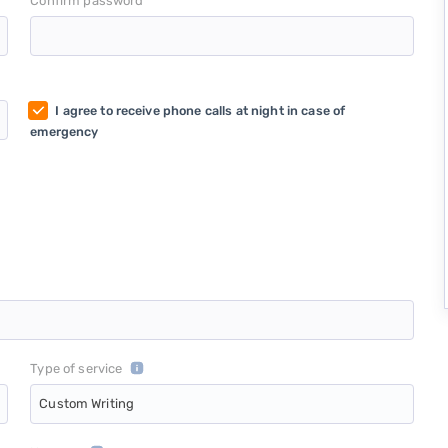
*
Confirm password
I agree to receive phone calls at night in case of
emergency
Type of service
Custom Writing