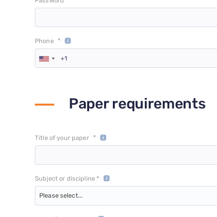
*
Password
*
Phone
Paper requirements
*
Title of your paper
Subject or discipline *
Please select...