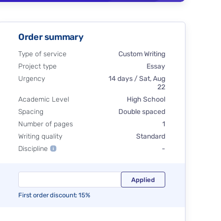
Order summary
Type of service
Custom Writing
Project type
Essay
Urgency
14 days / Sat, Aug
22
Academic Level
High School
Spacing
Double spaced
Number of pages
1
Writing quality
Standard
Discipline
-
First order discount: 15%