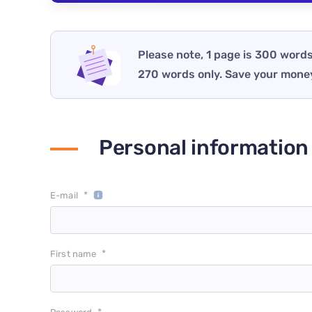
Please note, 1 page is 300 words
270 words only. Save your mone
Personal information
*
E-mail
*
First name