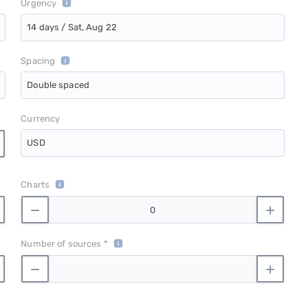
Urgency
14 days / Sat, Aug 22
Spacing
Double spaced
Currency
USD
Charts
Number of sources *