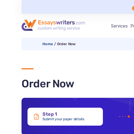
Services
P
Home
/
Order Now
Order Now
Step 1
Submit your paper details