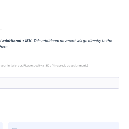
ed
additional +15%
. This additional payment will go directly to the
thers.
your initial order. Please specify an ID of the previous assignment.)