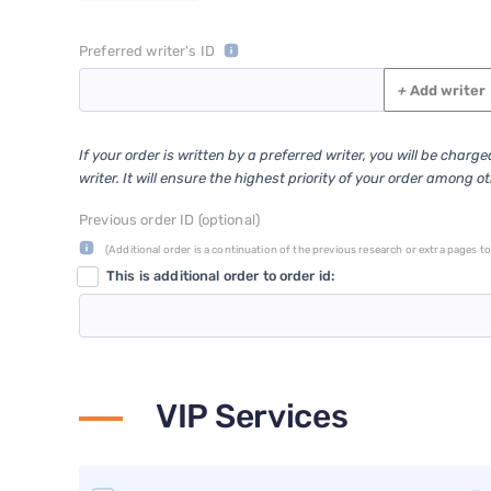
Preferred writer's ID
+
Add writer
If your order is written by a preferred writer, you will be charg
writer. It will ensure the highest priority of your order among o
Previous order ID (optional)
(Additional order is a continuation of the previous research or extra pages to 
This is additional order to order id:
VIP Services