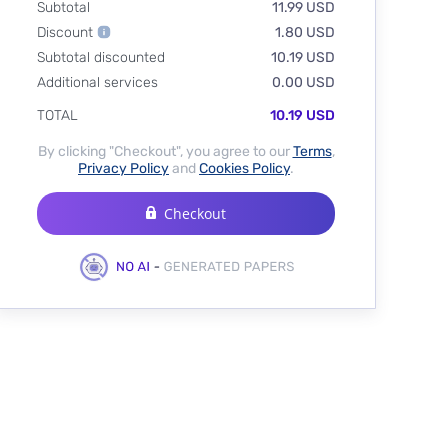
Subtotal
11.99 USD
Discount
1.80 USD
Subtotal discounted
10.19 USD
Additional services
0.00 USD
TOTAL
10.19 USD
By clicking "Checkout", you agree to our
Terms
,
Privacy Policy
and
Cookies Policy
.
Checkout