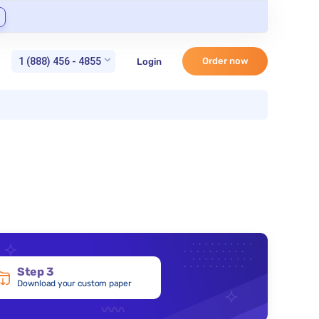
1 (888) 456 - 4855
Order now
Login
Step 3
Download your custom paper