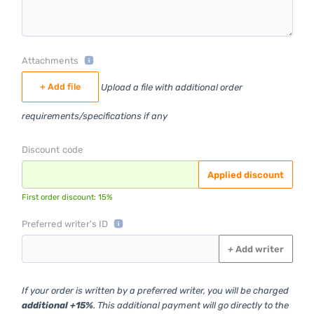
Attachments
+ Add file
Upload a file with additional order
requirements/specifications if any
Discount code
Applied discount
First order discount: 15%
Preferred writer's ID
+
Add writer
If your order is written by a preferred writer, you will be charged
additional +15%
. This additional payment will go directly to the