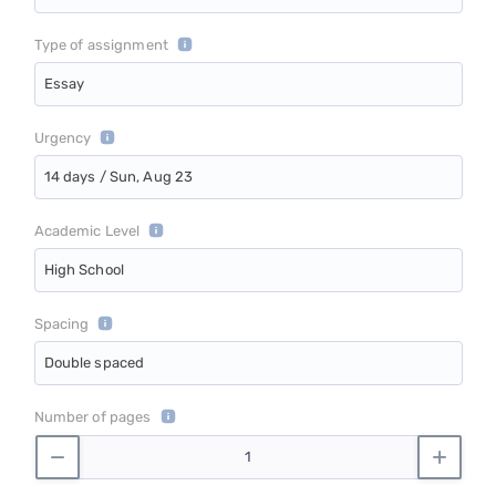
Type of assignment
Essay
Urgency
14 days / Sun, Aug 23
Academic Level
High School
Spacing
Double spaced
Number of pages