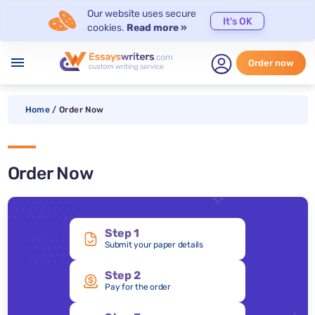
Our website uses secure
It's OK
cookies.
Read more »
menu
Order now
Home
/
Order Now
Order Now
Step 1
Submit your paper details
Step 2
Pay for the order