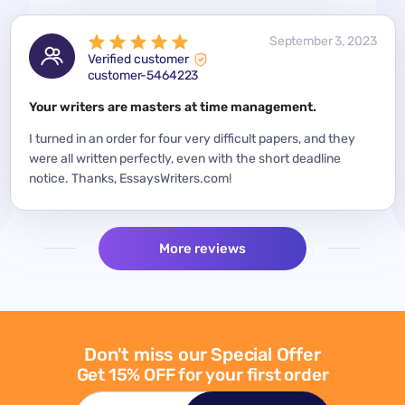
 2023
September 3, 2023
Verified customer
customer-5464223
for a
Your writers are masters at time management.
Mode
y
I turned in an order for four very difficult papers, and they
Mean
were all written perfectly, even with the short deadline
impor
per
notice. Thanks, EssaysWriters.com!
expe
More reviews
Don't miss our Special Offer
Get 15% OFF for your first order