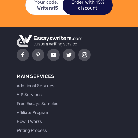
Your code:
Order with 15%
Writers15
discount
MAIN SERVICES
Additional Services
VIP Services
Free Essays Samples
Affiliate Program
How It Works
Writing Process