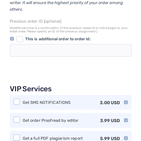
writer. It will ensure the highest priority of your order among
others.
Previous order ID (optional)
(Additional order is a continuation of the previous research or extra pages to your
initial order. Please specify an ID of the previous assignment.)
This is additional order to order id:
VIP Services
Get SMS NOTIFICATIONS
3.00
USD
Get order Proofread by editor
3.99
USD
Get a full PDF plagiarism report
5.99
USD