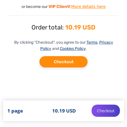
VIP Client!
More details here
or become our
Order total:
10.19 USD
By clicking "Checkout", you agree to our
Terms
,
Privacy
Policy
and
Cookies Policy
.
Checkout
1 page
10.19 USD
Checkout