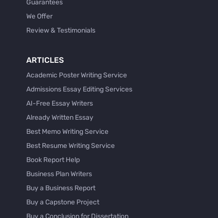
Guarantees
We Offer
Review & Testimonials
ARTICLES
Academic Poster Writing Service
Admissions Essay Editing Services
AI-Free Essay Writers
Already Written Essay
Best Memo Writing Service
Best Resume Writing Service
Book Report Help
Business Plan Writers
Buy a Business Report
Buy a Capstone Project
Buy a Conclusion for Dissertation