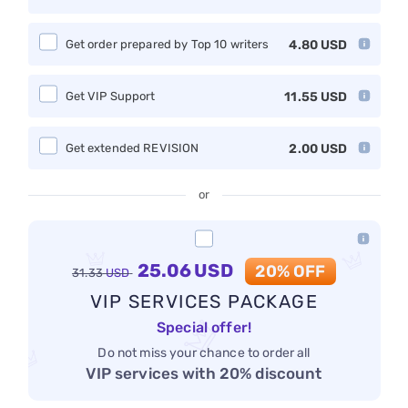
Get order prepared by Top 10 writers
4.80
USD
Get VIP Support
11.55
USD
Get extended REVISION
2.00
USD
or
25.06
USD
20% OFF
31.33
USD
VIP SERVICES PACKAGE
Special offer!
Do not miss your chance to order all
VIP services with 20% discount