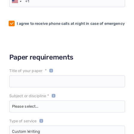
I agree to receive phone calls at night in case of emergency
Paper requirements
*
Title of your paper
Subject or discipline *
Please select...
Type of service
Custom Writing