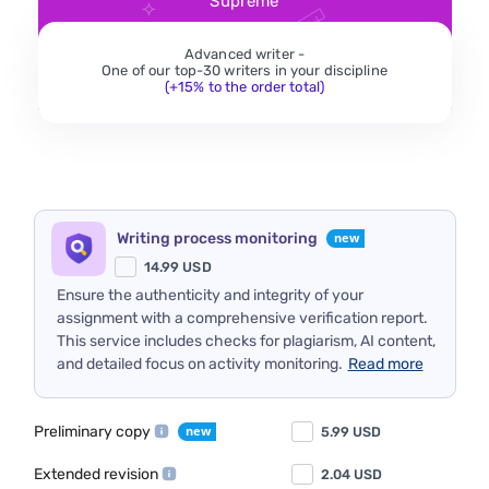
Supreme
Advanced writer -
One of our top-30 writers in your discipline
(+15% to the order total)
Writing process monitoring
14.99
USD
Ensure the authenticity and integrity of your
assignment with a comprehensive verification report.
This service includes checks for plagiarism, AI content,
and detailed focus on activity monitoring.
Read more
Preliminary copy
5.99
USD
Extended revision
2.04
USD