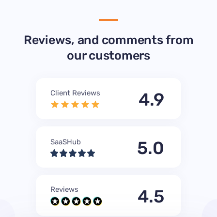
Reviews, and comments from
our customers
Client Reviews
4.9
SaaSHub
5.0
Reviews
4.5