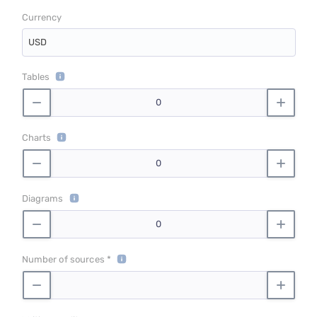
Currency
USD
Tables
Charts
Diagrams
Number of sources *