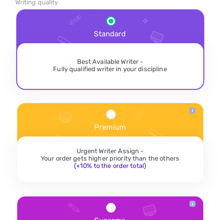
Writing quality
Standard
Best Available Writer -
Fully qualified writer in your discipline
Premium
Urgent Writer Assign -
Your order gets higher priority than the others
(+10% to the order total)