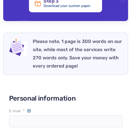
Step 3
Download your custom paper
Please note, 1 page is 300 words on our
site, while most of the services write
270 words only. Save your money with
every ordered page!
Personal information
*
E-mail