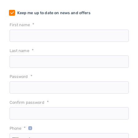
Keep me up to date on news and offers
*
First name
*
Last name
*
Password
*
Confirm password
*
Phone