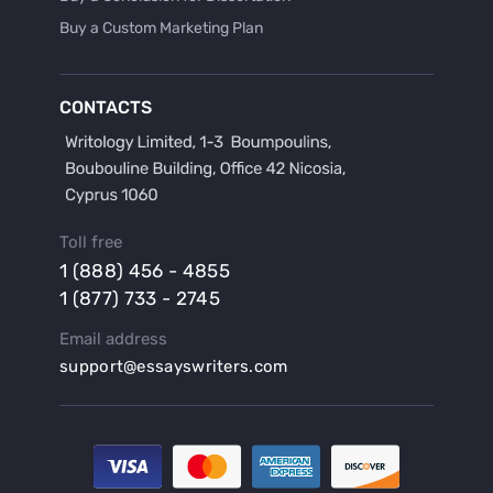
Buy a Custom Marketing Plan
Buy a Discussion for Dissertation
Buy a Film Critique Essay
CONTACTS
Buy a Film Review Essay
Buy a Hypothesis for Dissertation
Buy a Lab Report
Buy a Motivation Letter
Toll free
Buy a Persuasive Speech
1 (888) 456 - 4855
Buy a Research Proposal
1 (877) 733 - 2745
Buy Affordable Term Papers
Email address
Buy an Abstract for Dissertation
support@essayswriters.com
Buy an Article Review
Buy an Interview Essay
Buy an Introduction for Dissertation
Buy Analysis Essay Online