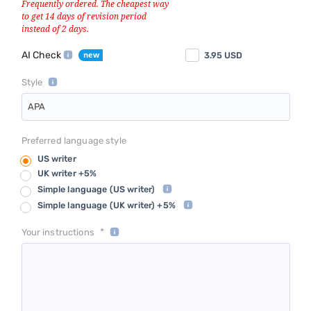
AI Check
3.95
USD
Style
APA
Preferred language style
US writer
UK writer +5%
Simple language
(US writer)
Simple language
(UK writer) +5%
*
Your instructions