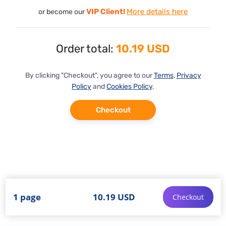
VIP Client!
More details here
or become our
Order total:
10.19 USD
By clicking "Checkout", you agree to our
Terms
,
Privacy
Policy
and
Cookies Policy
.
Checkout
1 page
10.19 USD
Checkout