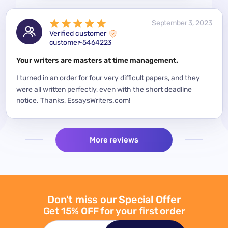
 2023
September 3, 2023
Verified customer
customer-5464223
for a
Your writers are masters at time management.
Mode
y
I turned in an order for four very difficult papers, and they
Mean
were all written perfectly, even with the short deadline
impor
per
notice. Thanks, EssaysWriters.com!
expe
More reviews
Don't miss our Special Offer
Get 15% OFF for your first order