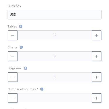
Currency
USD
Tables
Charts
Diagrams
Number of sources *