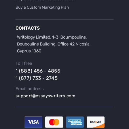
Buy a Custom Marketing Plan
Buy a Discussion for Dissertation
Buy a Film Critique Essay
CONTACTS
Buy a Film Review Essay
Buy a Hypothesis for Dissertation
Buy a Lab Report
Buy a Motivation Letter
Toll free
Buy a Persuasive Speech
1 (888) 456 - 4855
Buy a Research Proposal
1 (877) 733 - 2745
Buy Affordable Term Papers
Email address
Buy an Abstract for Dissertation
support@essayswriters.com
Buy an Article Review
Buy an Interview Essay
Buy an Introduction for Dissertation
Buy Analysis Essay Online