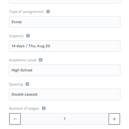
Type of assignment
Essay
Urgency
14 days / Thu, Aug 20
Academic Level
High School
Spacing
Double spaced
Number of pages