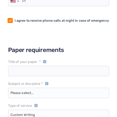
I agree to receive phone calls at night in case of emergency
Paper requirements
*
Title of your paper
Subject or discipline *
Please select...
Type of service
Custom Writing