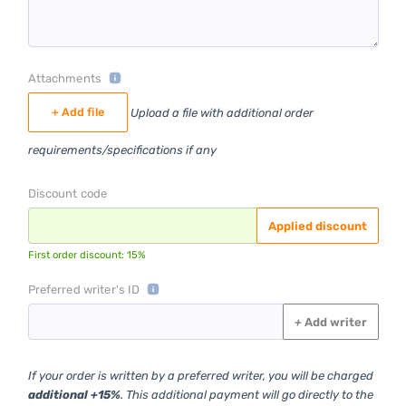
Attachments
+ Add file
Upload a file with additional order
requirements/specifications if any
Discount code
Applied discount
First order discount: 15%
Preferred writer's ID
+
Add writer
If your order is written by a preferred writer, you will be charged
additional +15%
. This additional payment will go directly to the