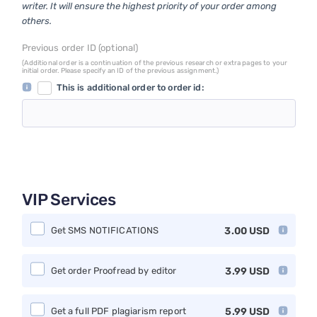
writer. It will ensure the highest priority of your order among
others.
Previous order ID (optional)
(Additional order is a continuation of the previous research or extra pages to your
initial order. Please specify an ID of the previous assignment.)
This is additional order to order id:
VIP Services
Get SMS NOTIFICATIONS
3.00
USD
Get order Proofread by editor
3.99
USD
Get a full PDF plagiarism report
5.99
USD