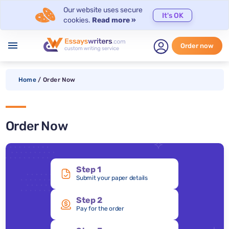
Our website uses secure
It's OK
cookies.
Read more »
menu
Order now
Home
/
Order Now
Order Now
Step 1
Submit your paper details
Step 2
Pay for the order