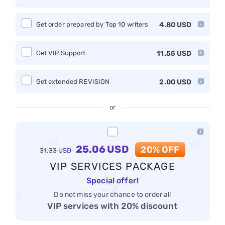
Get order prepared by Top 10 writers
4.80
USD
Get VIP Support
11.55
USD
Get extended REVISION
2.00
USD
or
25.06
USD
20% OFF
31.33
USD
VIP SERVICES PACKAGE
Special offer!
Do not miss your chance to order all
VIP services with 20% discount