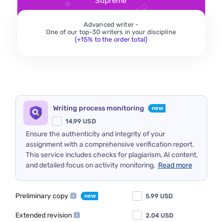
Supreme
Advanced writer -
One of our top-30 writers in your discipline
(+15% to the order total)
Writing process monitoring
14.99
USD
Ensure the authenticity and integrity of your
assignment with a comprehensive verification report.
This service includes checks for plagiarism, AI content,
and detailed focus on activity monitoring.
Read more
Preliminary copy
5.99
USD
Extended revision
2.04
USD