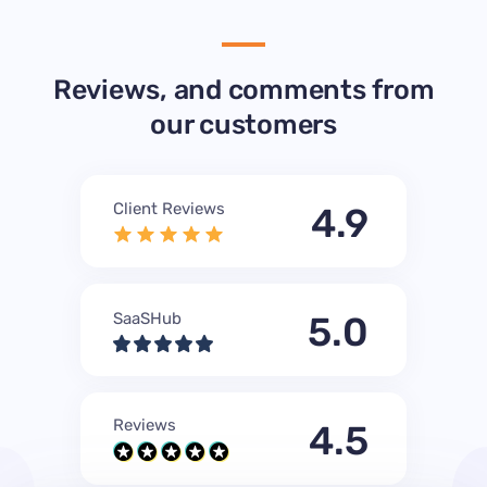
Reviews, and comments from
our customers
Client Reviews
4.9
SaaSHub
5.0
Reviews
4.5