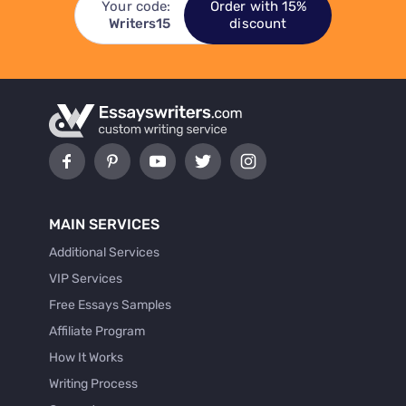
Your code:
Order with 15%
Writers15
discount
MAIN SERVICES
Additional Services
VIP Services
Free Essays Samples
Affiliate Program
How It Works
Writing Process