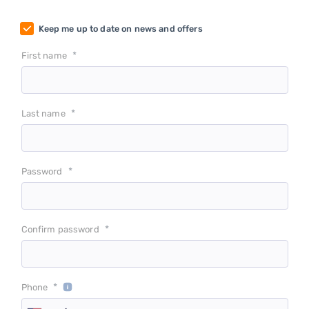
Keep me up to date on news and offers
*
First name
*
Last name
*
Password
*
Confirm password
*
Phone