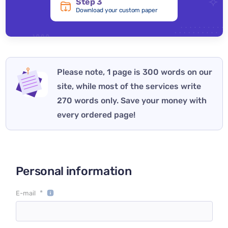
Step 3
Download your custom paper
Please note, 1 page is 300 words on our
site, while most of the services write
270 words only. Save your money with
every ordered page!
Personal information
*
E-mail