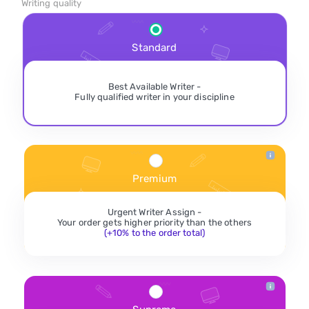
Writing quality
Standard
Best Available Writer -
Fully qualified writer in your discipline
Premium
Urgent Writer Assign -
Your order gets higher priority than the others
(+10% to the order total)