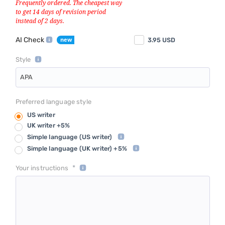
AI Check
3.95
USD
Style
APA
Preferred language style
US writer
UK writer +5%
Simple language
(US writer)
Simple language
(UK writer) +5%
*
Your instructions