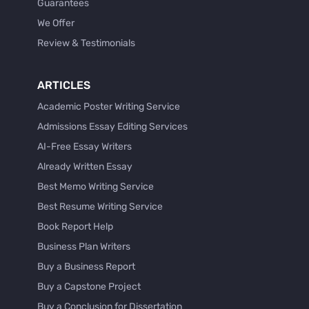
Guarantees
We Offer
Review & Testimonials
ARTICLES
Academic Poster Writing Service
Admissions Essay Editing Services
AI-Free Essay Writers
Already Written Essay
Best Memo Writing Service
Best Resume Writing Service
Book Report Help
Business Plan Writers
Buy a Business Report
Buy a Capstone Project
Buy a Conclusion for Dissertation