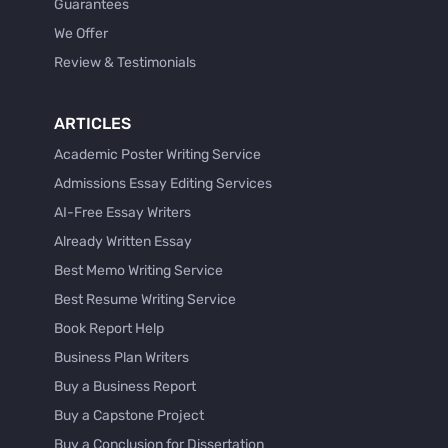
Guarantees
We Offer
Review & Testimonials
ARTICLES
Academic Poster Writing Service
Admissions Essay Editing Services
AI-Free Essay Writers
Already Written Essay
Best Memo Writing Service
Best Resume Writing Service
Book Report Help
Business Plan Writers
Buy a Business Report
Buy a Capstone Project
Buy a Conclusion for Dissertation