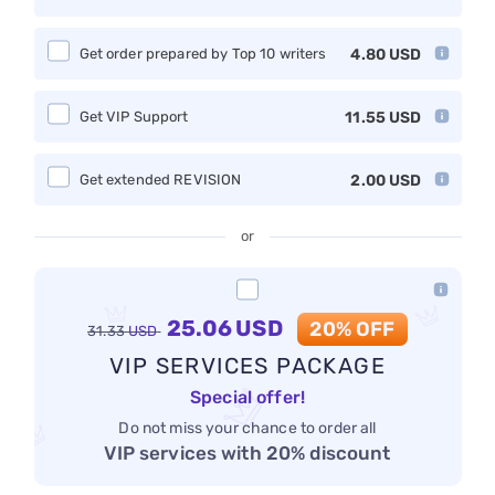
Get order prepared by Top 10 writers
4.80
USD
Get VIP Support
11.55
USD
Get extended REVISION
2.00
USD
or
25.06
USD
20% OFF
31.33
USD
VIP SERVICES PACKAGE
Special offer!
Do not miss your chance to order all
VIP services with 20% discount