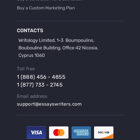
Buy a Custom Marketing Plan
Buy a Discussion for Dissertation
Buy a Film Critique Essay
CONTACTS
Buy a Film Review Essay
Buy a Hypothesis for Dissertation
Buy a Lab Report
Buy a Motivation Letter
Toll free
Buy a Persuasive Speech
1 (888) 456 - 4855
Buy a Research Proposal
1 (877) 733 - 2745
Buy Affordable Term Papers
Email address
Buy an Abstract for Dissertation
support@essayswriters.com
Buy an Article Review
Buy an Interview Essay
Buy an Introduction for Dissertation
Buy Analysis Essay Online