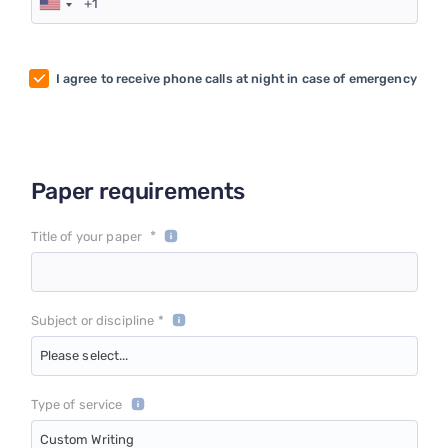
I agree to receive phone calls at night in case of emergency
Paper requirements
*
Title of your paper
Subject or discipline *
Please select...
Type of service
Custom Writing