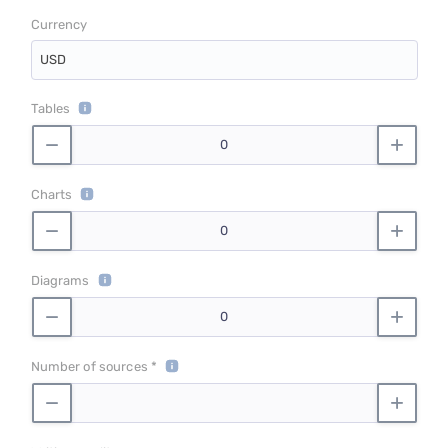
Currency
USD
Tables
Charts
Diagrams
Number of sources *