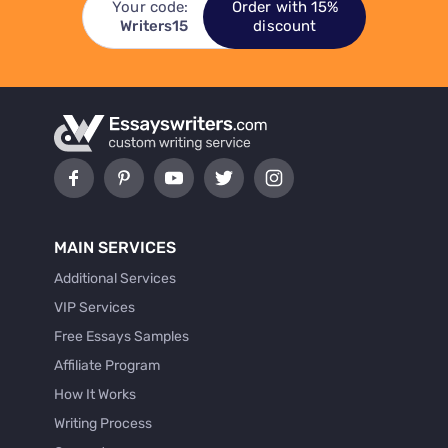
Your code:
Order with 15%
Writers15
discount
MAIN SERVICES
Additional Services
VIP Services
Free Essays Samples
Affiliate Program
How It Works
Writing Process