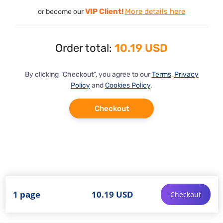
VIP Client!
More details here
or become our
Order total:
10.19 USD
By clicking "Checkout", you agree to our
Terms
,
Privacy
Policy
and
Cookies Policy
.
Checkout
1 page
10.19 USD
Checkout