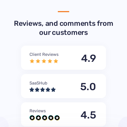
Reviews, and comments from
our customers
Client Reviews
4.9
SaaSHub
5.0
Reviews
4.5