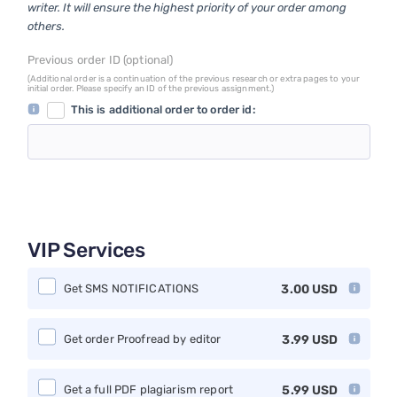
writer. It will ensure the highest priority of your order among
others.
Previous order ID (optional)
(Additional order is a continuation of the previous research or extra pages to your
initial order. Please specify an ID of the previous assignment.)
This is additional order to order id:
VIP Services
Get SMS NOTIFICATIONS
3.00
USD
Get order Proofread by editor
3.99
USD
Get a full PDF plagiarism report
5.99
USD