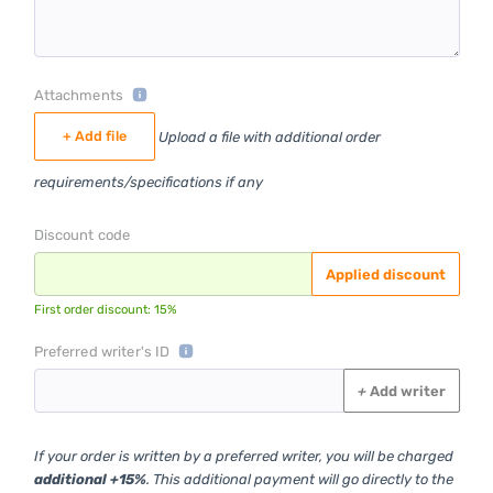
Attachments
+ Add file
Upload a file with additional order
requirements/specifications if any
Discount code
Applied discount
First order discount: 15%
Preferred writer's ID
+
Add writer
If your order is written by a preferred writer, you will be charged
additional +15%
. This additional payment will go directly to the