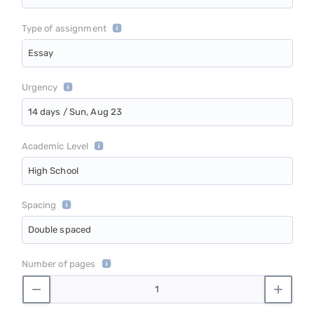
Type of assignment
Essay
Urgency
14 days / Sun, Aug 23
Academic Level
High School
Spacing
Double spaced
Number of pages