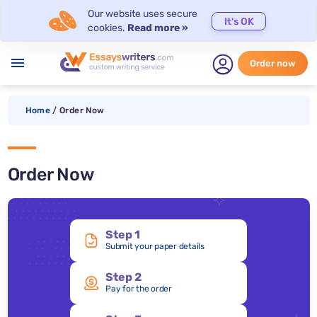
Our website uses secure
It's OK
cookies.
Read more »
menu
Order now
Home
/
Order Now
Order Now
Step 1
Submit your paper details
Step 2
Pay for the order