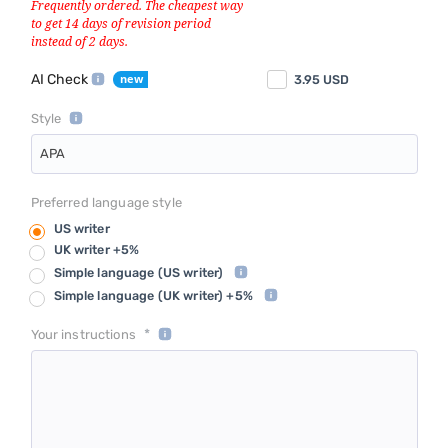
AI Check
3.95
USD
Style
APA
Preferred language style
US writer
UK writer +5%
Simple language
(US writer)
Simple language
(UK writer) +5%
*
Your instructions