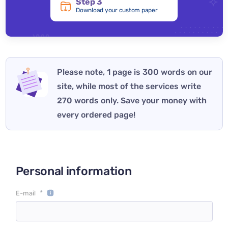
Step 3
Download your custom paper
Please note, 1 page is 300 words on our
site, while most of the services write
270 words only. Save your money with
every ordered page!
Personal information
*
E-mail