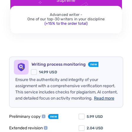
Supreme
Advanced writer -
One of our top-30 writers in your discipline
(+15% to the order total)
Writing process monitoring
14.99
USD
Ensure the authenticity and integrity of your
assignment with a comprehensive verification report.
This service includes checks for plagiarism, AI content,
and detailed focus on activity monitoring.
Read more
Preliminary copy
5.99
USD
Extended revision
2.04
USD