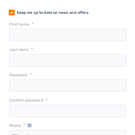
Keep me up to date on news and offers
*
First name
*
Last name
*
Password
*
Confirm password
*
Phone