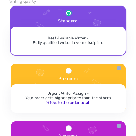
Writing quality
Standard
Best Available Writer -
Fully qualified writer in your discipline
Premium
Urgent Writer Assign -
Your order gets higher priority than the others
(+10% to the order total)