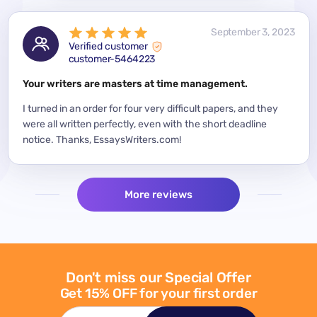
 2023
September 3, 2023
Verified customer
customer-5464223
for a
Your writers are masters at time management.
Mode
y
I turned in an order for four very difficult papers, and they
Mean
were all written perfectly, even with the short deadline
impor
per
notice. Thanks, EssaysWriters.com!
expe
More reviews
Don't miss our Special Offer
Get 15% OFF for your first order