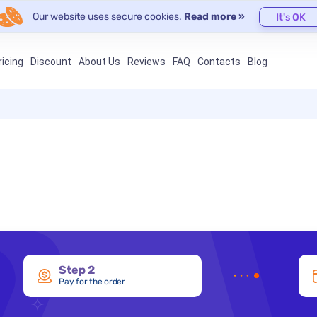
Our website uses secure cookies.
Read more »
It's OK
ricing
Discount
About Us
Reviews
FAQ
Contacts
Blog
Step 2
Pay for the order