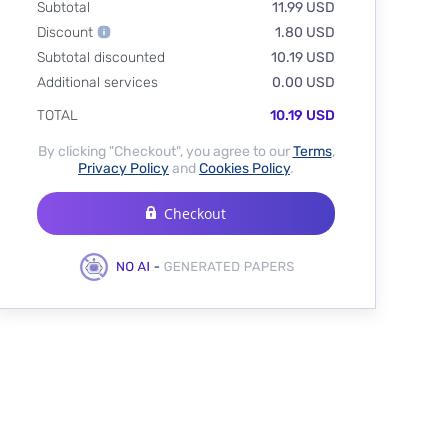
Subtotal
11.99 USD
Discount
1.80 USD
Subtotal discounted
10.19 USD
Additional services
0.00 USD
TOTAL
10.19 USD
By clicking "Checkout", you agree to our
Terms
,
Privacy Policy
and
Cookies Policy
.
Checkout