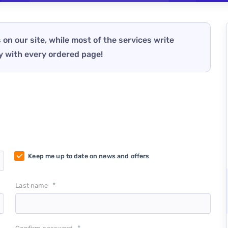
 on our site, while most of the services write
y with every ordered page!
Keep me up to date on news and offers
*
Last name