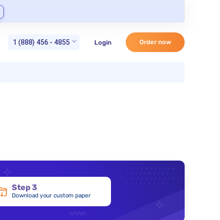
1 (888) 456 - 4855
Order now
Login
Step 3
Download your custom paper