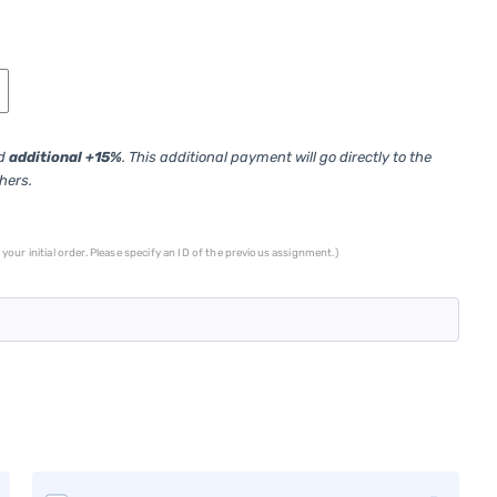
ed
additional +15%
. This additional payment will go directly to the
thers.
your initial order. Please specify an ID of the previous assignment.)