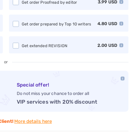
3.99
USD
Get order Proofread by editor
4.80
USD
Get order prepared by Top 10 writers
2.00
USD
Get extended REVISION
or
Special offer!
Do not miss your chance to order all
VIP services with 20% discount
Client!
More details here