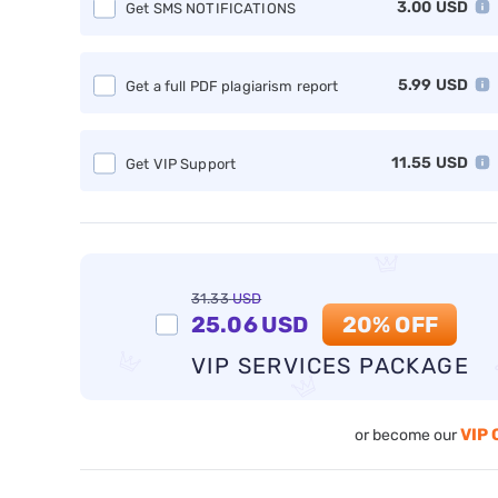
3.00
USD
Get SMS NOTIFICATIONS
5.99
USD
Get a full PDF plagiarism report
11.55
USD
Get VIP Support
31.33
USD
25.06
USD
20% OFF
VIP SERVICES PACKAGE
VIP 
or become our