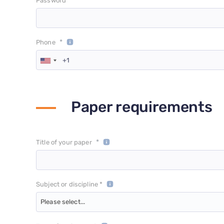
*
Password
*
Phone
Paper requirements
*
Title of your paper
Subject or discipline *
Please select...