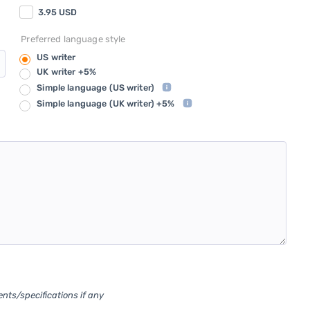
3.95
USD
Preferred language style
US writer
UK writer +5%
Simple language
(US writer)
Simple language
(UK writer) +5%
ents/specifications if any