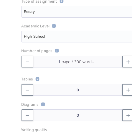
Type of assignment
Essay
Academic Level
High School
Number of pages
Tables
Diagrams
Writing quality