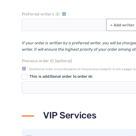
Preferred writer's ID
+
Add writer
If your order is written by a preferred writer, you will be charg
writer. It will ensure the highest priority of your order among o
Previous order ID (optional)
(Additional order is a continuation of the previous research or extra pages to 
This is additional order to order id:
VIP Services