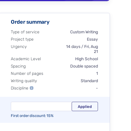
Order summary
Type of service
Custom Writing
Project type
Essay
Urgency
14 days / Fri, Aug
21
Academic Level
High School
Spacing
Double spaced
Number of pages
1
Writing quality
Standard
Discipline
-
First order discount: 15%