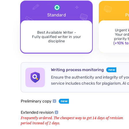
Standard
P
Urgent 
Best Available Writer -
Your or
Fully qualified writer in your
priority
discipline
(+10% to 
Writing process monitoring
Ensure the authenticity and integrity of y
service includes checks for plagiarism, AI 
Preliminary copy
Extended revision