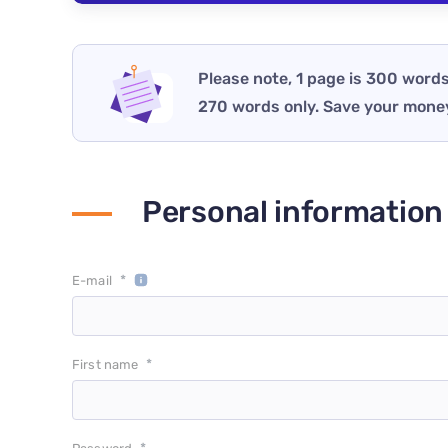
Please note, 1 page is 300 words
270 words only. Save your mone
Personal information
*
E-mail
*
First name