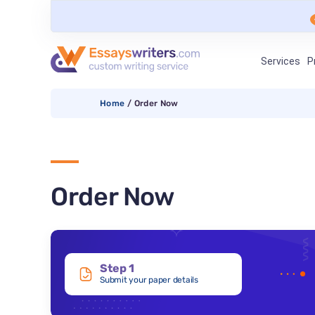
Services
P
Home
/
Order Now
Order Now
Step 1
Submit your paper details