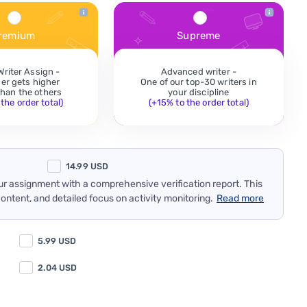
remium
Supreme
Writer Assign -
Advanced writer -
der gets higher
One of our top-30 writers in
 than the others
your discipline
the order total)
(+15% to the order total)
14.99
USD
our assignment with a comprehensive verification report. This
content, and detailed focus on activity monitoring.
Read more
5.99
USD
2.04
USD