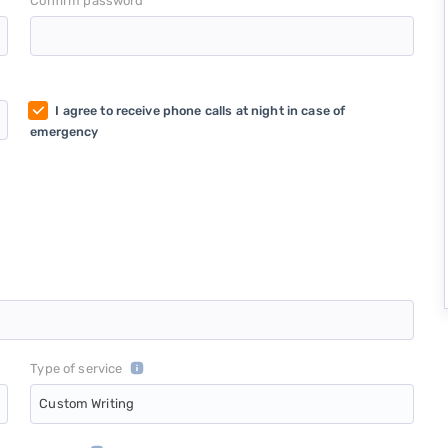
*
Confirm password
I agree to receive phone calls at night in case of
emergency
Type of service
Custom Writing