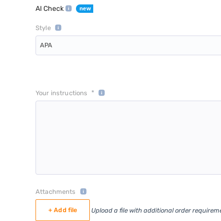
AI Check
Style
APA
*
Your instructions
Attachments
+ Add file
Upload a file with additional order requirem