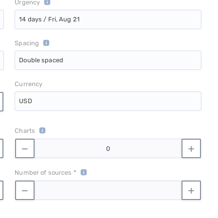
Urgency
14 days / Fri, Aug 21
Spacing
Double spaced
Currency
USD
Charts
Number of sources *