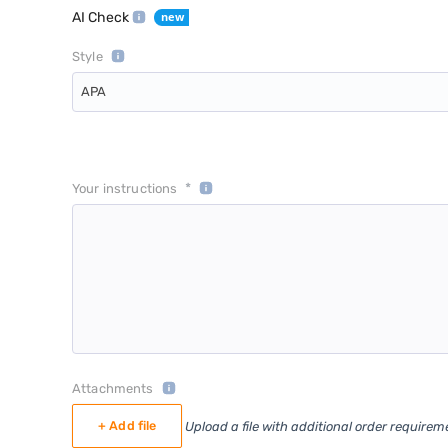
AI Check
Style
APA
*
Your instructions
Attachments
+ Add file
Upload a file with additional order requirem