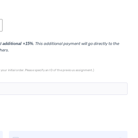
ed
additional +15%
. This additional payment will go directly to the
thers.
your initial order. Please specify an ID of the previous assignment.)