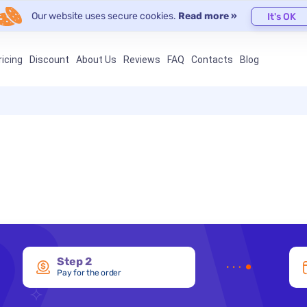
Our website uses secure cookies.
Read more »
It's OK
ricing
Discount
About Us
Reviews
FAQ
Contacts
Blog
Step 2
Pay for the order