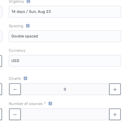
Urgency
14 days / Sun, Aug 23
Spacing
Double spaced
Currency
USD
Charts
Number of sources *