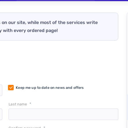
 on our site, while most of the services write
y with every ordered page!
Keep me up to date on news and offers
*
Last name