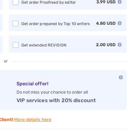
3.99
USD
Get order Proofread by editor
4.80
USD
Get order prepared by Top 10 writers
2.00
USD
Get extended REVISION
or
Special offer!
Do not miss your chance to order all
VIP services with 20% discount
Client!
More details here