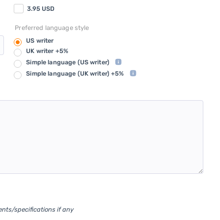
3.95
USD
Preferred language style
US writer
UK writer +5%
Simple language
(US writer)
Simple language
(UK writer) +5%
ents/specifications if any