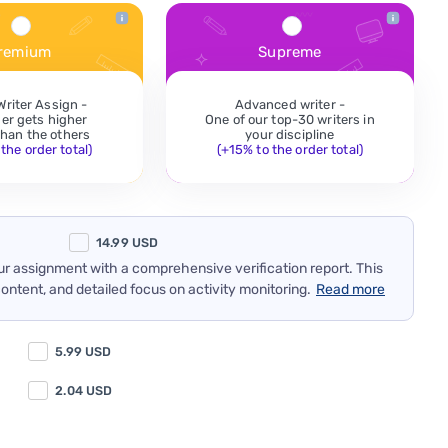
remium
Supreme
Writer Assign -
Advanced writer -
der gets higher
One of our top-30 writers in
 than the others
your discipline
the order total)
(+15% to the order total)
14.99
USD
our assignment with a comprehensive verification report. This
content, and detailed focus on activity monitoring.
Read more
5.99
USD
2.04
USD