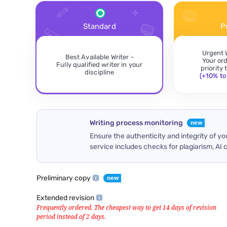
Standard
P
Urgent 
Best Available Writer -
Your or
Fully qualified writer in your
priority
discipline
(+10% to 
Writing process monitoring
Ensure the authenticity and integrity of y
service includes checks for plagiarism, AI 
Preliminary copy
Extended revision