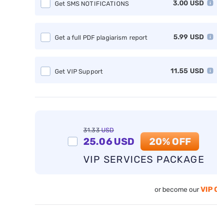
3.00
USD
Get SMS NOTIFICATIONS
5.99
USD
Get a full PDF plagiarism report
11.55
USD
Get VIP Support
31.33
USD
25.06
USD
20% OFF
VIP SERVICES PACKAGE
VIP 
or become our