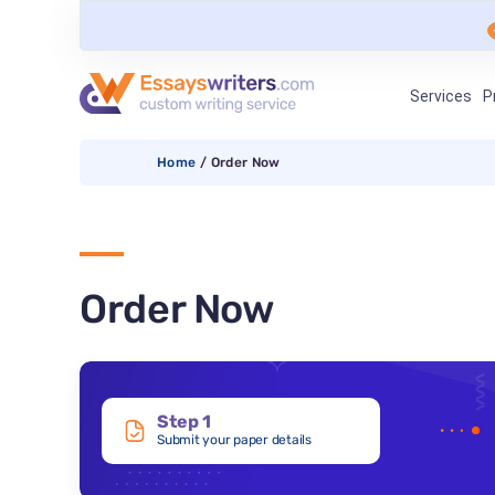
Services
P
Home
/
Order Now
Order Now
Step 1
Submit your paper details