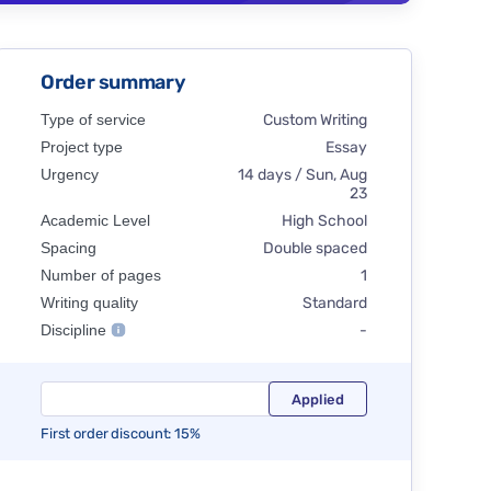
Order summary
Type of service
Custom Writing
Project type
Essay
Urgency
14 days / Sun, Aug
23
Academic Level
High School
Spacing
Double spaced
Number of pages
1
Writing quality
Standard
Discipline
-
First order discount: 15%