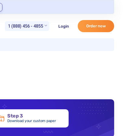
1 (888) 456 - 4855
Order now
Login
Step 3
Download your custom paper