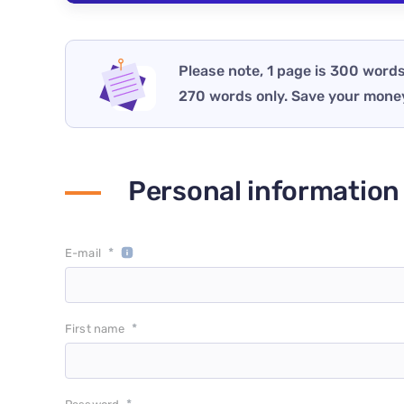
Please note, 1 page is 300 words
270 words only. Save your mone
Personal information
*
E-mail
*
First name