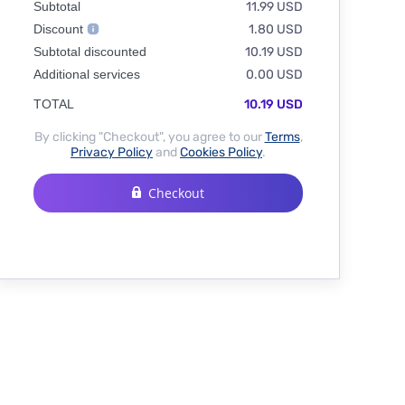
Subtotal
11.99 USD
Discount
1.80 USD
Subtotal discounted
10.19 USD
Additional services
0.00 USD
TOTAL
10.19 USD
By clicking "Checkout", you agree to our
Terms
,
Privacy Policy
and
Cookies Policy
.
Checkout