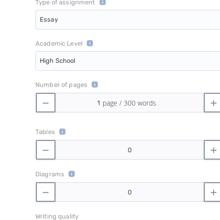
Type of assignment
Essay
Academic Level
High School
Number of pages
Tables
Diagrams
Writing quality