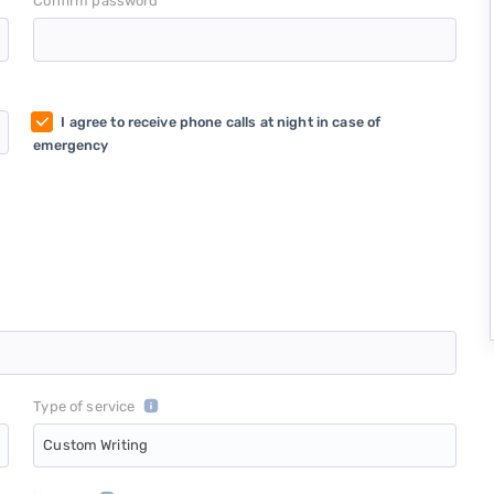
*
Confirm password
I agree to receive phone calls at night in case of
emergency
Type of service
Custom Writing