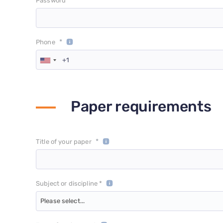
*
Password
*
Phone
Paper requirements
*
Title of your paper
Subject or discipline *
Please select...