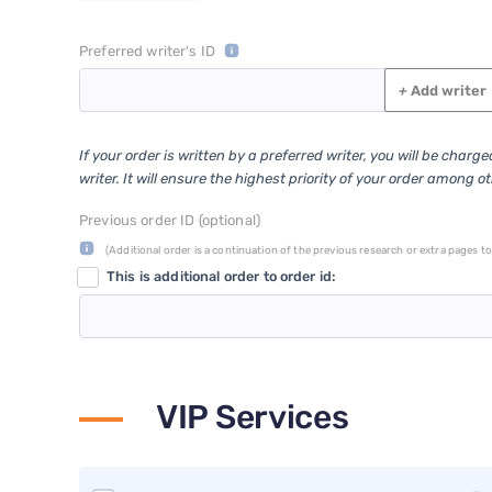
Preferred writer's ID
+
Add writer
If your order is written by a preferred writer, you will be charg
writer. It will ensure the highest priority of your order among o
Previous order ID (optional)
(Additional order is a continuation of the previous research or extra pages to 
This is additional order to order id:
VIP Services