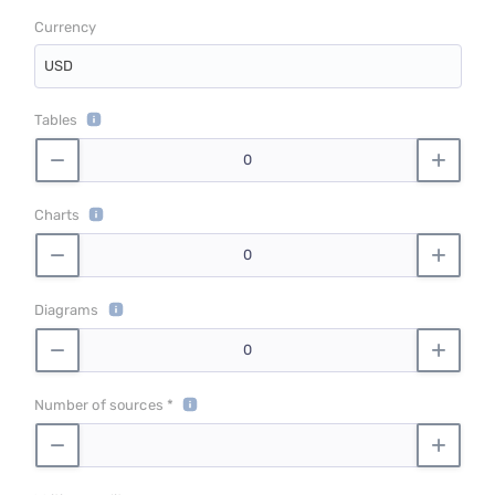
Currency
USD
Tables
Charts
Diagrams
Number of sources *