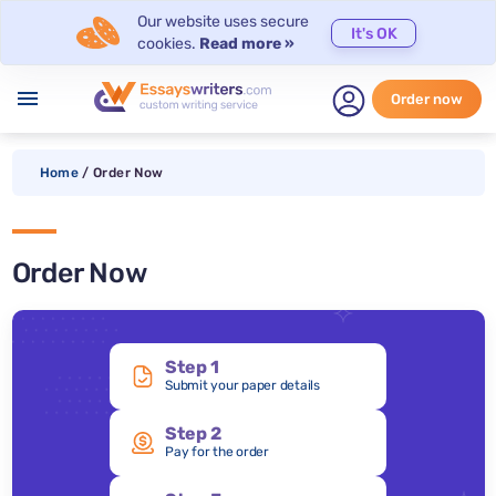
Our website uses secure
It's OK
cookies.
Read more »
menu
Order now
Home
/
Order Now
Order Now
Step 1
Submit your paper details
Step 2
Pay for the order