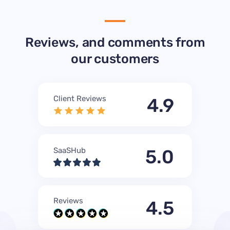
Reviews, and comments from
our customers
Client Reviews
4.9
SaaSHub
5.0
Reviews
4.5