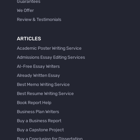
Guarantees
We Offer
Review & Testimonials
ARTICLES
Academic Poster Writing Service
Admissions Essay Editing Services
AI-Free Essay Writers
Already Written Essay
Best Memo Writing Service
Best Resume Writing Service
Book Report Help
Business Plan Writers
Buy a Business Report
Buy a Capstone Project
Buy a Conclusion for Dissertation