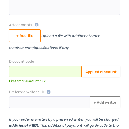
Attachments
+ Add file
Upload a file with additional order
requirements/specifications if any
Discount code
Applied discount
First order discount: 15%
Preferred writer's ID
+
Add writer
If your order is written by a preferred writer, you will be charged
additional +15%
. This additional payment will go directly to the