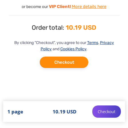
VIP Client!
More details here
or become our
Order total:
10.19 USD
By clicking "Checkout", you agree to our
Terms
,
Privacy
Policy
and
Cookies Policy
.
Checkout
1 page
10.19 USD
Checkout