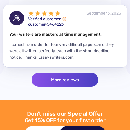
 2023
September 3, 2023
Verified customer
customer-5464223
for a
Your writers are masters at time management.
Mode
y
I turned in an order for four very difficult papers, and they
Mean
were all written perfectly, even with the short deadline
impor
per
notice. Thanks, EssaysWriters.com!
expe
More reviews
Don't miss our Special Offer
Get 15% OFF for your first order