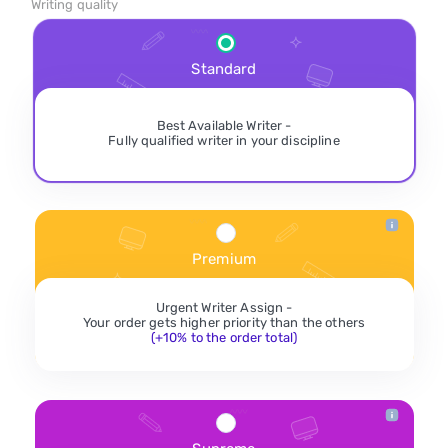
Writing quality
Standard
Best Available Writer -
Fully qualified writer in your discipline
Premium
Urgent Writer Assign -
Your order gets higher priority than the others
(+10% to the order total)