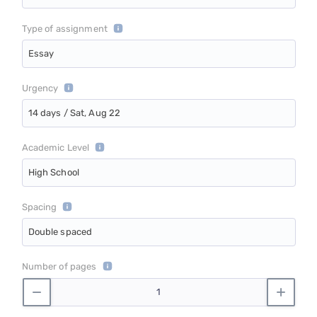
Type of assignment
Essay
Urgency
14 days / Sat, Aug 22
Academic Level
High School
Spacing
Double spaced
Number of pages