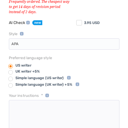
AI Check
3.95
USD
Style
APA
Preferred language style
US writer
UK writer +5%
Simple language
(US writer)
Simple language
(UK writer) +5%
*
Your instructions