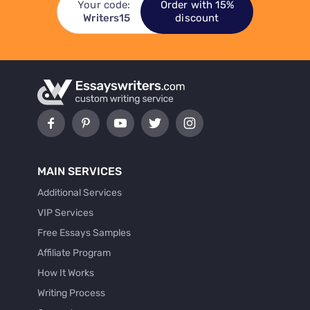
Your code:
Order with 15%
Writers15
discount
MAIN SERVICES
Additional Services
VIP Services
Free Essays Samples
Affiliate Program
How It Works
Writing Process