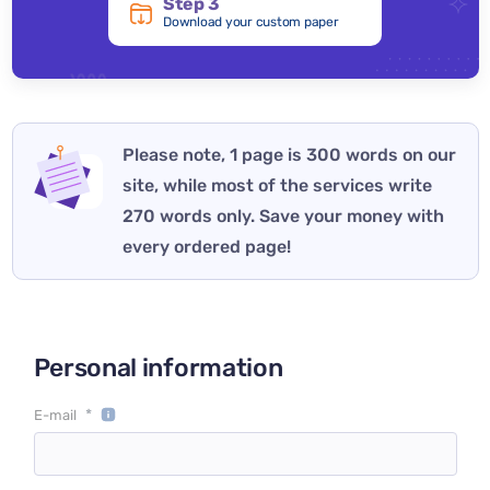
Step 3
Download your custom paper
Please note, 1 page is 300 words on our
site, while most of the services write
270 words only. Save your money with
every ordered page!
Personal information
*
E-mail