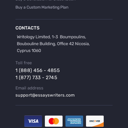
Buy a Custom Marketing Plan
Buy a Discussion for Dissertation
Buy a Film Critique Essay
CONTACTS
Buy a Film Review Essay
Buy a Hypothesis for Dissertation
Buy a Lab Report
Buy a Motivation Letter
Toll free
Buy a Persuasive Speech
1 (888) 456 - 4855
Buy a Research Proposal
1 (877) 733 - 2745
Buy Affordable Term Papers
Email address
Buy an Abstract for Dissertation
support@essayswriters.com
Buy an Article Review
Buy an Interview Essay
Buy an Introduction for Dissertation
Buy Analysis Essay Online