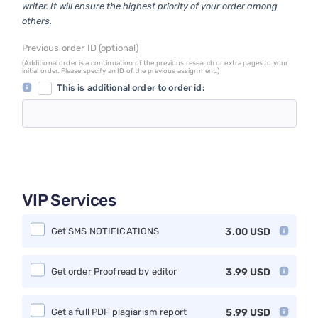
writer. It will ensure the highest priority of your order among
others.
Previous order ID (optional)
(Additional order is a continuation of the previous research or extra pages to your
initial order. Please specify an ID of the previous assignment.)
This is additional order to order id:
VIP Services
Get SMS NOTIFICATIONS
3.00
USD
Get order Proofread by editor
3.99
USD
Get a full PDF plagiarism report
5.99
USD