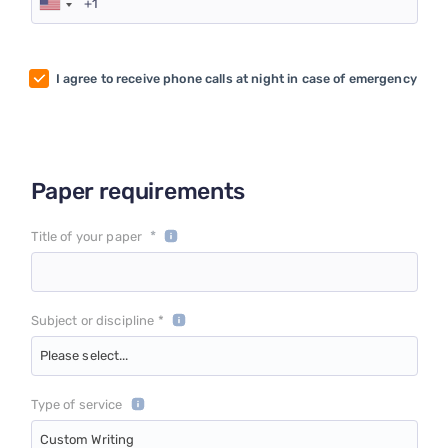
I agree to receive phone calls at night in case of emergency
Paper requirements
*
Title of your paper
Subject or discipline *
Please select...
Type of service
Custom Writing