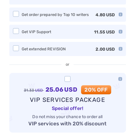
Get order prepared by Top 10 writers
4.80
USD
Get VIP Support
11.55
USD
Get extended REVISION
2.00
USD
or
25.06
USD
20% OFF
31.33
USD
VIP SERVICES PACKAGE
Special offer!
Do not miss your chance to order all
VIP services with 20% discount