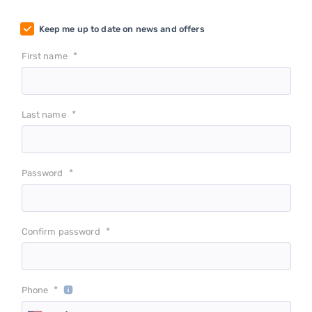
Keep me up to date on news and offers
*
First name
*
Last name
*
Password
*
Confirm password
*
Phone