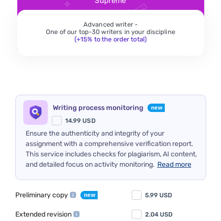
Supreme
Advanced writer -
One of our top-30 writers in your discipline
(+15% to the order total)
Writing process monitoring
14.99
USD
Ensure the authenticity and integrity of your
assignment with a comprehensive verification report.
This service includes checks for plagiarism, AI content,
and detailed focus on activity monitoring.
Read more
Preliminary copy
5.99
USD
Extended revision
2.04
USD