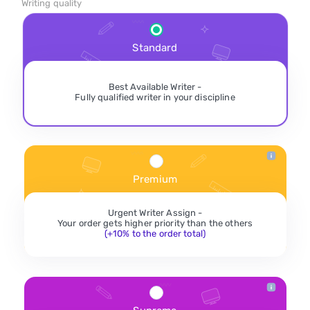
Writing quality
Standard
Best Available Writer -
Fully qualified writer in your discipline
Premium
Urgent Writer Assign -
Your order gets higher priority than the others
(+10% to the order total)