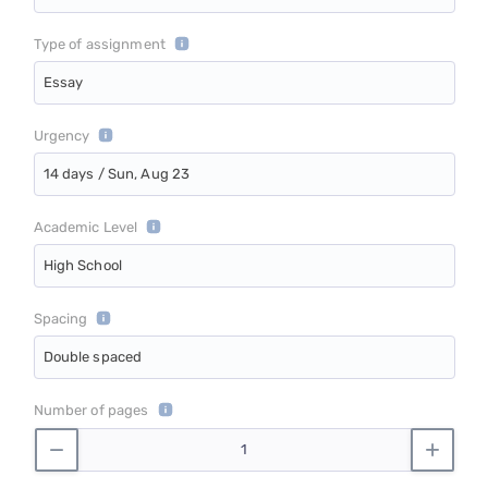
Type of assignment
Essay
Urgency
14 days / Sun, Aug 23
Academic Level
High School
Spacing
Double spaced
Number of pages