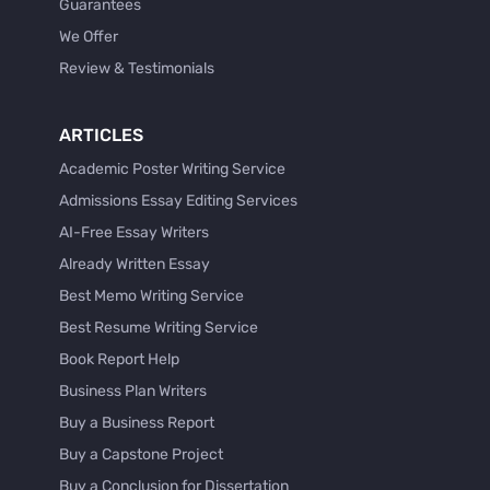
Guarantees
We Offer
Review & Testimonials
ARTICLES
Academic Poster Writing Service
Admissions Essay Editing Services
AI-Free Essay Writers
Already Written Essay
Best Memo Writing Service
Best Resume Writing Service
Book Report Help
Business Plan Writers
Buy a Business Report
Buy a Capstone Project
Buy a Conclusion for Dissertation