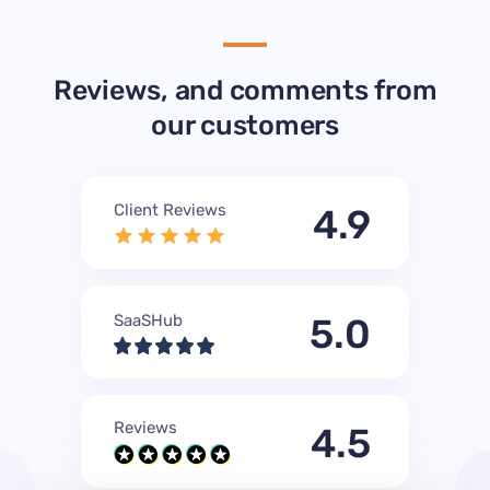
Reviews, and comments from
our customers
Client Reviews
4.9
SaaSHub
5.0
Reviews
4.5