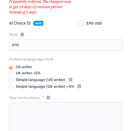
AI Check
3.95
USD
Style
APA
Preferred language style
US writer
UK writer +5%
Simple language
(US writer)
Simple language
(UK writer) +5%
*
Your instructions