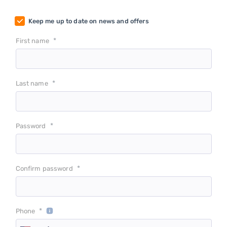
Keep me up to date on news and offers
*
First name
*
Last name
*
Password
*
Confirm password
*
Phone