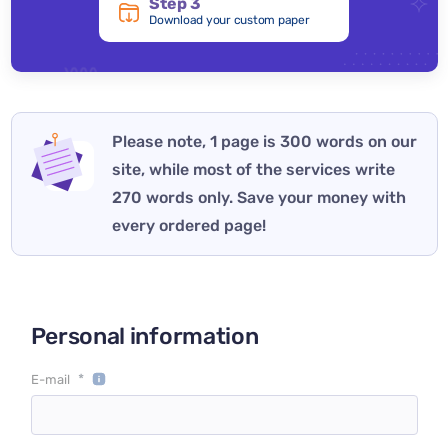
Step 3
Download your custom paper
Please note, 1 page is 300 words on our
site, while most of the services write
270 words only. Save your money with
every ordered page!
Personal information
*
E-mail