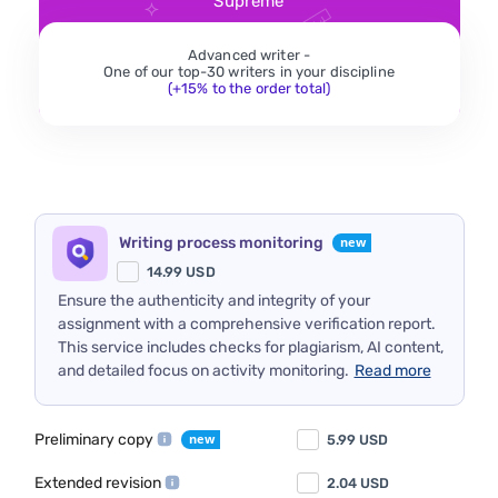
Supreme
Advanced writer -
One of our top-30 writers in your discipline
(+15% to the order total)
Writing process monitoring
14.99
USD
Ensure the authenticity and integrity of your
assignment with a comprehensive verification report.
This service includes checks for plagiarism, AI content,
and detailed focus on activity monitoring.
Read more
Preliminary copy
5.99
USD
Extended revision
2.04
USD