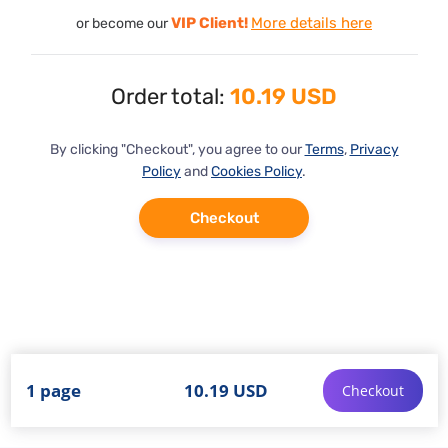
VIP Client!
More details here
or become our
Order total:
10.19 USD
By clicking "Checkout", you agree to our
Terms
,
Privacy
Policy
and
Cookies Policy
.
Checkout
1 page
10.19 USD
Checkout