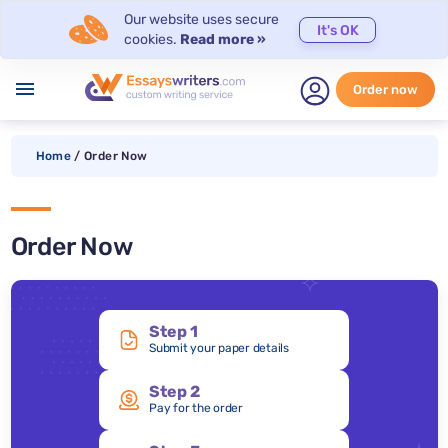
Our website uses secure
It's OK
cookies.
Read more »
menu
Order now
Home
/
Order Now
Order Now
Step 1
Submit your paper details
Step 2
Pay for the order