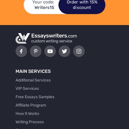
Your code:
Order with 15%
Writers15
discount
MAIN SERVICES
Additional Services
VIP Services
Free Essays Samples
Affiliate Program
How It Works
Writing Process