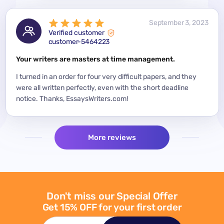
 2023
September 3, 2023
Verified customer
customer-5464223
for a
Your writers are masters at time management.
Mode
y
I turned in an order for four very difficult papers, and they
Mean
were all written perfectly, even with the short deadline
impor
per
notice. Thanks, EssaysWriters.com!
expe
More reviews
Don't miss our Special Offer
Get 15% OFF for your first order