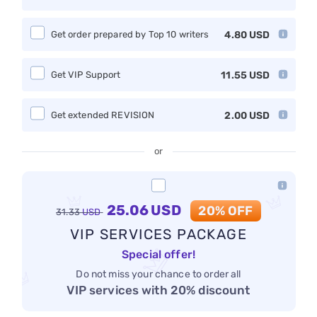
Get order prepared by Top 10 writers
4.80
USD
Get VIP Support
11.55
USD
Get extended REVISION
2.00
USD
or
25.06
USD
20% OFF
31.33
USD
VIP SERVICES PACKAGE
Special offer!
Do not miss your chance to order all
VIP services with 20% discount