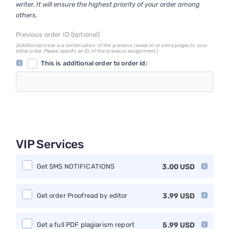
writer. It will ensure the highest priority of your order among
others.
Previous order ID (optional)
(Additional order is a continuation of the previous research or extra pages to your
initial order. Please specify an ID of the previous assignment.)
This is additional order to order id:
VIP Services
Get SMS NOTIFICATIONS
3.00
USD
Get order Proofread by editor
3.99
USD
Get a full PDF plagiarism report
5.99
USD