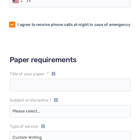
I agree to receive phone calls at night in case of emergency
Paper requirements
*
Title of your paper
Subject or discipline *
Please select...
Type of service
Custom Writing