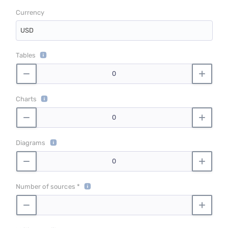
Currency
USD
Tables
Charts
Diagrams
Number of sources *