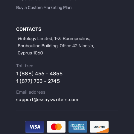
Buy a Custom Marketing Plan
Buy a Discussion for Dissertation
Buy a Film Critique Essay
CONTACTS
Buy a Film Review Essay
Buy a Hypothesis for Dissertation
Buy a Lab Report
Buy a Motivation Letter
Toll free
Buy a Persuasive Speech
1 (888) 456 - 4855
Buy a Research Proposal
1 (877) 733 - 2745
Buy Affordable Term Papers
Email address
Buy an Abstract for Dissertation
support@essayswriters.com
Buy an Article Review
Buy an Interview Essay
Buy an Introduction for Dissertation
Buy Analysis Essay Online