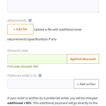
Attachments
+ Add file
Upload a file with additional order
requirements/specifications if any
Discount code
Applied discount
First order discount: 15%
Preferred writer's ID
+
Add writer
If your order is written by a preferred writer, you will be charged
additional +15%
. This additional payment will go directly to the