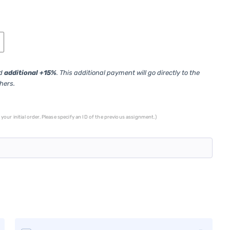
ed
additional +15%
. This additional payment will go directly to the
thers.
your initial order. Please specify an ID of the previous assignment.)