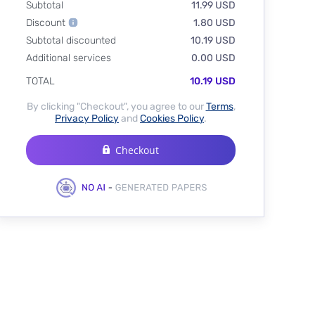
Subtotal
11.99 USD
Discount
1.80 USD
Subtotal discounted
10.19 USD
Additional services
0.00 USD
TOTAL
10.19 USD
By clicking "Checkout", you agree to our
Terms
,
Privacy Policy
and
Cookies Policy
.
Checkout