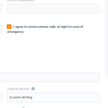
*
Confirm password
I agree to receive phone calls at night in case of
emergency
Type of service
Custom Writing