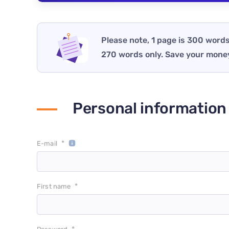
Please note, 1 page is 300 words
270 words only. Save your mone
Personal information
*
E-mail
*
First name