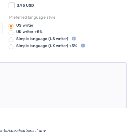
3.95
USD
Preferred language style
US writer
UK writer +5%
Simple language
(US writer)
Simple language
(UK writer) +5%
ents/specifications if any