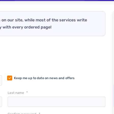
 on our site, while most of the services write
y with every ordered page!
Keep me up to date on news and offers
*
Last name