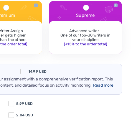
remium
Supreme
Writer Assign -
Advanced writer -
der gets higher
One of our top-30 writers in
 than the others
your discipline
the order total)
(+15% to the order total)
14.99
USD
our assignment with a comprehensive verification report. This
content, and detailed focus on activity monitoring.
Read more
5.99
USD
2.04
USD