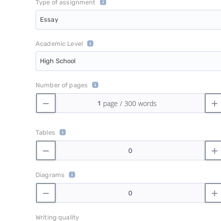
Type of assignment
Essay
Academic Level
High School
Number of pages
Tables
Diagrams
Writing quality