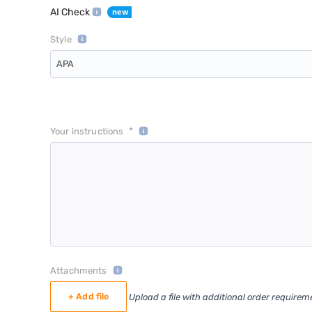
AI Check
Style
APA
*
Your instructions
Attachments
+ Add file
Upload a file with additional order requirem