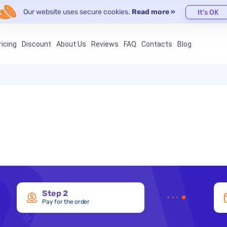
Our website uses secure cookies.
Read more »
It's OK
ricing
Discount
About Us
Reviews
FAQ
Contacts
Blog
Step 2
Pay for the order