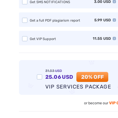
3.00
USD
Get SMS NOTIFICATIONS
5.99
USD
Get a full PDF plagiarism report
11.55
USD
Get VIP Support
31.33
USD
25.06
USD
20% OFF
VIP SERVICES PACKAGE
VIP 
or become our