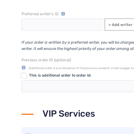
Preferred writer's ID
+
Add writer
If your order is written by a preferred writer, you will be charg
writer. It will ensure the highest priority of your order among o
Previous order ID (optional)
(Additional order is a continuation of the previous research or extra pages to 
This is additional order to order id:
VIP Services