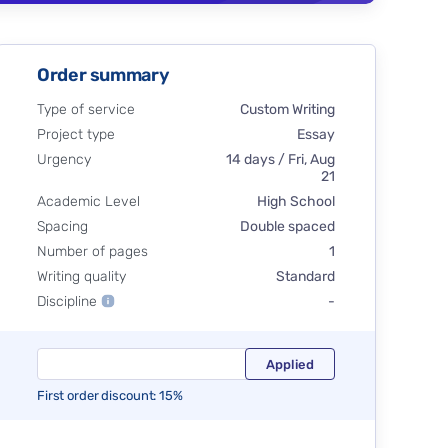
Order summary
Type of service
Custom Writing
Project type
Essay
Urgency
14 days / Fri, Aug
21
Academic Level
High School
Spacing
Double spaced
Number of pages
1
Writing quality
Standard
Discipline
-
First order discount: 15%