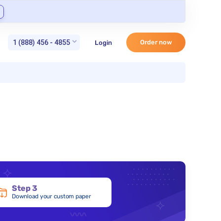
1 (888) 456 - 4855
Order now
Login
Step 3
Download your custom paper