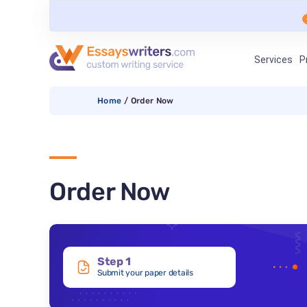
Services
P
Home
/
Order Now
Order Now
Step 1
Submit your paper details