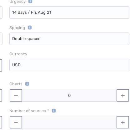
Urgency
14 days / Fri, Aug 21
Spacing
Double spaced
Currency
USD
Charts
Number of sources *