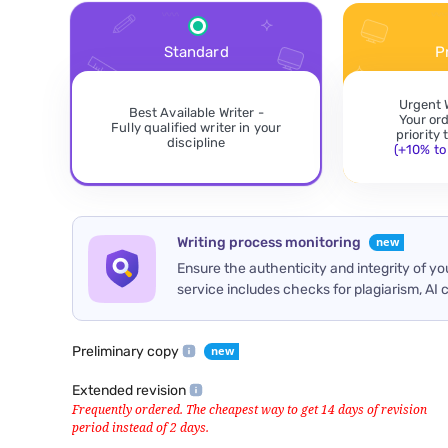
Standard
P
Urgent 
Best Available Writer -
Your or
Fully qualified writer in your
priority
discipline
(+10% to 
Writing process monitoring
Ensure the authenticity and integrity of y
service includes checks for plagiarism, AI 
Preliminary copy
Extended revision