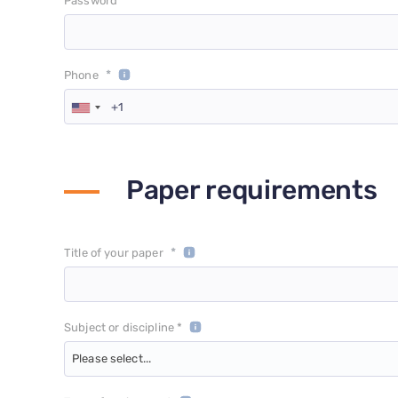
*
Password
*
Phone
Paper requirements
*
Title of your paper
Subject or discipline *
Please select...