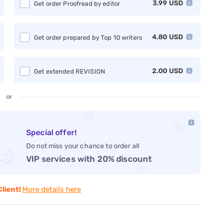
3.99
USD
Get order Proofread by editor
4.80
USD
Get order prepared by Top 10 writers
2.00
USD
Get extended REVISION
or
Special offer!
Do not miss your chance to order all
VIP services with 20% discount
Client!
More details here