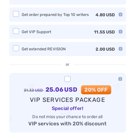
Get order prepared by Top 10 writers
4.80
USD
Get VIP Support
11.55
USD
Get extended REVISION
2.00
USD
or
25.06
USD
20% OFF
31.33
USD
VIP SERVICES PACKAGE
Special offer!
Do not miss your chance to order all
VIP services with 20% discount