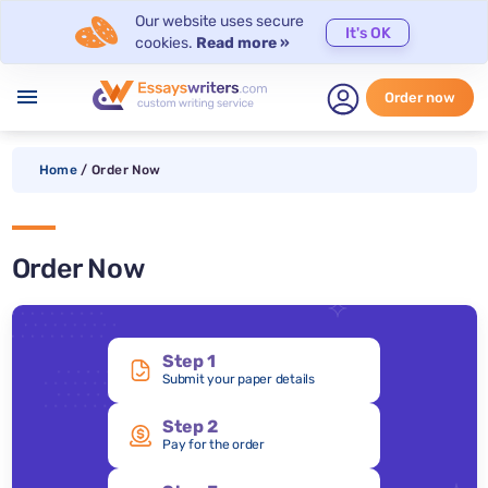
Our website uses secure
It's OK
cookies.
Read more »
menu
Order now
Home
/
Order Now
Order Now
Step 1
Submit your paper details
Step 2
Pay for the order