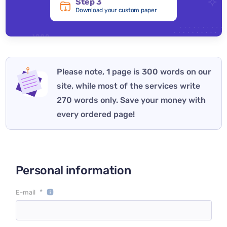
Step 3
Download your custom paper
Please note, 1 page is 300 words on our
site, while most of the services write
270 words only. Save your money with
every ordered page!
Personal information
*
E-mail