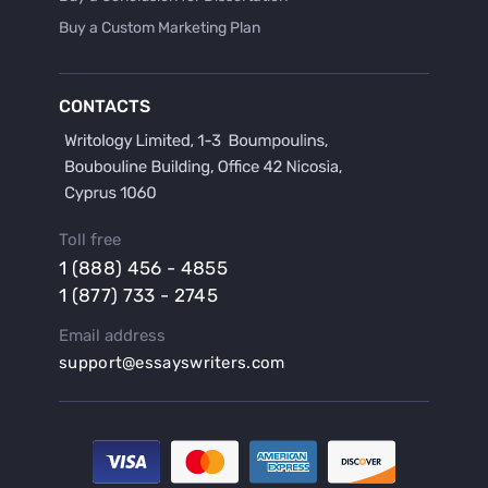
Buy a Custom Marketing Plan
Buy a Discussion for Dissertation
Buy a Film Critique Essay
CONTACTS
Buy a Film Review Essay
Buy a Hypothesis for Dissertation
Buy a Lab Report
Buy a Motivation Letter
Toll free
Buy a Persuasive Speech
1 (888) 456 - 4855
Buy a Research Proposal
1 (877) 733 - 2745
Buy Affordable Term Papers
Email address
Buy an Abstract for Dissertation
support@essayswriters.com
Buy an Article Review
Buy an Interview Essay
Buy an Introduction for Dissertation
Buy Analysis Essay Online