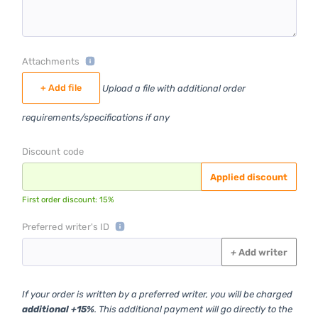
Attachments
+ Add file
Upload a file with additional order
requirements/specifications if any
Discount code
Applied discount
First order discount: 15%
Preferred writer's ID
+
Add writer
If your order is written by a preferred writer, you will be charged
additional +15%
. This additional payment will go directly to the