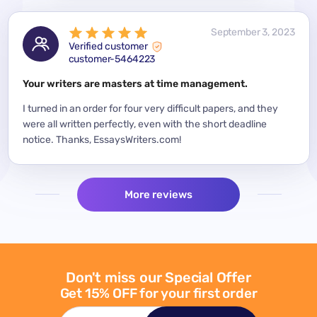
 2023
September 3, 2023
Verified customer
customer-5464223
for a
Your writers are masters at time management.
Mode
y
I turned in an order for four very difficult papers, and they
Mean
were all written perfectly, even with the short deadline
impor
per
notice. Thanks, EssaysWriters.com!
expe
More reviews
Don't miss our Special Offer
Get 15% OFF for your first order