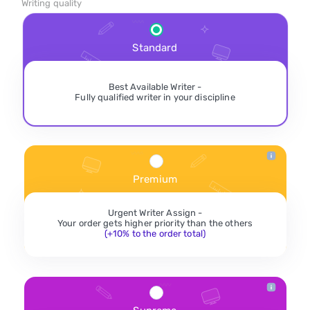
Writing quality
Standard
Best Available Writer -
Fully qualified writer in your discipline
Premium
Urgent Writer Assign -
Your order gets higher priority than the others
(+10% to the order total)