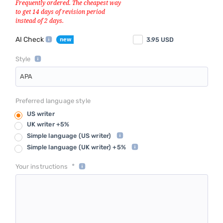
AI Check
3.95
USD
Style
APA
Preferred language style
US writer
UK writer +5%
Simple language
(US writer)
Simple language
(UK writer) +5%
*
Your instructions