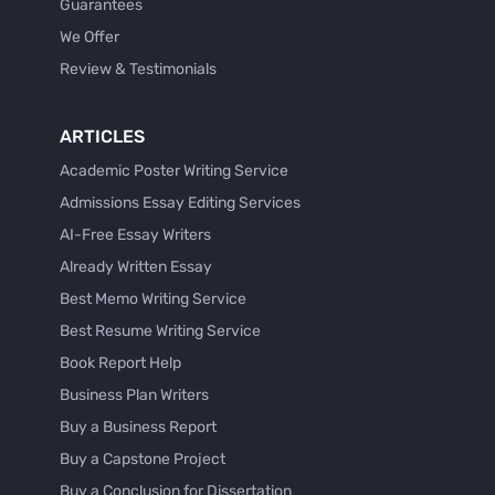
Guarantees
We Offer
Review & Testimonials
ARTICLES
Academic Poster Writing Service
Admissions Essay Editing Services
AI-Free Essay Writers
Already Written Essay
Best Memo Writing Service
Best Resume Writing Service
Book Report Help
Business Plan Writers
Buy a Business Report
Buy a Capstone Project
Buy a Conclusion for Dissertation