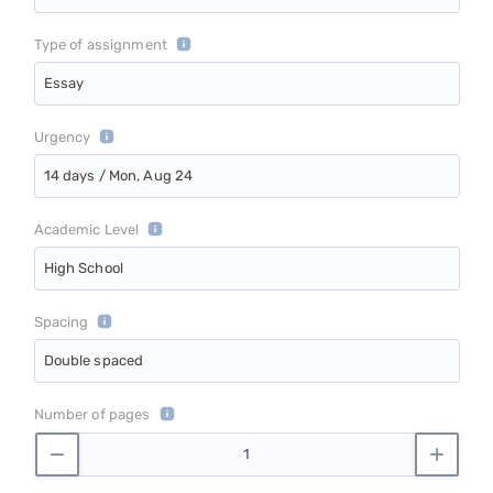
Type of assignment
Essay
Urgency
14 days / Mon, Aug 24
Academic Level
High School
Spacing
Double spaced
Number of pages