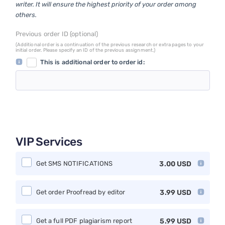
writer. It will ensure the highest priority of your order among
others.
Previous order ID (optional)
(Additional order is a continuation of the previous research or extra pages to your
initial order. Please specify an ID of the previous assignment.)
This is additional order to order id:
VIP Services
Get SMS NOTIFICATIONS
3.00
USD
Get order Proofread by editor
3.99
USD
Get a full PDF plagiarism report
5.99
USD