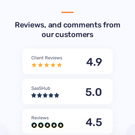
Reviews, and comments from
our customers
Client Reviews
4.9
SaaSHub
5.0
Reviews
4.5