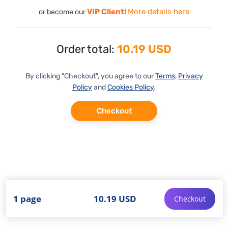
VIP Client!
More details here
or become our
Order total:
10.19 USD
By clicking "Checkout", you agree to our
Terms
,
Privacy
Policy
and
Cookies Policy
.
Checkout
1 page
10.19 USD
Checkout