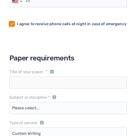
I agree to receive phone calls at night in case of emergency
Paper requirements
*
Title of your paper
Subject or discipline *
Please select...
Type of service
Custom Writing