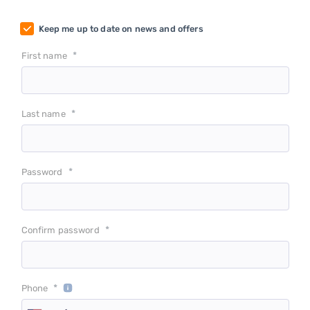
Keep me up to date on news and offers
*
First name
*
Last name
*
Password
*
Confirm password
*
Phone