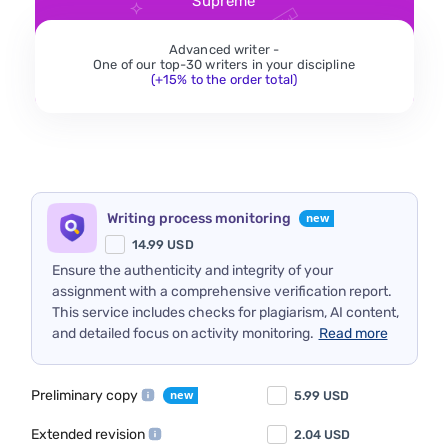
Supreme
Advanced writer -
One of our top-30 writers in your discipline
(+15% to the order total)
Writing process monitoring
14.99
USD
Ensure the authenticity and integrity of your
assignment with a comprehensive verification report.
This service includes checks for plagiarism, AI content,
and detailed focus on activity monitoring.
Read more
Preliminary copy
5.99
USD
Extended revision
2.04
USD