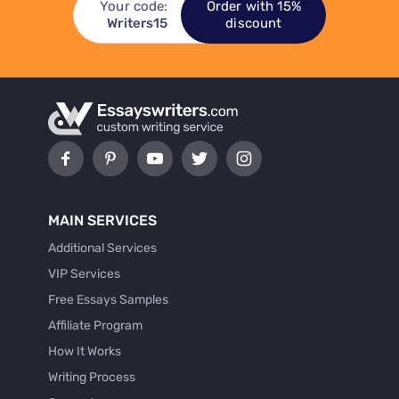
Your code:
Order with 15%
Writers15
discount
MAIN SERVICES
Additional Services
VIP Services
Free Essays Samples
Affiliate Program
How It Works
Writing Process