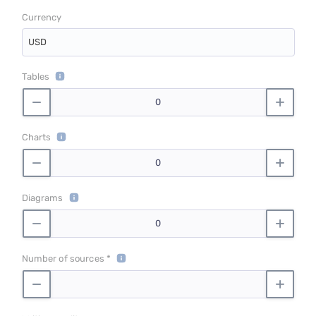
Currency
USD
Tables
Charts
Diagrams
Number of sources *