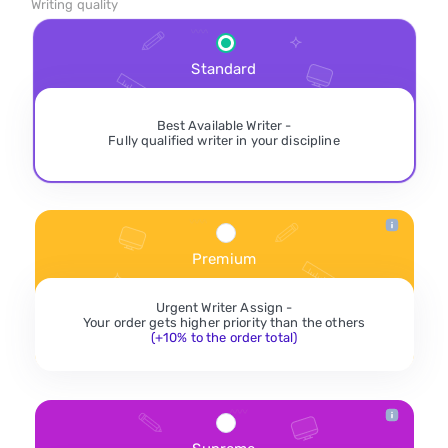
Writing quality
Standard
Best Available Writer -
Fully qualified writer in your discipline
Premium
Urgent Writer Assign -
Your order gets higher priority than the others
(+10% to the order total)