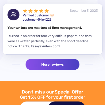
 2023
September 3, 2023
Verified customer
customer-5464223
for a
Your writers are masters at time management.
Mode
y
I turned in an order for four very difficult papers, and they
Mean
were all written perfectly, even with the short deadline
impor
per
notice. Thanks, EssaysWriters.com!
expe
More reviews
Don't miss our Special Offer
Get 15% OFF for your first order