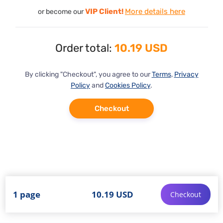
VIP Client!
More details here
or become our
Order total:
10.19 USD
By clicking "Checkout", you agree to our
Terms
,
Privacy
Policy
and
Cookies Policy
.
Checkout
1 page
10.19 USD
Checkout