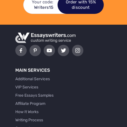
Your code:
Order with 15%
Writers15
discount
MAIN SERVICES
Additional Services
VIP Services
Free Essays Samples
Affiliate Program
How It Works
Writing Process