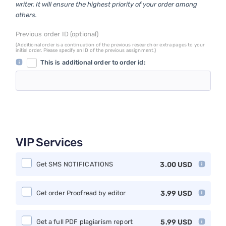
writer. It will ensure the highest priority of your order among
others.
Previous order ID (optional)
(Additional order is a continuation of the previous research or extra pages to your
initial order. Please specify an ID of the previous assignment.)
This is additional order to order id:
VIP Services
Get SMS NOTIFICATIONS
3.00
USD
Get order Proofread by editor
3.99
USD
Get a full PDF plagiarism report
5.99
USD