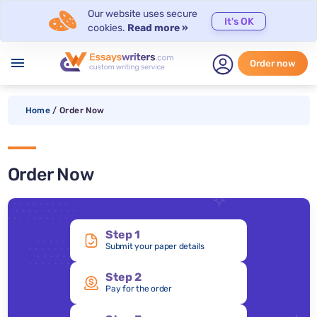
Our website uses secure
It's OK
cookies.
Read more »
menu
Order now
Home
/
Order Now
Order Now
Step 1
Submit your paper details
Step 2
Pay for the order