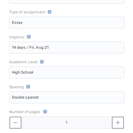
Type of assignment
Essay
Urgency
14 days / Fri, Aug 21
Academic Level
High School
Spacing
Double spaced
Number of pages