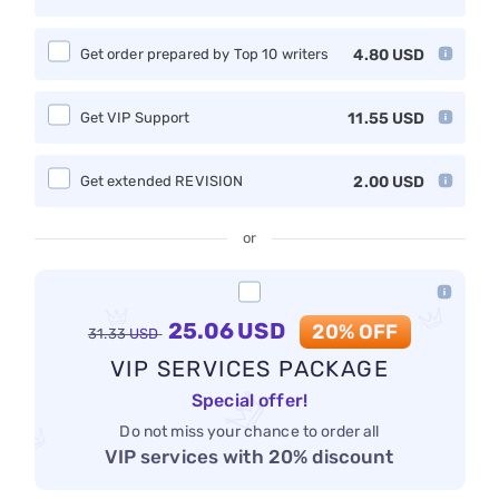
Get order prepared by Top 10 writers
4.80
USD
Get VIP Support
11.55
USD
Get extended REVISION
2.00
USD
or
25.06
USD
20% OFF
31.33
USD
VIP SERVICES PACKAGE
Special offer!
Do not miss your chance to order all
VIP services with 20% discount