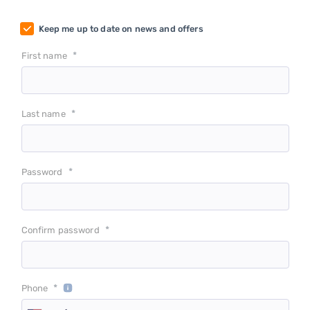
Keep me up to date on news and offers
*
First name
*
Last name
*
Password
*
Confirm password
*
Phone