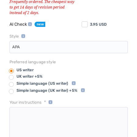
AI Check
3.95
USD
Style
APA
Preferred language style
US writer
UK writer +5%
Simple language
(US writer)
Simple language
(UK writer) +5%
*
Your instructions