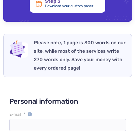
Step 3
Download your custom paper
Please note, 1 page is 300 words on our
site, while most of the services write
270 words only. Save your money with
every ordered page!
Personal information
*
E-mail