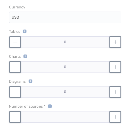
Currency
USD
Tables
Charts
Diagrams
Number of sources *