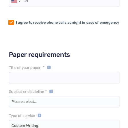
I agree to receive phone calls at night in case of emergency
Paper requirements
*
Title of your paper
Subject or discipline *
Please select...
Type of service
Custom Writing