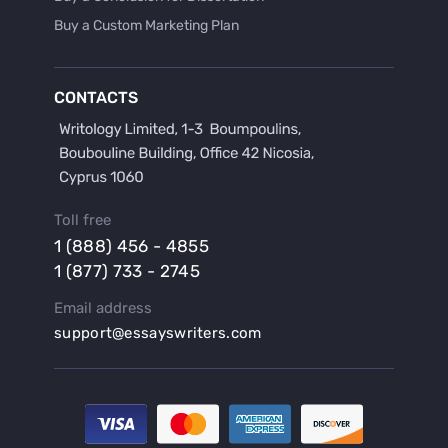
Buy a Custom Marketing Plan
Buy a Discussion for Dissertation
Buy a Film Critique Essay
CONTACTS
Buy a Film Review Essay
Buy a Hypothesis for Dissertation
Buy a Lab Report
Buy a Motivation Letter
Toll free
Buy a Persuasive Speech
1 (888) 456 - 4855
Buy a Research Proposal
1 (877) 733 - 2745
Buy Affordable Term Papers
Email address
Buy an Abstract for Dissertation
support@essayswriters.com
Buy an Article Review
Buy an Interview Essay
Buy an Introduction for Dissertation
Buy Analysis Essay Online