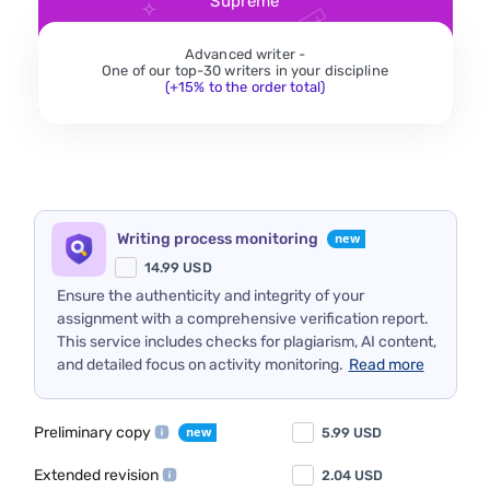
Supreme
Advanced writer -
One of our top-30 writers in your discipline
(+15% to the order total)
Writing process monitoring
14.99
USD
Ensure the authenticity and integrity of your
assignment with a comprehensive verification report.
This service includes checks for plagiarism, AI content,
and detailed focus on activity monitoring.
Read more
Preliminary copy
5.99
USD
Extended revision
2.04
USD