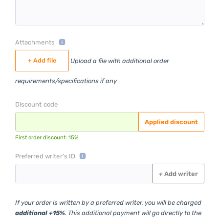
Attachments
+ Add file
Upload a file with additional order
requirements/specifications if any
Discount code
Applied discount
First order discount: 15%
Preferred writer's ID
+
Add writer
If your order is written by a preferred writer, you will be charged
additional +15%
. This additional payment will go directly to the