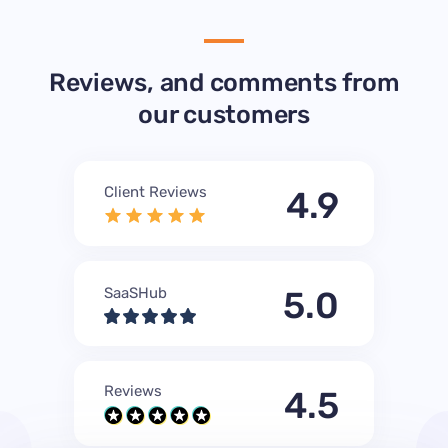
Reviews, and comments from
our customers
Client Reviews
4.9
SaaSHub
5.0
Reviews
4.5