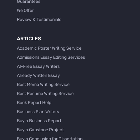
Guarantees
We Offer
Review & Testimonials
ARTICLES
Academic Poster Writing Service
Admissions Essay Editing Services
AI-Free Essay Writers
Already Written Essay
Best Memo Writing Service
Best Resume Writing Service
Book Report Help
Business Plan Writers
Buy a Business Report
Buy a Capstone Project
Buy a Conclusion for Dissertation