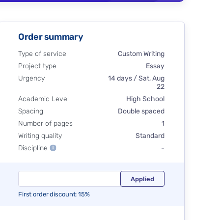
Order summary
Type of service
Custom Writing
Project type
Essay
Urgency
14 days / Sat, Aug
22
Academic Level
High School
Spacing
Double spaced
Number of pages
1
Writing quality
Standard
Discipline
-
First order discount: 15%