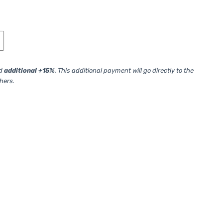
ed
additional +15%
. This additional payment will go directly to the
thers.
your initial order. Please specify an ID of the previous assignment.)