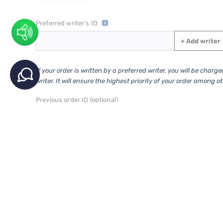
Preferred writer's ID
+
Add writer
If your order is written by a preferred writer, you will be charg
writer. It will ensure the highest priority of your order among o
Previous order ID (optional)
(Additional order is a continuation of the previous research or extra pages to 
This is additional order to order id:
VIP Services