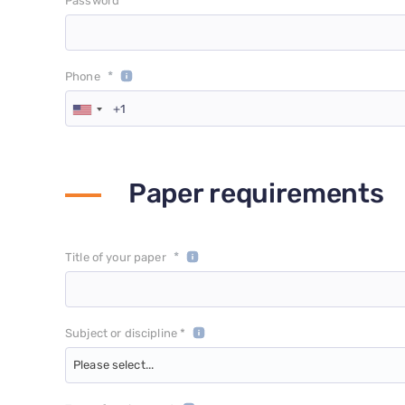
*
Password
*
Phone
Paper requirements
*
Title of your paper
Subject or discipline *
Please select...