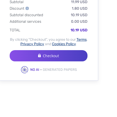
Subtotal
11.99 USD
Discount
1.80 USD
Subtotal discounted
10.19 USD
Additional services
0.00 USD
TOTAL
10.19 USD
By clicking "Checkout", you agree to our
Terms
,
Privacy Policy
and
Cookies Policy
.
Checkout