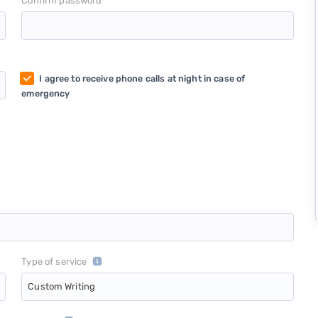
*
Confirm password
I agree to receive phone calls at night in case of
emergency
Type of service
Custom Writing