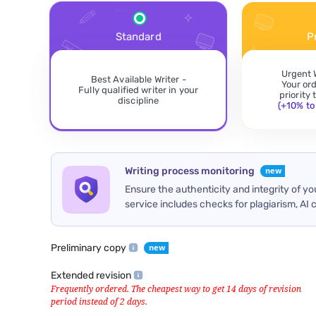
Standard
P
Urgent 
Best Available Writer -
Your or
Fully qualified writer in your
priority
discipline
(+10% to 
Writing process monitoring
Ensure the authenticity and integrity of y
service includes checks for plagiarism, AI 
Preliminary copy
Extended revision