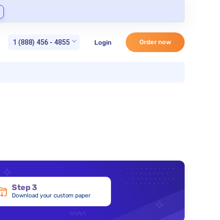
1 (888) 456 - 4855
Order now
Login
Step 3
Download your custom paper