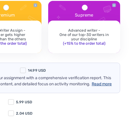
remium
Supreme
Writer Assign -
Advanced writer -
der gets higher
One of our top-30 writers in
 than the others
your discipline
the order total)
(+15% to the order total)
14.99
USD
our assignment with a comprehensive verification report. This
content, and detailed focus on activity monitoring.
Read more
5.99
USD
2.04
USD