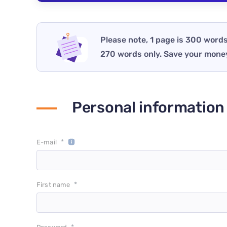
Please note, 1 page is 300 words
270 words only. Save your mone
Personal information
*
E-mail
*
First name