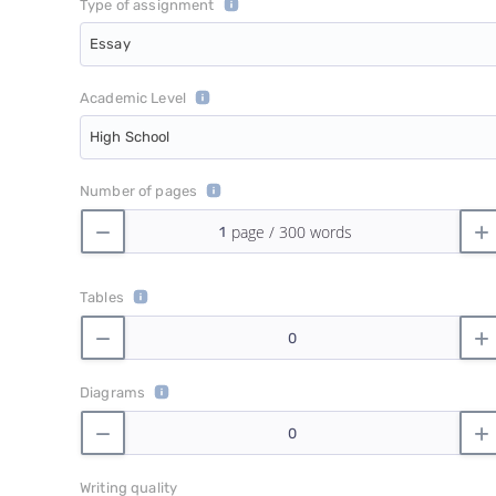
Type of assignment
Essay
Academic Level
High School
Number of pages
Tables
Diagrams
Writing quality