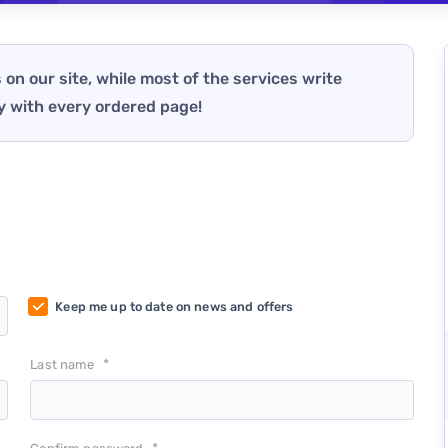
 on our site, while most of the services write
y with every ordered page!
Keep me up to date on news and offers
*
Last name