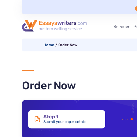
Services
P
Home
/
Order Now
Order Now
Step 1
Submit your paper details