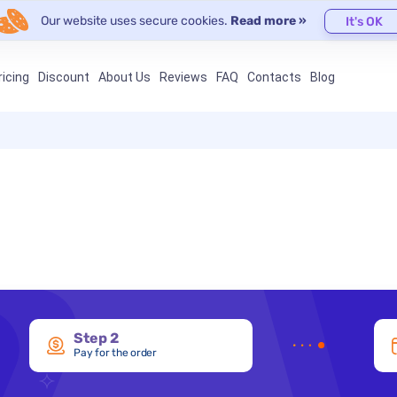
Our website uses secure cookies.
Read more »
It's OK
ricing
Discount
About Us
Reviews
FAQ
Contacts
Blog
Step 2
Pay for the order