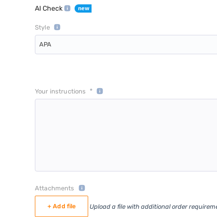
AI Check
Style
APA
*
Your instructions
Attachments
+ Add file
Upload a file with additional order requirem