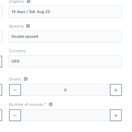
Urgency
14 days / Sat, Aug 22
Spacing
Double spaced
Currency
USD
Charts
Number of sources *