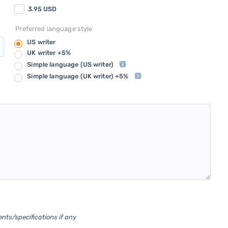
3.95
USD
Preferred language style
US writer
UK writer +5%
Simple language
(US writer)
Simple language
(UK writer) +5%
ents/specifications if any