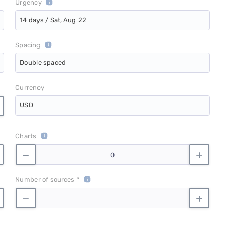
Urgency
14 days / Sat, Aug 22
Spacing
Double spaced
Currency
USD
Charts
Number of sources *