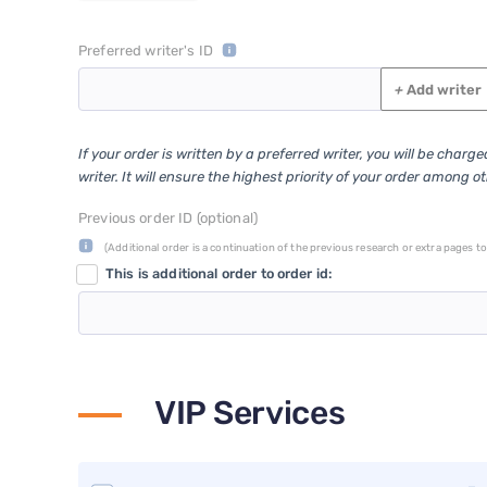
Preferred writer's ID
+
Add writer
If your order is written by a preferred writer, you will be charg
writer. It will ensure the highest priority of your order among o
Previous order ID (optional)
(Additional order is a continuation of the previous research or extra pages to 
This is additional order to order id:
VIP Services