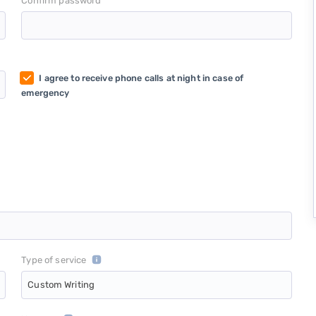
*
Confirm password
I agree to receive phone calls at night in case of
emergency
Type of service
Custom Writing