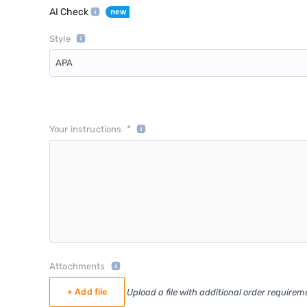
AI Check
Style
APA
*
Your instructions
Attachments
+ Add file
Upload a file with additional order requirem