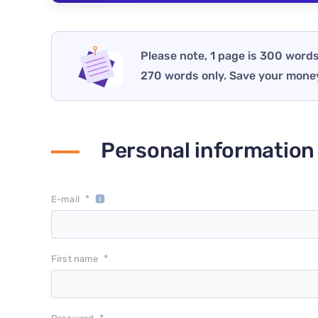
Please note, 1 page is 300 words
270 words only. Save your mone
Personal information
*
E-mail
*
First name