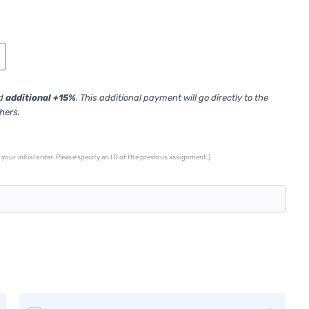
ed
additional +15%
. This additional payment will go directly to the
thers.
your initial order. Please specify an ID of the previous assignment.)