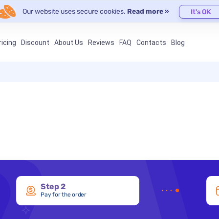
Our website uses secure cookies.
Read more »
It's OK
ricing
Discount
About Us
Reviews
FAQ
Contacts
Blog
Step 2
Pay for the order