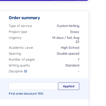
Order summary
Type of service
Custom Writing
Project type
Essay
Urgency
14 days / Sat, Aug
22
Academic Level
High School
Spacing
Double spaced
Number of pages
1
Writing quality
Standard
Discipline
-
First order discount: 15%