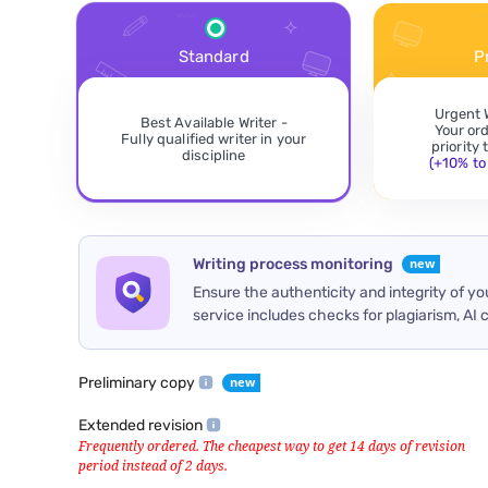
Standard
P
Urgent 
Best Available Writer -
Your or
Fully qualified writer in your
priority
discipline
(+10% to 
Writing process monitoring
Ensure the authenticity and integrity of y
service includes checks for plagiarism, AI 
Preliminary copy
Extended revision