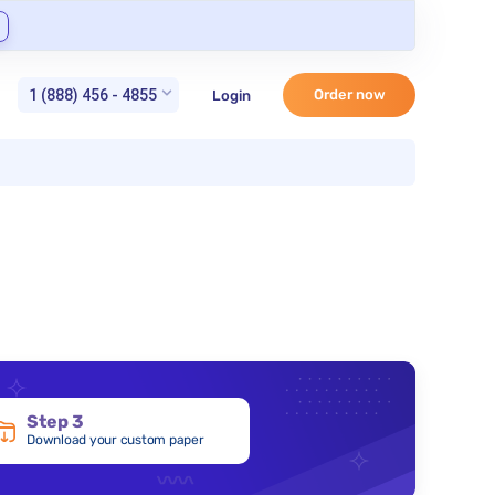
1 (888) 456 - 4855
Order now
Login
Step 3
Download your custom paper