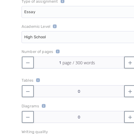
Type of assignment
Essay
Academic Level
High School
Number of pages
Tables
Diagrams
Writing quality