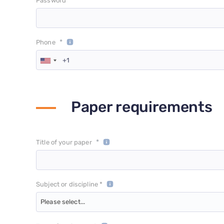
*
Password
*
Phone
Paper requirements
*
Title of your paper
Subject or discipline *
Please select...