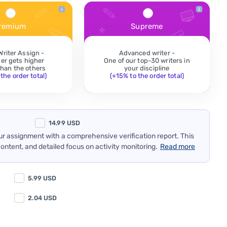
remium
Supreme
Writer Assign -
Advanced writer -
der gets higher
One of our top-30 writers in
 than the others
your discipline
the order total)
(+15% to the order total)
14.99
USD
our assignment with a comprehensive verification report. This
content, and detailed focus on activity monitoring.
Read more
5.99
USD
2.04
USD