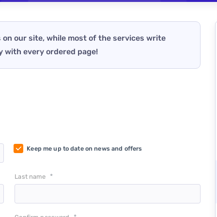
 on our site, while most of the services write
y with every ordered page!
Keep me up to date on news and offers
*
Last name