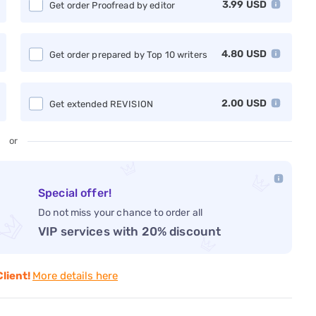
3.99
USD
Get order Proofread by editor
4.80
USD
Get order prepared by Top 10 writers
2.00
USD
Get extended REVISION
or
Special offer!
Do not miss your chance to order all
VIP services with 20% discount
Client!
More details here