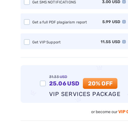
3.00
USD
Get SMS NOTIFICATIONS
5.99
USD
Get a full PDF plagiarism report
11.55
USD
Get VIP Support
31.33
USD
25.06
USD
20% OFF
VIP SERVICES PACKAGE
VIP 
or become our