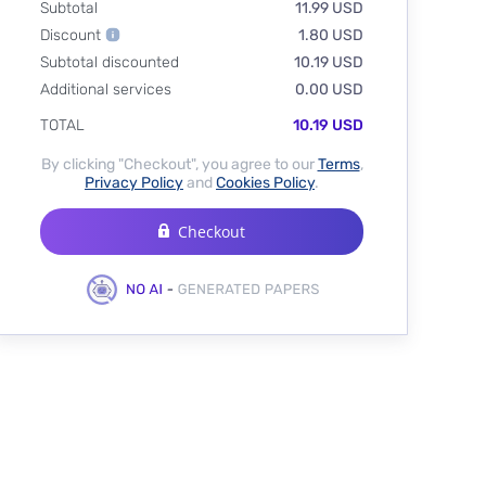
Subtotal
11.99 USD
Discount
1.80 USD
Subtotal discounted
10.19 USD
Additional services
0.00 USD
TOTAL
10.19 USD
By clicking "Checkout", you agree to our
Terms
,
Privacy Policy
and
Cookies Policy
.
Checkout