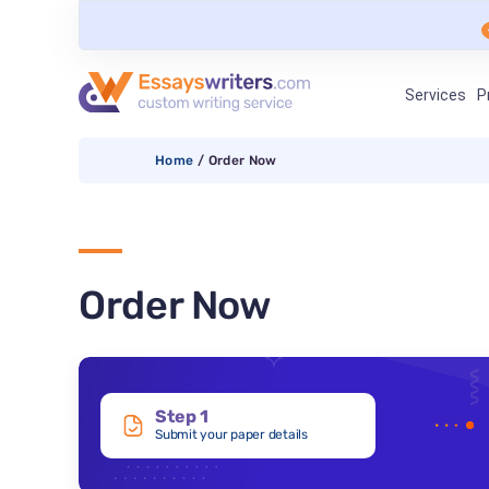
Services
P
Home
/
Order Now
Order Now
Step 1
Submit your paper details