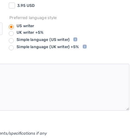
3.95
USD
Preferred language style
US writer
UK writer +5%
Simple language
(US writer)
Simple language
(UK writer) +5%
ents/specifications if any