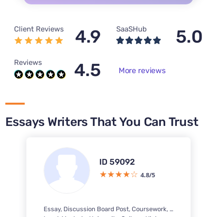
Client Reviews
SaaSHub
4.9
5.0
Reviews
4.5
More reviews
Essays Writers That You Can Trust
ID 59092
4.8/5
Essay, Discussion Board Post, Coursework, Case Study, Questions-Answers, Research Paper, Report Writing, Business Report, PowerPoint Presentation / PPT, Response Paper, Term Paper, Literature Review, Article Review, Executive Summary, Marketing Plan, Concept Map, Personal Statement, Research Proposal, Interview, Capstone Project, Reflection Paper, Letter, Multiple Choice Questions, Memo, Article Critique, PDF Poster, Brochure, Pamphlet, Business Plan, PowerPoint Presentation / PPT Poster, Annotated Bibliography, Dissertation chapter - Literature review, Speech, Reaction Paper, Reading Summary, Book Review, Outline, Rewriting, White Paper, Article writing, Literary Analysis, Letter of Recommendation, Excel Exercises, Case Brief, Dissertation, PowerPoint Presentation, Book Report, Thesis Proposal, IB Extended Essay, Questionnaire, Movie Review, SWOT Analysis, Reference List, Poem