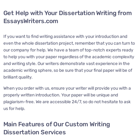
Get Help with Your Dissertation Writing from
EssaysWriters.com
If you want to find writing assistance with your introduction and
even the whole dissertation project, remember that you can turn to
our company for help. We have a team of top-notch experts ready
to help you with your paper regardless of the academic complexity
and writing style. Our writers demonstrate vast experience in the
academic writing sphere, so be sure that your final paper will be of
brilliant quality.
When you order with us, ensure your writer will provide you with a
properly written introduction. Your paper will be unique and
plagiarism-free. We are accessible 24/7, so do not hesitate to ask
us for help.
Main Features of Our Custom Writing
Dissertation Services