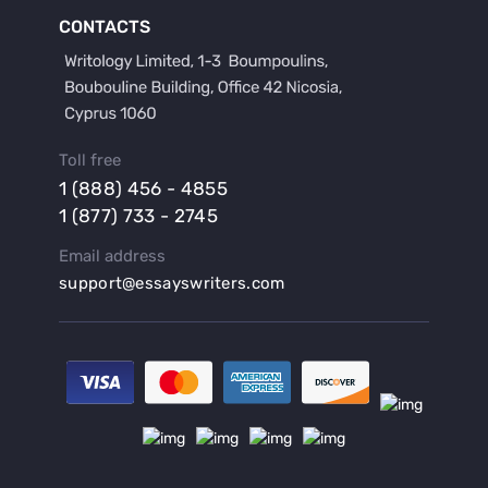
Buy a Film Critique Essay
CONTACTS
Buy a Film Review Essay
Buy a Hypothesis for Dissertation
Buy a Lab Report
Buy a Motivation Letter
Toll free
Buy a Persuasive Speech
1 (888) 456 - 4855
Buy a Research Proposal
1 (877) 733 - 2745
Buy Affordable Term Papers
Email address
Buy an Abstract for Dissertation
support@essayswriters.com
Buy an Article Review
Buy an Interview Essay
Buy an Introduction for Dissertation
Buy Analysis Essay Online
Buy Article Critique Online
Buy Blog Articles
Buy Custom Research Paper Online