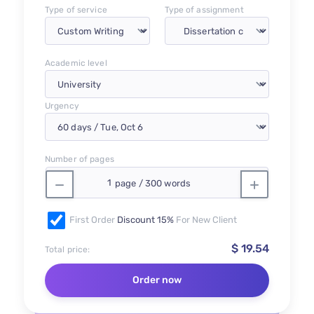
Type of service
Type of assignment
Academic level
Urgency
Number of pages
First Order
Discount 15%
For New Client
$ 19.54
Total price:
Order now