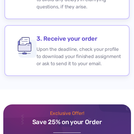
questions, if they arise.
3. Receive your order
Upon the deadline, check your profile
to download your finished assignment
or ask to send it to your email.
Exclusive Offer!
Save 25% on your Order