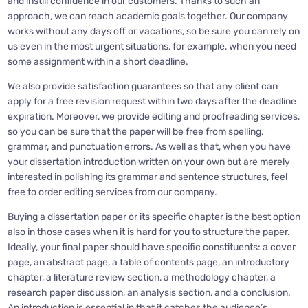
and instill confidence in our customers. Thanks to such an
approach, we can reach academic goals together. Our company
works without any days off or vacations, so be sure you can rely on
us even in the most urgent situations, for example, when you need
some assignment within a short deadline.
We also provide satisfaction guarantees so that any client can
apply for a free revision request within two days after the deadline
expiration. Moreover, we provide editing and proofreading services,
so you can be sure that the paper will be free from spelling,
grammar, and punctuation errors. As well as that, when you have
your dissertation introduction written on your own but are merely
interested in polishing its grammar and sentence structures, feel
free to order editing services from our company.
Buying a dissertation paper or its specific chapter is the best option
also in those cases when it is hard for you to structure the paper.
Ideally, your final paper should have specific constituents: a cover
page, an abstract page, a table of contents page, an introductory
chapter, a literature review section, a methodology chapter, a
research paper discussion, an analysis section, and a conclusion.
An introduction is essential in that it catches the audience’s