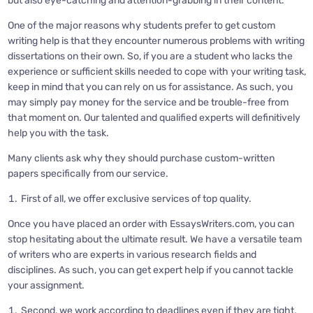
but also eye-catching and attention-grabbing in their content.
One of the major reasons why students prefer to get custom
writing help is that they encounter numerous problems with writing
dissertations on their own. So, if you are a student who lacks the
experience or sufficient skills needed to cope with your writing task,
keep in mind that you can rely on us for assistance. As such, you
may simply pay money for the service and be trouble-free from
that moment on. Our talented and qualified experts will definitively
help you with the task.
Many clients ask why they should purchase custom-written
papers specifically from our service.
First of all, we offer exclusive services of top quality.
Once you have placed an order with EssaysWriters.com, you can
stop hesitating about the ultimate result. We have a versatile team
of writers who are experts in various research fields and
disciplines. As such, you can get expert help if you cannot tackle
your assignment.
Second, we work according to deadlines even if they are tight,