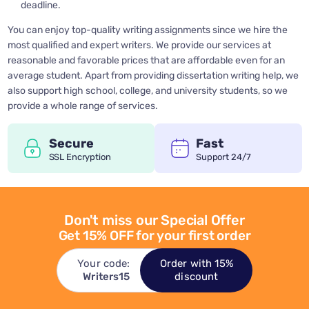
deadline.
You can enjoy top-quality writing assignments since we hire the
most qualified and expert writers. We provide our services at
reasonable and favorable prices that are affordable even for an
average student. Apart from providing dissertation writing help, we
also support high school, college, and university students, so we
provide a whole range of services.
Secure
Fast
SSL Encryption
Support 24/7
Don't miss our Special Offer
Get 15% OFF for your first order
Your code:
Order with 15%
Writers15
discount