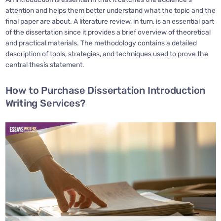
attention and helps them better understand what the topic and the
final paper are about. A literature review, in turn, is an essential part
of the dissertation since it provides a brief overview of theoretical
and practical materials. The methodology contains a detailed
description of tools, strategies, and techniques used to prove the
central thesis statement.
How to Purchase Dissertation Introduction
Writing Services?