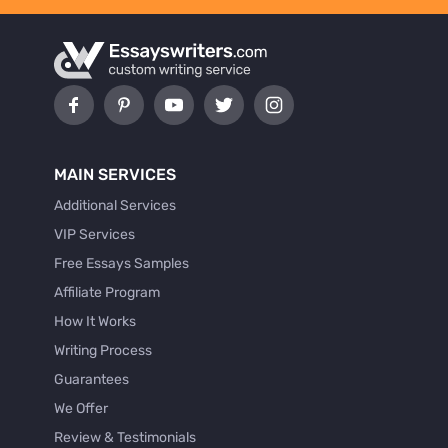
MAIN SERVICES
Additional Services
VIP Services
Free Essays Samples
Affiliate Program
How It Works
Writing Process
Guarantees
We Offer
Review & Testimonials