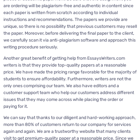
are ordering will be plagiarism-free and authentic in content since
each paper is written from scratch according to individual
instructions and recommendations. The papers we provide are
unique, so there is no possibility that previous customers may resell
the paper. Moreover, before delivering the final paper to the client,
we carefully scan it via anti-plagiarism software and approach this
writing procedure seriously.
Another great benefit of getting help from EssaysWriters.com
writers is that they provide top-quality papers at a reasonable
price. We have made the pricing range favorable for the majority of
students to ensure affordability. Furthermore, writers are not the
only ones comprising our team. We also have editors and a
customer support team who help our customers address different
issues that they may come across while placing the order or
paying for it.
We can say that thanks to our diligent and hard-working approach,
more than 80% of customers return to our company for services
again and again. We are a trustworthy website that many clients
visit to get premium-quality paper at a reasonable price. Since we