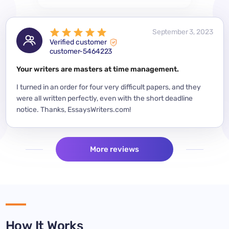
 2023
September 3, 2023
Verified customer
customer-5464223
for a
Your writers are masters at time management.
Mode
y
I turned in an order for four very difficult papers, and they
Mean
were all written perfectly, even with the short deadline
impor
per
notice. Thanks, EssaysWriters.com!
expe
More reviews
How It Works