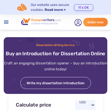
Our website uses secure
It's OK
cookies.
Read more »
menu
Order now
Dissertation Writing Service
Buy an Introduction for Dissertation Online
Craft an engaging dissertation opener – buy an introduction
online today!
Write my dissertation introduction
Calculate price