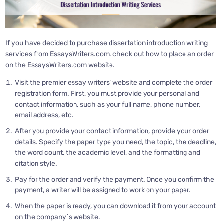
If you have decided to purchase dissertation introduction writing
services from EssaysWriters.com, check out how to place an order
on the EssaysWriters.com website.
Visit the premier essay writers’ website and complete the order
registration form. First, you must provide your personal and
contact information, such as your full name, phone number,
email address, etc.
After you provide your contact information, provide your order
details. Specify the paper type you need, the topic, the deadline,
the word count, the academic level, and the formatting and
citation style.
Pay for the order and verify the payment. Once you confirm the
payment, a writer will be assigned to work on your paper.
When the paper is ready, you can download it from your account
on the company`s website.