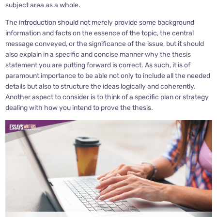
subject area as a whole.
The introduction should not merely provide some background
information and facts on the essence of the topic, the central
message conveyed, or the significance of the issue, but it should
also explain in a specific and concise manner why the thesis
statement you are putting forward is correct. As such, it is of
paramount importance to be able not only to include all the needed
details but also to structure the ideas logically and coherently.
Another aspect to consider is to think of a specific plan or strategy
dealing with how you intend to prove the thesis.