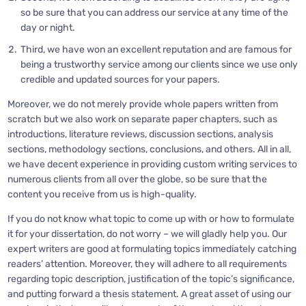
so be sure that you can address our service at any time of the
day or night.
Third, we have won an excellent reputation and are famous for
being a trustworthy service among our clients since we use only
credible and updated sources for your papers.
Moreover, we do not merely provide whole papers written from
scratch but we also work on separate paper chapters, such as
introductions, literature reviews, discussion sections, analysis
sections, methodology sections, conclusions, and others. All in all,
we have decent experience in providing custom writing services to
numerous clients from all over the globe, so be sure that the
content you receive from us is high-quality.
If you do not know what topic to come up with or how to formulate
it for your dissertation, do not worry – we will gladly help you. Our
expert writers are good at formulating topics immediately catching
readers’ attention. Moreover, they will adhere to all requirements
regarding topic description, justification of the topic’s significance,
and putting forward a thesis statement. A great asset of using our