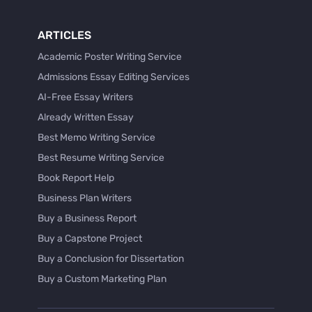
ARTICLES
Academic Poster Writing Service
Admissions Essay Editing Services
AI-Free Essay Writers
Already Written Essay
Best Memo Writing Service
Best Resume Writing Service
Book Report Help
Business Plan Writers
Buy a Business Report
Buy a Capstone Project
Buy a Conclusion for Dissertation
Buy a Custom Marketing Plan
Buy a Discussion for Dissertation