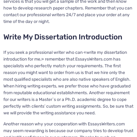
services is that you will get a sample of the work and then know
how to develop research paper chapters. Remember that you can
contact our professional writers 24/7 and place your order at any
time of the day or night.
Write My Dissertation Introduction
If you seek a professional writer who can «write my dissertation
introduction for me,» remember that EssaysWriters.com has
specialists who perfectly match your requirements. The first
reason you might want to order from us is that we hire only the
most qualified specialists who are also native speakers of English.
When hiring writing experts, we prefer those who have graduated
from reputable educational establishments. Another requirement
for our writers is a Master`s or a Ph.D. academic degree to cope
perfectly with clients’ custom writing assignments. So, be sure that
we will provide the writing assistance you need.
Another reason why your cooperation with EssaysWriters.com
may seem rewarding is because our company tries to develop trust