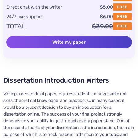
Direct chat with the writer
$5.00
FREE
24/7 live support
$6.00
FREE
TOTAL
$39.00
FREE
Write my paper
Dissertation Introduction Writers
Writing a decent final paper requires students to have sufficient
skills, theoretical knowledge, and practice, so in many cases, it
would be a prudent decision to buy an introduction for a
dissertation online. The success of your final project strongly
depends on your ability to get through every paper stage. One of
the essential parts of your dissertation is the introduction, the main
purpose of which is to hook readers` attention to your topic and