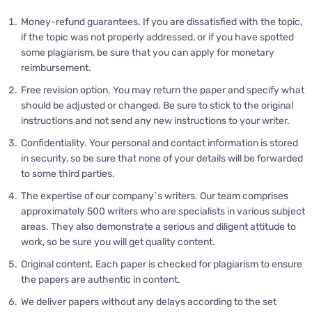
Money-refund guarantees. If you are dissatisfied with the topic,
if the topic was not properly addressed, or if you have spotted
some plagiarism, be sure that you can apply for monetary
reimbursement.
Free revision option. You may return the paper and specify what
should be adjusted or changed. Be sure to stick to the original
instructions and not send any new instructions to your writer.
Confidentiality. Your personal and contact information is stored
in security, so be sure that none of your details will be forwarded
to some third parties.
The expertise of our company`s writers. Our team comprises
approximately 500 writers who are specialists in various subject
areas. They also demonstrate a serious and diligent attitude to
work, so be sure you will get quality content.
Original content. Each paper is checked for plagiarism to ensure
the papers are authentic in content.
We deliver papers without any delays according to the set