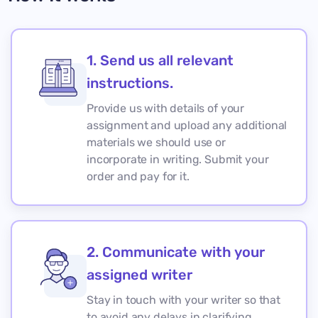
1. Send us all relevant
instructions.
Provide us with details of your
assignment and upload any additional
materials we should use or
incorporate in writing. Submit your
order and pay for it.
2. Communicate with your
assigned writer
Stay in touch with your writer so that
to avoid any delays in clarifying