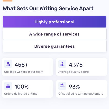
What Sets Our Writing Service Apart
Highly professional
A wide range of services
Diverse guarantees
455+
4.9/5
Qualified writers in our team
Average quality score
100%
93%
Orders delivered ontime
Of satisfied returning customers