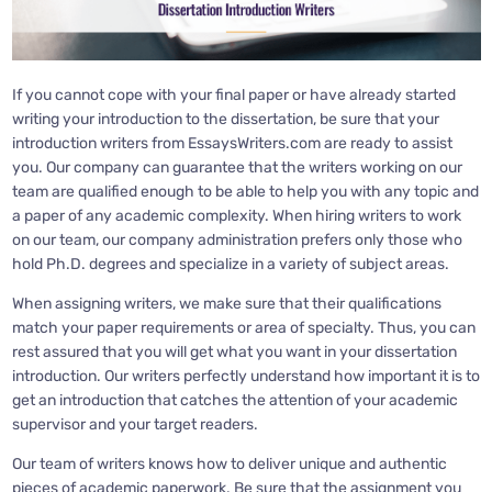
If you cannot cope with your final paper or have already started
writing your introduction to the dissertation, be sure that your
introduction writers from EssaysWriters.com are ready to assist
you. Our company can guarantee that the writers working on our
team are qualified enough to be able to help you with any topic and
a paper of any academic complexity. When hiring writers to work
on our team, our company administration prefers only those who
hold Ph.D. degrees and specialize in a variety of subject areas.
When assigning writers, we make sure that their qualifications
match your paper requirements or area of specialty. Thus, you can
rest assured that you will get what you want in your dissertation
introduction. Our writers perfectly understand how important it is to
get an introduction that catches the attention of your academic
supervisor and your target readers.
Our team of writers knows how to deliver unique and authentic
pieces of academic paperwork. Be sure that the assignment you