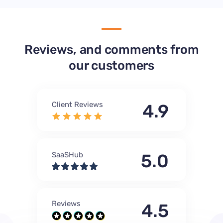
Reviews, and comments from
our customers
Client Reviews
4.9
SaaSHub
5.0
Reviews
4.5