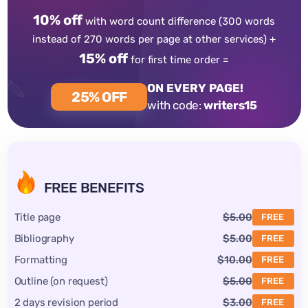
10% off
with word count difference
(300 words
instead of 270 words per page at other services) +
15% off
for first time order =
ON EVERY PAGE!
25% OFF
with code:
writers15
FREE BENEFITS
Title page
$5.00
FREE
Bibliography
$5.00
FREE
Formatting
$10.00
FREE
Outline (on request)
$5.00
FREE
2 days revision period
$3.00
FREE