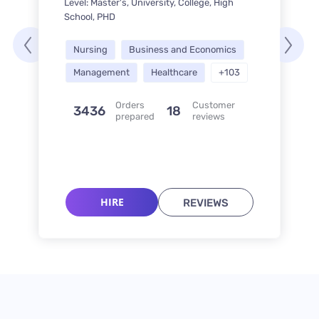
Level: Master's, University, College, High
School, PHD
Nursing
Business and Economics
Management
Healthcare
+103
Orders
Customer
3436
18
prepared
reviews
HIRE
REVIEWS