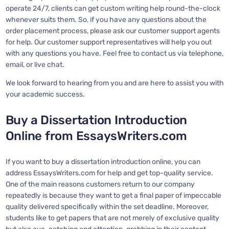
operate 24/7, clients can get custom writing help round-the-clock
whenever suits them. So, if you have any questions about the
order placement process, please ask our customer support agents
for help. Our customer support representatives will help you out
with any questions you have. Feel free to contact us via telephone,
email, or live chat.
We look forward to hearing from you and are here to assist you with
your academic success.
Buy a Dissertation Introduction
Online from EssaysWriters.com
If you want to buy a dissertation introduction online, you can
address EssaysWriters.com for help and get top-quality service.
One of the main reasons customers return to our company
repeatedly is because they want to get a final paper of impeccable
quality delivered specifically within the set deadline. Moreover,
students like to get papers that are not merely of exclusive quality