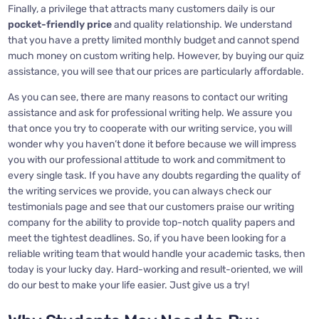
Finally, a privilege that attracts many customers daily is our
pocket-friendly price
and quality relationship. We understand
that you have a pretty limited monthly budget and cannot spend
much money on custom writing help. However, by buying our quiz
assistance, you will see that our prices are particularly affordable.
As you can see, there are many reasons to contact our writing
assistance and ask for professional writing help. We assure you
that once you try to cooperate with our writing service, you will
wonder why you haven’t done it before because we will impress
you with our professional attitude to work and commitment to
every single task. If you have any doubts regarding the quality of
the writing services we provide, you can always check our
testimonials page and see that our customers praise our writing
company for the ability to provide top-notch quality papers and
meet the tightest deadlines. So, if you have been looking for a
reliable writing team that would handle your academic tasks, then
today is your lucky day. Hard-working and result-oriented, we will
do our best to make your life easier. Just give us a try!