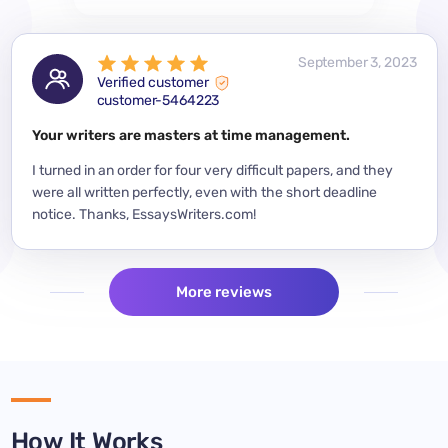
 2023
September 3, 2023
Verified customer
customer-5464223
for a
Your writers are masters at time management.
Mode
y
I turned in an order for four very difficult papers, and they
Mean
were all written perfectly, even with the short deadline
impor
per
notice. Thanks, EssaysWriters.com!
expe
More reviews
How It Works