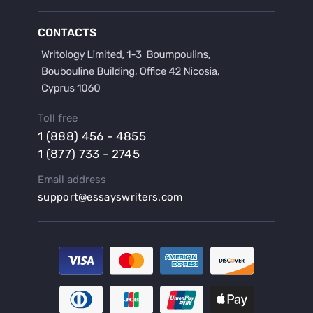
Buy a Discussion for Dissertation
Buy a Film Critique Essay
CONTACTS
Buy a Film Review Essay
Buy a Hypothesis for Dissertation
Buy a Lab Report
Buy a Motivation Letter
Toll free
Buy a Persuasive Speech
1 (888) 456 - 4855
Buy a Research Proposal
1 (877) 733 - 2745
Buy Affordable Term Papers
Email address
Buy an Abstract for Dissertation
support@essayswriters.com
Buy an Article Review
Buy an Interview Essay
Buy an Introduction for Dissertation
Buy Analysis Essay Online
Buy Article Critique Online
Buy Blog Articles