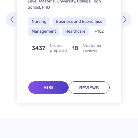
Level: Master's, University, College, High
School, PHD
Nursing
Business and Economics
Management
Healthcare
+102
Orders
Customer
3437
18
prepared
reviews
HIRE
REVIEWS