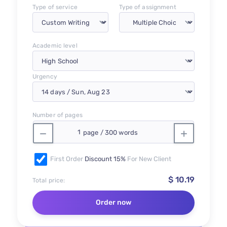
Type of service
Type of assignment
Academic level
Urgency
Number of pages
First Order
Discount 15%
For New Client
$ 10.19
Total price:
Order now