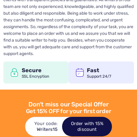
team are not only experienced, knowledgeable, and highly qualified
but also diligent and responsible. Being able to work under stress,
they can handle the most confusing, complicated, and urgent
assignments. So, regardless of the complexity of your task, you are
welcome to place an order with us and we assure you that we will
find a suitable writer to help you. Besides, when you cooperate
with us, you will get adequate care and support from the customer
support agents.
Secure
Fast
SSL Encryption
Support 24/7
Don't miss our Special Offer
Get 15% OFF for your first order
Your code:
Order with 15%
Writers15
discount