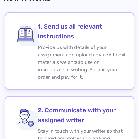
1. Send us all relevant
instructions.
Provide us with details of your
assignment and upload any additional
materials we should use or
incorporate in writing. Submit your
order and pay for it.
2. Communicate with your
assigned writer
Stay in touch with your writer so that
to avoid any delays in clarifying