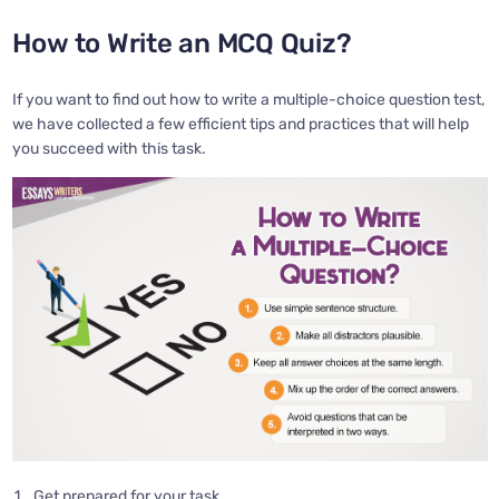
How to Write an MCQ Quiz?
If you want to find out how to write a multiple-choice question test,
we have collected a few efficient tips and practices that will help
you succeed with this task.
Get prepared for your task.