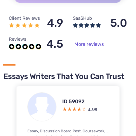
Client Reviews
SaaSHub
4.9
5.0
Reviews
4.5
More reviews
Essays Writers That You Can Trust
ID 59092
4.8/5
Essay, Discussion Board Post, Coursework, Case Study, Questions-Answers, Research Paper, Business Report, PowerPoint Presentation / PPT, Response Paper, Term Paper, Literature Review, Article Review, Executive Summary, Marketing Plan, Concept Map, Personal Statement, Research Proposal, Interview, Capstone Project, Reflection Paper, Letter, Multiple Choice Questions, Memo, Article Critique, PDF Poster, Brochure, Pamphlet, Business Plan, PowerPoint Presentation / PPT Poster, Annotated Bibliography, Dissertation chapter - Literature review, Speech, Reaction Paper, Reading Summary, Book Review, Outline, Rewriting, White Paper, Article writing, Literary Analysis, Letter of Recommendation, Excel Exercises, Case Brief, Dissertation, PowerPoint Presentation, Book Report, Thesis Proposal, IB Extended Essay, Questionnaire, Movie Review, SWOT Analysis, Reference List, Poem