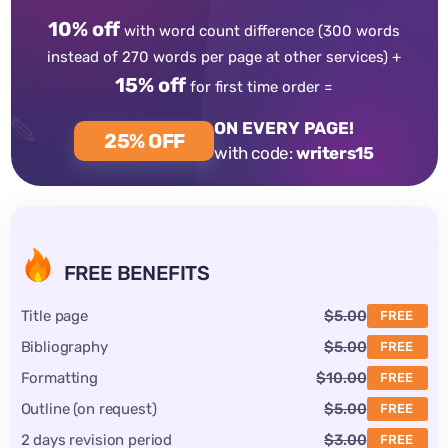
10% off
with word count difference
(300 words
instead of 270 words per page at other services) +
15% off
for first time order =
ON EVERY PAGE!
25% OFF
with code:
writers15
FREE BENEFITS
Title page
$5.00
FREE
Bibliography
$5.00
FREE
Formatting
$10.00
FREE
Outline (on request)
$5.00
FREE
2 days revision period
$3.00
FREE