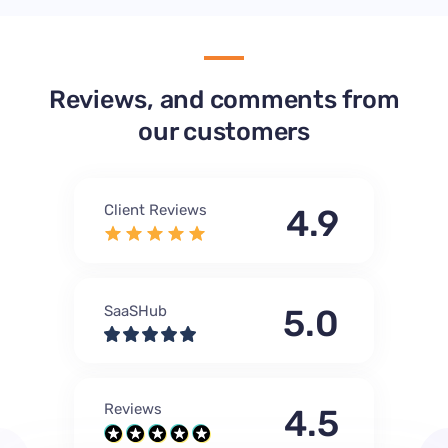
Reviews, and comments from
our customers
Client Reviews
4.9
SaaSHub
5.0
Reviews
4.5