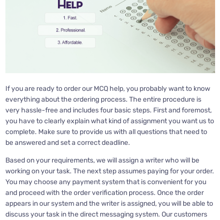
If you are ready to order our MCQ help, you probably want to know
everything about the ordering process. The entire procedure is
very hassle-free and includes four basic steps. First and foremost,
you have to clearly explain what kind of assignment you want us to
complete. Make sure to provide us with all questions that need to
be answered and set a correct deadline.
Based on your requirements, we will assign a writer who will be
working on your task. The next step assumes paying for your order.
You may choose any payment system that is convenient for you
and proceed with the order verification process. Once the order
appears in our system and the writer is assigned, you will be able to
discuss your task in the direct messaging system. Our customers