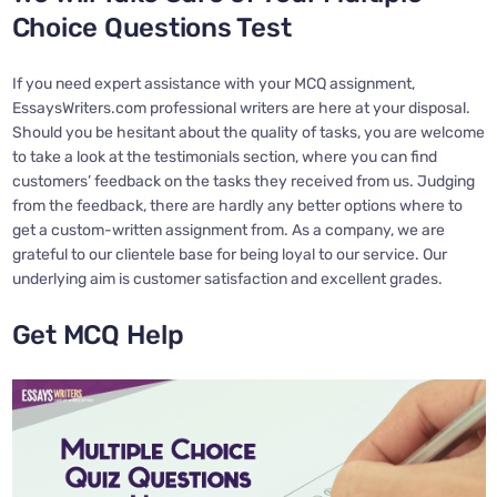
Choice Questions Test
If you need expert assistance with your MCQ assignment,
EssaysWriters.com professional writers are here at your disposal.
Should you be hesitant about the quality of tasks, you are welcome
to take a look at the testimonials section, where you can find
customers’ feedback on the tasks they received from us. Judging
from the feedback, there are hardly any better options where to
get a custom-written assignment from. As a company, we are
grateful to our clientele base for being loyal to our service. Our
underlying aim is customer satisfaction and excellent grades.
Get MCQ Help