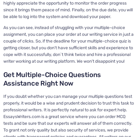
highly appreciate the opportunity to monitor the order progress
since it brings them peace of mind. Finally, on the due date, you will
be able to log into the system and download your paper.
As you can see, instead of struggling with your multiple-choice
assignment, you can place your order at our writing service in just a
couple of clicks. So, if the deadline for your multiple-choice quiz is
getting closer, but you don’t have sufficient skills and experience to
cope with it successfully, don`t think twice and hire a professional
writer working at our writing platform. We won’t disappoint you!
Get Multiple-Choice Questions
Assistance Right Now
If you doubt whether you can manage your multiple questions test
properly, it would be a wise and prudent decision to trust this task to
professional writers. It is perfectly natural to ask for expert help.
EssaysWriters.com is a great service where you can order MCQ
tests and be sure that our experts will answer all of them correctly.
To grant not only quality but also security of services, we provide
clients with transparent policies and guarantees. All writers on our