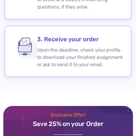
questions, if they arise.
3. Receive your order
Upon the deadline, check your profile
to download your finished assignment
or ask to send it to your email.
Exclusive Offer!
Save 25% on your Order