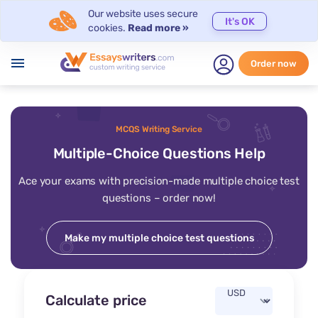
Our website uses secure
It's OK
cookies.
Read more »
menu
Order now
MCQS Writing Service
Multiple-Choice Questions Help
Ace your exams with precision-made multiple choice test
questions – order now!
Make my multiple choice test questions
Calculate price