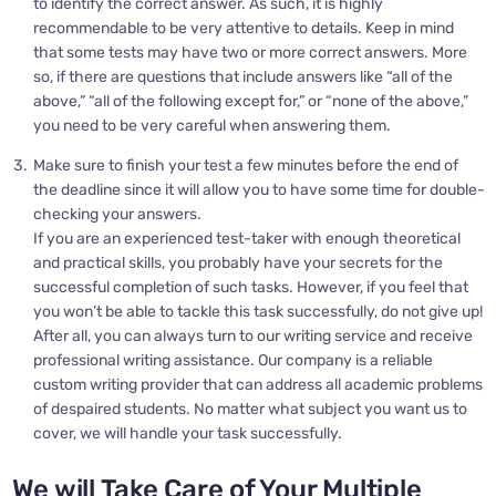
to identify the correct answer. As such, it is highly
recommendable to be very attentive to details. Keep in mind
that some tests may have two or more correct answers. More
so, if there are questions that include answers like “all of the
above,” “all of the following except for,” or “none of the above,”
you need to be very careful when answering them.
Make sure to finish your test a few minutes before the end of
the deadline since it will allow you to have some time for double-
checking your answers.
If you are an experienced test-taker with enough theoretical
and practical skills, you probably have your secrets for the
successful completion of such tasks. However, if you feel that
you won’t be able to tackle this task successfully, do not give up!
After all, you can always turn to our writing service and receive
professional writing assistance. Our company is a reliable
custom writing provider that can address all academic problems
of despaired students. No matter what subject you want us to
cover, we will handle your task successfully.
We will Take Care of Your Multiple