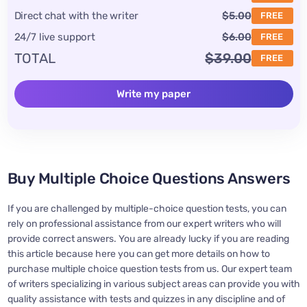
Direct chat with the writer
$5.00
FREE
24/7 live support
$6.00
FREE
TOTAL
$39.00
FREE
Write my paper
Buy Multiple Choice Questions Answers
If you are challenged by multiple-choice question tests, you can
rely on professional assistance from our expert writers who will
provide correct answers. You are already lucky if you are reading
this article because here you can get more details on how to
purchase multiple choice question tests from us. Our expert team
of writers specializing in various subject areas can provide you with
quality assistance with tests and quizzes in any discipline and of