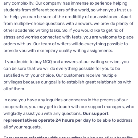
any complexity. Our company has immense experience helping
students from different corners of the world, so when you trust us
for help, you can be sure of the credibility of our assistance. Apart
from multiple-choice questions with answers, we provide plenty of
other academic writing tasks. So, if you would like to get rid of
stress and worries connected with tests, you are welcome to place
orders with us. Our team of writers will do everything possible to
provide you with exemplary quality writing assignments.
If you decide to buy MCQ and answers at our writing service, you
can be sure that we will do everything possible for you to be
satisfied with your choice. Our customers receive multiple
privileges because our goal is to establish great relationships with
all of them.
In case you have any inquiries or concerns in the process of our
cooperation, you may get in touch with our support managers, who
will gladly assist you with any questions.
Our support
representatives operate 24 hours
per day
to be able to address
all of your requests.