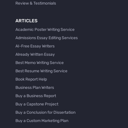
Review & Testimonials
ARTICLES
Academic Poster Writing Service
Admissions Essay Editing Services
AI-Free Essay Writers
Already Written Essay
Best Memo Writing Service
Best Resume Writing Service
Book Report Help
Business Plan Writers
Buy a Business Report
Buy a Capstone Project
Buy a Conclusion for Dissertation
Buy a Custom Marketing Plan