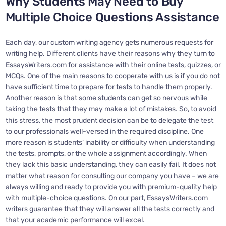
Why Students May Need to Buy
Multiple Choice Questions Assistance
Each day, our custom writing agency gets numerous requests for
writing help. Different clients have their reasons why they turn to
EssaysWriters.com for assistance with their online tests, quizzes, or
MCQs. One of the main reasons to cooperate with us is if you do not
have sufficient time to prepare for tests to handle them properly.
Another reason is that some students can get so nervous while
taking the tests that they may make a lot of mistakes. So, to avoid
this stress, the most prudent decision can be to delegate the test
to our professionals well-versed in the required discipline. One
more reason is students’ inability or difficulty when understanding
the tests, prompts, or the whole assignment accordingly. When
they lack this basic understanding, they can easily fail. It does not
matter what reason for consulting our company you have – we are
always willing and ready to provide you with premium-quality help
with multiple-choice questions. On our part, EssaysWriters.com
writers guarantee that they will answer all the tests correctly and
that your academic performance will excel.