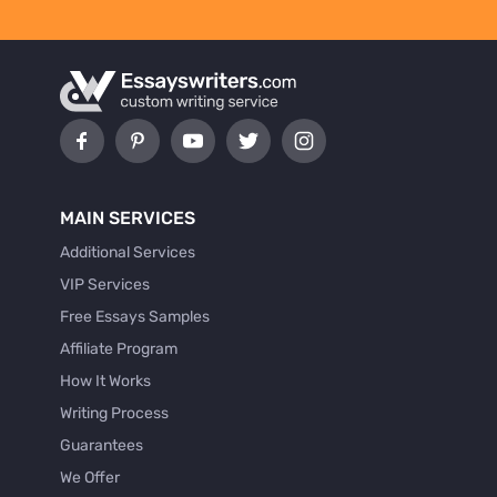
MAIN SERVICES
Additional Services
VIP Services
Free Essays Samples
Affiliate Program
How It Works
Writing Process
Guarantees
We Offer