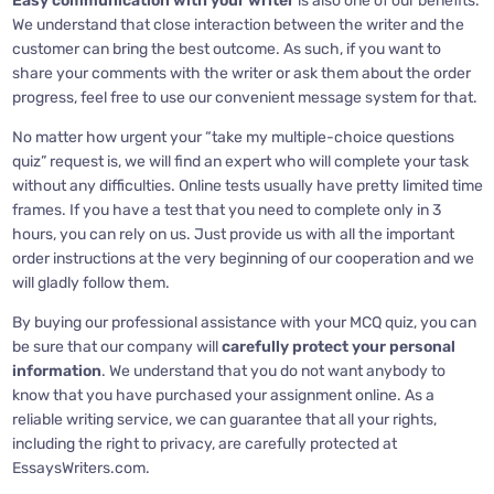
Easy communication with your writer
is also one of our benefits.
We understand that close interaction between the writer and the
customer can bring the best outcome. As such, if you want to
share your comments with the writer or ask them about the order
progress, feel free to use our convenient message system for that.
No matter how urgent your “take my multiple-choice questions
quiz” request is, we will find an expert who will complete your task
without any difficulties. Online tests usually have pretty limited time
frames. If you have a test that you need to complete only in 3
hours, you can rely on us. Just provide us with all the important
order instructions at the very beginning of our cooperation and we
will gladly follow them.
By buying our professional assistance with your MCQ quiz, you can
be sure that our company will
carefully protect your personal
information
. We understand that you do not want anybody to
know that you have purchased your assignment online. As a
reliable writing service, we can guarantee that all your rights,
including the right to privacy, are carefully protected at
EssaysWriters.com.