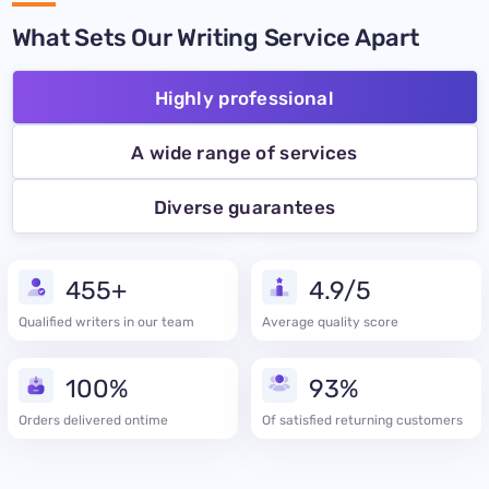
What Sets Our Writing Service Apart
Highly professional
A wide range of services
Diverse guarantees
455+
4.9/5
Qualified writers in our team
Average quality score
100%
93%
Orders delivered ontime
Of satisfied returning customers