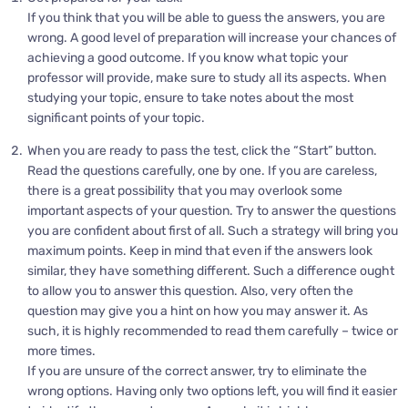
If you think that you will be able to guess the answers, you are
wrong. A good level of preparation will increase your chances of
achieving a good outcome. If you know what topic your
professor will provide, make sure to study all its aspects. When
studying your topic, ensure to take notes about the most
significant points of your topic.
When you are ready to pass the test, click the “Start” button.
Read the questions carefully, one by one. If you are careless,
there is a great possibility that you may overlook some
important aspects of your question. Try to answer the questions
you are confident about first of all. Such a strategy will bring you
maximum points. Keep in mind that even if the answers look
similar, they have something different. Such a difference ought
to allow you to answer this question. Also, very often the
question may give you a hint on how you may answer it. As
such, it is highly recommended to read them carefully – twice or
more times.
If you are unsure of the correct answer, try to eliminate the
wrong options. Having only two options left, you will find it easier