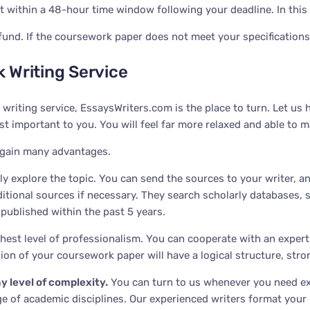
within a 48-hour time window following your deadline. In this ca
fund. If the coursework paper does not meet your specifications
 Writing Service
 writing service, EssaysWriters.com is the place to turn. Let 
 important to you. You will feel far more relaxed and able to m
 gain many advantages.
y explore the topic. You can send the sources to your writer, and
ditional sources if necessary. They search scholarly databases,
 published within the past 5 years.
est level of professionalism. You can cooperate with an expert sp
ersion of your coursework paper will have a logical structure, str
y level of complexity
.
You can turn to us whenever you need ex
ge of academic disciplines. Our experienced writers format your 