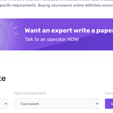
specific requirements. Buying coursework online definitely ensu
Want an expert write a pape
Talk to an operator NOW!
te
Type of assignment
Curr