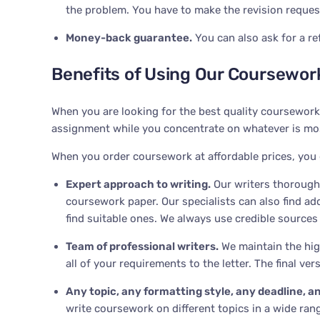
the problem. You have to make the revision request 
Money-back guarantee
.
You can also ask for a re
Benefits of Using Our Coursework
When you are looking for the best quality coursework
assignment while you concentrate on whatever is most
When you order coursework at affordable prices, you
Expert approach to writing
.
Our writers thoroughl
coursework paper. Our specialists can also find ad
find suitable ones. We always use credible sources
Team of professional writers
.
We maintain the high
all of your requirements to the letter. The final v
Any topic, any formatting style, any deadline, an
write coursework on different topics in a wide ran