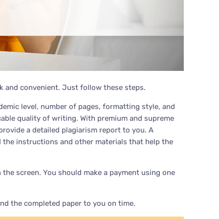
k and convenient. Just follow these steps.
emic level, number of pages, formatting style, and
ccable quality of writing. With premium and supreme
provide a detailed plagiarism report to you. A
 the instructions and other materials that help the
rs on the screen. You should make a payment using one
end the completed paper to you on time.