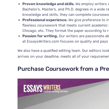
Proven knowledge and skills.
We employ writers w
Bachelor’s, Master’s, and Ph.D. degrees in a wide r
knowledge and skills, they can complete coursewo
Professional experience.
We give preference to in
flawless coursework that meets current academic s
Chicago, etc. They format the paper according to r
Passion for writing.
Our writers are passionate ab
at EssaysWriters.com focuses on quality and pays 
We also have a qualified editing team. Our editors loo
arrives on your deadline, meets all of your requirement
Purchase Coursework from a Pr