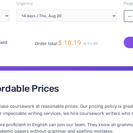
Urgency
Pag
$ 10.19
ient
Order total:
$ 11.99
rdable Prices
ase coursework at reasonable prices. Our pricing policy is grea
er impeccable writing services, we hire coursework writers who m
re proficient in English can join our team. They know all gramma
cademic papers without grammar and spelling mistakes.