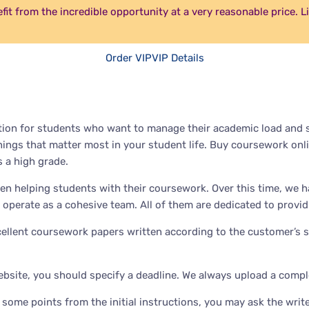
efit from the incredible opportunity at a very reasonable price. 
Order VIP
VIP Details
ion for students who want to manage their academic load and st
hings that matter most in your student life. Buy coursework onli
 a high grade.
en helping students with their coursework. Over this time, we h
 operate as a cohesive team. All of them are dedicated to provid
xcellent coursework papers written according to the customer’s s
bsite, you should specify a deadline. We always upload a compl
some points from the initial instructions, you may ask the writer