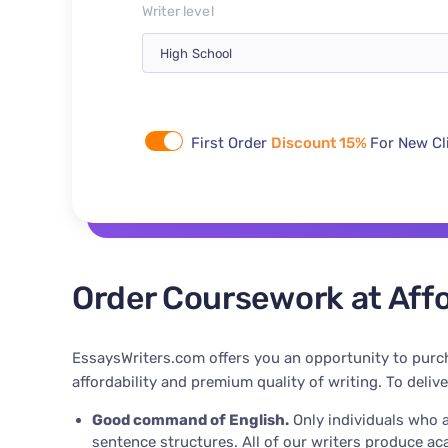
Writer level
First Order
Discount 15%
For New Cl
Order Coursework at Affo
EssaysWriters.com offers you an opportunity to purch
affordability and premium quality of writing. To deliv
Good command of English.
Only individuals who a
sentence structures. All of our writers produce a