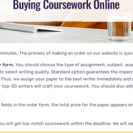
minutes. The process of making an order on our website is quic
r form.
You should choose the type of assignment, subject, acad
 to select writing quality. Standard option guarantees the impe
l. Thus, we assign your paper to the best writer immediately and 
r top-30 writers will craft your coursework. You should also add
all fields in the order form, the total price for the paper appea
u will get top-notch coursework within the deadline. We will s