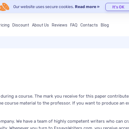
Our website uses secure cookies.
Read more »
It's OK
ricing
Discount
About Us
Reviews
FAQ
Contacts
Blog
ring a course. The mark you receive for this paper contributes 
 course material to the professor. If you want to produce an ex
mpany. We have a team of highly competent writers who can cra
ity. Whenever you turn to EssaysWriters.com, you receive access