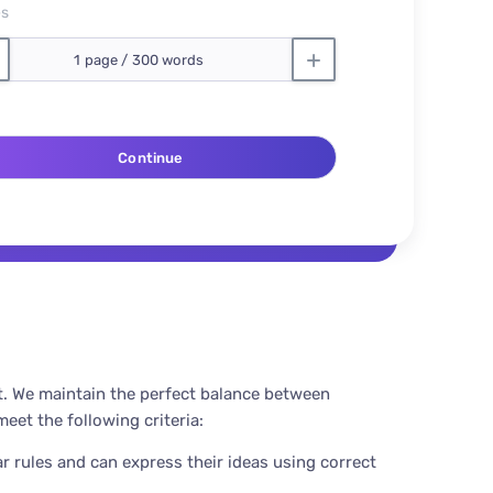
es
t. We maintain the perfect balance between
eet the following criteria:
r rules and can express their ideas using correct