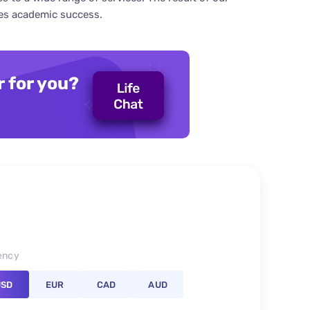
res academic success.
r for you?
ency