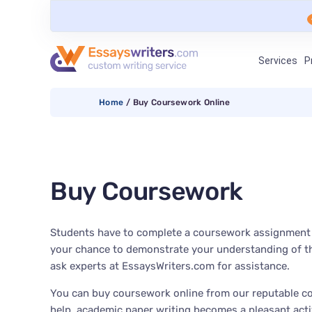
Services
P
Home
/
Buy Coursework Online
Buy Coursework
Students have to complete a coursework assignment du
your chance to demonstrate your understanding of the
ask experts at EssaysWriters.com for assistance.
You can buy coursework online from our reputable co
help, academic paper writing becomes a pleasant activ