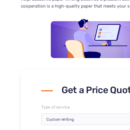
cooperation is a high-quality paper that meets your 
Get a Price Quo
Type of service