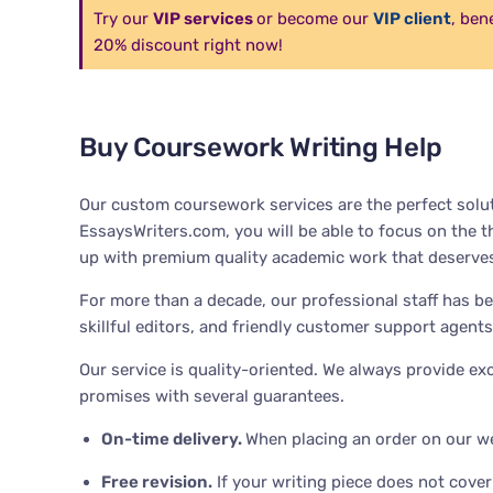
Try our
VIP services
or become our
VIP client
, ben
20% discount right now!
Buy Coursework Writing Help
Our custom coursework services are the perfect solut
EssaysWriters.com, you will be able to focus on the t
up with premium quality academic work that deserves
For more than a decade, our professional staff has be
skillful editors, and friendly customer support agents
Our service is quality-oriented. We always provide e
promises with several guarantees.
On-time delivery.
When placing an order on our we
Free revision
.
If your writing piece does not cover 