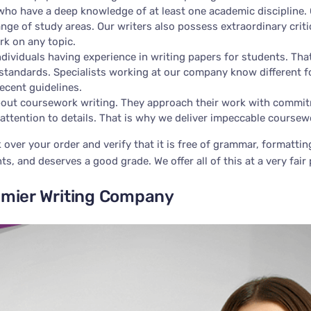
ho have a deep knowledge of at least one academic discipline. 
ange of study areas. Our writers also possess extraordinary criti
rk on any topic.
dividuals having experience in writing papers for students. Tha
tandards. Specialists working at our company know different f
ecent guidelines.
out coursework writing. They approach their work with commitme
attention to details. That is why we deliver impeccable coursew
k over your order and verify that it is free of grammar, formatti
s, and deserves a good grade. We offer all of this at a very fair 
emier Writing Company