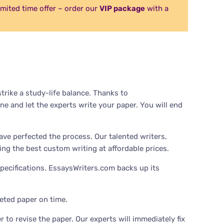
Limited time offer – order our
VIP package
with a
rike a study-life balance. Thanks to
ne and let the experts write your paper. You will end
ave perfected the process. Our talented writers,
ing the best custom writing at affordable prices.
pecifications. EssaysWriters.com backs up its
eted paper on time.
 to revise the paper. Our experts will immediately fix