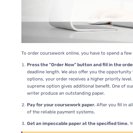
To order coursework online, you have to spend a few 
Press the “Order Now” button and fill in the orde
deadline length. We also offer you the opportunity
options, your order receives a higher priority leve
supreme option gives additional benefit. One of ou
writer produce an outstanding paper.
Pay for your coursework paper.
After you fill in 
of the reliable payment systems.
Get an impeccable paper at the specified time.
Yo