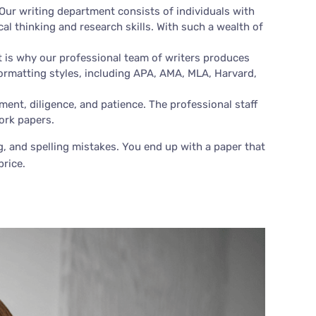
Our writing department consists of individuals with
cal thinking and research skills. With such a wealth of
t is why our professional team of writers produces
ormatting styles, including APA, AMA, MLA, Harvard,
nt, diligence, and patience. The professional staff
ork papers.
ng, and spelling mistakes. You end up with a paper that
price.