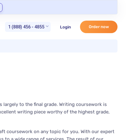
1 (888) 456 - 4855
Order now
Login
largely to the final grade. Writing coursework is
cellent writing piece worthy of the highest grade,
ft coursework on any topic for you. With our expert
 to a wide range of services. The result of our