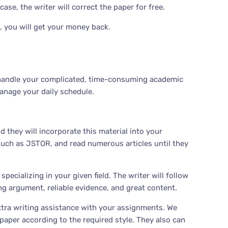
se, the writer will correct the paper for free.
, you will get your money back.
us handle your complicated, time-consuming academic
anage your daily schedule.
 they will incorporate this material into your
 such as JSTOR, and read numerous articles until they
ecializing in your given field. The writer will follow
ong argument, reliable evidence, and great content.
tra writing assistance with your assignments. We
paper according to the required style. They also can