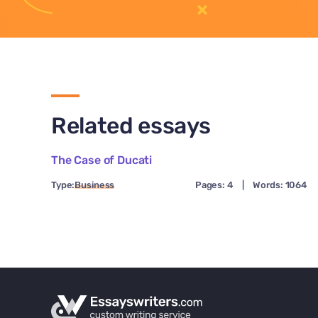
Related essays
The Case of Ducati
Type:
Business
Pages: 4
|
Words: 1064