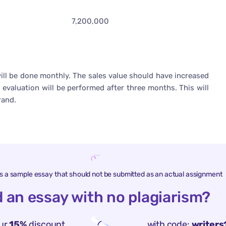
7,200,000
will be done monthly. The sales value should have increased
 evaluation will be performed after three months. This will
rand.
is a sample essay that should not be submitted as an actual assignment
 an essay with no plagiarism?
ur
15%
discount
with code:
writers