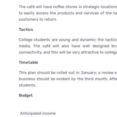
The café will have coffee stores in strategic location
to easily access the products and services of the ca
customers to return.
Tactics
College students are young and dynamic; the tactics
media. The café will also have well designed bro
connectivity, and this will be very attractive to colle
Timetable
This plan should be rolled out in January; a review
business should be evident by the third month. Aft
students.
Budget
Anticipated income