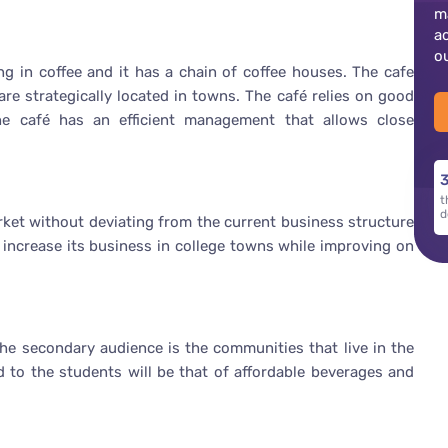
m
a
o
ng in coffee and it has a chain of coffee houses. The cafe
are strategically located in towns. The café relies on good
he café has an efficient management that allows close
3
t
d
arket without deviating from the current business structure
e increase its business in college towns while improving on
the secondary audience is the communities that live in the
 to the students will be that of affordable beverages and