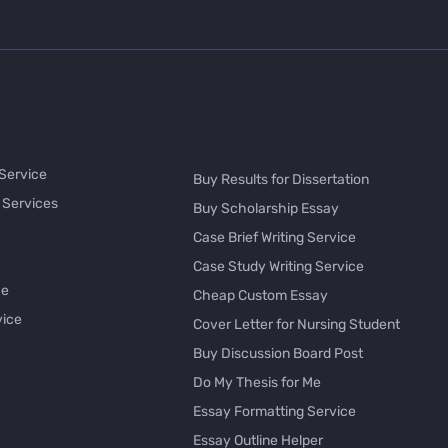
 Service
Buy Results for Dissertation
 Services
Buy Scholarship Essay
Case Brief Writing Service
Case Study Writing Service
ce
Cheap Custom Essay
vice
Cover Letter for Nursing Student
Buy Discussion Board Post
Do My Thesis for Me
Essay Formatting Service
Essay Outline Helper