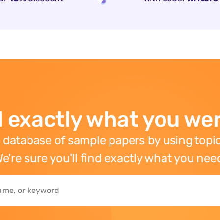
 exactly what you wer
 database of sample papers by using topic
e're sure you'll find exactly what you nee