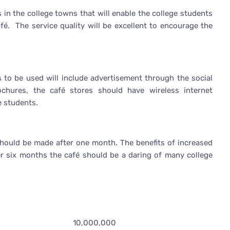
s in the college towns that will enable the college students
fé. The service quality will be excellent to encourage the
 to be used will include advertisement through the social
chures, the café stores should have wireless internet
ge students.
 should be made after one month. The benefits of increased
er six months the café should be a daring of many college
10,000,000