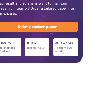
ay result in plagiarism. Want to maintain
cademic integrity? Order a tailored paper from
ur experts.
Get my custom paper
 hours
100%
300 words
he shortest
original, no AI
1 page = 300
eadline
words