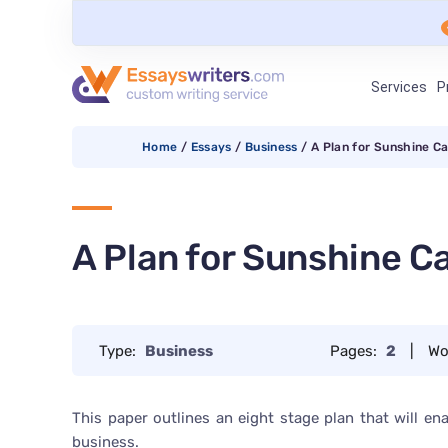
Services
P
Home
/
Essays
/
Business
/
A Plan for Sunshine C
A Plan for Sunshine C
Type:
Business
Pages:
2
|
Wo
This paper outlines an eight stage plan that will e
business.