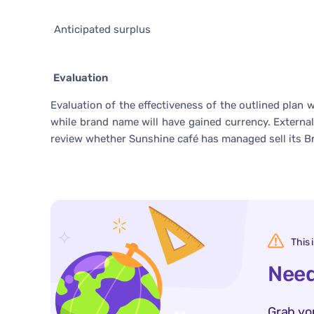
Anticipated surplus
Evaluation
Evaluation of the effectiveness of the outlined plan 
while brand name will have gained currency. External
review whether Sunshine café has managed sell its B
This 
Need
Grab yo