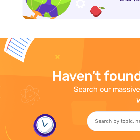
Haven't found
Search our massive
W