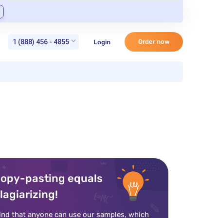
1 (888) 456 - 4855
Order now
Login
opy-pasting equals
lagiarizing!
ind that anyone can use our samples, which