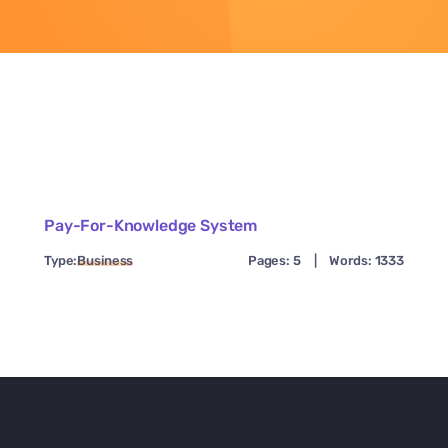
Pay-For-Knowledge System
Type:
Business
Pages: 5
|
Words: 1333