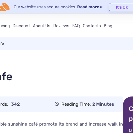
Our website uses secure cookies.
Read more »
It's OK
ricing
Discount
About Us
Reviews
FAQ
Contacts
Blog
afe
afe
rds:
342
Reading Time:
2 Minutes
C
p
nable sunshine café promote its brand and increase walk in
M