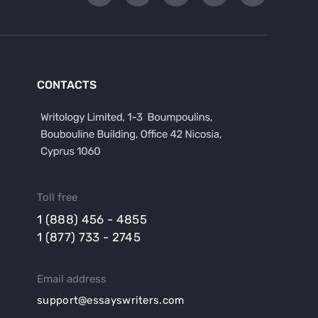
CONTACTS
Toll free
1 (888) 456 - 4855
1 (877) 733 - 2745
Email address
support@essayswriters.com