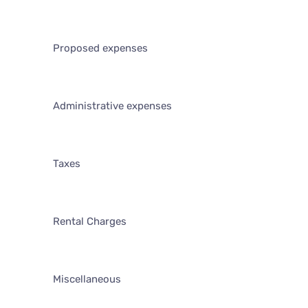
Proposed expenses
Administrative expenses
Taxes
Rental Charges
Miscellaneous