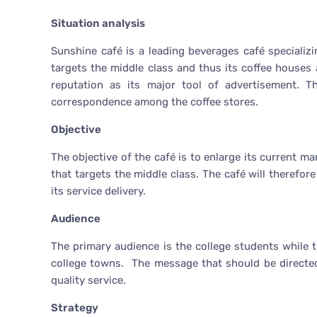
Situation analysis
Sunshine café is a leading beverages café specializi
targets the middle class and thus its coffee houses 
reputation as its major tool of advertisement. T
correspondence among the coffee stores.
Objective
The objective of the café is to enlarge its current m
that targets the middle class. The café will therefor
its service delivery.
Audience
The primary audience is the college students while 
college towns. The message that should be directed
quality service.
Strategy