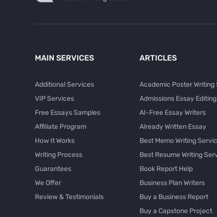
MAIN SERVICES
ARTICLES
Additional Services
Academic Poster Writing
VIP Services
Admissions Essay Editing
Free Essays Samples
AI-Free Essay Writers
Affiliate Program
Already Written Essay
How It Works
Best Memo Writing Servi
Writing Process
Best Resume Writing Ser
Guarantees
Book Report Help
We Offer
Business Plan Writers
Review & Testimonials
Buy a Business Report
Buy a Capstone Project