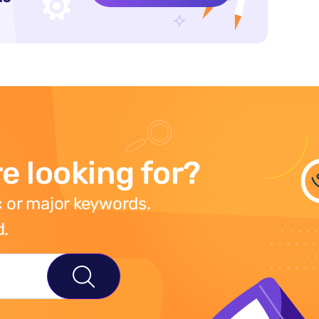
e looking for?
 or major keywords.
d.