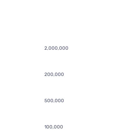
2,000,000
200,000
500,000
100,000