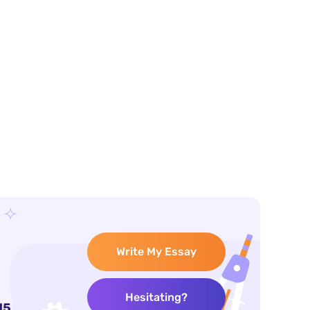
Write My Essay
Hesitating?
15