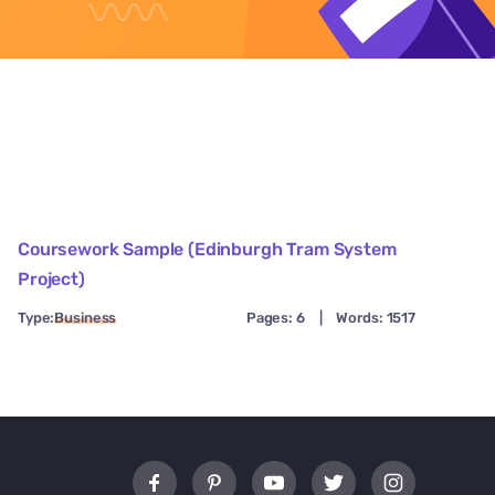
Coursework Sample (Edinburgh Tram System
Project)
Type:
Business
Pages: 6
|
Words: 1517