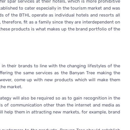
er spar services at their hotels, which is more prohibitive
ablished to cater especially in the tourism market and was
ds of the BTHL operate as individual hotels and resorts all
 therefore, fit as a family since they are interdependent on
 these products is what makes up the brand portfolio of the
n their brands to line with the changing lifestyles of the
offering the same services as the Banyan Tree making the
owever, come up with new products which will make them
 the market.
egy will also be required so as to gain recognition in the
ls of communication other than the internet and media as
ll help them in attracting new markets, for example, brand