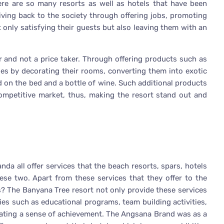
there are so many resorts as well as hotels that have been
iving back to the society through offering jobs, promoting
 only satisfying their guests but also leaving them with an
r and not a price taker. Through offering products such as
es by decorating their rooms, converting them into exotic
d on the bed and a bottle of wine. Such additional products
competitive market, thus, making the resort stand out and
a all offer services that the beach resorts, spars, hotels
hese two. Apart from these services that they offer to the
? The Banyana Tree resort not only provide these services
ties such as educational programs, team building activities,
reating a sense of achievement. The Angsana Brand was as a