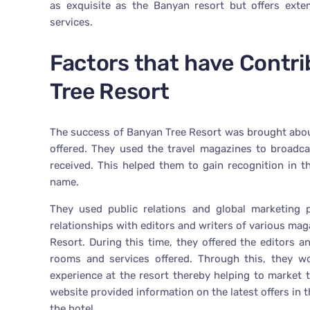
as exquisite as the Banyan resort but offers exte
services.
Factors that have Contr
Tree Resort
The success of Banyan Tree Resort was brought about
offered. They used the travel magazines to broadca
received. This helped them to gain recognition in t
name.
They used public relations and global marketing p
relationships with editors and writers of various mag
Resort. During this time, they offered the editors 
rooms and services offered. Through this, they wo
experience at the resort thereby helping to market 
website provided information on the latest offers in
the hotel.