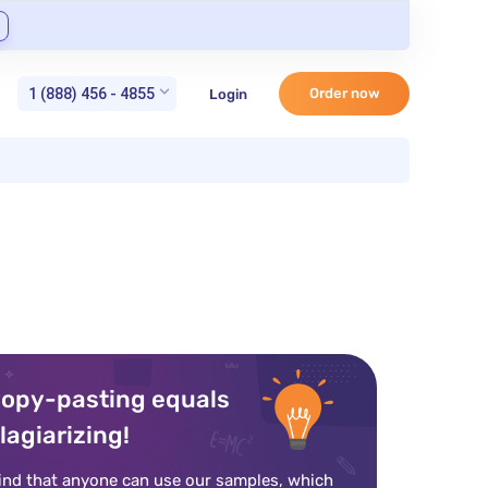
1 (888) 456 - 4855
Order now
Login
opy-pasting equals
lagiarizing!
ind that anyone can use our samples, which