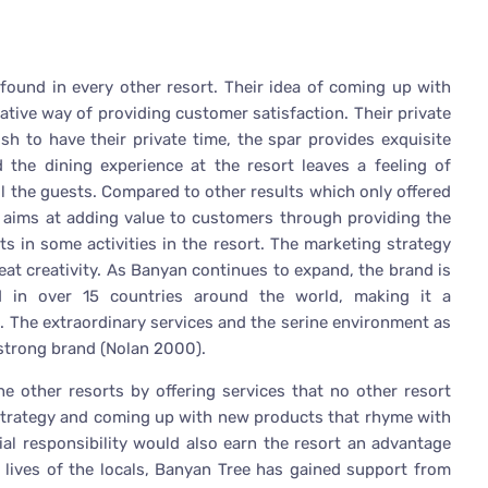
found in every other resort. Their idea of coming up with
tive way of providing customer satisfaction. Their private
sh to have their private time, the spar provides exquisite
 the dining experience at the resort leaves a feeling of
ll the guests. Compared to other results which only offered
e aims at adding value to customers through providing the
ts in some activities in the resort. The marketing strategy
eat creativity. As Banyan continues to expand, the brand is
 in over 15 countries around the world, making it a
ss. The extraordinary services and the serine environment as
 strong brand (Nolan 2000).
e other resorts by offering services that no other resort
 strategy and coming up with new products that rhyme with
ial responsibility would also earn the resort an advantage
 lives of the locals, Banyan Tree has gained support from