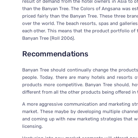
result of demand from the hotel owners in Asia to off
than the Banyan Tree. The Colors of Angsana was est
priced fairly than the Banyan Tree. These three bran
over the world. The beach resorts, spas and galleries,
each other. This means that the product portfolio of
Banyan Tree (Roll 2006).
Recommendations
Banyan Tree should continually change the products i
people. Today, there are many hotels and resorts 
products more competitive. Banyan Tree should, h
different from all the other products being offered in
A more aggressive communication and marketing strat
market. These maybe by developing multiple channe
and coming up with new marketing strategies that wi
licensing.