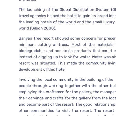
The launching of the Global Distribution System (GD
travel agencies helped the hotel to gain its brand id
the leading hotels of the world and the small luxury 
world (Gilson 2000).
Banyan Tree resort showed some concern for preserv
minimum cutting of trees. Most of the materials 
biodegradable and non toxic products that could e
instead of digging up to look for water. Water was al
resort was situated. This made the community livin
development of this hotel.
Involving the local community in the building of the 
people through working together with the other build
employing the craftsmen for the gallery, the manage
their carvings and crafts for the gallery from the loc
and become part of the resort. The good relationship
other communities to visit the resort. The resor