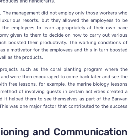
 produces and handicrafts.
dly. The management did not employ only those workers who
luxurious resorts, but they allowed the employees to be
d the employees to learn appropriately at their own pace
omy given to them to decide on how to carry out various
ich boosted their productivity. The working conditions of
as a motivator for the employees and this in turn boosted
well as the products.
projects such as the coral planting program where the
fs and were then encouraged to come back later and see the
 with free lessons, for example, the marine biology lessons
method of involving guests in certain activities created a
d it helped them to see themselves as part of the Banyan
This was one major factor that contributed to the success
tioning and Communication