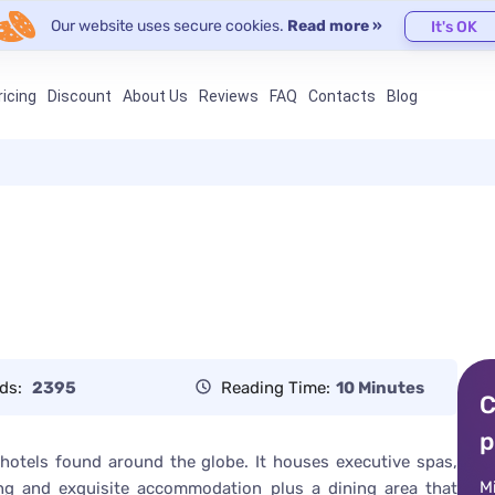
Our website uses secure cookies.
Read more »
It's OK
ricing
Discount
About Us
Reviews
FAQ
Contacts
Blog
ds:
2395
Reading Time:
10 Minutes
C
p
 hotels found around the globe. It houses executive spas,
M
xing and exquisite accommodation plus a dining area that