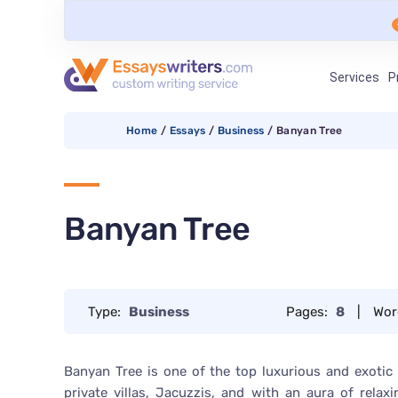
Services
P
Home
/
Essays
/
Business
/
Banyan Tree
Banyan Tree
Type:
Business
Pages:
8
|
Wor
Banyan Tree is one of the top luxurious and exotic
private villas, Jacuzzis, and with an aura of rela