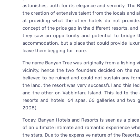
astonishes, both for its elegance and serenity. The B
the creation of extensive talent from the locals and a
at providing what the other hotels do not provid
concept of the price gap in the different resorts, an
they saw an opportunity and potential to bridge t
accommodation, but a place that could provide luxur
leave them begging for more.
The name Banyan Tree was originally from a fishing vi
vicinity, hence the two founders decided on the na
believed to be ruined and could not sustain any form
the land, the resort was very successful and this le
and the other on Vabbinfaru Island. This led to t
resorts and hotels, 64 spas, 66 galleries and two 
2008).
Today, Banyan Hotels and Resorts is seen as a place t
of an ultimate intimate and romantic experience whe
the stars. Due to the expensive nature of the Resort