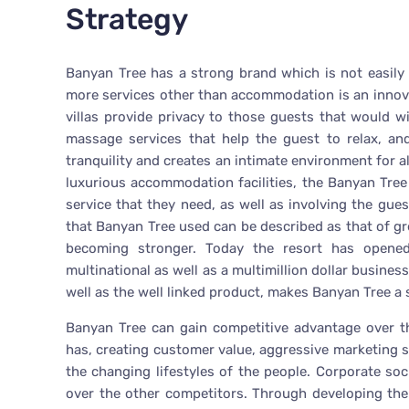
Strategy
Banyan Tree has a strong brand which is not easily 
more services other than accommodation is an innova
villas provide privacy to those guests that would wi
massage services that help the guest to relax, and
tranquility and creates an intimate environment for a
luxurious accommodation facilities, the Banyan Tre
service that they need, as well as involving the gues
that Banyan Tree used can be described as that of gr
becoming stronger. Today the resort has opened
multinational as well as a multimillion dollar busine
well as the well linked product, makes Banyan Tree a
Banyan Tree can gain competitive advantage over th
has, creating customer value, aggressive marketing
the changing lifestyles of the people. Corporate soc
over the other competitors. Through developing the