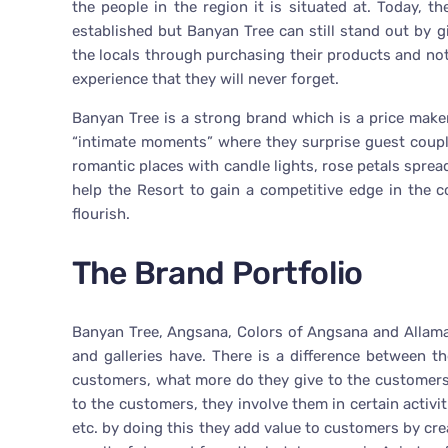
the people in the region it is situated at. Today, 
established but Banyan Tree can still stand out by g
the locals through purchasing their products and not
experience that they will never forget.
Banyan Tree is a strong brand which is a price make
“intimate moments” where they surprise guest coupl
romantic places with candle lights, rose petals sprea
help the Resort to gain a competitive edge in the 
flourish.
The Brand Portfolio
Banyan Tree, Angsana, Colors of Angsana and Allamand
and galleries have. There is a difference between t
customers, what more do they give to the customers
to the customers, they involve them in certain activi
etc. by doing this they add value to customers by c