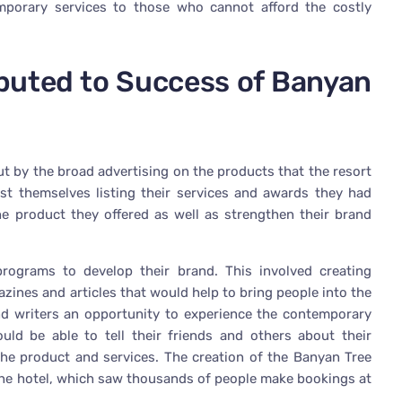
mporary services to those who cannot afford the costly
ibuted to Success of Banyan
 by the broad advertising on the products that the resort
st themselves listing their services and awards they had
he product they offered as well as strengthen their brand
rograms to develop their brand. This involved creating
azines and articles that would help to bring people into the
and writers an opportunity to experience the contemporary
uld be able to tell their friends and others about their
the product and services. The creation of the Banyan Tree
 the hotel, which saw thousands of people make bookings at