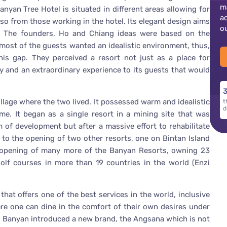
m
anyan Tree Hotel is situated in different areas allowing for
a
lso from those working in the hotel. Its elegant design aims
o
e. The founders, Ho and Chiang ideas were based on the
d most of the guests wanted an idealistic environment, thus,
his gap. They perceived a resort not just as a place for
y and an extraordinary experience to its guests that would
3
llage where the two lived. It possessed warm and idealistic
t
d
me. It began as a single resort in a mining site that was
 of development but after a massive effort to rehabilitate
d to the opening of two other resorts, one on Bintan Island
he opening of many more of the Banyan Resorts, owning 23
golf courses in more than 19 countries in the world (Enzi
hat offers one of the best services in the world, inclusive
re one can dine in the comfort of their own desires under
s, Banyan introduced a new brand, the Angsana which is not