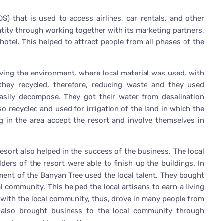
S) that is used to access airlines, car rentals, and other
entity through working together with its marketing partners,
hotel. This helped to attract people from all phases of the
ing the environment, where local material was used, with
they recycled, therefore, reducing waste and they used
asily decompose. They got their water from desalination
so recycled and used for irrigation of the land in which the
g in the area accept the resort and involve themselves in
resort also helped in the success of the business. The local
ers of the resort were able to finish up the buildings. In
ment of the Banyan Tree used the local talent. They bought
al community. This helped the local artisans to earn a living
 with the local community, thus, drove in many people from
t also brought business to the local community through