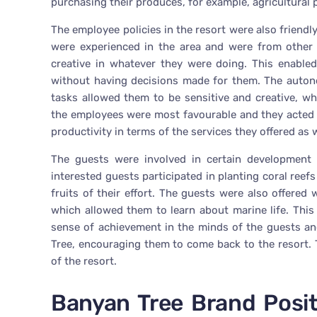
purchasing their produces, for example, agricultural
The employee policies in the resort were also frien
were experienced in the area and were from other 
creative in whatever they were doing. This enable
without having decisions made for them. The auton
tasks allowed them to be sensitive and creative, wh
the employees were most favourable and they acted 
productivity in terms of the services they offered as 
The guests were involved in certain development 
interested guests participated in planting coral ree
fruits of their effort. The guests were also offered
which allowed them to learn about marine life. This 
sense of achievement in the minds of the guests an
Tree, encouraging them to come back to the resort. 
of the resort.
Banyan Tree Brand Posi