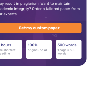
ay result in plagiarism. Want to maintain
cademic integrity? Order a tailored paper from
ur experts.
Get my custom paper
 hours
100%
300 words
he shortest
original, no AI
1 page = 300
eadline
words