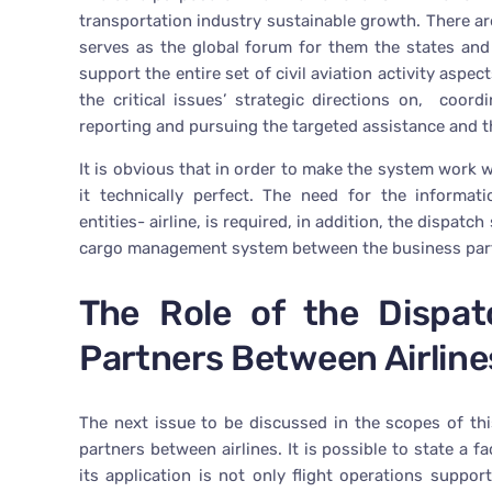
transportation industry sustainable growth. There ar
serves as the global forum for them the states and 
support the entire set of civil aviation activity aspe
the critical issues’ strategic directions on, coordi
reporting and pursuing the targeted assistance and t
It is obvious that in order to make the system work w
it technically perfect. The need for the informa
entities- airline, is required, in addition, the dispa
cargo management system between the business part
The Role of the Dispat
Partners Between Airline
The next issue to be discussed in the scopes of thi
partners between airlines. It is possible to state a 
its application is not only flight operations suppo