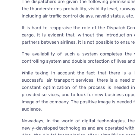
The dispatchers are given the following permissions:
the thunderstorms probability, visibility level, runwa
including air traffic control delays, navaid status, etc.
It is hard to reappraise the role of the Dispatch Cen
cargo. It is evident that, without the introduction
partners between airlines, it is not possible to ensure
The availability of such a system completes the
controlling system and double protection of lives an
While taking in account the fact that there is a 
successful air transport services, there is a need 
constant optimization of the process is needed in
provided services, and to look for new business opport
image of the company. The positive image is needed fo
audience.
Nowadays, in the world of digital technologies, th
newly-developed technologies and are operated with t