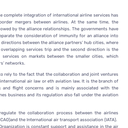
e complete integration of international airline services has
border mergers between airlines. At the same time, the
llowed by the alliance relationships. The governments have
separate the consideration of immunity for an alliance into
 directions between the alliance partners’ hub cities, where
e overlapping services trip and the second direction is the
ed services on markets between the smaller cities, which
ers’ networks.
o rely to the fact that the collaboration and joint ventures
nternational air law or eth aviation law. It is the branch of
ng and flight concerns and is mainly associated with the
nes business and its regulation also fall under the aviation
regulate the collaboration process between the airlines
ICAO)and the International air transport association (IATA).
 Organization is constant support and assistance in the air