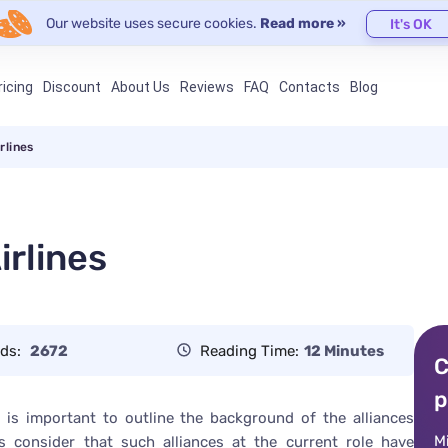
Our website uses secure cookies.
Read more »
It's OK
ricing
Discount
About Us
Reviews
FAQ
Contacts
Blog
rlines
rlines
ds:
2672
Reading Time:
12 Minutes
C
p
it is important to outline the background of the alliances
M
rs consider that such alliances at the current role have