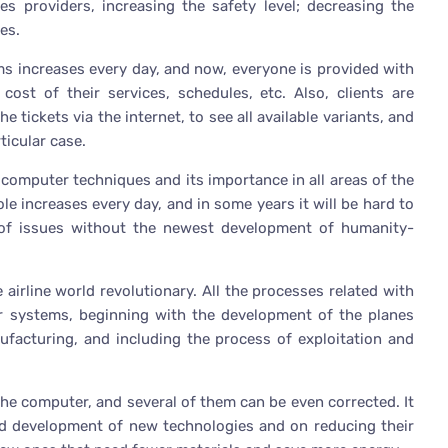
es providers, increasing the safety level; decreasing the
es.
ms increases every day, and now, everyone is provided with
cost of their services, schedules, etc. Also, clients are
tickets via the internet, to see all available variants, and
ticular case.
 computer techniques and its importance in all areas of the
role increases every day, and in some years it will be hard to
 of issues without the newest development of humanity-
 airline world revolutionary. All the processes related with
ter systems, beginning with the development of the planes
nufacturing, and including the process of exploitation and
the computer, and several of them can be even corrected. It
id development of new technologies and on reducing their