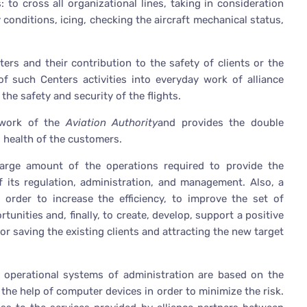
 to cross all organizational lines, taking in consideration
y conditions, icing, checking the aircraft mechanical status,
ters and their contribution to the safety of clients or the
 of such Centers activities into everyday work of alliance
 the safety and security of the flights.
 work of the
Aviation Authority
and provides the double
d health of the customers.
large amount of the operations required to provide the
of its regulation, administration, and management. Also, a
 order to increase the efficiency, to improve the set of
unities and, finally, to create, develop, support a positive
r saving the existing clients and attracting the new target
e operational systems of administration are based on the
he help of computer devices in order to minimize the risk.