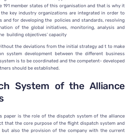
e 191 member states of this organisation and that is why it
the key industry organizations are integrated in order to
cts and for developing the policies and standards, resolving
nation of the global initiatives, monitoring, analysis and
he building objectives’ capacity
ithout the deviations from the initial strategy ad t to make
tion system development between the different business
tch system is to be coordinated and the competent- developed
ners should be established.
ch System of the Alliance
s
s paper is the role of the dispatch system of the alliance
fact that the core purpose of the flight dispatch system and
rt but also the provision of the company with the current