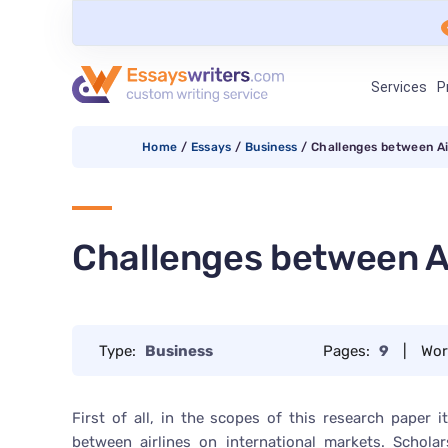
Services
P
Home
/
Essays
/
Business
/
Challenges between Ai
Challenges between Ai
Type:
Business
Pages:
9
|
Wor
First of all, in the scopes of this research paper 
between airlines on international markets. Schola