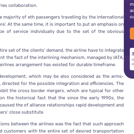
m
ies collaboration.
a
o
e majority of eth passengers travelling by the international
re’. At the same time, it is important to put an emphasis on
ype of service individually due to the set of the obvious
ire set of the clients’ demand, the airline have to integrate
3
ount the fact of the interlining mechanism, managed by IATA,
t
 airlines arrangement has existed for durable timeframe.
d
n development, which may be also considered as the arms-
 directed for the possible integration and efficiencies. The
ibit the cross border mergers, which are typical for other
on the historical fact that the since the early 1990s, the
caused the of alliance relationships rapid development and
ers’ close substitute
ations between the airlines was the fact that such approach
d customers with the entire set of desired transportation