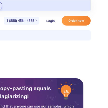
1 (888) 456 - 4855
Order now
Login
opy-pasting equals
lagiarizing!
ind that anyone can use our samples, which