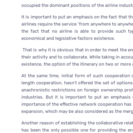
occupied the dominant positions of the airline industr
It is important to put an emphasis on the fact that th
airlines require the service ‘from anywhere to anywhe
the fact that no airline is able to provide such t
economical and legislative factors existence.
That is why it is obvious that in order to meet the ent
their activity and to collaborate. While taking in acc
existence, the option of the itinerary on two or more
At the same time, initial form of such cooperatio
length cooperation, hasn’t offered the set of options,
anachronistic restrictions on foreign ownership proh
industries. But it is important to put an emphasis 
importance of the effective network cooperation has 
expansion, which may be also considered as the merg
Another reason of establishing the collaborative rel
has been the only possible one for providing the en