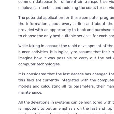
common database for different air transport servic
employees’ number, and reducing the costs for servic
The potential application for these computer progra
the information about every airline and about the 
provided with an opportunity to book and purchase the 
to choose the only best suitable services for each par
While taking in account the rapid development of the
human activities, it is logically to assume that their 
imagine how it was possible to carry out the set
computer technologies.
It is considered that the last decade has changed the
this field are currently integrated with the compu
models and calculating all its parameters, their ma
maintenance.
All the deviations in systems can be monitored with 
is impotent to put an emphasis on the fast and rap