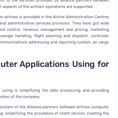
cess to the services provided by alliance partners between
l aspects of the airline’s operations are supported.
n airlines is provided in the Airline Administration Centres
l and administrative services provision. They have got wide
 and control, revenue, management and pricing, marketing
ssenger handling, flight planning and dispatch, controller
communications addressing and reporting system, air cargo
ter Applications Using for
using is simplifying the data processing and providing
nches of the company.
 system of the Alliance partners between airlines computer
: simplifying the procedure of client service; creating the