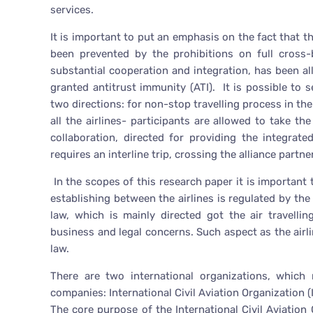
services.
It is important to put an emphasis on the fact that th
been prevented by the prohibitions on full cross-
substantial cooperation and integration, has been a
granted antitrust immunity (ATI). It is possible to 
two directions: for non-stop travelling process in the
all the airlines- participants are allowed to take th
collaboration, directed for providing the integrat
requires an interline trip, crossing the alliance partn
In the scopes of this research paper it is important t
establishing between the airlines is regulated by the i
law, which is mainly directed got the air travelli
business and legal concerns. Such aspect as the airli
law.
There are two international organizations, which 
companies: International Civil Aviation Organization (
The core purpose of the International Civil Aviation