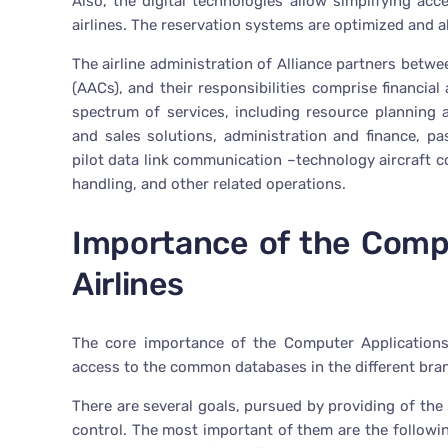
Also, the digital technologies allow simplifying ac
airlines. The reservation systems are optimized and al
The airline administration of Alliance partners betwee
(AACs), and their responsibilities comprise financia
spectrum of services, including resource planning
and sales solutions, administration and finance, pa
pilot data link communication –technology aircraft 
handling, and other related operations.
Importance of the Compu
Airlines
The core importance of the Computer Applications 
access to the common databases in the different bra
There are several goals, pursued by providing of the
control. The most important of them are the following