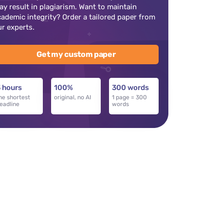
ay result in plagiarism. Want to maintain
cademic integrity? Order a tailored paper from
ur experts.
Get my custom paper
 hours
100%
300 words
he shortest
original, no AI
1 page = 300
eadline
words