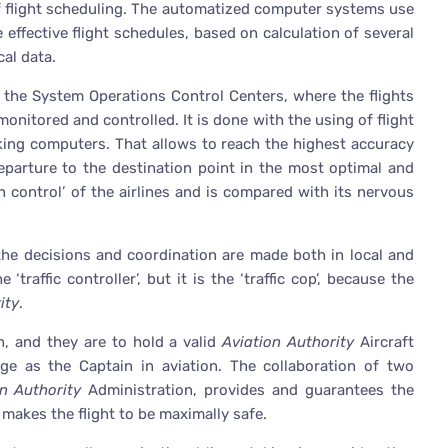
f flight scheduling. The automatized computer systems use
effective flight schedules, based on calculation of several
cal data.
s the System Operations Control Centers, where the flights
onitored and controlled. It is done with the using of flight
king computers. That allows to reach the highest accuracy
eparture to the destination point in the most optimal and
n control’ of the airlines and is compared with its nervous
 the decisions and coordination are made both in local and
‘traffic controller’, but it is the ‘traffic cop’, because the
ity
.
h, and they are to hold a valid
Aviation Authority
Aircraft
dge as the Captain in aviation. The collaboration of two
on Authority
Administration, provides and guarantees the
d makes the flight to be maximally safe.