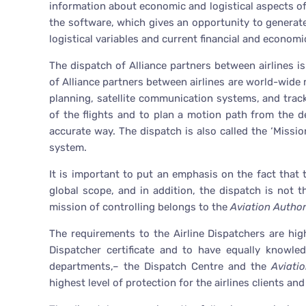
information about economic and logistical aspects o
the software, which gives an opportunity to generate 
logistical variables and current financial and economi
The dispatch of Alliance partners between airlines i
of Alliance partners between airlines are world-wide m
planning, satellite communication systems, and trac
of the flights and to plan a motion path from the d
accurate way. The dispatch is also called the ‘Missio
system.
It is important to put an emphasis on the fact that
global scope, and in addition, the dispatch is not the 
mission of controlling belongs to the
Aviation Author
The requirements to the Airline Dispatchers are hig
Dispatcher certificate and to have equally knowle
departments,– the Dispatch Centre and the
Aviati
highest level of protection for the airlines clients an