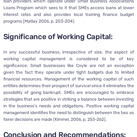
loan providers which operate under Small Business Associations
Loans Program which sees to it that SMEs access loans at lower
interest rates and also provides local training finance budget
programs (Matlay 2006, p. 203-204).
Significance of Working Capital:
In any successful business, irrespective of size, the aspect of
working capital management is considered to be of key
significance. Small businesses like Coyle are not an exception
given the fact they operate under tight budgets due to limited
financial resources. Management of the working capital of such
entities determines their prospect of survival since it eliminates the
possibility of going bankrupt. SMEs are encouraged to embrace
strategies that are positive in striking a balance between investing
in the business’s needs and obligations. Positive working capital
management identifies the need to distinguish between the two as
fairer decisions are made (Kimmel, 2006, p. 253-262).
Conclusion and Recommendations: