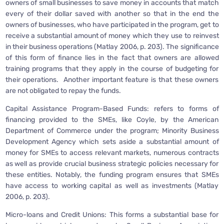
owners of small businesses to save money in accounts that match
every of their dollar saved with another so that in the end the
owners of businesses, who have participated in the program, get to
receive a substantial amount of money which they use to reinvest
in their business operations (Matlay 2006, p. 203). The significance
of this form of finance lies in the fact that owners are allowed
training programs that they apply in the course of budgeting for
their operations. Another important feature is that these owners
are not obligated to repay the funds.
Capital Assistance Program-Based Funds: refers to forms of
financing provided to the SMEs, like Coyle, by the American
Department of Commerce under the program; Minority Business
Development Agency which sets aside a substantial amount of
money for SMEs to access relevant markets, numerous contracts
as well as provide crucial business strategic policies necessary for
these entities. Notably, the funding program ensures that SMEs
have access to working capital as well as investments (Matlay
2006, p. 203).
Micro-loans and Credit Unions: This forms a substantial base for