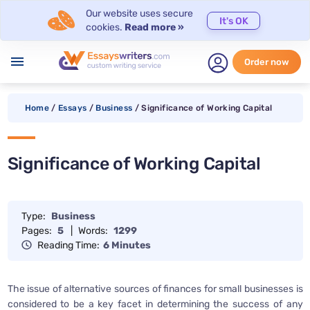
Our website uses secure
It's OK
cookies.
Read more »
menu
Order now
Home
/
Essays
/
Business
/
Significance of Working Capital
Significance of Working Capital
Type:
Business
Pages:
5
|
Words:
1299
Reading Time:
6 Minutes
The issue of alternative sources of finances for small businesses is
considered to be a key facet in determining the success of any