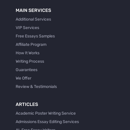
MAIN SERVICES
Additional Services
VIP Services
Free Essays Samples
Affiliate Program
How It Works
Writing Process
Guarantees
We Offer
Review & Testimonials
ARTICLES
Academic Poster Writing Service
Admissions Essay Editing Services