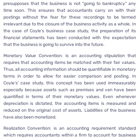
presupposes that the business is not “going to bankruptcy” any
time soon. This ensures that accountants carry on with their
postings without the fear for these recordings to be termed
irrelevant due to the closure of the business activity as a whole. In
the case of Coyle’s business case study, the preparation of its
financial statements has been conducted with the expectation
that the business is going to survive into the future.
Monetary Value Convention: is an accounting stipulation that
requires that accounting items be matched with their fair values.
Thus, all accounting information should be quantifiable in monetary
terms in order to allow for easier comparison and posting. In
Coyle’s’ case study, this concept has been used immeasurably
especially because assets such as premises and van have been
quantified in terms of their monetary values. Even whenever
depreciation is dictated, the accounting items is measured and
reduced on the original cost of assets. Liabilities of the business
have also been monetized.
Realization Convention: is an accounting requirement standard
which requires accountants within a firm to account for business