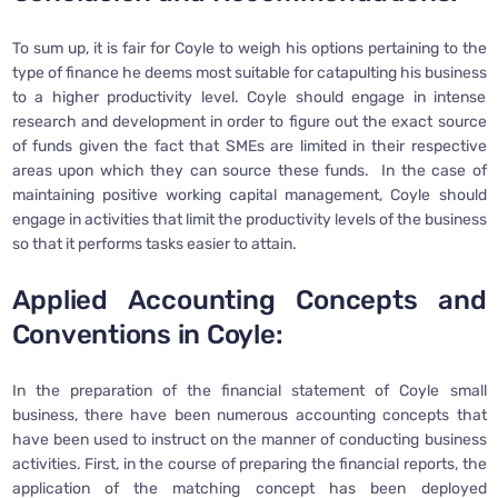
To sum up, it is fair for Coyle to weigh his options pertaining to the
type of finance he deems most suitable for catapulting his business
to a higher productivity level. Coyle should engage in intense
research and development in order to figure out the exact source
of funds given the fact that SMEs are limited in their respective
areas upon which they can source these funds. In the case of
maintaining positive working capital management, Coyle should
engage in activities that limit the productivity levels of the business
so that it performs tasks easier to attain.
Applied Accounting Concepts and
Conventions in Coyle:
In the preparation of the financial statement of Coyle small
business, there have been numerous accounting concepts that
have been used to instruct on the manner of conducting business
activities. First, in the course of preparing the financial reports, the
application of the matching concept has been deployed