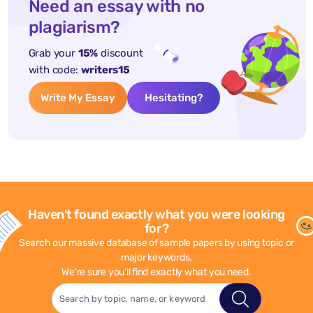
Need an essay with no
plagiarism?
Grab your
15%
discount
with code:
writers15
Write My Essay
Hesitating?
Haven't found exactly what you were looking
for?
Search our massive database of sample papers by using topic or
major keywords.
We're sure you'll find exactly what you need.