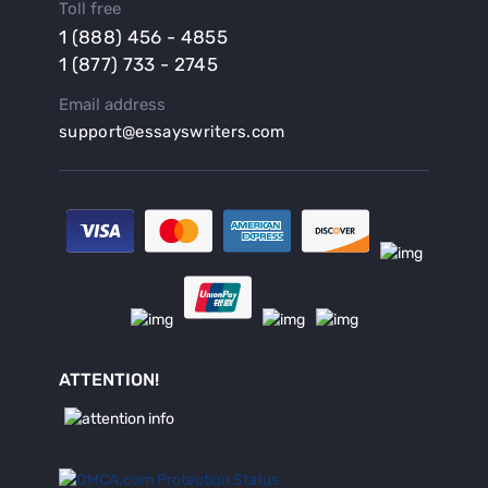
Toll free
Buy a Persuasive Speech
1 (888) 456 - 4855
Buy a Research Proposal
1 (877) 733 - 2745
Buy Affordable Term Papers
Email address
Buy an Abstract for Dissertation
support@essayswriters.com
Buy an Article Review
Buy an Interview Essay
Buy an Introduction for Dissertation
Buy Analysis Essay Online
Buy Article Critique Online
Buy Blog Articles
Buy Custom Research Paper Online
Buy Dissertation Methodology
ATTENTION!
Buy Dissertation Proposal
Buy Essay Now
Buy Grant Proposal