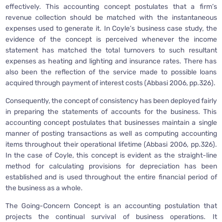
effectively. This accounting concept postulates that a firm’s
revenue collection should be matched with the instantaneous
expenses used to generate it. In Coyle’s business case study, the
evidence of the concept is perceived whenever the income
statement has matched the total turnovers to such resultant
expenses as heating and lighting and insurance rates. There has
also been the reflection of the service made to possible loans
acquired through payment of interest costs (Abbasi 2006, pp.326).
Consequently, the concept of consistency has been deployed fairly
in preparing the statements of accounts for the business. This
accounting concept postulates that businesses maintain a single
manner of posting transactions as well as computing accounting
items throughout their operational lifetime (Abbasi 2006, pp.326).
In the case of Coyle, this concept is evident as the straight-line
method for calculating provisions for depreciation has been
established and is used throughout the entire financial period of
the business as a whole.
The Going-Concern Concept is an accounting postulation that
projects the continual survival of business operations. It