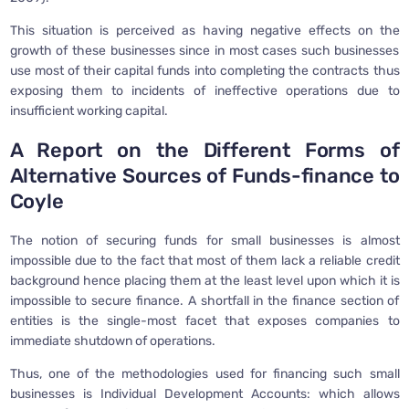
This situation is perceived as having negative effects on the
growth of these businesses since in most cases such businesses
use most of their capital funds into completing the contracts thus
exposing them to incidents of ineffective operations due to
insufficient working capital.
A Report on the Different Forms of
Alternative Sources of Funds-finance to
Coyle
The notion of securing funds for small businesses is almost
impossible due to the fact that most of them lack a reliable credit
background hence placing them at the least level upon which it is
impossible to secure finance. A shortfall in the finance section of
entities is the single-most facet that exposes companies to
immediate shutdown of operations.
Thus, one of the methodologies used for financing such small
businesses is Individual Development Accounts: which allows