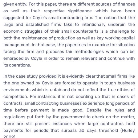
given entity. For this paper, there are different sources of finances
as well as their respective significance which have been
suggested for Coyle’s small contracting firm. The notion that the
large and established firms take to intentionally underpin the
economic struggles of their small counterparts is a challenge to
both the maintenance of production as well as key working capital
management. In that case, the paper tries to examine the situation
facing the firm and proposes fair methodologies which can be
embraced by Coyle in order to remain relevant and continue with
its operations.
In the case study provided, it is evidently clear that small firms like
the one owned by Coyle are forced to operate in tough business
environments which is unfair and do not reflect the true ethics of
competition. For instance, it is not counting up that in cases of
contracts; small contracting businesses experience long periods of
time before payment is made good. Despite the rules and
regulations put forth by the government to check on the matter,
there are still present instances when large contractors hold
payments for periods that surpass 30 days threshold (Hurley
2009).