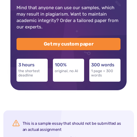
Mind that anyone can use our samples, which
may result in plagiarism. Want to maintain
academic integrity? Order a tailored paper from
our experts.
Get my custom paper
3 hours
100%
300 words
the shortest
original, no AI
1 page = 300
deadline
words
This is a sample essay that should not be submitted as
an actual assignment