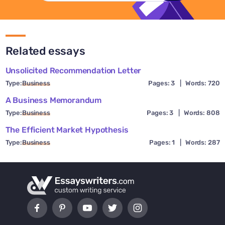
Related essays
Unsolicited Recommendation Letter
Type:
Business
Pages: 3
|
Words: 720
A Business Memorandum
Type:
Business
Pages: 3
|
Words: 808
The Efficient Market Hypothesis
Type:
Business
Pages: 1
|
Words: 287