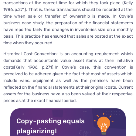
transactions at the correct time for which they took place (Kelly
1986, p.271). That is, these transactions should be recorded at the
time when sale or transfer of ownership is made. In Coyle’s
business case study, the preparation of the financial statements
have reported fairly the changes in inventories size on a monthly
basis. This practice has ensured that sales are posted at the exact
time when they occurred.
Historical-Cost Convention: is an accounting requirement which
demands that accountants value asset items at their initiative
costs(Kelly 1986, p.271).In Coyle’s case, this convention is
perceived to be adhered given the fact that most of assets which
include vans, equipment as well as the premises have been
reflected on the financial statements at their original costs. Current
assets for the business have also been valued at their respective
prices as at the exact financial period.
Copy-pasting equals
plagiarizing!