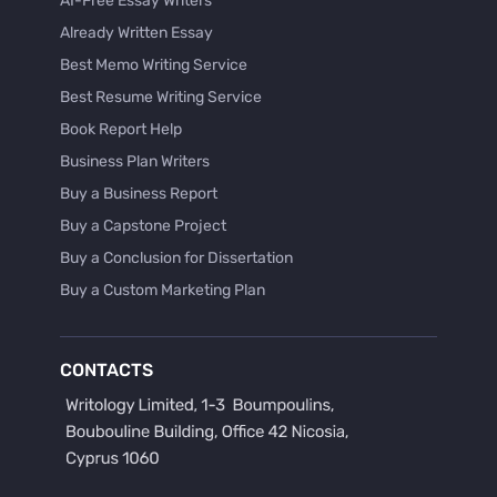
AI-Free Essay Writers
Already Written Essay
Best Memo Writing Service
Best Resume Writing Service
Book Report Help
Business Plan Writers
Buy a Business Report
Buy a Capstone Project
Buy a Conclusion for Dissertation
Buy a Custom Marketing Plan
Buy a Discussion for Dissertation
Buy a Film Critique Essay
CONTACTS
Buy a Film Review Essay
Buy a Hypothesis for Dissertation
Buy a Lab Report
Buy a Motivation Letter