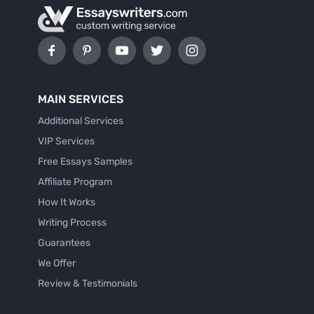
MAIN SERVICES
Additional Services
VIP Services
Free Essays Samples
Affiliate Program
How It Works
Writing Process
Guarantees
We Offer
Review & Testimonials