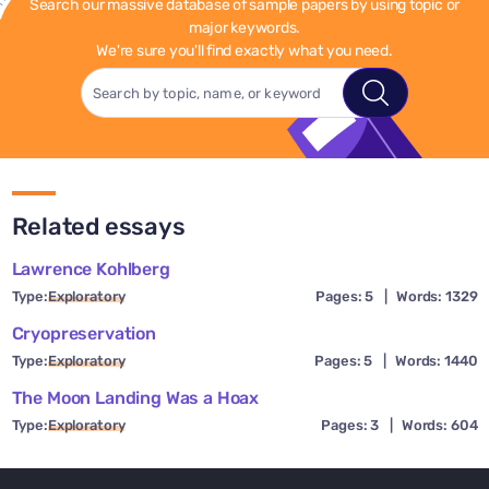
Search our massive database of sample papers by using topic or
major keywords.
We're sure you'll find exactly what you need.
Related essays
Lawrence Kohlberg
Type:
Exploratory
Pages: 5
|
Words: 1329
Cryopreservation
Type:
Exploratory
Pages: 5
|
Words: 1440
The Moon Landing Was a Hoax
Type:
Exploratory
Pages: 3
|
Words: 604