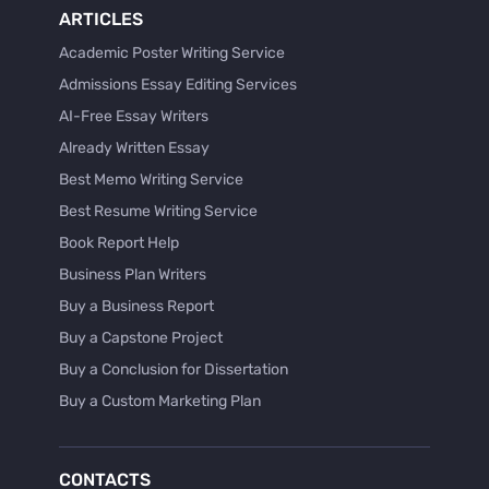
ARTICLES
Academic Poster Writing Service
Admissions Essay Editing Services
AI-Free Essay Writers
Already Written Essay
Best Memo Writing Service
Best Resume Writing Service
Book Report Help
Business Plan Writers
Buy a Business Report
Buy a Capstone Project
Buy a Conclusion for Dissertation
Buy a Custom Marketing Plan
Buy a Discussion for Dissertation
Buy a Film Critique Essay
CONTACTS