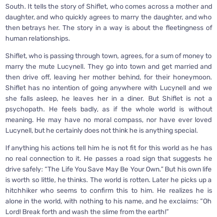
South. It tells the story of Shiflet, who comes across a mother and
daughter, and who quickly agrees to marry the daughter, and who
then betrays her. The story in a way is about the fleetingness of
human relationships.
Shiflet, who is passing through town, agrees, for a sum of money to
marry the mute Lucynell. They go into town and get married and
then drive off, leaving her mother behind, for their honeymoon.
Shiflet has no intention of going anywhere with Lucynell and we
she falls asleep, he leaves her in a diner. But Shiflet is not a
psychopath. He feels badly, as if the whole world is without
meaning. He may have no moral compass, nor have ever loved
Lucynell, but he certainly does not think he is anything special.
If anything his actions tell him he is not fit for this world as he has
no real connection to it. He passes a road sign that suggests he
drive safely: “The Life You Save May Be Your Own.” But his own life
is worth so little, he thinks. The world is rotten. Later he picks up a
hitchhiker who seems to confirm this to him. He realizes he is
alone in the world, with nothing to his name, and he exclaims: “Oh
Lord! Break forth and wash the slime from the earth!”