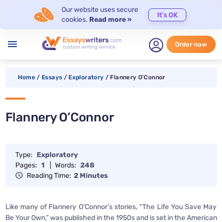
Our website uses secure
It's OK
cookies.
Read more »
menu
Order now
Home
/
Essays
/
Exploratory
/
Flannery O’Connor
Flannery O’Connor
Type:
Exploratory
Pages:
1
|
Words:
248
Reading Time:
2 Minutes
Like many of Flannery O’Connor’s stories, “The Life You Save May
Be Your Own,” was published in the 1950s and is set in the American