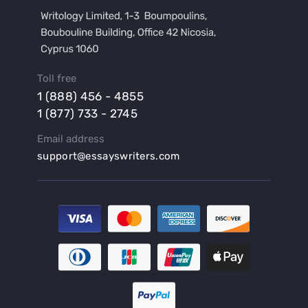
Buy a Film Review Essay
Buy a Hypothesis for Dissertation
Buy a Lab Report
Buy a Motivation Letter
Toll free
Buy a Persuasive Speech
1 (888) 456 - 4855
Buy a Research Proposal
1 (877) 733 - 2745
Buy Affordable Term Papers
Email address
Buy an Abstract for Dissertation
support@essayswriters.com
Buy an Article Review
Buy an Interview Essay
Buy an Introduction for Dissertation
Buy Analysis Essay Online
Buy Article Critique Online
Buy Blog Articles
Buy Custom Research Paper Online
Buy Dissertation Methodology