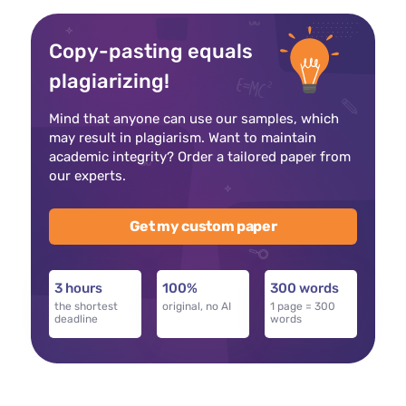
Copy-pasting equals
plagiarizing!
Mind that anyone can use our samples, which
may result in plagiarism. Want to maintain
academic integrity? Order a tailored paper from
our experts.
Get my custom paper
3 hours
100%
300 words
the shortest
original, no AI
1 page = 300
deadline
words