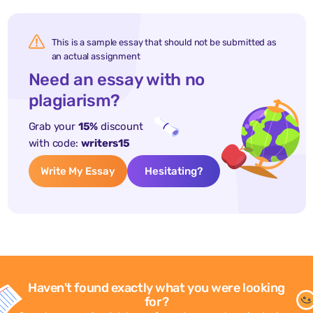
This is a sample essay that should not be submitted as
an actual assignment
Need an essay with no
plagiarism?
Grab your
15%
discount
with code:
writers15
Write My Essay
Hesitating?
Haven't found exactly what you were looking
for?